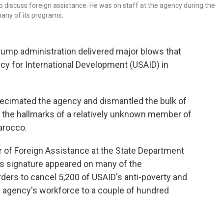
 discuss foreign assistance. He was on staff at the agency during the
many of its programs.
rump administration delivered major blows that
ncy for International Development (USAID) in
ecimated the agency and dismantled the bulk of
ad the hallmarks of a relatively unknown member of
arocco.
 of Foreign Assistance at the State Department
is signature appeared on many of the
rders
to cancel 5,200 of USAID's anti-poverty and
e agency's workforce to a couple of hundred