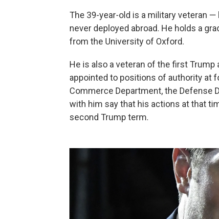
The 39-year-old is a military veteran 
never deployed abroad. He holds a grad
from the University of Oxford.
He is also a veteran of the first Trum
appointed to positions of authority
at 
Commerce Department, the Defense De
with him say that his actions at that tim
second Trump term.