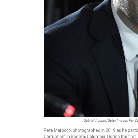
Gabriel Aponte/Getty Images For C
Pete Marocco, photographed in 2019 as he partic
Corruption" in Bogota, Colombia. During the firs