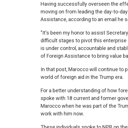
Having successfully overseen the eff
moving on from leading the day-to-day 
Assistance, according to an email he s
"It's been my honor to assist Secretar
difficult stages to pivot this enterpri
is under control, accountable and stabl
of Foreign Assistance to bring value b
In that post, Marocco will continue to p
world of foreign aid in the Trump era.
For a better understanding of how fore
spoke with 18 current and former go
Marocco when he was part of the Tru
work with him now.
These individuals spoke to NPR on the