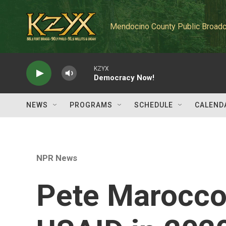
Skip to main content
Mendocino County Public Broadc
KZYX
Democracy Now!
NEWS
PROGRAMS
SCHEDULE
CALEND
NPR News
Pete Marocco 