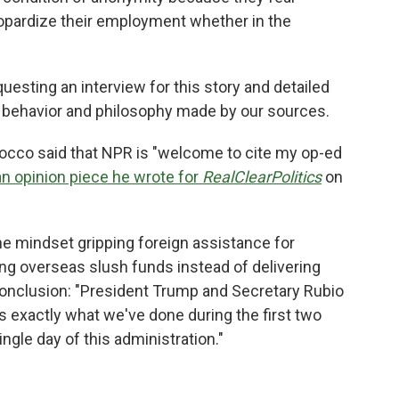
eopardize their employment whether in the
esting an interview for this story and detailed
e behavior and philosophy made by our sources.
occo said that NPR is "welcome to cite my op-ed
an opinion piece he wrote for
RealClearPolitics
on
he mindset gripping foreign assistance for
ng overseas slush funds instead of delivering
conclusion: "President Trump and Secretary Rubio
is exactly what we've done during the first two
ngle day of this administration."