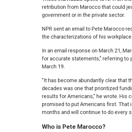
retribution from Marocco that could j
government or in the private sector.
NPR sent an email to Pete Marocco requ
the characterizations of his workplac
In an email response on March 21, Mar
for accurate statements," referring to
March 19.
"It has become abundantly clear that t
decades was one that prioritized fundi
results for Americans," he wrote. His 
promised to put Americans first. That 
months and will continue to do every si
Who is Pete Marocco?