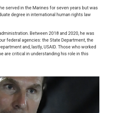
— he served in the Marines for seven years but was
uate degree in international human rights law
p administration. Between 2018 and 2020, he was
four federal agencies: the State Department, the
partment and, lastly, USAID. Those who worked
e are critical in understanding his role in this