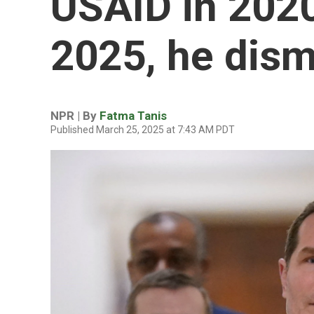
USAID in 2020 
2025, he dism
NPR | By
Fatma Tanis
Published March 25, 2025 at 7:43 AM PDT