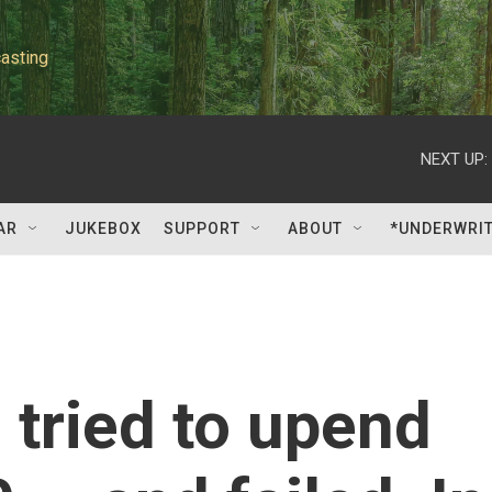
asting
NEXT UP:
AR
JUKEBOX
SUPPORT
ABOUT
*UNDERWRI
tried to upend