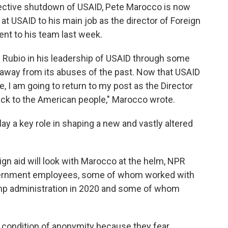
ective shutdown of USAID, Pete Marocco is now
at USAID to his main job as the director of Foreign
ent to his team last week.
y Rubio in his leadership of USAID through some
se away from its abuses of the past. Now that USAID
e, I am going to return to my post as the Director
ack to the American people," Marocco wrote.
lay a key role in shaping a new and vastly altered
ign aid will look with Marocco at the helm, NPR
vernment employees, some of whom worked with
mp administration in 2020 and some of whom
 condition of anonymity because they fear