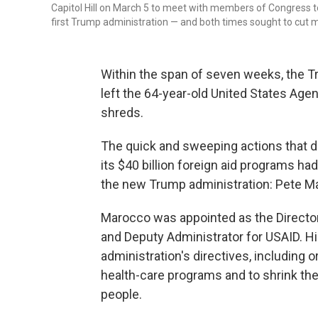
Capitol Hill on March 5 to meet with members of Congress to
first Trump administration — and both times sought to cut 
Within the span of seven weeks, the T
left the 64-year-old United States Age
shreds.
The quick and sweeping actions that d
its $40 billion foreign aid programs h
the new Trump administration: Pete M
Marocco was appointed as the Director
and Deputy Administrator for USAID. H
administration's directives, including o
health-care programs and to shrink th
people.