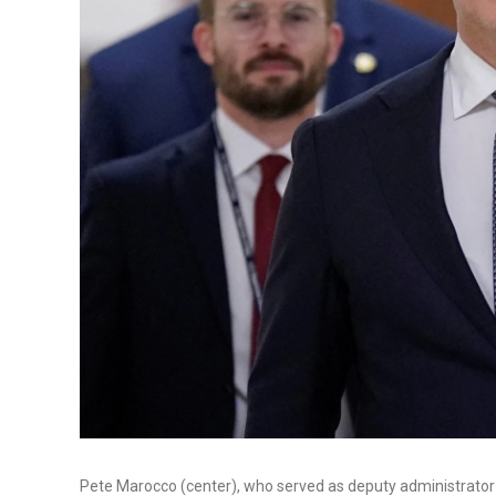
Pete Marocco (center), who served as deputy administrator f