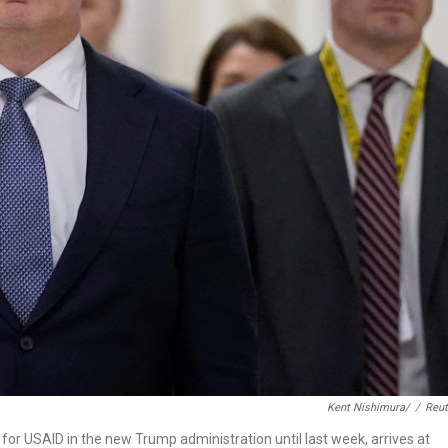
Kent Nishimura/
/
Reut
or USAID in the new Trump administration until last week, arrives at