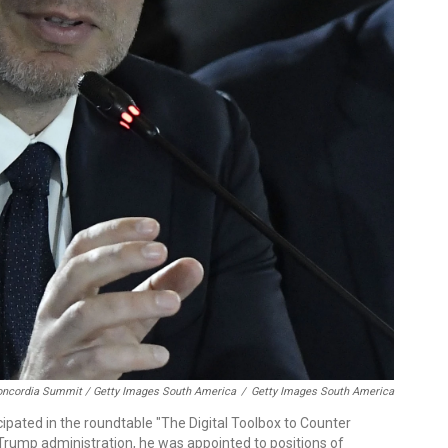
oncordia Summit / Getty Images South America
/
Getty Images South America
ipated in the roundtable "The Digital Toolbox to Counter
t Trump administration, he was appointed to positions of