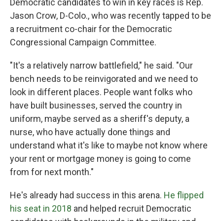
Democratic candidates to win in key races is Rep.
Jason Crow, D-Colo., who was recently tapped to be
a recruitment co-chair for the Democratic
Congressional Campaign Committee.
"It's a relatively narrow battlefield," he said. "Our
bench needs to be reinvigorated and we need to
look in different places. People want folks who
have built businesses, served the country in
uniform, maybe served as a sheriff's deputy, a
nurse, who have actually done things and
understand what it's like to maybe not know where
your rent or mortgage money is going to come
from for next month."
He's already had success in this arena.
He flipped
his seat in 2018
and helped recruit Democratic