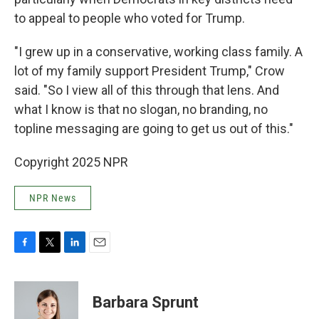
to appeal to people who voted for Trump.
"I grew up in a conservative, working class family. A
lot of my family support President Trump," Crow
said. "So I view all of this through that lens. And
what I know is that no slogan, no branding, no
topline messaging are going to get us out of this."
Copyright 2025 NPR
NPR News
F
T
L
E
a
w
i
m
c
i
n
a
e
t
k
i
Barbara Sprunt
b
t
e
l