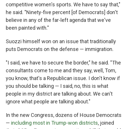
competitive women's sports. We have to say that,"
he said. "Ninety-five percent [of Democrats] don't
believe in any of the far-left agenda that we've
been painted with."
Suozzi himself won on an issue that traditionally
puts Democrats on the defense — immigration.
"I said, we have to secure the border," he said. "The
consultants come to me and they say, well, Tom,
you know, that's a Republican issue. I don't know if
you should be talking — I said, no, this is what
people in my district are talking about. We can't
ignore what people are talking about."
In the new Congress, dozens of House Democrats
—
including most in Trump-won districts
, joined