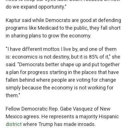
do we expand opportunity."
Kaptur said while Democrats are good at defending
programs like Medicaid to the public, they fall short
in sharing plans to grow the economy.
"I have different mottos I live by, and one of them
is: economics is not destiny, but it is 85% of it," she
said. "Democrats better shape up and put together
a plan for progress starting in the places that have
fallen behind where people are voting for change
simply because the economy is not working for
them."
Fellow Democratic Rep. Gabe Vasquez of New
Mexico agrees. He represents a majority Hispanic
district
where Trump has made inroads.