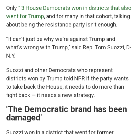
Only
13 House Democrats won in districts that also
went for Trump
, and for many in that cohort, talking
about being the resistance party isn't enough.
"It can't just be why we're against Trump and
what's wrong with Trump," said Rep. Tom Suozzi, D-
N.Y.
Suozzi and other Democrats who represent
districts won by Trump told NPR if the party wants
to take back the House, it needs to do more than
fight back — it needs a new strategy.
'The Democratic brand has been
damaged'
Suozzi won in a district that went for former