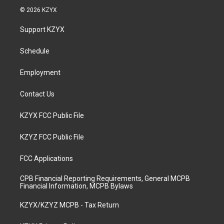
s
u
c
n
© 2026 KZYX
t
t
e
k
a
u
b
e
Support KZYX
g
b
o
d
r
e
o
i
a
k
n
Schedule
m
Employment
Contact Us
KZYX FCC Public File
KZYZ FCC Public File
FCC Applications
CPB Financial Reporting Requirements, General MCPB
Financial Information, MCPB Bylaws
KZYX/KZYZ MCPB - Tax Return