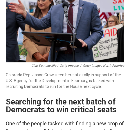
Chip Somodevilla / Getty Images
/
Getty Images North America
Colorado Rep. Jason Crow, seen here at a rally in support of the
U.S. Agency for the Development in February, is tasked with
recruiting Democrats to run for the House next cycle.
Searching for the next batch of
Democrats to win critical seats
One of the people tasked with finding a new crop of