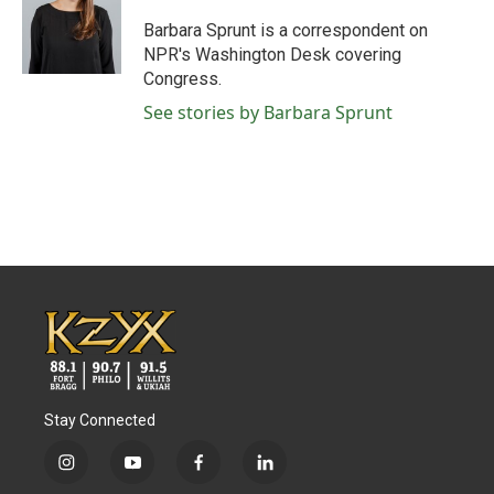
o
e
d
o
r
I
Barbara Sprunt is a correspondent on
k
n
NPR's Washington Desk covering
Congress.
See stories by Barbara Sprunt
Stay Connected
i
y
f
l
n
o
a
i