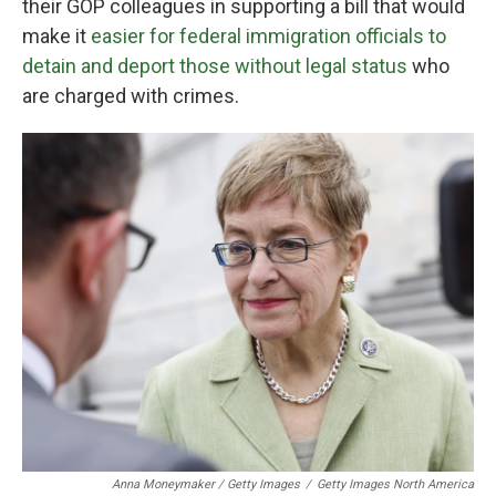
their GOP colleagues in supporting a bill that would
make it
easier for federal immigration officials to
detain and deport those without legal status
who
are charged with crimes.
Anna Moneymaker / Getty Images
/
Getty Images North America