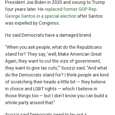
President Joe Biden in 2020 and swung to Trump
four years later. He
replaced former GOP Rep.
George Santos in a special election
after Santos
was expelled by Congress.
He said Democrats have a damaged brand.
"When you ask people, what do the Republicans
stand for? They say, 'well, Make American Great
Again, they want to cut the size of government,
they want to give tax cuts,'" Suozzi said. "And what
do the Democrats stand for? I think people are kind
of scratching their heads a little bit — they believe
in choice and LGBT rights — which I believe in
those things too — but I don't know you can build a
whole party around that."
Suozzi said Democrats need to lay out a