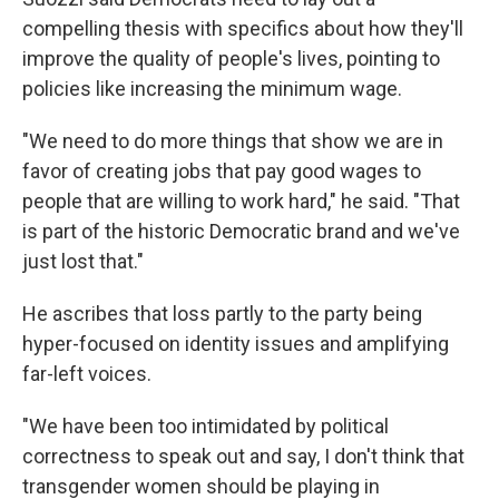
compelling thesis with specifics about how they'll
improve the quality of people's lives, pointing to
policies like increasing the minimum wage.
"We need to do more things that show we are in
favor of creating jobs that pay good wages to
people that are willing to work hard," he said. "That
is part of the historic Democratic brand and we've
just lost that."
He ascribes that loss partly to the party being
hyper-focused on identity issues and amplifying
far-left voices.
"We have been too intimidated by political
correctness to speak out and say, I don't think that
transgender women should be playing in