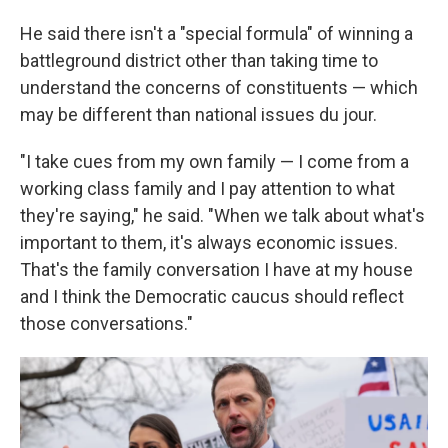
He said there isn't a "special formula" of winning a
battleground district other than taking time to
understand the concerns of constituents — which
may be different than national issues du jour.
"I take cues from my own family — I come from a
working class family and I pay attention to what
they're saying," he said. "When we talk about what's
important to them, it's always economic issues.
That's the family conversation I have at my house
and I think the Democratic caucus should reflect
those conversations."