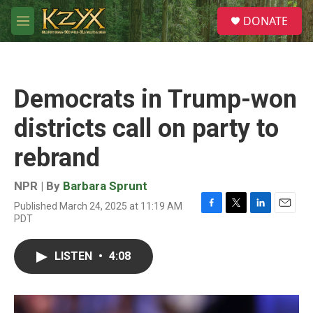
Skip to main content
S
DONATE
e
M
a
e
r
n
c
u
h
Democrats in Trump-won
u
e
districts call on party to
r
y
rebrand
NPR | By
Barbara Sprunt
Published March 24, 2025 at 11:19 AM
F
T
L
E
PDT
a
w
i
m
c
i
n
a
e
t
k
i
LISTEN
•
4:08
b
t
e
l
o
e
d
o
r
I
k
n