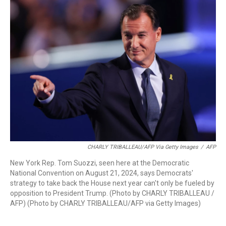
CHARLY TRIBALLEAU/AFP Via Getty Images
/
AFP
New York Rep. Tom Suozzi, seen here at the Democratic
National Convention on August 21, 2024, says Democrats'
strategy to take back the House next year can't only be fueled by
opposition to President Trump. (Photo by CHARLY TRIBALLEAU /
AFP) (Photo by CHARLY TRIBALLEAU/AFP via Getty Images)