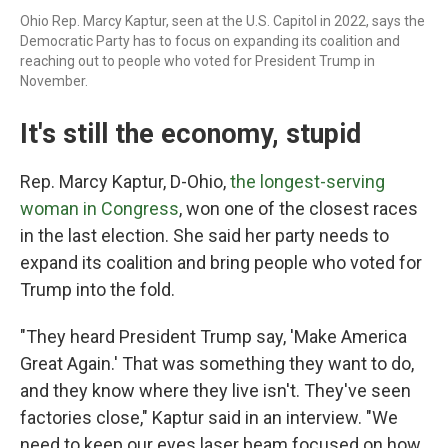
Ohio Rep. Marcy Kaptur, seen at the U.S. Capitol in 2022, says the
Democratic Party has to focus on expanding its coalition and
reaching out to people who voted for President Trump in
November.
It's still the economy, stupid
Rep. Marcy Kaptur, D-Ohio,
the longest-serving
woman in Congress
, won one of the closest races
in the last election. She said her party needs to
expand its coalition and bring people who voted for
Trump into the fold.
"They heard President Trump say, 'Make America
Great Again.' That was something they want to do,
and they know where they live isn't. They've seen
factories close," Kaptur said in an interview. "We
need to keep our eyes laser beam focused on how