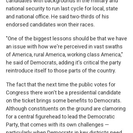
candidates with backgrounds in the military and
national security to run last cycle for local, state
and national office. He said two-thirds of his
endorsed candidates won their races.
"One of the biggest lessons should be that we have
an issue with how we're perceived in vast swaths
of America, rural America, working class America,"
he said of Democrats, adding it's critical the party
reintroduce itself to those parts of the country.
The fact that the next time the public votes for
Congress there won't be a presidential candidate
on the ticket brings some benefits to Democrats.
Although constituents on the ground are clamoring
for a central figurehead to lead the Democratic
Party, that comes with its own challenges —
particularly when Democrats in key districts need