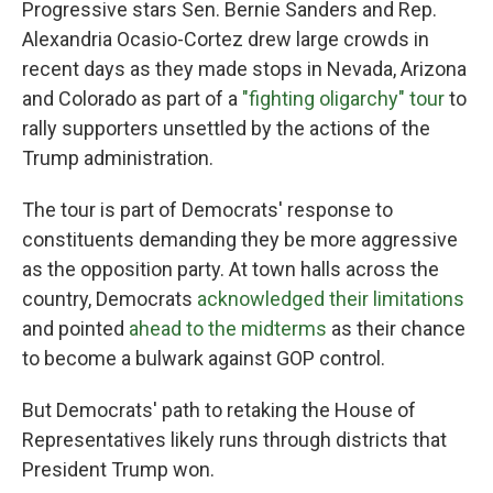
Progressive stars Sen. Bernie Sanders and Rep.
Alexandria Ocasio-Cortez drew large crowds in
recent days as they made stops in Nevada, Arizona
and Colorado as part of a
"fighting oligarchy" tour
to
rally supporters unsettled by the actions of the
Trump administration.
The tour is part of Democrats' response to
constituents demanding they be more aggressive
as the opposition party. At town halls across the
country, Democrats
acknowledged their limitations
and pointed
ahead to the midterms
as their chance
to become a bulwark against GOP control.
But Democrats' path to retaking the House of
Representatives likely runs through districts that
President Trump won.