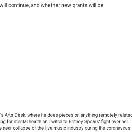
will continue, and whether new grants will be
's Arts Desk, where he does pieces on anything remotely relate
ing for mental health on Twitch to Britney Spears' fight over her
 near collapse of the live music industry during the coronavirus