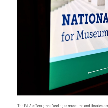
The IMLS offers grant funding to museums and libraries acr