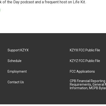
 of the Day podcast and a frequent host on Life Kit.
g
Support KZYX
KZYX FCC Public File
Schedule
KZYZ FCC Public File
Employment
FCC Applications
CPB Financial Reporting
Contact Us
Requirements, General 
Information, MCPB Byl