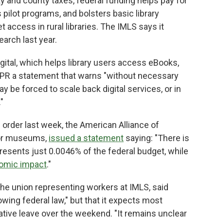
ty and county taxes, federal funding helps pay for
 pilot programs, and bolsters basic library
access in rural libraries. The IMLS says it
earch last year.
gital, which helps library users access eBooks,
PR a statement that warns "without necessary
may be forced to scale back digital services, or in
"
order last week, the American Alliance of
for museums,
issued a statement
saying: "There is
esents just 0.0046% of the federal budget, while
nomic impact
."
he union representing workers at IMLS, said
wing federal law," but that it expects most
tive leave over the weekend. "It remains unclear