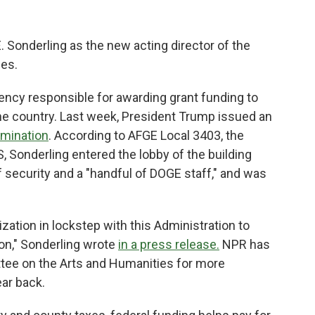
 Sonderling as the new acting director of the
ces.
ency responsible for awarding grant funding to
e country. Last week, President Trump issued an
limination
. According to AFGE Local 3403, the
, Sonderling entered the lobby of the building
 security and a "handful of DOGE staff," and was
zation in lockstep with this Administration to
on," Sonderling wrote
in a press release.
NPR has
tee on the Arts and Humanities for more
ear back.