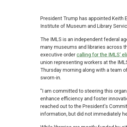
President Trump has appointed Keith E.
Institute of Museum and Library Servi
The IMLS is an independent federal ag
many museums and libraries across th
executive order
calling for the IMLS' e
union representing workers at the IMLS
Thursday morning along with a team of
sworn-in.
"I am committed to steering this organi
enhance efficiency and foster innovati
reached out to the President's Commit
information, but did not immediately h