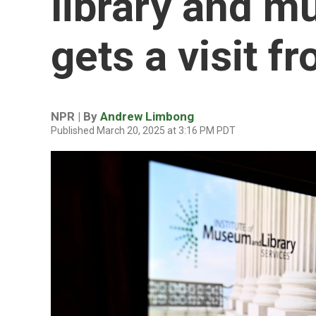
library and 
gets a visit 
NPR | By
Andrew Limbong
Published March 20, 2025 at 3:16 PM PDT