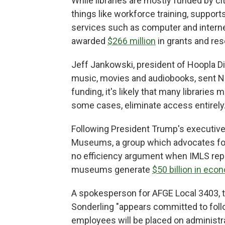
While libraries are mostly funded by ci
things like workforce training, supports
services such as computer and internet 
awarded
$266 million
in grants and res
Jeff Jankowski, president of Hoopla Di
music, movies and audiobooks, sent N
funding, it's likely that many libraries 
some cases, eliminate access entirely.
Following President Trump's executive 
Museums, a group which advocates 
no efficiency argument when IMLS repr
museums generate
$50 billion in eco
A spokesperson for AFGE Local 3403, t
Sonderling "appears committed to follo
employees will be placed on administra