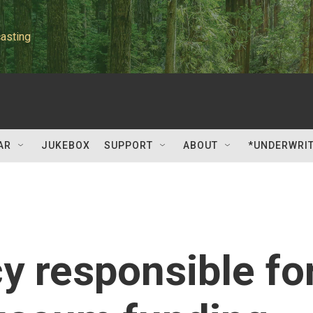
asting
AR
JUKEBOX
SUPPORT
ABOUT
*UNDERWRI
y responsible fo