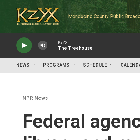
Skip to main content
Mendocino County Public Broadc
KZYX
The Treehouse
NEWS
PROGRAMS
SCHEDULE
CALEND
NPR News
Federal agenc