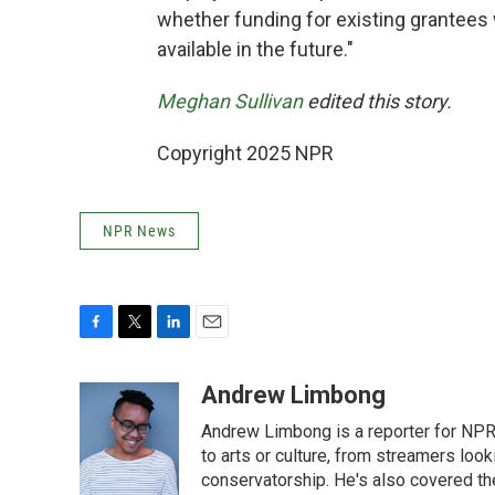
whether funding for existing grantees 
available in the future."
Meghan Sullivan
edited this story.
Copyright 2025 NPR
NPR News
F
T
L
E
a
w
i
m
c
i
n
a
Andrew Limbong
e
t
k
i
Andrew Limbong is a reporter for NPR
b
t
e
l
o
e
d
to arts or culture, from streamers look
o
r
I
conservatorship. He's also covered the