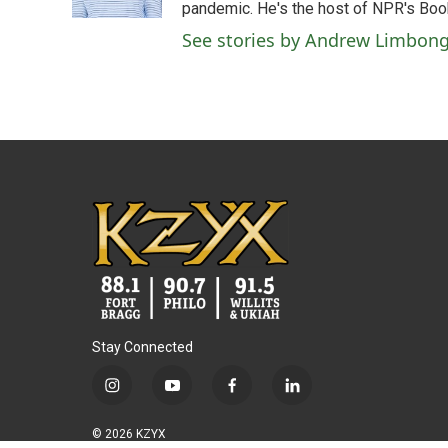
k
n
pandemic. He's the host of NPR's Book
See stories by Andrew Limbon
Stay Connected
i
y
f
l
n
o
a
i
s
u
c
n
© 2026 KZYX