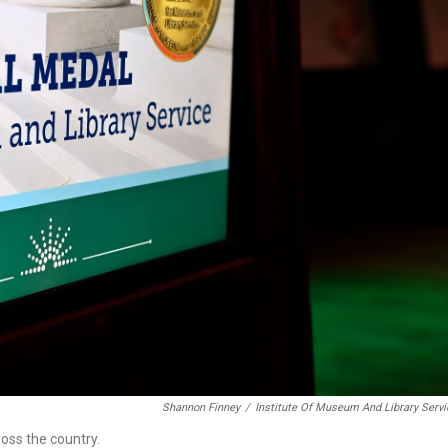
Shannon Finney
/
Institute Of Museum And Library Serv
oss the country.