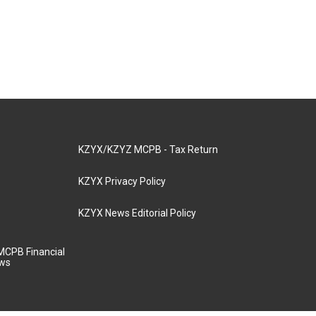
KZYX/KZYZ MCPB - Tax Return
KZYX Privacy Policy
KZYX News Editorial Policy
MCPB Financial
aws