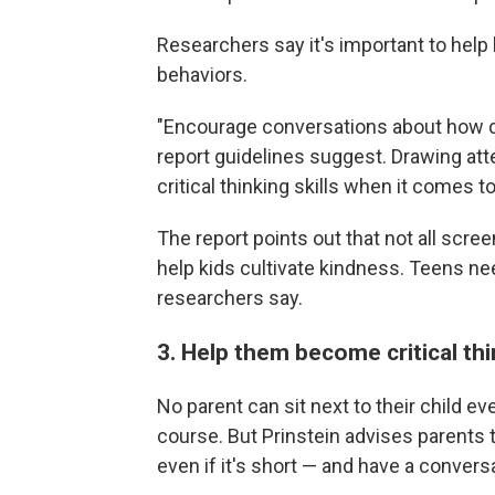
Researchers say it's important to help 
behaviors.
"Encourage conversations about how di
report guidelines suggest. Drawing atte
critical thinking skills when it comes t
The report points out that not all scre
help kids cultivate kindness. Teens ne
researchers say.
3. Help them become critical th
No parent can sit next to their child e
course. But Prinstein advises parents 
even if it's short — and have a conversa