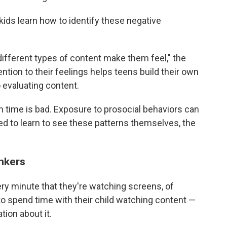
kids learn how to identify these negative
fferent types of content make them feel," the
ntion to their feelings helps teens build their own
o evaluating content.
en time is bad. Exposure to prosocial behaviors can
ed to learn to see these patterns themselves, the
inkers
very minute that they're watching screens, of
to spend time with their child watching content —
tion about it.