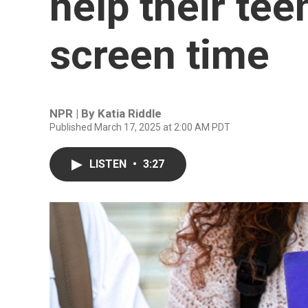
help their tee
screen time
NPR | By
Katia Riddle
Published March 17, 2025 at 2:00 AM PDT
LISTEN
•
3:27