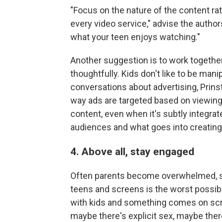
"Focus on the nature of the content rat
every video service," advise the autho
what your teen enjoys watching."
Another suggestion is to work together
thoughtfully. Kids don't like to be man
conversations about advertising, Prins
way ads are targeted based on viewing
content, even when it's subtly integrat
audiences and what goes into creating 
4. Above all, stay engaged
Often parents become overwhelmed, sa
teens and screens is the worst possib
with kids and something comes on scr
maybe there's explicit sex, maybe ther