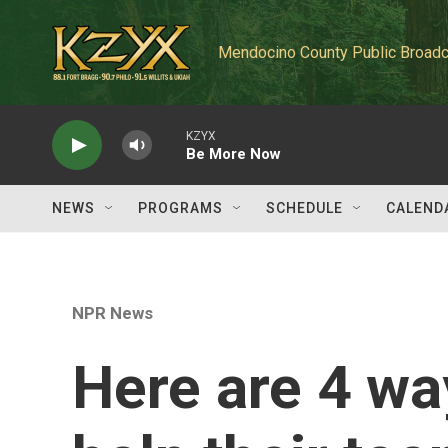
Skip to main content
Mendocino County Public Broadc
KZYX
Be More Now
NEWS
PROGRAMS
SCHEDULE
CALEND
NPR News
Here are 4 wa