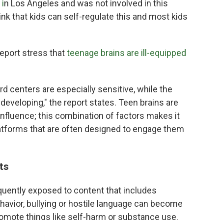
i
n Los Angeles and was not involved in this
think that kids can self-regulate this and most kids
port stress that
teenage brains are ill-equipped
rd centers are especially sensitive, while the
l developing," the report states. Teen brains are
 influence; this combination of factors makes it
platforms that are often designed to engage them
its
quently exposed to content that includes
ehavior, bullying or hostile language can become
mote things like self-harm or substance use.