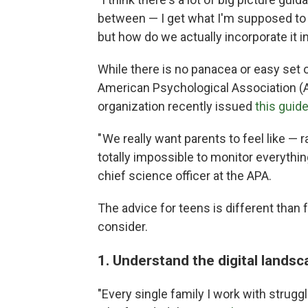
between — I get what I'm supposed to 
but how do we actually incorporate it in
While there is no panacea or easy set 
American Psychological Association (A
organization recently issued
this guide
" We really want parents to feel like — r
totally impossible to monitor everythi
chief science officer at the APA.
The advice for teens is different than 
consider.
1. Understand the digital lands
"Every single family I work with strugg