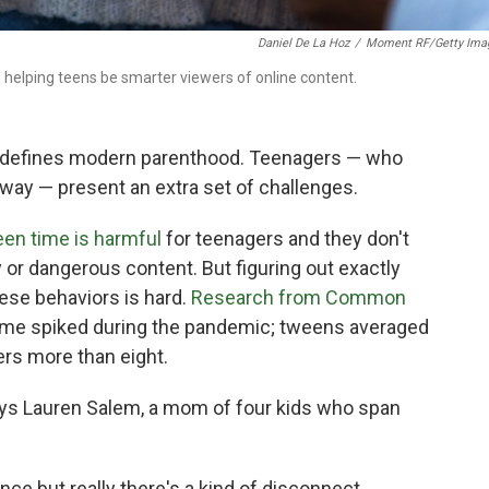
Daniel De La Hoz
/
Moment RF/Getty Ima
helping teens be smarter viewers of online content.
t defines modern parenthood. Teenagers — who
way — present an extra set of challenges.
en time is harmful
for teenagers and they don't
 or dangerous content. But figuring out exactly
hese behaviors is hard.
Research from Common
me spiked during the pandemic; tweens averaged
ers more than eight.
says Lauren Salem, a mom of four kids who span
dance but really there's a kind of disconnect