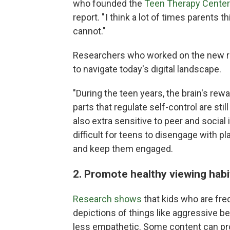
who founded the
Teen Therapy Center 
report. " I think a lot of times parents 
cannot."
Researchers who worked on the new re
to navigate today's digital landscape.
"During the teen years, the brain's rewa
parts that regulate self-control are stil
also extra sensitive to peer and social
difficult for teens to disengage with 
and keep them engaged.
2. Promote healthy viewing hab
Research shows
that kids who are fre
depictions of things like aggressive b
less empathetic. Some content can pro