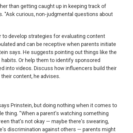
her than getting caught up in keeping track of
rs. "Ask curious, non-judgmental questions about
 to develop strategies for evaluating content
ipulated and can be receptive when parents initiate
tein says. He suggests pointing out things like the
 habits.
Or help them to identify sponsored
ed into videos. Discuss how influencers build their
their content, he advises.
ys Prinstein, but doing nothing when it comes to
le thing. " When a parent's watching something
een that's not okay — maybe there's swearing,
e's discrimination against others — parents might