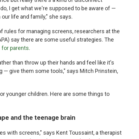
do, I get what we're supposed to be aware of —
 our life and family," she says.
of rules for managing screens, researchers at the
PA) say there are some useful strategies. The
 for parents.
ather than throw up their hands and feel like it's
ng — give them some tools," says Mitch Prinstein,
for younger children. Here are some things to
cape and the teenage brain
les with screens," says Kent Toussaint, a therapist