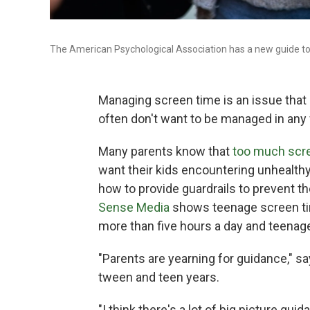
The American Psychological Association has a new guide to 
Managing screen time is an issue tha
often don't want to be managed in any 
Many parents know that
too much scre
want their kids encountering unhealthy
how to provide guardrails to prevent t
Sense Media
shows teenage screen ti
more than five hours a day and teenag
"Parents are yearning for guidance," 
tween and teen years.
"I think there's a lot of big picture gui