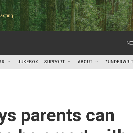
asting
NE
AR
JUKEBOX
SUPPORT
ABOUT
*UNDERWRI
ys parents can