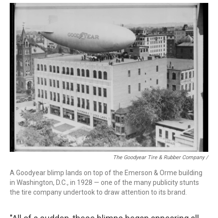
The Goodyear Tire & Rubber Company /
A Goodyear blimp lands on top of the Emerson & Orme building
in Washington, D.C., in 1928 — one of the many publicity stunts
the tire company undertook to draw attention to its brand.