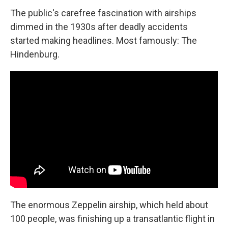
The public's carefree fascination with airships
dimmed in the 1930s after deadly accidents
started making headlines. Most famously: The
Hindenburg.
The enormous Zeppelin airship, which held about
100 people, was finishing up a transatlantic flight in