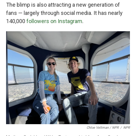
The blimp is also attracting a new generation of
fans — largely through social media. It has nearly
140,000
followers on Instagram
.
Chloe Veltman / NPR
/
NPR