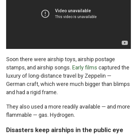
Soon there were airship toys, airship postage
stamps, and airship songs.
Early films
captured the
luxury of long-distance travel by Zeppelin —
German craft, which were much bigger than blimps
and had a rigid frame.
They also used a more readily available — and more
flammable — gas. Hydrogen.
Disasters keep airships in the public eye