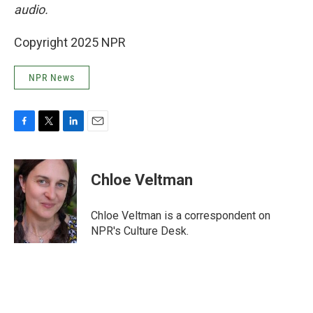
audio.
Copyright 2025 NPR
NPR News
F
T
L
E
a
w
i
m
c
i
n
a
e
t
k
i
Chloe Veltman
b
t
e
l
o
e
d
o
r
I
Chloe Veltman is a correspondent on
k
n
NPR's Culture Desk.