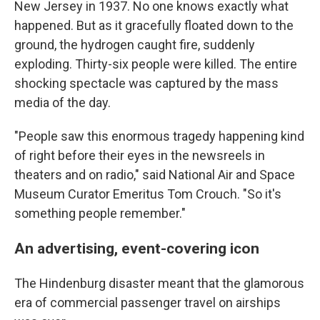
New Jersey in 1937. No one knows exactly what
happened. But as it gracefully floated down to the
ground, the hydrogen caught fire, suddenly
exploding. Thirty-six people were killed. The entire
shocking spectacle was captured by the mass
media of the day.
"People saw this enormous tragedy happening kind
of right before their eyes in the newsreels in
theaters and on radio," said National Air and Space
Museum Curator Emeritus Tom Crouch. "So it's
something people remember."
An advertising, event-covering icon
The Hindenburg disaster meant that the glamorous
era of commercial passenger travel on airships