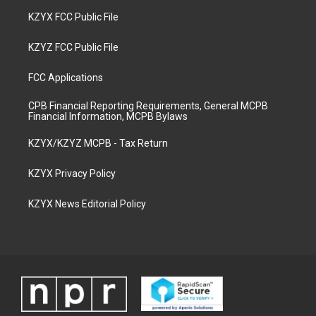
KZYX FCC Public File
KZYZ FCC Public File
FCC Applications
CPB Financial Reporting Requirements, General MCPB
Financial Information, MCPB Bylaws
KZYX/KZYZ MCPB - Tax Return
KZYX Privacy Policy
KZYX News Editorial Policy