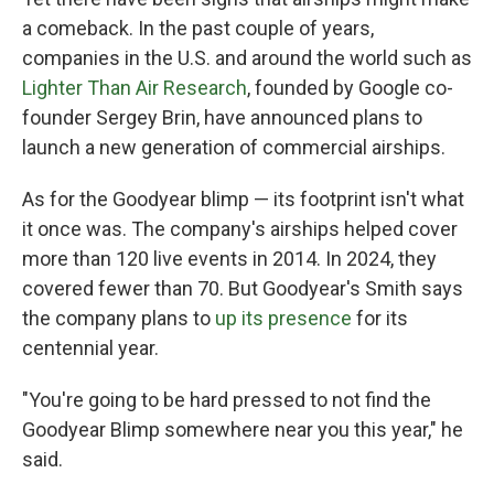
a comeback. In the past couple of years,
companies in the U.S. and around the world such as
Lighter Than Air Research
, founded by Google co-
founder Sergey Brin, have announced plans to
launch a new generation of commercial airships.
As for the Goodyear blimp — its footprint isn't what
it once was. The company's airships helped cover
more than 120 live events in 2014. In 2024, they
covered fewer than 70. But Goodyear's Smith says
the company plans to
up its presence
for its
centennial year.
"You're going to be hard pressed to not find the
Goodyear Blimp somewhere near you this year," he
said.