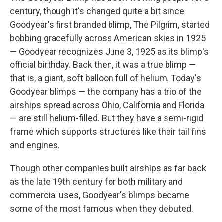
century, though it's changed quite a bit since
Goodyear's first branded blimp, The Pilgrim, started
bobbing gracefully across American skies in 1925
— Goodyear recognizes June 3, 1925 as its blimp's
official birthday. Back then, it was a true blimp —
that is, a giant, soft balloon full of helium. Today's
Goodyear blimps — the company has a trio of the
airships spread across Ohio, California and Florida
— are still helium-filled. But they have a semi-rigid
frame which supports structures like their tail fins
and engines.
Though other companies built airships as far back
as the late 19th century
for both military and
commercial uses, Goodyear's blimps became
some of the most famous when they debuted.