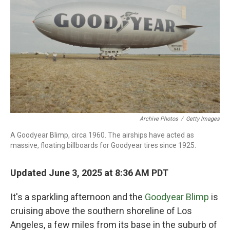
Archive Photos
/
Getty Images
A Goodyear Blimp, circa 1960. The airships have acted as
massive, floating billboards for Goodyear tires since 1925.
Updated June 3, 2025 at 8:36 AM PDT
It's a sparkling afternoon and the
Goodyear Blimp
is
cruising above the southern shoreline of Los
Angeles, a few miles from its base in the suburb of