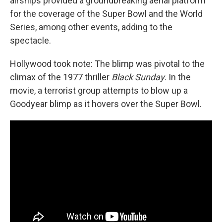
airships provided a groundbreaking aerial platform
for the coverage of the Super Bowl and the World
Series, among other events, adding to the
spectacle.
Hollywood took note: The blimp was pivotal to the
climax of the 1977 thriller
Black Sunday
. In the
movie, a terrorist group attempts to blow up a
Goodyear blimp as it hovers over the Super Bowl.