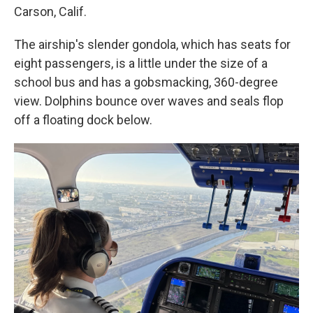
Carson, Calif.
The airship's slender gondola, which has seats for
eight passengers, is a little under the size of a
school bus and has a gobsmacking, 360-degree
view. Dolphins bounce over waves and seals flop
off a floating dock below.