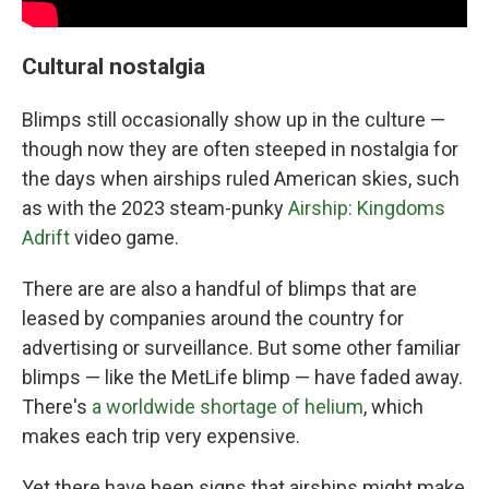
Cultural nostalgia
Blimps still occasionally show up in the culture —
though now they are often steeped in nostalgia for
the days when airships ruled American skies, such
as with the 2023 steam-punky
Airship: Kingdoms
Adrift
video game.
There are are also a handful of blimps that are
leased by companies around the country for
advertising or surveillance. But some other familiar
blimps — like the MetLife blimp — have faded away.
There's
a worldwide shortage of helium
, which
makes each trip very expensive.
Yet there have been signs that airships might make