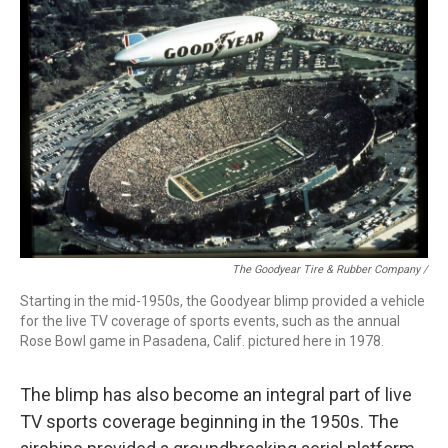
The Goodyear Tire & Rubber Company /
Starting in the mid-1950s, the Goodyear blimp provided a vehicle
for the live TV coverage of sports events, such as the annual
Rose Bowl game in Pasadena, Calif. pictured here in 1978.
The blimp has also become an integral part of live
TV sports coverage beginning in the 1950s. The