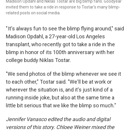
Madison Opdahl and Niklas Tostar are big blimp fans. Goodyear
invited them to take a ride in response to Tostar's many blimp-
related posts on social media.
" It's always fun to see the blimp flying around," said
Madison Opdahl, a 27-year-old Los Angeles
transplant, who recently got to take a ride in the
blimp in honor of its 100th anniversary with her
college buddy Niklas Tostar.
"We send photos of the blimp whenever we see it
to each other," Tostar said. "We'll be at work or
wherever the situation is, and it's just kind of a
running inside joke, but also at the same time a
little bit serious that we like the blimp so much."
Jennifer Vanasco edited the audio and digital
versions of this story. Chloee Weiner mixed the