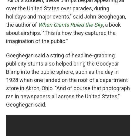
"All of a sudden, these blimps began appearing all
over the United States over parades, during
holidays and major events," said John Geoghegan,
the author of
When Giants Ruled the Sky
, a book
about airships. "This is how they captured the
imagination of the public."
Goeghegan said a string of headline-grabbing
publicity stunts also helped bring the Goodyear
Blimp into the public sphere, such as the day in
1928 when one landed on the roof of a department
store in Akron, Ohio. "And of course that photograph
ran in newspapers all across the United States,"
Geoghegan said.