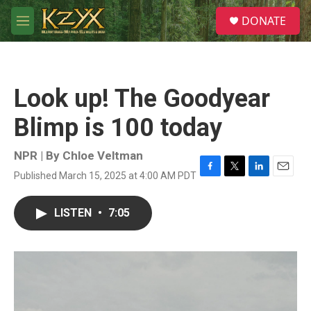
Skip to main content
S
DONATE
e
M
a
e
r
n
c
u
h
Look up! The Goodyear
u
e
Blimp is 100 today
r
y
NPR | By
Chloe Veltman
Published March 15, 2025 at 4:00 AM PDT
F
T
L
E
a
w
i
m
c
i
n
a
LISTEN
•
7:05
e
t
k
i
b
t
e
l
o
e
d
o
r
I
k
n