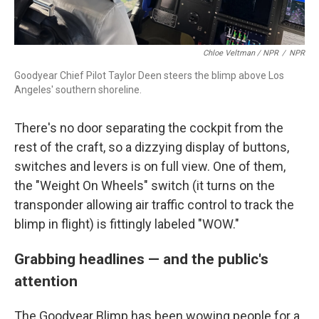
Chloe Veltman / NPR
/
NPR
Goodyear Chief Pilot Taylor Deen steers the blimp above Los
Angeles' southern shoreline.
There's no door separating the cockpit from the
rest of the craft, so a dizzying display of buttons,
switches and levers is on full view. One of them,
the "Weight On Wheels" switch (it turns on the
transponder allowing air traffic control to track the
blimp in flight) is fittingly labeled "WOW."
Grabbing headlines
—
and the public's
attention
The Goodyear Blimp has been wowing people for a