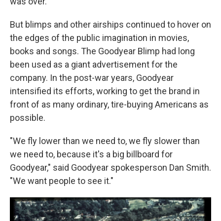
was over.
But blimps and other airships continued to hover on
the edges of the public imagination in movies,
books and songs. The
Goodyear
Blimp had long
been used as a giant advertisement for the
company. In the post-war years, Goodyear
intensified its efforts, working to get the brand in
front of as many ordinary, tire-buying Americans as
possible.
"We fly lower than we need to, we fly slower than
we need to, because it's a big billboard for
Goodyear," said Goodyear spokesperson Dan Smith.
"We want people to see it."