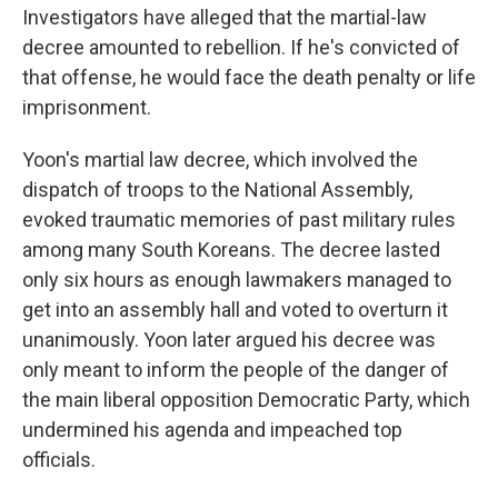
Investigators have alleged that the martial-law
decree amounted to rebellion. If he's convicted of
that offense, he would face the death penalty or life
imprisonment.
Yoon's martial law decree, which involved the
dispatch of troops to the National Assembly,
evoked traumatic memories of past military rules
among many South Koreans. The decree lasted
only six hours as enough lawmakers managed to
get into an assembly hall and voted to overturn it
unanimously. Yoon later argued his decree was
only meant to inform the people of the danger of
the main liberal opposition Democratic Party, which
undermined his agenda and impeached top
officials.