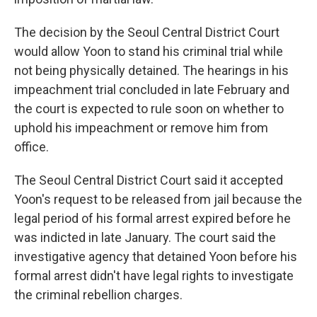
The decision by the Seoul Central District Court
would allow Yoon to stand his criminal trial while
not being physically detained. The hearings in his
impeachment trial concluded in late February and
the court is expected to rule soon on whether to
uphold his impeachment or remove him from
office.
The Seoul Central District Court said it accepted
Yoon's request to be released from jail because the
legal period of his formal arrest expired before he
was indicted in late January. The court said the
investigative agency that detained Yoon before his
formal arrest didn't have legal rights to investigate
the criminal rebellion charges.