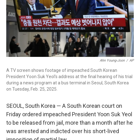
Ahn Young-Joon
/
AP
A TV screen shows footage of impeached South Korean
President Yoon Suk Yeol's address at the final hearing of his trial
during a news program at a bus terminal in Seoul, South Korea
on Tuesday, Feb. 25, 2025.
SEOUL, South Korea — A South Korean court on
Friday ordered impeached President Yoon Suk Yeol
to be released from jail, more than a month after he
was arrested and indicted over his short-lived
imposition of martial law.