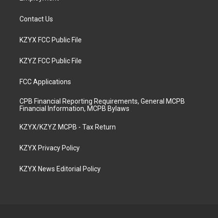
Contact Us
KZYX FCC Public File
KZYZ FCC Public File
FCC Applications
CPB Financial Reporting Requirements, General MCPB
Financial Information, MCPB Bylaws
KZYX/KZYZ MCPB - Tax Return
KZYX Privacy Policy
KZYX News Editorial Policy