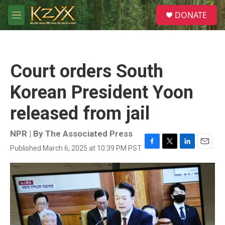
Skip to main content
S
DONATE
e
M
a
e
r
n
c
u
h
Court orders South
u
e
Korean President Yoon
r
y
released from jail
NPR | By
The Associated Press
Published March 6, 2025 at 10:39 PM PST
F
T
L
E
a
w
i
m
c
i
n
a
e
t
k
i
b
t
e
l
o
e
d
o
r
I
k
n