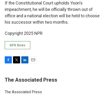
If the Constitutional Court upholds Yoon's
impeachment, he will be officially thrown out of
office and a national election will be held to choose
his successor within two months.
Copyright 2025 NPR
NPR News
F
T
L
E
a
w
i
m
c
i
n
a
e
t
k
i
The Associated Press
b
t
e
l
o
e
d
o
r
I
The Associated Press
k
n