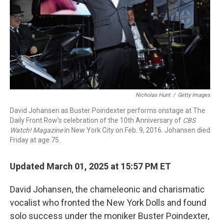
Nicholas Hunt
/
Getty Images
David Johansen as Buster Poindexter performs onstage at The
Daily Front Row's celebration of the 10th Anniversary of
CBS
Watch! Magazine
in New York City on Feb. 9, 2016. Johansen died
Friday at age 75.
Updated March 01, 2025 at 15:57 PM ET
David Johansen, the chameleonic and charismatic
vocalist who fronted the New York Dolls and found
solo success under the moniker Buster Poindexter,