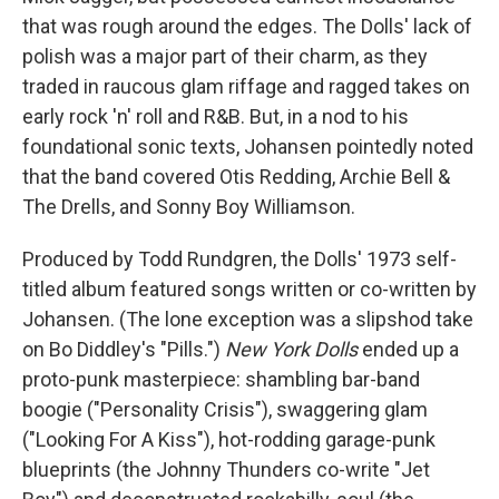
that was rough around the edges. The Dolls' lack of
polish was a major part of their charm, as they
traded in raucous glam riffage and ragged takes on
early rock 'n' roll and R&B. But, in a nod to his
foundational sonic texts, Johansen pointedly noted
that the band covered Otis Redding, Archie Bell &
The Drells, and Sonny Boy Williamson.
Produced by Todd Rundgren, the Dolls' 1973 self-
titled album featured songs written or co-written by
Johansen. (The lone exception was a slipshod take
on Bo Diddley's "Pills.")
New York Dolls
ended up a
proto-punk masterpiece: shambling bar-band
boogie ("Personality Crisis"), swaggering glam
("Looking For A Kiss"), hot-rodding garage-punk
blueprints (the Johnny Thunders co-write "Jet