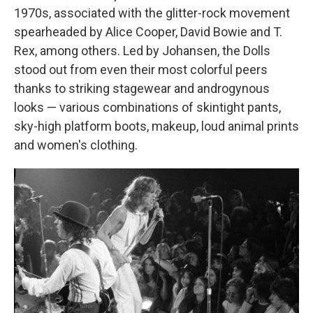
1970s, associated with the glitter-rock
movement
spearheaded by Alice Cooper, David Bowie and T.
Rex, among others. Led by Johansen, the Dolls
stood out from even their most colorful peers
thanks to striking stagewear and androgynous
looks — various combinations of skintight pants,
sky-high platform boots, makeup, loud animal prints
and women's clothing.