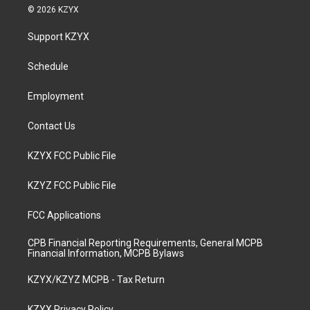
s
u
c
n
© 2026 KZYX
t
t
e
k
a
u
b
e
Support KZYX
g
b
o
d
r
e
o
i
a
k
n
Schedule
m
Employment
Contact Us
KZYX FCC Public File
KZYZ FCC Public File
FCC Applications
CPB Financial Reporting Requirements, General MCPB
Financial Information, MCPB Bylaws
KZYX/KZYZ MCPB - Tax Return
KZYX Privacy Policy