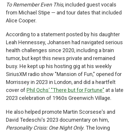
To Remember Even This
, included guest vocals
from Michael Stipe — and tour dates that included
Alice Cooper.
According to a statement posted by his daughter
Leah Hennessey, Johansen had navigated serious
health challenges since 2020, including a brain
tumor, but kept this news private and remained
busy. He kept up his hosting gig at his weekly
SiriusXM radio show "Mansion of Fun," opened for
Morrissey in 2023 in London, and did a heartfelt
cover of
Phil Ochs' "There but for Fortune"
at a late
2023 celebration of 1960s Greenwich Village.
He also helped promote Martin Scorsese's and
David Tedeschi's 2023 documentary on him,
Personality Crisis: One Night Only
. The loving