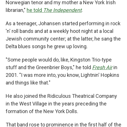
Norwegian tenor and my mother a New York Irish
librarian,"
he told
The Independent
.
As a teenager, Johansen started performing in rock
'n' roll bands and at a weekly hoot night at a local
Jewish community center; at the latter, he sang the
Delta blues songs he grew up loving.
"Some people would do, like, Kingston Trio-type
stuff and the Greenbrier Boys," he told
Fresh Air
in
2001. "I was more into, you know, Lightnin' Hopkins
and things like that."
He also joined the Ridiculous Theatrical Company
in the West Village in the years preceding the
formation of the New York Dolls.
That band rose to prominence in the first half of the