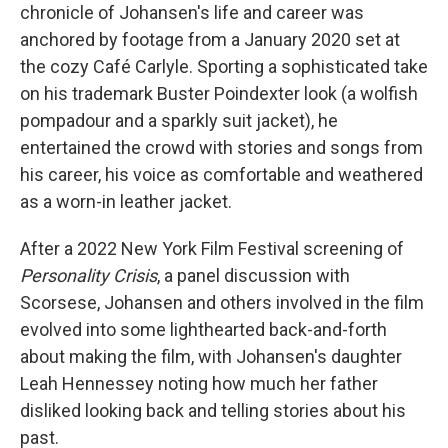
chronicle of Johansen's life and career was
anchored by footage from a January 2020 set at
the cozy Café Carlyle. Sporting a sophisticated take
on his trademark Buster Poindexter look (a wolfish
pompadour and a sparkly suit jacket), he
entertained the crowd with stories and songs from
his career, his voice as comfortable and weathered
as a worn-in leather jacket.
After a 2022 New York Film Festival screening of
Personality Crisis
, a panel discussion with
Scorsese, Johansen and others involved in the film
evolved into some lighthearted back-and-forth
about making the film, with Johansen's daughter
Leah Hennessey noting how much her father
disliked looking back and telling stories about his
past.