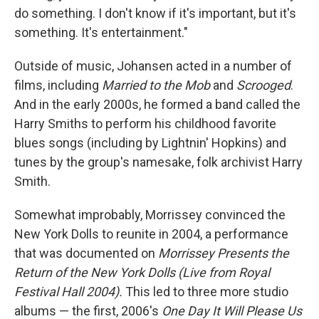
do something. I don't know if it's important, but it's
something. It's entertainment."
Outside of music, Johansen acted in a number of
films, including
Married to the Mob
and
Scrooged
.
And in the early 2000s, he formed a band called the
Harry Smiths to perform his childhood favorite
blues songs (including by Lightnin' Hopkins) and
tunes by the group's namesake, folk archivist Harry
Smith.
Somewhat improbably, Morrissey convinced the
New York Dolls to reunite in 2004, a performance
that was documented on
Morrissey Presents the
Return of the New York Dolls (Live from Royal
Festival Hall 2004).
This led to three more studio
albums — the first, 2006's
One Day It Will Please Us