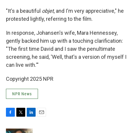
"It's a beautiful
objet
, and I'm very appreciative," he
protested lightly, referring to the film.
In response, Johansen's wife, Mara Hennessey,
gently backed him up with a touching clarification:
"The first time David and I saw the penultimate
screening, he said, 'Well, that's a version of myself I
can live with.'"
Copyright 2025 NPR
NPR News
F
T
L
E
a
w
i
m
c
i
n
a