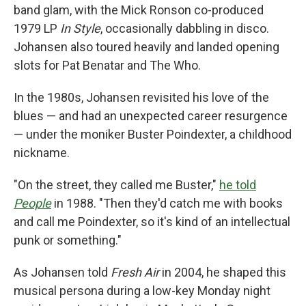
band glam, with the Mick Ronson co-produced
1979 LP
In Style
, occasionally dabbling in disco.
Johansen also toured heavily and landed opening
slots for Pat Benatar and The Who.
In the 1980s, Johansen revisited his love of the
blues — and had an unexpected career resurgence
— under the moniker Buster Poindexter, a childhood
nickname.
"On the street, they called me Buster,"
he told
People
in 1988. "Then they'd catch me with books
and call me Poindexter, so it's kind of an intellectual
punk or something."
As Johansen told
Fresh Air
in 2004, he shaped this
musical persona during a low-key Monday night