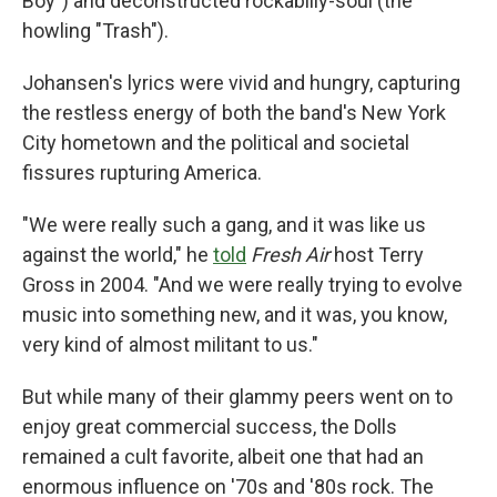
Boy") and deconstructed rockabilly-soul (the
howling "Trash").
Johansen's lyrics were vivid and hungry, capturing
the restless energy of both the band's New York
City hometown and the political and societal
fissures rupturing America.
"We were really such a gang, and it was like us
against the world," he
told
Fresh Air
host Terry
Gross in 2004. "And we were really trying to evolve
music into something new, and it was, you know,
very kind of almost militant to us."
But while many of their glammy peers went on to
enjoy great commercial success, the Dolls
remained a cult favorite, albeit one that had an
enormous influence on '70s and '80s rock. The