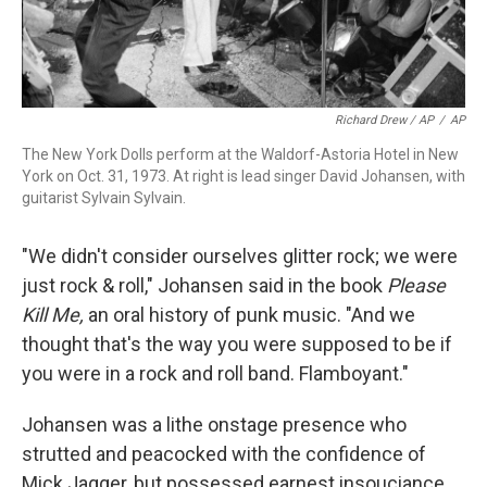
Richard Drew / AP
/
AP
The New York Dolls perform at the Waldorf-Astoria Hotel in New
York on Oct. 31, 1973. At right is lead singer David Johansen, with
guitarist Sylvain Sylvain.
"We didn't consider ourselves glitter rock; we were
just rock & roll," Johansen said in the book
Please
Kill Me,
an oral history of punk music. "And we
thought that's the way you were supposed to be if
you were in a rock and roll band. Flamboyant."
Johansen was a lithe onstage presence who
strutted and peacocked with the confidence of
Mick Jagger, but possessed earnest insouciance