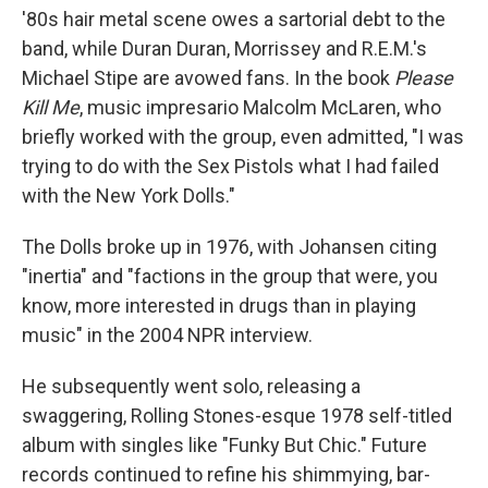
'80s hair metal scene owes a sartorial debt to the
band, while Duran Duran, Morrissey and R.E.M.'s
Michael Stipe are avowed fans. In the book
Please
Kill Me
, music impresario Malcolm McLaren, who
briefly worked with the group, even admitted, "I was
trying to do with the Sex Pistols what I had failed
with the New York Dolls."
The Dolls broke up in 1976, with Johansen citing
"inertia" and "factions in the group that were, you
know, more interested in drugs than in playing
music" in the 2004 NPR interview.
He subsequently went solo, releasing a
swaggering, Rolling Stones-esque 1978 self-titled
album with singles like "Funky But Chic." Future
records continued to refine his shimmying, bar-