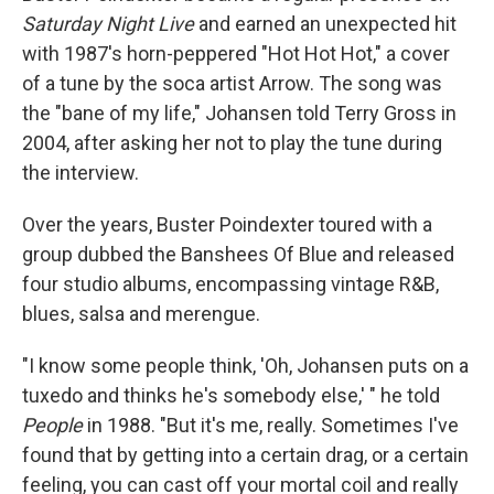
Saturday Night Live
and earned an unexpected hit
with 1987's horn-peppered "Hot Hot Hot," a cover
of a tune by the soca artist Arrow. The song was
the "bane of my life," Johansen told Terry Gross in
2004, after asking her not to play the tune during
the interview.
Over the years, Buster Poindexter toured with a
group dubbed the Banshees Of Blue and released
four studio albums, encompassing vintage R&B,
blues, salsa and merengue.
"I know some people think, 'Oh, Johansen puts on a
tuxedo and thinks he's somebody else,' " he told
People
in 1988. "But it's me, really. Sometimes I've
found that by getting into a certain drag, or a certain
feeling, you can cast off your mortal coil and really