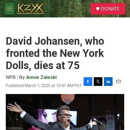
Skip to main content
S
DONATE
e
M
a
e
r
n
c
u
h
David Johansen, who
u
e
fronted the New York
r
y
Dolls, dies at 75
NPR | By
Annie Zaleski
Published March 1, 2025 at 10:41 AM PST
F
T
L
E
a
w
i
m
c
i
n
a
e
t
k
i
b
t
e
l
o
e
d
o
r
I
k
n