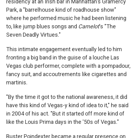
residency at an Irish bar in Manhattan's Gramercy
Park, a "barrelhouse kind of roadhouse show"
where he performed music he had been listening
to, like jump blues songs and
Camelot
's "The
Seven Deadly Virtues."
This intimate engagement eventually led to him
fronting a big band in the guise of a louche Las
Vegas club performer, complete with a pompadour,
fancy suit, and accoutrements like cigarettes and
martinis.
"By the time it got to the national awareness, it did
have this kind of Vegas-y kind of idea to it," he said
in 2004 of his act. "But it started off more kind of
like the Louis Prima days in the '50s of Vegas."
Buster Poindexter became a regular presence on