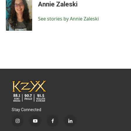
e
t
k
i
Annie Zaleski
b
t
e
l
o
e
d
o
r
I
See stories by Annie Zaleski
k
n
Stay Connected
i
y
f
l
n
o
a
i