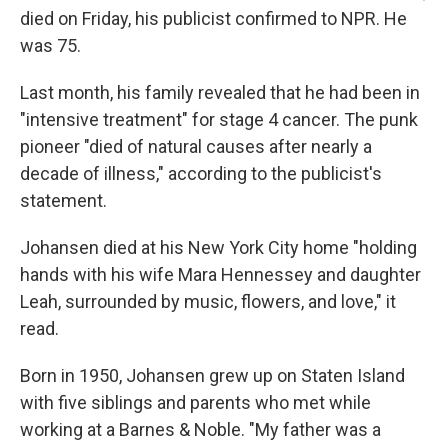
died on Friday, his publicist confirmed to NPR. He
was 75.
Last month, his family revealed that he had been in
"intensive treatment" for stage 4 cancer. The punk
pioneer "died of natural causes after nearly a
decade of illness," according to the publicist's
statement.
Johansen died at his New York City home "holding
hands with his wife Mara Hennessey and daughter
Leah, surrounded by music, flowers, and love," it
read.
Born in 1950, Johansen grew up on Staten Island
with five siblings and parents who met while
working at a Barnes & Noble. "My father was a