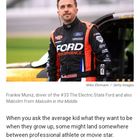
o
e
d
o
r
I
k
n
Mike Ehrmann
/
Getty Images
Frankie Muniz, driver of the #33 The Electric State Ford and also
Malcolm from
Malcolm in the Middle
.
When you ask the average kid what they want to be
when they grow up, some might land somewhere
between professional athlete or movie star.