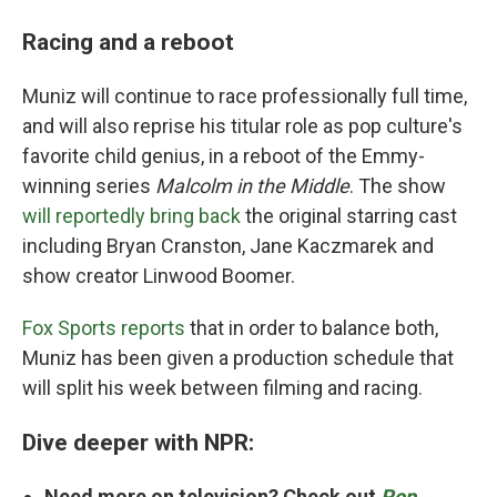
Racing and a reboot
Muniz will continue to race professionally full time,
and will also reprise his titular role as pop culture's
favorite child genius, in a reboot of the Emmy-
winning series
Malcolm in the Middle
. The show
will reportedly bring back
the original starring cast
including Bryan Cranston, Jane Kaczmarek and
show creator Linwood Boomer.
Fox Sports reports
that in order to balance both,
Muniz has been given a production schedule that
will split his week between filming and racing.
Dive deeper with NPR:
Need more on television? Check out
Pop