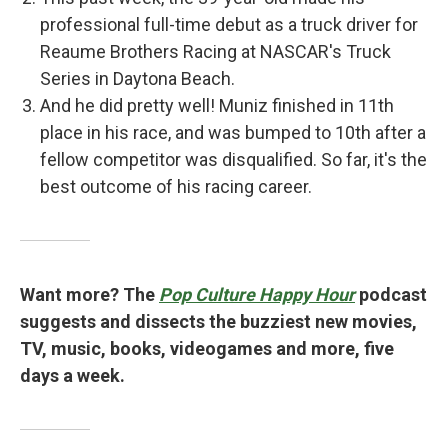
professional full-time debut as a truck driver for
Reaume Brothers Racing at NASCAR's Truck
Series in Daytona Beach.
And he did pretty well! Muniz finished in 11th
place in his race, and was bumped to 10th after a
fellow competitor was disqualified. So far, it's the
best outcome of his racing career.
Want more? The
Pop Culture Happy Hour
podcast
suggests and dissects the buzziest new movies,
TV, music, books, videogames and more, five
days a week.