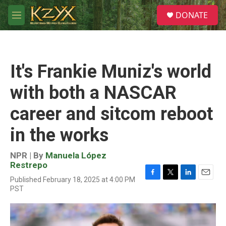
Skip to main content
S
DONATE
e
M
a
e
r
n
c
u
h
It's Frankie Muniz's world
u
e
with both a NASCAR
r
y
career and sitcom reboot
in the works
NPR | By
Manuela López
Restrepo
Published February 18, 2025 at 4:00 PM
F
T
L
E
PST
a
w
i
m
c
i
n
a
e
t
k
i
b
t
e
l