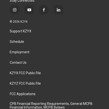
Stay Connected
i
y
f
l
n
o
a
i
s
u
c
n
© 2026 KZYX
t
t
e
k
a
u
b
e
Support KZYX
g
b
o
d
r
e
o
i
a
k
n
Schedule
m
Employment
Contact Us
KZYX FCC Public File
KZYZ FCC Public File
FCC Applications
CPB Financial Reporting Requirements, General MCPB
Financial Information, MCPB Bylaws