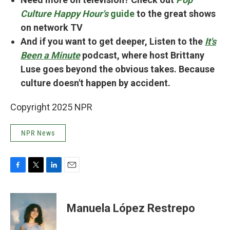
Culture Happy Hour's
guide
to the great shows
on network TV
And if you want to get deeper, Listen to the
It's
Been a Minute
podcast, where host Brittany
Luse goes beyond the obvious takes. Because
culture doesn't happen by accident.
Copyright 2025 NPR
NPR News
F
T
L
E
a
w
i
m
c
i
n
a
e
t
k
i
Manuela López Restrepo
b
t
e
l
o
e
d