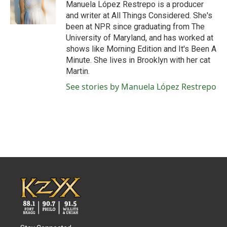
o
r
I
Manuela López Restrepo is a producer
k
n
and writer at All Things Considered. She's
been at NPR since graduating from The
University of Maryland, and has worked at
shows like Morning Edition and It's Been A
Minute. She lives in Brooklyn with her cat
Martin.
See stories by Manuela López Restrepo