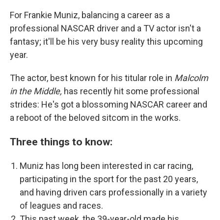
For Frankie Muniz, balancing a career as a
professional NASCAR driver and a TV actor isn't a
fantasy; it'll be his very busy reality this upcoming
year.
The actor, best known for his titular role in
Malcolm
in the Middle,
has recently hit some professional
strides: He's got a blossoming NASCAR career and
a reboot of the beloved sitcom
in the works.
Three things to know:
Muniz has long been interested in car racing,
participating in the sport for the past
20 years,
and having driven cars professionally in a variety
of leagues and races.
This past week, the 39-year-old made his