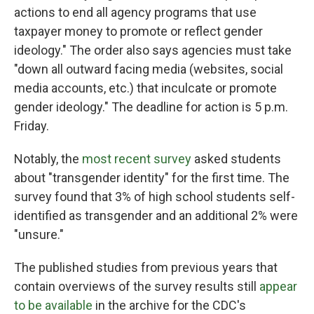
actions to end all agency programs that use
taxpayer money to promote or reflect gender
ideology." The order also says agencies must take
"down all outward facing media (websites, social
media accounts, etc.) that inculcate or promote
gender ideology." The deadline for action is 5 p.m.
Friday.
Notably, the
most recent survey
asked students
about "transgender identity" for the first time. The
survey found that 3% of high school students self-
identified as transgender and an additional 2% were
"unsure."
The published studies from previous years that
contain overviews of the survey results still
appear
to be available
in the archive for the CDC's