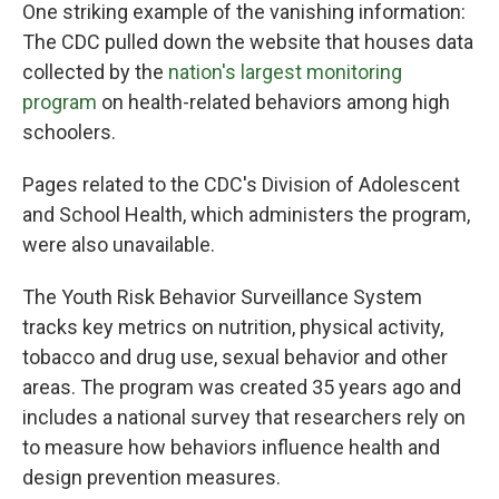
One striking example of the vanishing information:
The CDC pulled down the website that houses data
collected by the
nation's largest monitoring
program
on health-related behaviors among high
schoolers.
Pages related to the CDC's Division of Adolescent
and School Health, which administers the program,
were also unavailable.
The Youth Risk Behavior Surveillance System
tracks key metrics on nutrition, physical activity,
tobacco and drug use, sexual behavior and other
areas. The program was created 35 years ago and
includes a national survey that researchers rely on
to measure how behaviors influence health and
design prevention measures.