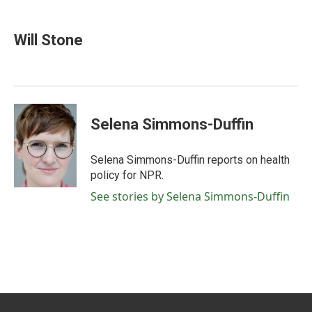
a
w
i
m
c
i
n
a
e
t
k
i
Will Stone
b
t
e
l
o
e
d
o
r
I
k
n
Selena Simmons-Duffin
Selena Simmons-Duffin reports on health
policy for NPR.
See stories by Selena Simmons-Duffin