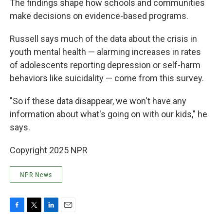
The findings shape how schools and communities
make decisions on evidence-based programs.
Russell says much of the data about the crisis in
youth mental health — alarming increases in rates
of adolescents reporting depression or self-harm
behaviors like suicidality — come from this survey.
"So if these data disappear, we won't have any
information about what's going on with our kids," he
says.
Copyright 2025 NPR
NPR News
F
T
L
E