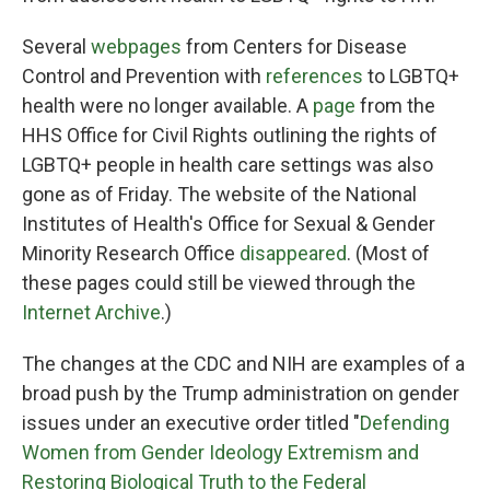
Several
webpages
from Centers for Disease
Control and Prevention with
references
to LGBTQ+
health were no longer available. A
page
from the
HHS Office for Civil Rights outlining the rights of
LGBTQ+ people in health care settings was also
gone as of Friday. The website of the National
Institutes of Health's Office for Sexual & Gender
Minority Research Office
disappeared
. (Most of
these pages could still be viewed through the
Internet Archive
.)
The changes at the CDC and NIH are examples of a
broad push by the Trump administration on gender
issues under an executive order titled "
Defending
Women from Gender Ideology Extremism and
Restoring Biological Truth to the Federal