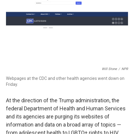
k
n
Will Stone
/
NPR
Webpages at the CDC and other health agencies went down on
Friday.
At the direction of the Trump administration, the
federal Department of Health and Human Services
and its agencies are purging its websites of
information and data on a broad array of topics —
from adolescent health to LGBTQ+ rights to HIV.