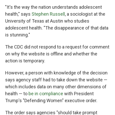
"It's the way the nation understands adolescent
health," says
Stephen Russell
, a sociologist at the
University of Texas at Austin who studies
adolescent health. "The disappearance of that data
is stunning."
The CDC did not respond to a request for comment
on why the website is offline and whether the
action is temporary.
However, a person with knowledge of the decision
says agency staff had to take down the website —
which includes data on many other dimensions of
health — to
be in compliance
with President
Trump's "Defending Women" executive order.
The order says agencies "should take prompt