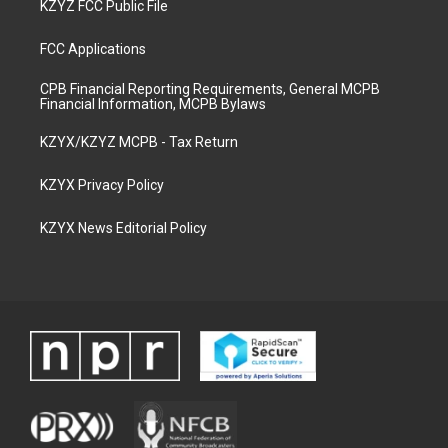
KZYZ FCC Public File
FCC Applications
CPB Financial Reporting Requirements, General MCPB
Financial Information, MCPB Bylaws
KZYX/KZYZ MCPB - Tax Return
KZYX Privacy Policy
KZYX News Editorial Policy