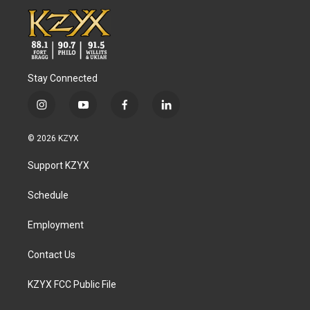
Stay Connected
i
y
f
l
n
o
a
i
s
u
c
n
© 2026 KZYX
t
t
e
k
a
u
b
e
Support KZYX
g
b
o
d
r
e
o
i
a
k
n
Schedule
m
Employment
Contact Us
KZYX FCC Public File