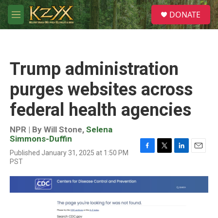
Skip to main content
S
DONATE
e
M
a
e
r
n
c
u
h
Trump administration
u
e
purges websites across
r
y
federal health agencies
NPR | By
Will Stone
,
Selena
Simmons-Duffin
Published January 31, 2025 at 1:50 PM
F
T
L
E
PST
a
w
i
m
c
i
n
a
e
t
k
i
b
t
e
l
o
e
d
o
r
I