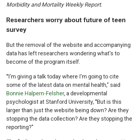
Morbidity and Mortality Weekly Report
.
Researchers worry about future of teen
survey
But the removal of the website and accompanying
data has left researchers wondering what's to
become of the program itself.
"
I'm giving a talk today where I'm going to cite
some of the latest data on mental health," said
Bonnie Halpern-Felsher
, a developmental
psychologist at Stanford University,
"
But is this
larger than just the website being down? Are they
stopping the data collection? Are they stopping the
reporting?"