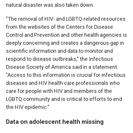
natural disaster was also taken down.
"The removal of HIV- and LGBTQ-related resources
from the websites of the Centers for Disease
Control and Prevention and other health agencies is
deeply concerning and creates a dangerous gap in
scientific information and data to monitor and
respond to disease outbreaks," the Infectious
Disease Society of America said in a statement.
"Access to this information is crucial for infectious
diseases and HIV health care professionals who
care for people with HIV and members of the
LGBTQ community and is critical to efforts to end
the HIV epidemic."
Data on adolescent health missing