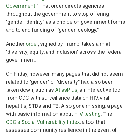
Government
." That order directs agencies
throughout the government to stop offering
"gender identity" as a choice on government forms
and to end funding of "gender ideology."
Another
order
, signed by Trump, takes aim at
"diversity, equity, and inclusion" across the federal
government.
On Friday, however, many pages that did not seem
related to "gender" or "diversity" had also been
taken down, such as
AtlasPlus
, an interactive tool
from CDC with surveillance data on HIV, viral
hepatitis, STDs and TB. Also gone missing: a page
with basic information about
HIV testing
. The
CDC's Social Vulnerability Index
, a tool that
assesses community resilience in the event of