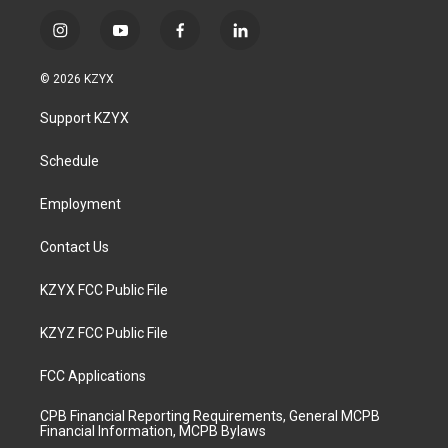
i
y
f
l
n
o
a
i
s
u
c
n
© 2026 KZYX
t
t
e
k
a
u
b
e
Support KZYX
g
b
o
d
r
e
o
i
a
k
n
Schedule
m
Employment
Contact Us
KZYX FCC Public File
KZYZ FCC Public File
FCC Applications
CPB Financial Reporting Requirements, General MCPB
Financial Information, MCPB Bylaws