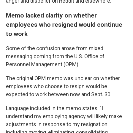
anger and disbelief on Reddit and elsewhere.
Memo lacked clarity on whether
employees who resigned would continue
to work
Some of the confusion arose from mixed
messaging coming from the U.S. Office of
Personnel Management (OPM).
The original OPM memo was unclear on whether
employees who choose to resign would be
expected to work between now and Sept. 30.
Language included in the memo states: "I
understand my employing agency will likely make
adjustments in response to my resignation
including moving, eliminating, consolidating,