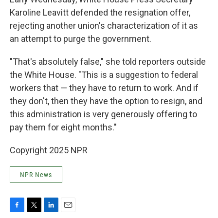
Karoline Leavitt defended the resignation offer,
rejecting another union's characterization of it as
an attempt to purge the government.
"That's absolutely false," she told reporters outside
the White House. "This is a suggestion to federal
workers that — they have to return to work. And if
they don't, then they have the option to resign, and
this administration is very generously offering to
pay them for eight months."
Copyright 2025 NPR
NPR News
F
T
L
E