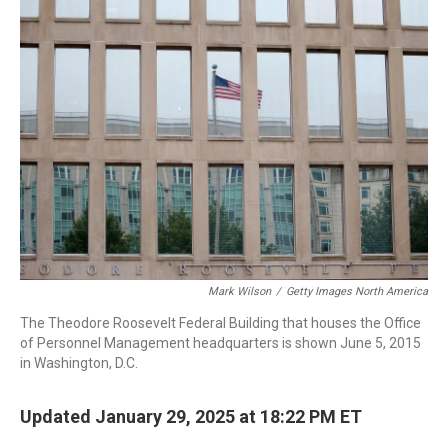
Mark Wilson
/
Getty Images North America
The Theodore Roosevelt Federal Building that houses the Office
of Personnel Management headquarters is shown June 5, 2015
in Washington, D.C.
Updated January 29, 2025 at 18:22 PM ET