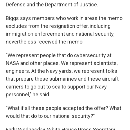
Defense and the Department of Justice.
Biggs says members who work in areas the memo
excludes from the resignation offer, including
immigration enforcement and national security,
nevertheless received the memo.
"We represent people that do cybersecurity at
NASA and other places. We represent scientists,
engineers. At the Navy yards, we represent folks
that prepare these submarines and these aircraft
carriers to go out to sea to support our Navy
personnel," he said.
"What if all these people accepted the offer? What
would that do to our national security?"
Early Wednesday, White House Press Secretary