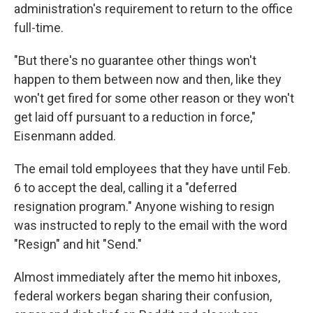
administration's requirement to return to the office
full-time.
"But there's no guarantee other things won't
happen to them between now and then, like they
won't get fired for some other reason or they won't
get laid off pursuant to a reduction in force,"
Eisenmann added.
The email told employees that they have until Feb.
6 to accept the deal, calling it a "deferred
resignation program." Anyone wishing to resign
was instructed to reply to the email with the word
"Resign" and hit "Send."
Almost immediately after the memo hit inboxes,
federal workers began sharing their confusion,