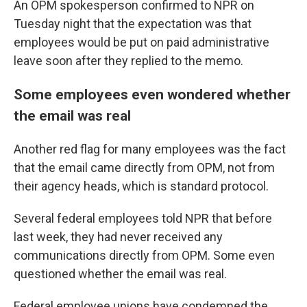
An OPM spokesperson confirmed to NPR on
Tuesday night that the expectation was that
employees would be put on paid administrative
leave soon after they replied to the memo.
Some employees even wondered whether
the email was real
Another red flag for many employees was the fact
that the email came directly from OPM, not from
their agency heads, which is standard protocol.
Several federal employees told NPR that before
last week, they had never received any
communications directly from OPM. Some even
questioned whether the email was real.
Federal employee unions have condemned the