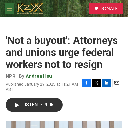
Skip to main content
S
DONATE
e
M
a
e
r
n
c
u
h
'Not a buyout': Attorneys
u
e
and unions urge federal
r
y
workers not to resign
NPR | By
Andrea Hsu
Published January 29, 2025 at 11:21 AM
F
T
L
E
PST
a
w
i
m
c
i
n
a
e
t
k
i
LISTEN
•
4:05
b
t
e
l
o
e
d
o
r
I
k
n