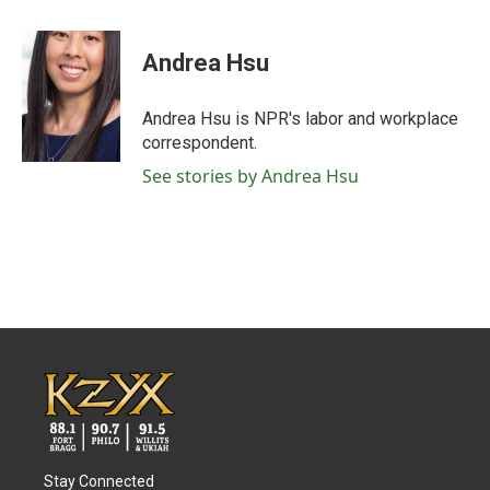
a
w
i
m
c
i
n
a
e
t
k
i
Andrea Hsu
b
t
e
l
o
e
d
o
r
I
Andrea Hsu is NPR's labor and workplace
k
n
correspondent.
See stories by Andrea Hsu
Stay Connected