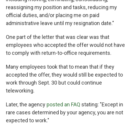
reassigning my position and tasks, reducing my
official duties, and/or placing me on paid
administrative leave until my resignation date."
One part of the letter that was clear was that
employees who accepted the offer would not have
to comply with return-to-office requirements.
Many employees took that to mean that if they
accepted the offer, they would still be expected to
work through Sept. 30 but could continue
teleworking.
Later, the agency
posted an FAQ
stating: "Except in
rare cases determined by your agency, you are not
expected to work."