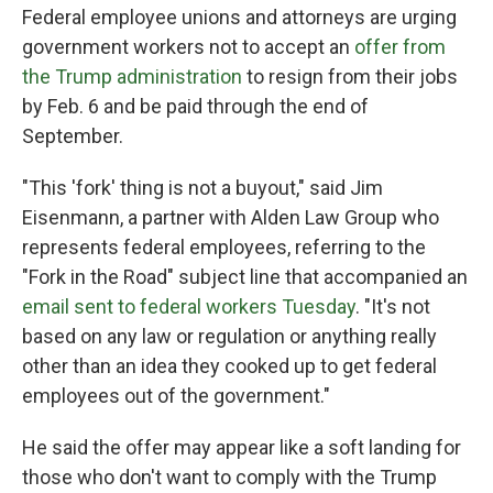
Federal employee unions and attorneys are urging
government workers not to accept an
offer from
the Trump administration
to resign from their jobs
by Feb. 6 and be paid through the end of
September.
"This 'fork' thing is not a buyout," said Jim
Eisenmann, a partner with Alden Law Group who
represents federal employees, referring to the
"Fork in the Road" subject line that accompanied an
email sent to federal workers Tuesday
. "It's not
based on any law or regulation or anything really
other than an idea they cooked up to get federal
employees out of the government."
He said the offer may appear like a soft landing for
those who don't want to comply with the Trump