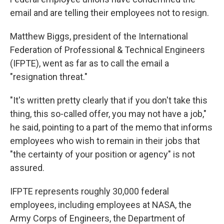
email and are telling their employees not to resign.
Matthew Biggs, president of the International
Federation of Professional & Technical Engineers
(IFPTE), went as far as to call the email a
"resignation threat."
"It's written pretty clearly that if you don't take this
thing, this so-called offer, you may not have a job,"
he said, pointing to a part of the memo that informs
employees who wish to remain in their jobs that
"the certainty of your position or agency" is not
assured.
IFPTE represents roughly 30,000 federal
employees, including employees at NASA, the
Army Corps of Engineers, the Department of