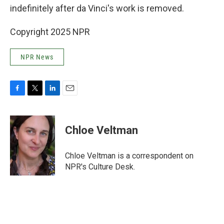
indefinitely after da Vinci's work is removed.
Copyright 2025 NPR
NPR News
F
T
L
E
a
w
i
m
c
i
n
a
e
t
k
i
Chloe Veltman
b
t
e
l
o
e
d
o
r
I
Chloe Veltman is a correspondent on
k
n
NPR's Culture Desk.