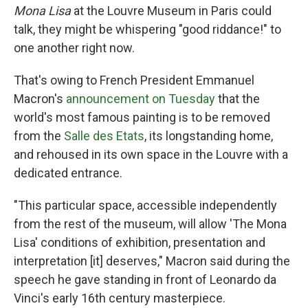
Mona Lisa
at the Louvre Museum in Paris could
talk, they might be whispering "good riddance!" to
one another right now.
That's owing to French President Emmanuel
Macron's
announcement on Tuesday
that the
world's most famous painting is to be removed
from the
Salle des Etats
, its longstanding home,
and rehoused in its own space in the Louvre with a
dedicated entrance.
"This particular space, accessible independently
from the rest of the museum, will allow 'The Mona
Lisa' conditions of exhibition, presentation and
interpretation [it] deserves," Macron said during the
speech he gave standing in front of Leonardo da
Vinci's early 16th century masterpiece.