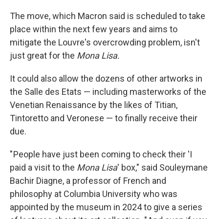
The move, which Macron said is scheduled to take
place within the next few years and aims to
mitigate the Louvre's overcrowding problem, isn't
just great for the
Mona Lisa.
It could also allow the dozens of other artworks in
the Salle des Etats — including masterworks of the
Venetian Renaissance by the likes of Titian,
Tintoretto and Veronese — to finally receive their
due.
" People have just been coming to check their 'I
paid a visit to the
Mona Lisa
' box," said Souleymane
Bachir Diagne, a professor of French and
philosophy at Columbia University who was
appointed by the museum in 2024 to give a series