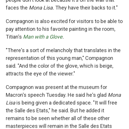
faces the
Mona Lisa.
They have their backs to it."
Compagnon is also excited for visitors to be able to
pay attention to his favorite painting in the room,
Titian's
Man with a Glove
.
"There's a sort of melancholy that translates in the
representation of this young man," Compagnon
said. "And the color of the glove, which is beige,
attracts the eye of the viewer."
Compagnon was present at the museum for
Macron's speech Tuesday. He said he's glad
Mona
Lisa
is being given a dedicated space. "It will free
the Salle des Etats," he said. But he added it
remains to be seen whether all of these other
masterpieces will remain in the Salle des Etats