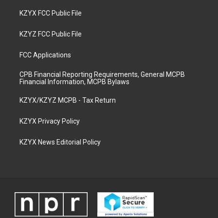
KZYX FCC Public File
KZYZ FCC Public File
FCC Applications
CPB Financial Reporting Requirements, General MCPB
Financial Information, MCPB Bylaws
KZYX/KZYZ MCPB - Tax Return
KZYX Privacy Policy
KZYX News Editorial Policy