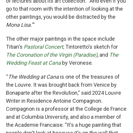
of lectures about its art collection. " And even if you
go to that room with the intention of looking at the
other paintings, you would be distracted by the
Mona Lisa.
'"
The other major paintings in the space include
Titian's
Pastoral Concert
,
Tintoretto's sketch for
The Coronation of the Virgin (Paradise)
, and
The
Wedding Feast at Cana
by Veronese.
"
The Wedding at Cana
is one of the treasures of
the Louvre. It was brought back from Venice by
Bonaparte after the Revolution," said 2024 Louvre
Writer in Residence Antoine Compagnon.
Compagnon is a professor at the College de France
and at Columbia University, and also a member of
the Academie Francaise. "It's a huge painting that
people don't look at because it's on the wall that