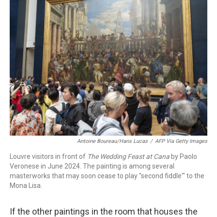
Antoine Boureau/Hans Lucas
/
AFP Via Getty Images
Louvre visitors in front of
The Wedding Feast at Cana
by Paolo
Veronese in June 2024. The painting is among several
masterworks that may soon cease to play "second fiddle'" to the
Mona Lisa.
If the other paintings in the room that houses the