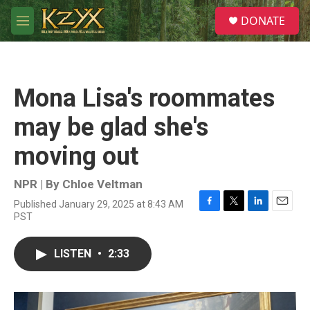
Skip to main content
S
DONATE
e
M
a
e
r
n
c
u
h
Mona Lisa's roommates
u
e
may be glad she's
r
y
moving out
NPR | By
Chloe Veltman
Published January 29, 2025 at 8:43 AM
F
T
L
E
PST
a
w
i
m
c
i
n
a
e
t
k
i
LISTEN
•
2:33
b
t
e
l
o
e
d
o
r
I
k
n