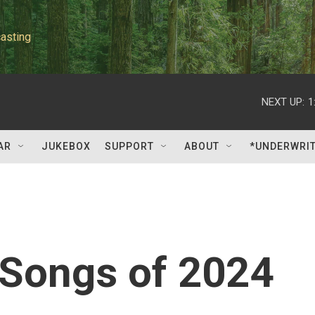
asting
NEXT UP:
1
AR
JUKEBOX
SUPPORT
ABOUT
*UNDERWRI
 Songs of 2024