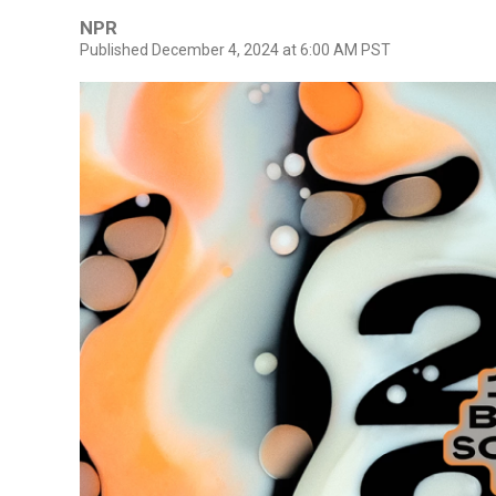
NPR
Published December 4, 2024 at 6:00 AM PST