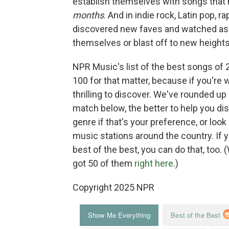
establish themselves with songs that 
months
. And in indie rock, Latin pop, 
discovered new faves and watched as a
themselves or blast off to new heights
NPR Music's list of the best songs of 
100 for that matter, because if you're wil
thrilling to discover. We've rounded up
match below, the better to help you di
genre if that's your preference, or loo
music stations around the country. If 
best of the best, you can do that, too.
got 50 of them
right here
.)
Copyright 2025 NPR