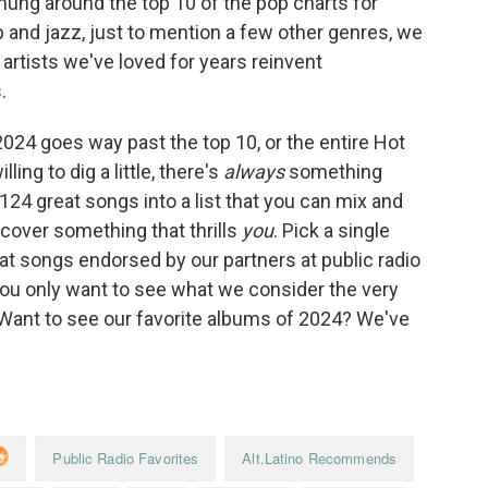
hung around the top 10 of the pop charts for
rap and jazz, just to mention a few other genres, we
rtists we've loved for years reinvent
.
2024 goes way past the top 10, or the entire Hot
ling to dig a little, there's
always
something
 124 great songs into a list that you can mix and
scover something that thrills
you
. Pick a single
k at songs endorsed by our partners at public radio
you only want to see what we consider the very
 (Want to see our favorite albums of 2024? We've