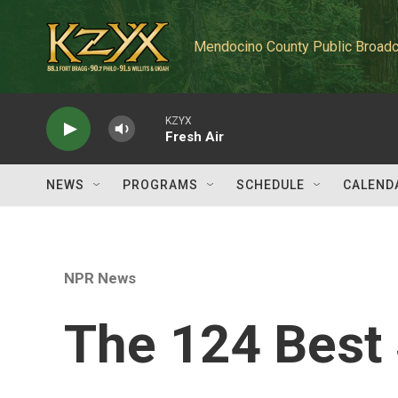
Skip to main content
Mendocino County Public Broadc
KZYX
Fresh Air
NEWS
PROGRAMS
SCHEDULE
CALEND
NPR News
The 124 Best