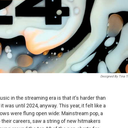
Designed By Tina T
sic in the streaming era is that it's harder than
t was until 2024, anyway. This year, it felt like a
ndows were flung open wide: Mainstream pop, a
 their careers, saw a string of new hitmakers