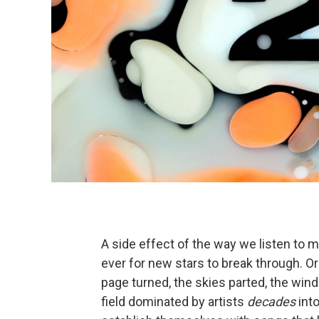
A side effect of the way we listen to mu
ever for new stars to break through. Or i
page turned, the skies parted, the wi
field dominated by artists
decades
into