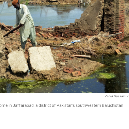
Zahid Hussain
/
ome in Jaffarabad, a district of Pakistan's southwestern Baluchistan