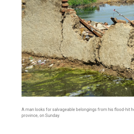
A man looks for salvageable belongings from his flood-hit h
province, on Sunday.