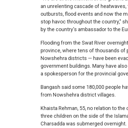
an unrelenting cascade of heatwaves, for
outbursts, flood events and now the 
stop havoc throughout the country," 
by the country's ambassador to the Eu
Flooding from the Swat River overnig
province, where tens of thousands of 
Nowshehra districts — have been evacu
government buildings. Many have also 
a spokesperson for the provincial gov
Bangash said some 180,000 people ha
from Nowshehra district villages.
Khaista Rehman, 55, no relation to the 
three children on the side of the Isl
Charsadda was submerged overnight.