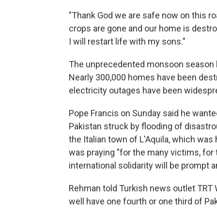
"Thank God we are safe now on this roa
crops are gone and our home is destroye
I will restart life with my sons."
The unprecedented monsoon season has
Nearly 300,000 homes have been dest
electricity outages have been widespre
Pope Francis on Sunday said he wanted
Pakistan struck by flooding of disastro
the Italian town of L'Aquila, which was 
was praying "for the many victims, for 
international solidarity will be prompt 
Rehman told Turkish news outlet TRT W
well have one fourth or one third of Pa