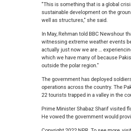
"This is something that is a global cri
sustainable development on the ground. 
well as structures," she said.
In May, Rehman told BBC Newshour tha
witnessing extreme weather events bec
actually just now we are ... experienci
which we have many of because Pakist
outside the polar region."
The government has deployed soldiers to
operations across the country. The Pakis
22 tourists trapped in a valley in the co
Prime Minister Shabaz Sharif visited fl
He vowed the government would provide
Copyright 2022 NPR. To see more, visit