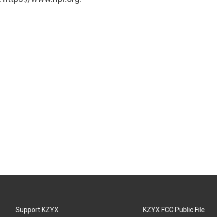
Support KZYX
KZYX FCC Public File