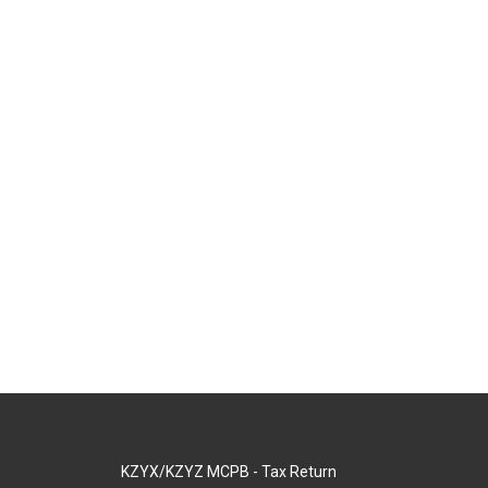
KZYX/KZYZ MCPB - Tax Return