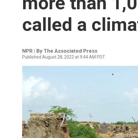
more than 1,00
called a clim
NPR | By
The Associated Press
Published August 28, 2022 at 9:44 AM PDT