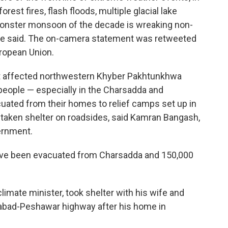
est fires, flash floods, multiple glacial lake
monster monsoon of the decade is wreaking non-
she said. The on-camera statement was retweeted
ropean Union.
ht affected northwestern Khyber Pakhtunkhwa
people — especially in the Charsadda and
ated from their homes to relief camps set up in
taken shelter on roadsides, said Kamran Bangash,
ernment.
ve been evacuated from Charsadda and 150,000
climate minister, took shelter with his wife and
amabad-Peshawar highway after his home in