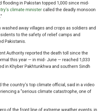
looding in Pakistan topped 1,000 since mid-
try's climate minister
called the deadly monsoon
"
as washed away villages and crops as soldiers and
idents to the safety of relief camps and
ed Pakistanis.
t Authority reported the death toll since the
mal this year — in mid- June — reached 1,033
rted in Khyber Pakhtunkhwa and southern Sindh
he country's top climate official, said in a video
eriencing a "serious climate catastrophe, one of
ro of the front line of extreme weather events, in