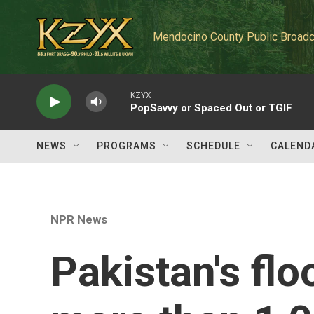
Skip to main content
Mendocino County Public Broadc
KZYX
PopSavvy or Spaced Out or TGIF
NEWS
PROGRAMS
SCHEDULE
CALEND
NPR News
Pakistan's flo