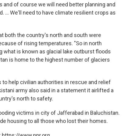
sis and of course we will need better planning and
... We'll need to have climate resilient crops as
t both the country's north and south were
ause of rising temperatures. "So in north
ng what is known as glacial lake outburst floods
an is home to the highest number of glaciers
 help civilian authorities in rescue and relief
tani army also said in a statement it airlifted a
untry's north to safety.
ooding victims in city of Jafferabad in Baluchistan.
 housing to all those who lost their homes.
 https://www.npr.org.