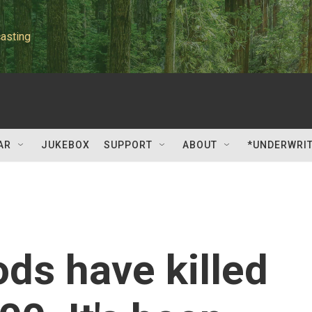
asting
AR
JUKEBOX
SUPPORT
ABOUT
*UNDERWRI
ods have killed