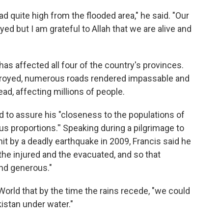
d quite high from the flooded area," he said. "Our
d but I am grateful to Allah that we are alive and
 affected all four of the country's provinces.
royed, numerous roads rendered impassable and
ad, affecting millions of people.
 to assure his "closeness to the populations of
us proportions.'' Speaking during a pilgrimage to
hit by a deadly earthquake in 2009, Francis said he
the injured and the evacuated, and so that
and generous."
orld that by the time the rains recede, "we could
kistan under water."