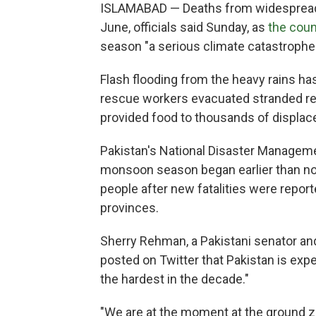
ISLAMABAD — Deaths from widespread f
June, officials said Sunday, as
the coun
season "a serious climate catastrophe.
Flash flooding from the heavy rains h
rescue workers evacuated stranded res
provided food to thousands of displac
Pakistan's National Disaster Managemen
monsoon season began earlier than nor
people after new fatalities were repo
provinces.
Sherry Rehman, a Pakistani senator and t
posted on Twitter that Pakistan is exp
the hardest in the decade."
"We are at the moment at the ground ze