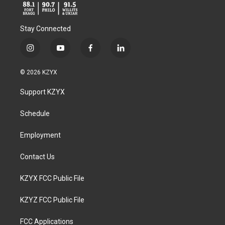
Stay Connected
i
y
f
l
n
o
a
i
s
u
c
n
© 2026 KZYX
t
t
e
k
a
u
b
e
Support KZYX
g
b
o
d
r
e
o
i
a
k
n
Schedule
m
Employment
Contact Us
KZYX FCC Public File
KZYZ FCC Public File
FCC Applications