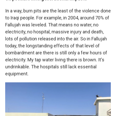
In a way, burn pits are the least of the violence done
to Iraqi people. For example, in 2004, around 70% of
Fallujah was leveled. That means no water, no
electricity, no hospital, massive injury and death,
lots of pollution released into the air. So in Fallujah
today, the longstanding effects of that level of
bombardment are there is still only a few hours of
electricity. My tap water living there is brown. It's
undrinkable. The hospitals still lack essential
equipment.