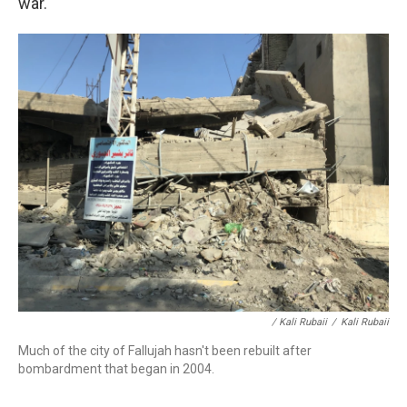
war.
/ Kali Rubaii
/
Kali Rubaii
Much of the city of Fallujah hasn't been rebuilt after
bombardment that began in 2004.