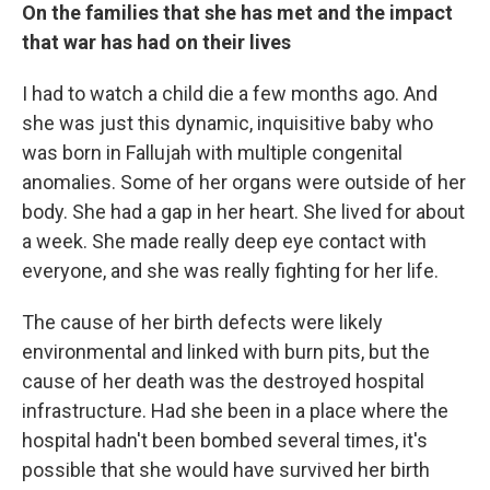
On the families that she has met and the impact
that war has had on their lives
I had to watch a child die a few months ago. And
she was just this dynamic, inquisitive baby who
was born in Fallujah with multiple congenital
anomalies. Some of her organs were outside of her
body. She had a gap in her heart. She lived for about
a week. She made really deep eye contact with
everyone, and she was really fighting for her life.
The cause of her birth defects were likely
environmental and linked with burn pits, but the
cause of her death was the destroyed hospital
infrastructure. Had she been in a place where the
hospital hadn't been bombed several times, it's
possible that she would have survived her birth