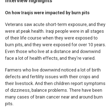
Interview highlights
On how Iraqis were impacted by burn pits
Veterans saw acute short-term exposure, and they
were at peak health. Iraqi people were in all stages
of their life course when they were exposed to
burn pits, and they were exposed for over 10 years.
Even those who live at a distance and downwind
face a lot of health effects, and they're varied.
Farmers who live downwind noticed a lot of birth
defects and fertility issues with their crops and
their livestock. And then children report symptoms
of dizziness, balance problems. There have been
many cases of brain cancer near and around burn
pits.