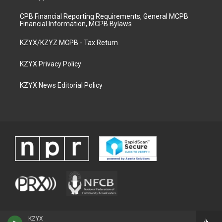
CPB Financial Reporting Requirements, General MCPB
Financial Information, MCPB Bylaws
KZYX/KZYZ MCPB - Tax Return
KZYX Privacy Policy
KZYX News Editorial Policy
KZYX