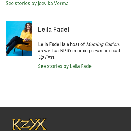
See stories by Jeevika Verma
Leila Fadel
Leila Fadel is a host of
Morning Edition
,
as well as NPR's morning news podcast
Up First
.
See stories by Leila Fadel