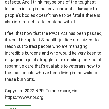
defects. And I think maybe one of the toughest
legacies in Iraq is that environmental damage to
people's bodies doesn't have to be fatal if there is
also infrastructure to contend with it.
I feel that now that the PACT Act has been passed,
it would be up to U.S. health justice organizers to
reach out to Iraqi people who are managing
incredible burdens and who would be very keen to
engage in a joint struggle for extending the kind of
reparative care that's available to veterans now to
the Iraqi people who've been living in the wake of
these burn pits.
Copyright 2022 NPR. To see more, visit
https://www.npr.org.