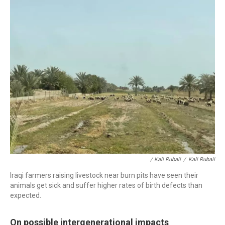
/ Kali Rubaii
/
Kali Rubaii
Iraqi farmers raising livestock near burn pits have seen their
animals get sick and suffer higher rates of birth defects than
expected.
On possible intergenerational impacts