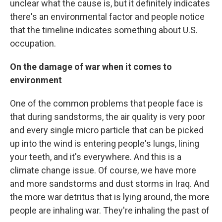
unclear what the cause is, but it definitely indicates
there's an environmental factor and people notice
that the timeline indicates something about U.S.
occupation.
On the damage of war when it comes to
environment
One of the common problems that people face is
that during sandstorms, the air quality is very poor
and every single micro particle that can be picked
up into the wind is entering people's lungs, lining
your teeth, and it's everywhere. And this is a
climate change issue. Of course, we have more
and more sandstorms and dust storms in Iraq. And
the more war detritus that is lying around, the more
people are inhaling war. They're inhaling the past of