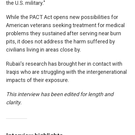
the U.S. military."
While the PACT Act opens new possibilities for
American veterans seeking treatment for medical
problems they sustained after serving near burn
pits, it does not address the harm suffered by
civilians living in areas close by.
Rubaii's research has brought her in contact with
Iraqis who are struggling with the intergenerational
impacts of their exposure.
This interview has been edited for length and
clarity.