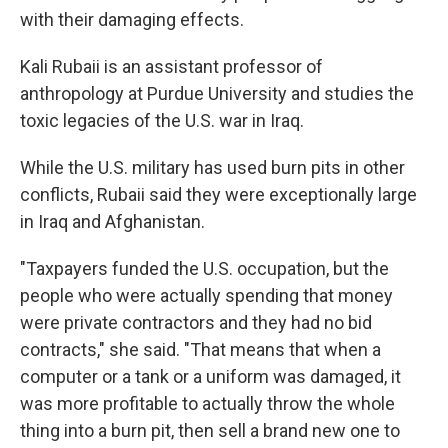
with their damaging effects.
Kali Rubaii is an assistant professor of
anthropology at Purdue University and studies the
toxic legacies of the U.S. war in Iraq.
While the U.S. military has used burn pits in other
conflicts, Rubaii said they were exceptionally large
in Iraq and Afghanistan.
"Taxpayers funded the U.S. occupation, but the
people who were actually spending that money
were private contractors and they had no bid
contracts," she said. "That means that when a
computer or a tank or a uniform was damaged, it
was more profitable to actually throw the whole
thing into a burn pit, then sell a brand new one to