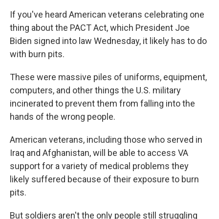
If you've heard American veterans celebrating one
thing about the PACT Act, which President Joe
Biden signed into law Wednesday, it likely has to do
with burn pits.
These were massive piles of uniforms, equipment,
computers, and other things the U.S. military
incinerated to prevent them from falling into the
hands of the wrong people.
American veterans, including those who served in
Iraq and Afghanistan, will be able to access VA
support for a variety of medical problems they
likely suffered because of their exposure to burn
pits.
But soldiers aren't the only people still struggling