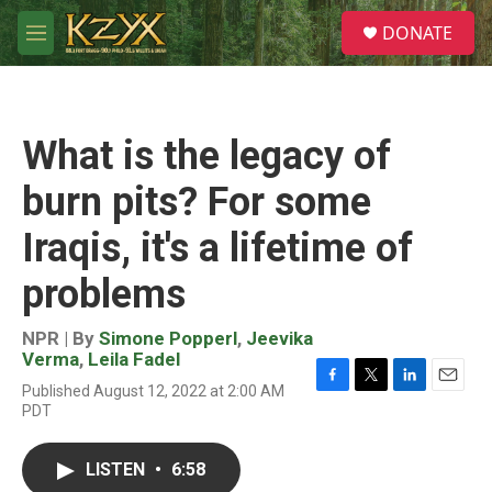
Skip to main content
S
DONATE
e
M
a
e
r
n
c
u
h
What is the legacy of
u
e
burn pits? For some
r
y
Iraqis, it's a lifetime of
problems
NPR | By
Simone Popperl
,
Jeevika
Verma
,
Leila Fadel
Published August 12, 2022 at 2:00 AM
F
T
L
E
PDT
a
w
i
m
c
i
n
a
e
t
k
i
LISTEN
•
6:58
b
t
e
l