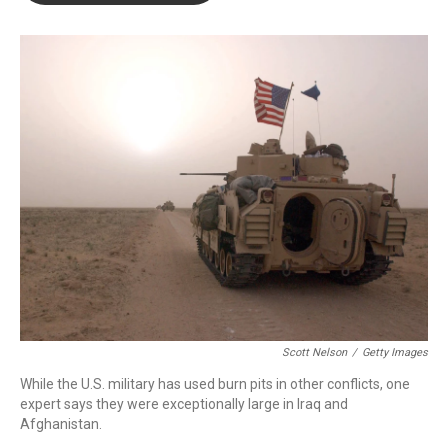
o
e
d
o
r
I
k
n
Scott Nelson
/
Getty Images
While the U.S. military has used burn pits in other conflicts, one
expert says they were exceptionally large in Iraq and
Afghanistan.