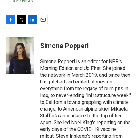
NPR News
F
T
L
E
a
w
i
m
c
i
n
a
e
t
k
i
Simone Popperl
b
t
e
l
o
e
d
o
r
I
Simone Popperl is an editor for NPR's
k
n
Morning Edition and Up First. She joined
the network in March 2019, and since then
has pitched and edited stories on
everything from the legacy of burn pits in
Iraq, to never-ending "infrastructure week,"
to California towns grappling with climate
change, to American alpine skier Mikaela
Shiffrin's ascendance to the top of her
sport. She led Noel King's reporting on the
early days of the COVID-19 vaccine
rollout, Steve Inskeep's reporting from