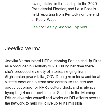
swing states in the lead up to the 2020
Presidential Election, and Leila Fadel's
field reporting from Kentucky on the end
of Roe v. Wade.
See stories by Simone Popperl
Jeevika Verma
Jeevika Verma joined NPR's Morning Edition and Up First
as a producer in February 2020. During her time there,
she's produced a variety of stories ranging from
Afghanistan peace talks, COVID surges in India and local
& state elections. Verma also contributes to arts and
poetry coverage for NPR's culture desk, and is always
trying to get more poets on air. She leads the Morning
Edition diversity council and works on DEI efforts across
the network to help NPR live up to its mission.