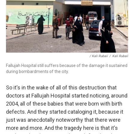
/ Kali Rubaii
/
Kali Rubaii
Fallujah Hospital still suffers because of the damage it sustained
during bombardments of the city.
So it's in the wake of all of this destruction that
doctors at Fallujah Hospital started noticing, around
2004, all of these babies that were born with birth
defects. And they started cataloging it, because it
just was anecdotally noteworthy that there were
more and more. And the tragedy here is that it's