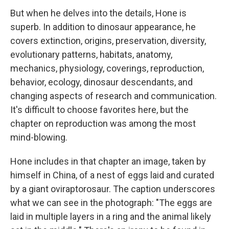
But when he delves into the details, Hone is
superb. In addition to dinosaur appearance, he
covers extinction, origins, preservation, diversity,
evolutionary patterns, habitats, anatomy,
mechanics, physiology, coverings, reproduction,
behavior, ecology, dinosaur descendants, and
changing aspects of research and communication.
It's difficult to choose favorites here, but the
chapter on reproduction was among the most
mind-blowing.
Hone includes in that chapter an image, taken by
himself in China, of a nest of eggs laid and curated
by a giant oviraptorosaur. The caption underscores
what we can see in the photograph: "The eggs are
laid in multiple layers in a ring and the animal likely