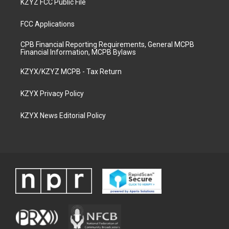
KZYZ FCC Public File
FCC Applications
CPB Financial Reporting Requirements, General MCPB
Financial Information, MCPB Bylaws
KZYX/KZYZ MCPB - Tax Return
KZYX Privacy Policy
KZYX News Editorial Policy