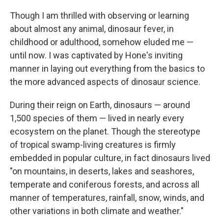
Though I am thrilled with observing or learning
about almost any animal, dinosaur fever, in
childhood or adulthood, somehow eluded me —
until now. I was captivated by Hone's inviting
manner in laying out everything from the basics to
the more advanced aspects of dinosaur science.
During their reign on Earth, dinosaurs — around
1,500 species of them — lived in nearly every
ecosystem on the planet. Though the stereotype
of tropical swamp-living creatures is firmly
embedded in popular culture, in fact dinosaurs lived
"on mountains, in deserts, lakes and seashores,
temperate and coniferous forests, and across all
manner of temperatures, rainfall, snow, winds, and
other variations in both climate and weather."