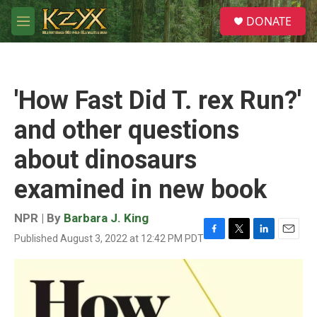
Skip to main content
S
DONATE
e
M
a
e
r
n
c
u
h
'How Fast Did T. rex Run?'
u
e
and other questions
r
y
about dinosaurs
examined in new book
NPR | By
Barbara J. King
Published August 3, 2022 at 12:42 PM PDT
F
T
L
E
a
w
i
m
c
i
n
a
e
t
k
i
b
t
e
l
o
e
d