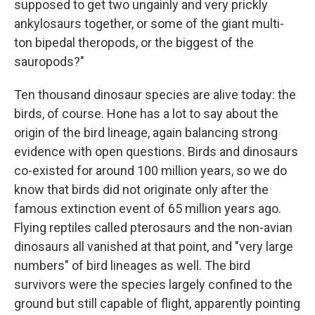
supposed to get two ungainly and very prickly
ankylosaurs together, or some of the giant multi-
ton bipedal theropods, or the biggest of the
sauropods?"
Ten thousand dinosaur species are alive today: the
birds, of course. Hone has a lot to say about the
origin of the bird lineage, again balancing strong
evidence with open questions. Birds and dinosaurs
co-existed for around 100 million years, so we do
know that birds did not originate only after the
famous extinction event of 65 million years ago.
Flying reptiles called pterosaurs and the non-avian
dinosaurs all vanished at that point, and "very large
numbers" of bird lineages as well. The bird
survivors were the species largely confined to the
ground but still capable of flight, apparently pointing