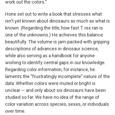
work out the colors."
Hone set out to write a book that stresses what
isn't yet known about dinosaurs as much as what is
known. (Regarding the title, how fast T. rex ran is
one of the unknowns.) He achieves this balance
beautifully. The volume is jam-packed with gripping
descriptions of advances in dinosaur science,
while also serving as a handbook for anyone
wishing to identify central gaps in our knowledge.
Regarding color information, for instance, he
laments the "frustratingly incomplete" nature of the
data: Whether colors were muted or bright is
unclear — and only about six dinosaurs have been
studied so far. We have no idea of the range of
color variation across species, sexes, or individuals
over time.