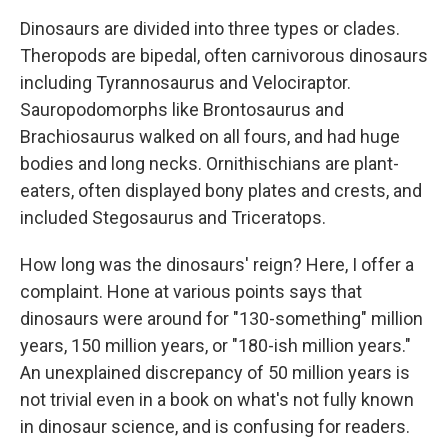
Dinosaurs are divided into three types or clades.
Theropods are bipedal, often carnivorous dinosaurs
including Tyrannosaurus and Velociraptor.
Sauropodomorphs like Brontosaurus and
Brachiosaurus walked on all fours, and had huge
bodies and long necks. Ornithischians are plant-
eaters, often displayed bony plates and crests, and
included Stegosaurus and Triceratops.
How long was the dinosaurs' reign? Here, I offer a
complaint. Hone at various points says that
dinosaurs were around for "130-something" million
years, 150 million years, or "180-ish million years."
An unexplained discrepancy of 50 million years is
not trivial even in a book on what's not fully known
in dinosaur science, and is confusing for readers.