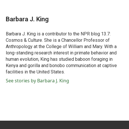
F
T
L
E
a
w
i
m
c
i
n
a
e
t
k
i
Barbara J. King
b
t
e
l
o
e
d
o
r
I
Barbara J. King is a contributor to the NPR blog 13.7:
k
n
Cosmos & Culture. She is a Chancellor Professor of
Anthropology at the College of William and Mary. With a
long-standing research interest in primate behavior and
human evolution, King has studied baboon foraging in
Kenya and gorilla and bonobo communication at captive
facilities in the United States.
See stories by Barbara J. King