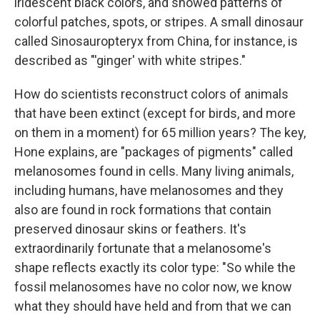
iridescent black colors, and showed patterns of
colorful patches, spots, or stripes. A small dinosaur
called Sinosauropteryx from China, for instance, is
described as "'ginger' with white stripes."
How do scientists reconstruct colors of animals
that have been extinct (except for birds, and more
on them in a moment) for 65 million years? The key,
Hone explains, are "packages of pigments" called
melanosomes found in cells. Many living animals,
including humans, have melanosomes and they
also are found in rock formations that contain
preserved dinosaur skins or feathers. It's
extraordinarily fortunate that a melanosome's
shape reflects exactly its color type: "So while the
fossil melanosomes have no color now, we know
what they should have held and from that we can