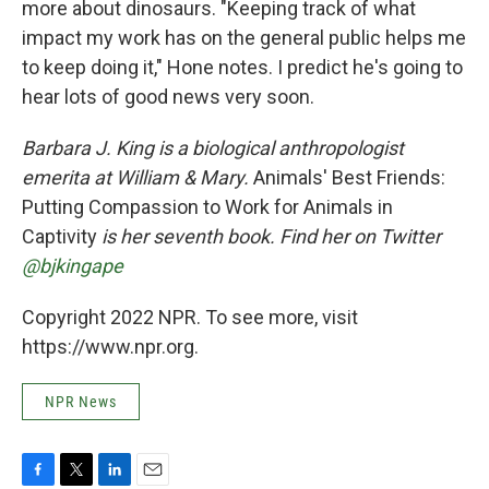
more about dinosaurs. "Keeping track of what
impact my work has on the general public helps me
to keep doing it," Hone notes. I predict he's going to
hear lots of good news very soon.
Barbara J. King is a biological anthropologist
emerita at William & Mary.
Animals' Best Friends:
Putting Compassion to Work for Animals in
Captivity
is her seventh book. Find her on Twitter
@bjkingape
Copyright 2022 NPR. To see more, visit
https://www.npr.org.
NPR News