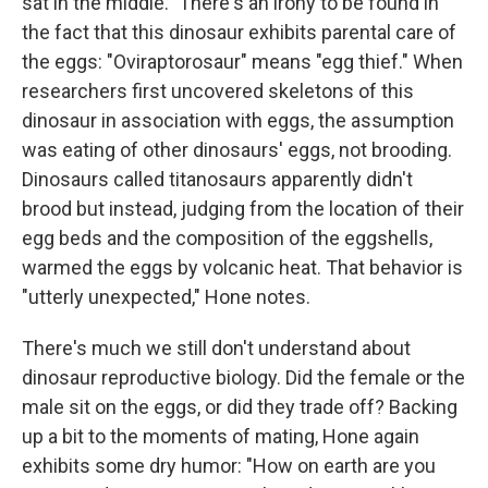
sat in the middle." There's an irony to be found in
the fact that this dinosaur exhibits parental care of
the eggs: "Oviraptorosaur" means "egg thief." When
researchers first uncovered skeletons of this
dinosaur in association with eggs, the assumption
was eating of other dinosaurs' eggs, not brooding.
Dinosaurs called titanosaurs apparently didn't
brood but instead, judging from the location of their
egg beds and the composition of the eggshells,
warmed the eggs by volcanic heat. That behavior is
"utterly unexpected," Hone notes.
There's much we still don't understand about
dinosaur reproductive biology. Did the female or the
male sit on the eggs, or did they trade off? Backing
up a bit to the moments of mating, Hone again
exhibits some dry humor: "How on earth are you