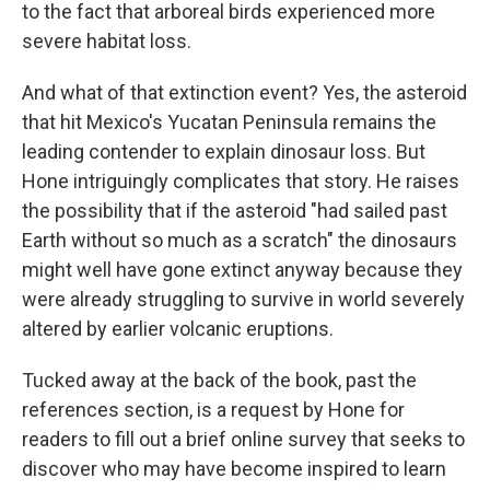
to the fact that arboreal birds experienced more
severe habitat loss.
And what of that extinction event? Yes, the asteroid
that hit Mexico's Yucatan Peninsula remains the
leading contender to explain dinosaur loss. But
Hone intriguingly complicates that story. He raises
the possibility that if the asteroid "had sailed past
Earth without so much as a scratch" the dinosaurs
might well have gone extinct anyway because they
were already struggling to survive in world severely
altered by earlier volcanic eruptions.
Tucked away at the back of the book, past the
references section, is a request by Hone for
readers to fill out a brief online survey that seeks to
discover who may have become inspired to learn