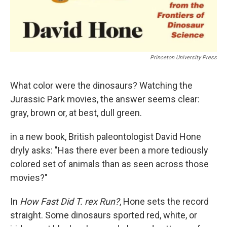
Princeton University Press
What color were the dinosaurs? Watching the
Jurassic Park movies, the answer seems clear:
gray, brown or, at best, dull green.
in a new book, British paleontologist David Hone
dryly asks: "Has there ever been a more tediously
colored set of animals than as seen across those
movies?"
In
How Fast Did T. rex Run?
, Hone sets the record
straight. Some dinosaurs sported red, white, or