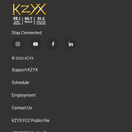
Stay Connected
i
y
f
l
n
o
a
i
s
u
c
n
© 2026 KZYX
t
t
e
k
a
u
b
e
Support KZYX
g
b
o
d
r
e
o
i
a
k
n
Schedule
m
Employment
Contact Us
KZYX FCC Public File