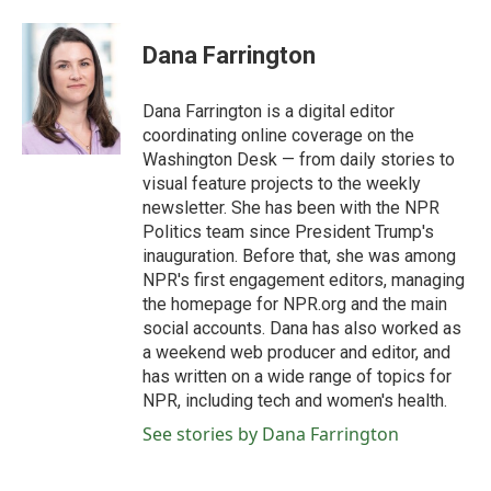
a
w
i
m
c
i
n
a
e
t
k
i
Dana Farrington
b
t
e
l
o
e
d
o
r
I
Dana Farrington is a digital editor
k
n
coordinating online coverage on the
Washington Desk — from daily stories to
visual feature projects to the weekly
newsletter. She has been with the NPR
Politics team since President Trump's
inauguration. Before that, she was among
NPR's first engagement editors, managing
the homepage for NPR.org and the main
social accounts. Dana has also worked as
a weekend web producer and editor, and
has written on a wide range of topics for
NPR, including tech and women's health.
See stories by Dana Farrington