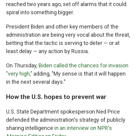
reached two years ago, set off alarms that it could
spiral into something bigger.
President Biden and other key members of the
administration are being very vocal about the threat,
betting that the tactic is serving to deter — or at
least delay — any action by Russia.
On Thursday,
Biden called the chances for invasion
"very high,"
adding, "My sense is that it will happen
in the next several days."
How the U.S. hopes to prevent war
U.S. State Department spokesperson Ned Price
defended the administration's strategy of publicly
sharing intelligence
in an interview on NPR's