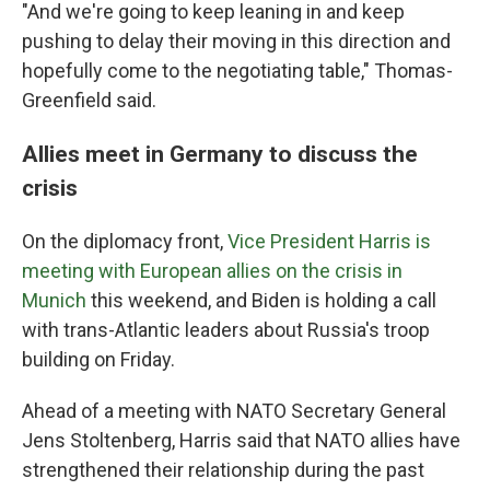
"And we're going to keep leaning in and keep
pushing to delay their moving in this direction and
hopefully come to the negotiating table," Thomas-
Greenfield said.
Allies meet in Germany to discuss the
crisis
On the diplomacy front,
Vice President Harris is
meeting with European allies on the crisis in
Munich
this weekend, and Biden is holding a call
with trans-Atlantic leaders about Russia's troop
building on Friday.
Ahead of a meeting with NATO Secretary General
Jens Stoltenberg, Harris said that NATO allies have
strengthened their relationship during the past