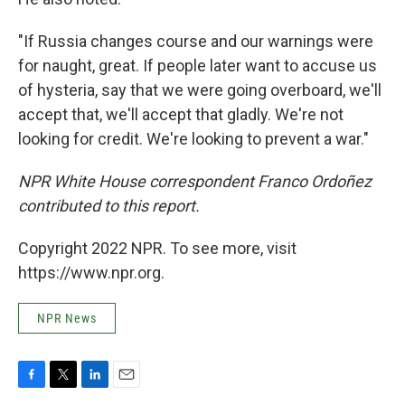
"If Russia changes course and our warnings were
for naught, great. If people later want to accuse us
of hysteria, say that we were going overboard, we'll
accept that, we'll accept that gladly. We're not
looking for credit. We're looking to prevent a war."
NPR White House correspondent Franco Ordoñez
contributed to this report.
Copyright 2022 NPR. To see more, visit
https://www.npr.org.
NPR News
F
T
L
E