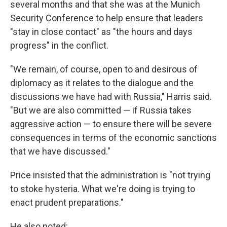
several months and that she was at the Munich
Security Conference to help ensure that leaders
"stay in close contact" as "the hours and days
progress" in the conflict.
"We remain, of course, open to and desirous of
diplomacy as it relates to the dialogue and the
discussions we have had with Russia," Harris said.
"But we are also committed — if Russia takes
aggressive action — to ensure there will be severe
consequences in terms of the economic sanctions
that we have discussed."
Price insisted that the administration is "not trying
to stoke hysteria. What we're doing is trying to
enact prudent preparations."
He also noted: