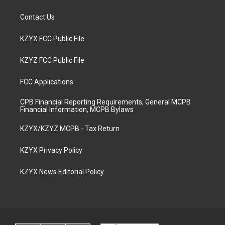
Contact Us
KZYX FCC Public File
KZYZ FCC Public File
FCC Applications
CPB Financial Reporting Requirements, General MCPB
Financial Information, MCPB Bylaws
KZYX/KZYZ MCPB - Tax Return
KZYX Privacy Policy
KZYX News Editorial Policy