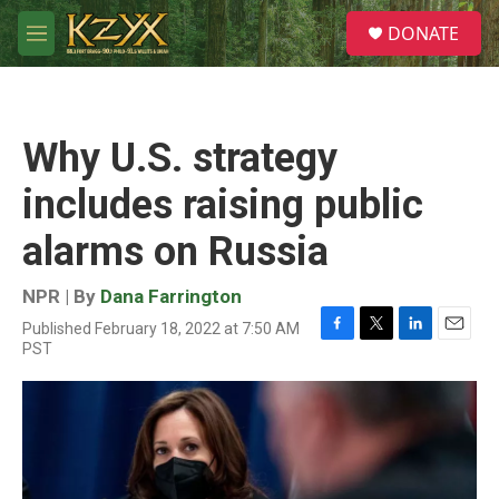
Skip to main content
S
DONATE
e
M
a
e
r
n
c
u
h
Why U.S. strategy
u
e
includes raising public
r
y
alarms on Russia
NPR | By
Dana Farrington
Published February 18, 2022 at 7:50 AM
F
T
L
E
PST
a
w
i
m
c
i
n
a
e
t
k
i
b
t
e
l
o
e
d
o
r
I
k
n