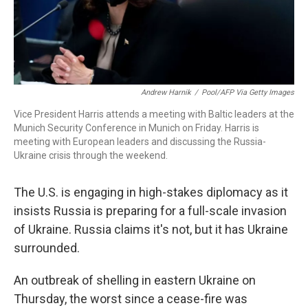
Andrew Harnik
/
Pool/AFP Via Getty Images
Vice President Harris attends a meeting with Baltic leaders at the
Munich Security Conference in Munich on Friday. Harris is
meeting with European leaders and discussing the Russia-
Ukraine crisis through the weekend.
The U.S. is engaging in high-stakes diplomacy as it
insists Russia is preparing for a full-scale invasion
of Ukraine. Russia claims it's not, but it has Ukraine
surrounded.
An outbreak of shelling in eastern Ukraine on
Thursday, the worst since a cease-fire was