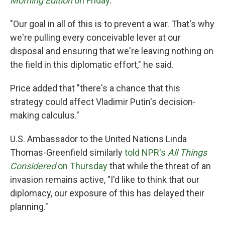
Morning Edition
on Friday
.
"Our goal in all of this is to prevent a war. That's why
we're pulling every conceivable lever at our
disposal and ensuring that we're leaving nothing on
the field in this diplomatic effort," he said.
Price added that "there's a chance that this
strategy could affect Vladimir Putin's decision-
making calculus."
U.S. Ambassador to the United Nations Linda
Thomas-Greenfield similarly
told NPR's
All Things
Considered
on Thursday
that while the threat of an
invasion remains active, "I'd like to think that our
diplomacy, our exposure of this has delayed their
planning."