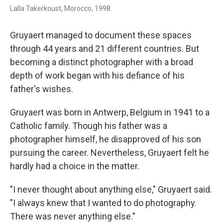
Lalla Takerkoust, Morocco, 1998.
Gruyaert managed to document these spaces
through 44 years and 21 different countries. But
becoming a distinct photographer with a broad
depth of work began with his defiance of his
father's wishes.
Gruyaert was born in Antwerp, Belgium in 1941 to a
Catholic family. Though his father was a
photographer himself, he disapproved of his son
pursuing the career. Nevertheless, Gruyaert felt he
hardly had a choice in the matter.
"I never thought about anything else," Gruyaert said.
"I always knew that I wanted to do photography.
There was never anything else."