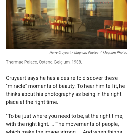
Harry Gruyaert / Magnum Photos
/
Magnum Photos
Thermae Palace, Ostend, Belgium, 1988.
Gruyaert says he has a desire to discover these
"miracle" moments of beauty. To hear him tell it, he
thinks about his photography as being in the right
place at the right time.
"To be just where you need to be, at the right time,
with the right light. ... The movements of people,
which make the image strong. ... And when things