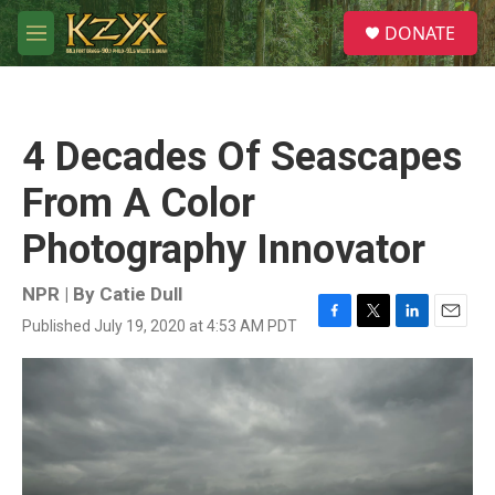
Skip to main content
S
DONATE
e
M
a
e
r
n
c
u
h
4 Decades Of Seascapes
u
e
From A Color
r
y
Photography Innovator
NPR | By
Catie Dull
Published July 19, 2020 at 4:53 AM PDT
F
T
L
E
a
w
i
m
c
i
n
a
e
t
k
i
b
t
e
l
o
e
d
o
r
I
k
n