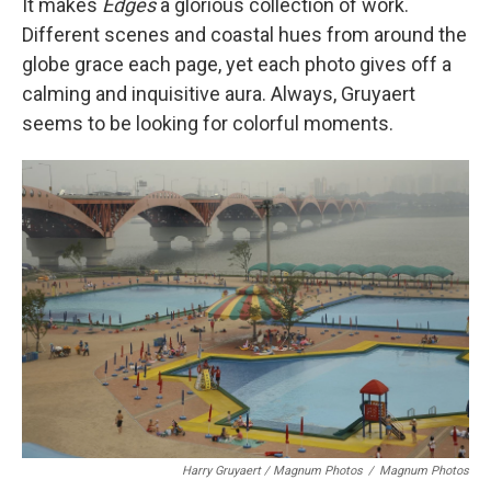
It makes
Edges
a glorious collection of work.
Different scenes and coastal hues from around the
globe grace each page, yet each photo gives off a
calming and inquisitive aura. Always, Gruyaert
seems to be looking for colorful moments.
Harry Gruyaert / Magnum Photos
/
Magnum Photos