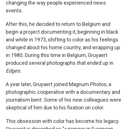
changing the way people experienced news
events.
After this, he decided to return to Belgium and
begin a project documenting it, beginning in black
and white in 1973, shifting to color as his feelings
changed about his home country, and wrapping up
in 1980. During this time in Belgium, Gruyaert
produced several photographs that ended up in
Edges.
A year later, Gruyaert joined Magnum Photos, a
photographic cooperative with a documentary and
journalism bent. Some of his new colleagues were
skeptical of him due to his fixation on color.
This obsession with color has become his legacy.
Gruyaert is described as "a pioneer in European