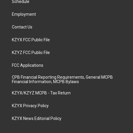
a
k
n
Schedule
m
Employment
Contact Us
KZYX FCC Public File
KZYZ FCC Public File
FCC Applications
CPB Financial Reporting Requirements, General MCPB
Financial Information, MCPB Bylaws
KZYX/KZYZ MCPB - Tax Return
KZYX Privacy Policy
KZYX News Editorial Policy