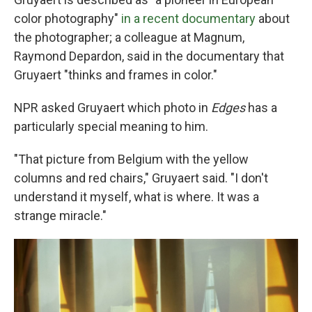
color photography"
in a recent documentary
about
the photographer; a colleague at Magnum,
Raymond Depardon, said in the documentary that
Gruyaert "thinks and frames in color."
NPR asked Gruyaert which photo in
Edges
has a
particularly special meaning to him.
"That picture from Belgium with the yellow
columns and red chairs," Gruyaert said. "I don't
understand it myself, what is where. It was a
strange miracle."