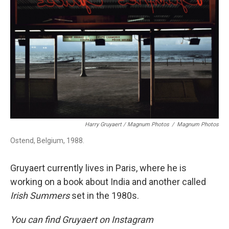
Harry Gruyaert / Magnum Photos
/
Magnum Photos
Ostend, Belgium, 1988.
Gruyaert currently lives in Paris, where he is
working on a book about India and another called
Irish Summers
set in the 1980s.
You can find Gruyaert on Instagram