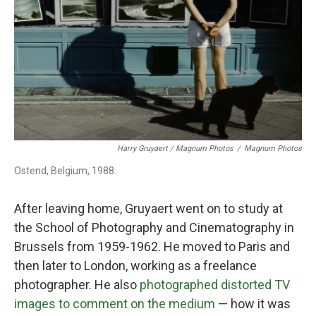
Harry Gruyaert / Magnum Photos
/
Magnum Photos
Ostend, Belgium, 1988.
After leaving home, Gruyaert went on to study at
the School of Photography and Cinematography in
Brussels from 1959-1962. He moved to Paris and
then later to London, working as a freelance
photographer. He also
photographed distorted TV
images to comment on the medium
— how it was