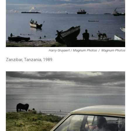
Harry Gruyaert / Magnum Photos
/
Magnum Photos
Zanzibar, Tanzania, 1989.