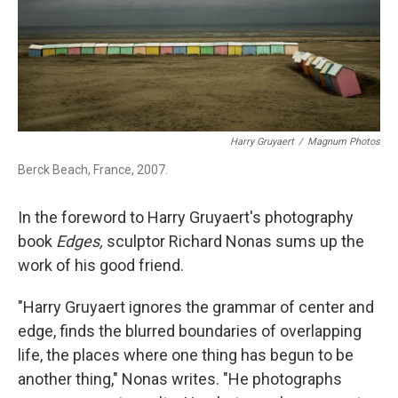
Harry Gruyaert
/
Magnum Photos
Berck Beach, France, 2007.
In the foreword to Harry Gruyaert's photography
book
Edges,
sculptor Richard Nonas sums up the
work of his good friend.
"Harry Gruyaert ignores the grammar of center and
edge, finds the blurred boundaries of overlapping
life, the places where one thing has begun to be
another thing," Nonas writes. "He photographs