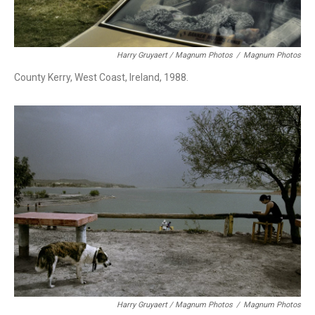
Harry Gruyaert / Magnum Photos
/
Magnum Photos
County Kerry, West Coast, Ireland, 1988.
Harry Gruyaert / Magnum Photos
/
Magnum Photos