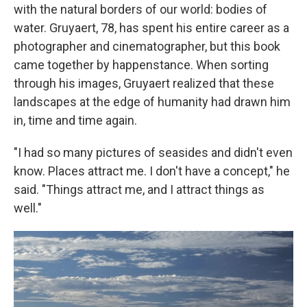
with the natural borders of our world: bodies of
water. Gruyaert, 78, has spent his entire career as a
photographer and cinematographer, but this book
came together by happenstance. When sorting
through his images, Gruyaert realized that these
landscapes at the edge of humanity had drawn him
in, time and time again.
"I had so many pictures of seasides and didn't even
know. Places attract me. I don't have a concept," he
said. "Things attract me, and I attract things as
well."