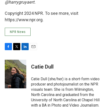
@harrygruyaert.
Copyright 2024 NPR. To see more, visit
https://www.npr.org.
NPR News
F
T
L
E
a
w
i
m
c
i
n
a
e
t
k
i
Catie Dull
b
t
e
l
o
e
d
o
r
I
Catie Dull (she/her) is a short-form video
k
n
producer and photojournalist on the NPR
visuals team. She is from Wilmington,
North Carolina and graduated from the
University of North Carolina at Chapel Hill
with a BA in Photo and Video Journalism.