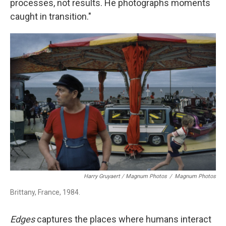
processes, not results. He photographs moments
caught in transition."
Harry Gruyaert / Magnum Photos
/
Magnum Photos
Brittany, France, 1984.
Edges
captures the places where humans interact