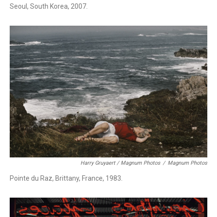
Seoul, South Korea, 2007.
Harry Gruyaert / Magnum Photos
/
Magnum Photos
Pointe du Raz, Brittany, France, 1983.