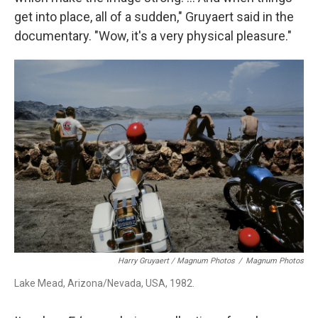
get into place, all of a sudden," Gruyaert said in the
documentary.
"Wow, it's a very physical pleasure."
Harry Gruyaert / Magnum Photos
/
Magnum Photos
Lake Mead, Arizona/Nevada, USA, 1982.