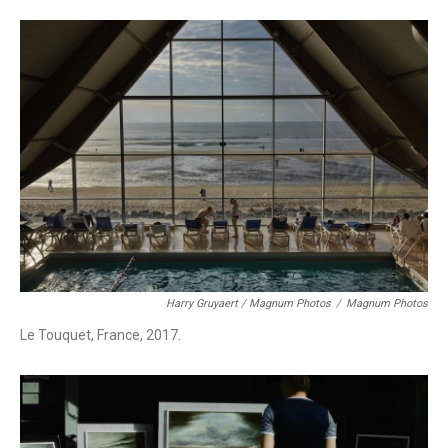
Harry Gruyaert / Magnum Photos
/
Magnum Photos
Le Touquet, France, 2017.