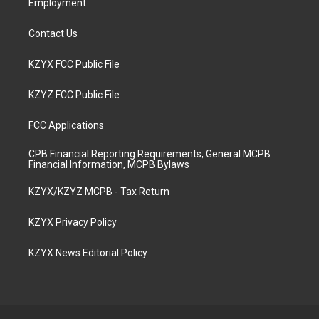
Employment
Contact Us
KZYX FCC Public File
KZYZ FCC Public File
FCC Applications
CPB Financial Reporting Requirements, General MCPB
Financial Information, MCPB Bylaws
KZYX/KZYZ MCPB - Tax Return
KZYX Privacy Policy
KZYX News Editorial Policy