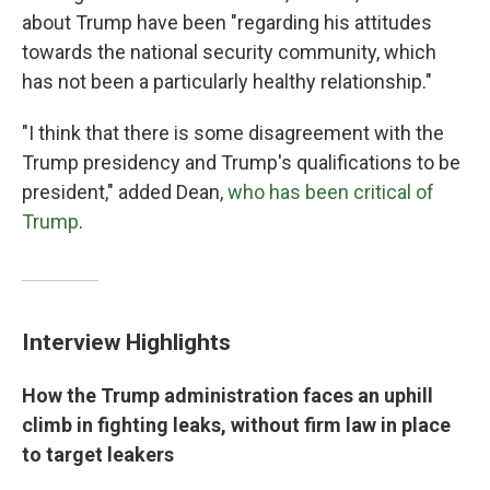
about Trump have been "regarding his attitudes
towards the national security community, which
has not been a particularly healthy relationship."
"I think that there is some disagreement with the
Trump presidency and Trump's qualifications to be
president," added Dean,
who has been critical of
Trump
.
Interview Highlights
How the Trump administration faces an uphill
climb in fighting leaks, without firm law in place
to target leakers