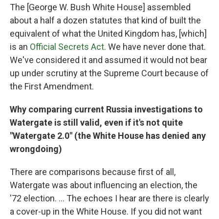
The [George W. Bush White House] assembled
about a half a dozen statutes that kind of built the
equivalent of what the United Kingdom has, [which]
is an
Official Secrets Act
. We have never done that.
We've considered it and assumed it would not bear
up under scrutiny at the Supreme Court because of
the First Amendment.
Why comparing current Russia investigations to
Watergate is still valid, even if it's not quite
"Watergate 2.0" (the White House has denied any
wrongdoing)
There are comparisons because first of all,
Watergate was about influencing an election, the
'72 election. ... The echoes I hear are there is clearly
a cover-up in the White House. If you did not want