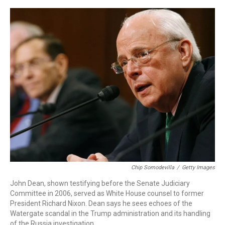
o
r
I
k
n
Chip Somodevilla
/
Getty Images
John Dean, shown testifying before the Senate Judiciary
Committee in 2006, served as White House counsel to former
President Richard Nixon. Dean says he sees echoes of the
Watergate scandal in the Trump administration and its handling
of the Russia investigation.