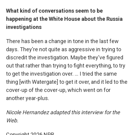
What kind of conversations seem to be
happening at the White House about the Russia
investigations
There has been a change in tone in the last few
days. They're not quite as aggressive in trying to
discredit the investigation. Maybe they've figured
out that rather than trying to fight everything, to try
to get the investigation over. ... I tried the same
thing [with Watergate] to get it over, and it led to the
cover-up of the cover-up, which went on for
another year-plus.
Nicole Hernandez adapted this interview for the
Web.
Copyright 2026 NPR