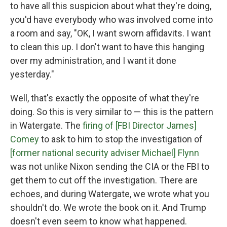
to have all this suspicion about what they're doing,
you'd have everybody who was involved come into
a room and say, "OK, I want sworn affidavits. I want
to clean this up. I don't want to have this hanging
over my administration, and I want it done
yesterday."
Well, that's exactly the opposite of what they're
doing. So this is very similar to — this is the pattern
in Watergate. The
firing of [FBI Director James]
Comey
to ask to him to stop the investigation of
[former national security adviser Michael] Flynn
was not unlike Nixon sending the CIA or the FBI to
get them to cut off the investigation. There are
echoes, and during Watergate, we wrote what you
shouldn't do. We wrote the book on it. And Trump
doesn't even seem to know what happened.