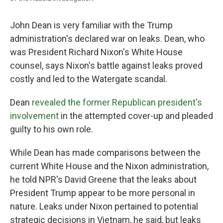
John Dean is very familiar with the Trump
administration's declared war on leaks. Dean, who
was President Richard Nixon's White House
counsel, says Nixon's battle against leaks proved
costly and led to the Watergate scandal.
Dean
revealed the former Republican president's
involvement
in the attempted cover-up and pleaded
guilty to his own role.
While Dean has made comparisons between the
current White House and the Nixon administration,
he told NPR's David Greene that the leaks about
President Trump appear to be more personal in
nature. Leaks under Nixon pertained to potential
strategic decisions in Vietnam, he said, but leaks