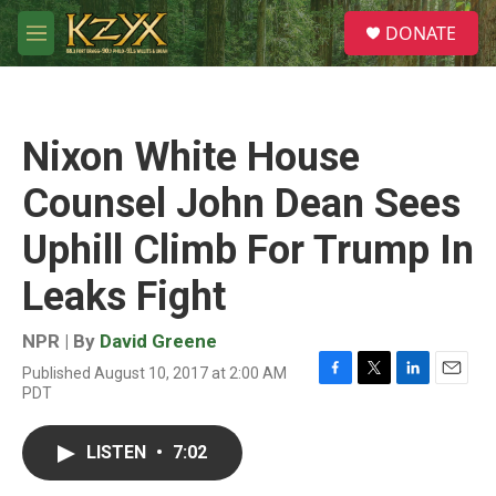
Skip to main content
S
DONATE
e
M
a
e
r
n
c
u
h
Nixon White House
u
e
Counsel John Dean Sees
r
y
Uphill Climb For Trump In
Leaks Fight
NPR | By
David Greene
Published August 10, 2017 at 2:00 AM
F
T
L
E
PDT
a
w
i
m
c
i
n
a
e
t
k
i
LISTEN
•
7:02
b
t
e
l
o
e
d