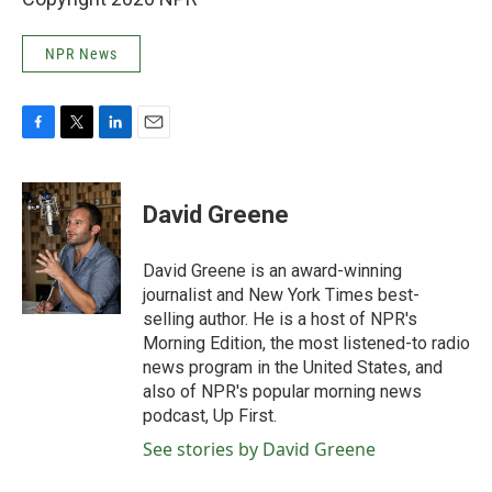
NPR News
F
T
L
E
a
w
i
m
c
i
n
a
e
t
k
i
David Greene
b
t
e
l
o
e
d
o
r
I
David Greene is an award-winning
k
n
journalist and New York Times best-
selling author. He is a host of NPR's
Morning Edition, the most listened-to radio
news program in the United States, and
also of NPR's popular morning news
podcast, Up First.
See stories by David Greene