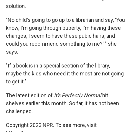
solution.
"No child's going to go up to a librarian and say, 'You
know, I'm going through puberty, I'm having these
changes, I seem to have these pubic hairs, and
could you recommend something to me?' " she
says.
"If a book is in a special section of the library,
maybe the kids who need it the most are not going
to get it."
The latest edition of
It's Perfectly Normal
hit
shelves earlier this month. So far, it has not been
challenged.
Copyright 2023 NPR. To see more, visit