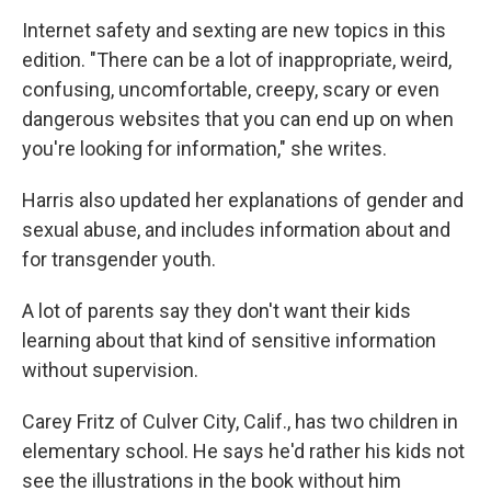
Internet safety and sexting are new topics in this
edition. "There can be a lot of inappropriate, weird,
confusing, uncomfortable, creepy, scary or even
dangerous websites that you can end up on when
you're looking for information," she writes.
Harris also updated her explanations of gender and
sexual abuse, and includes information about and
for transgender youth.
A lot of parents say they don't want their kids
learning about that kind of sensitive information
without supervision.
Carey Fritz of Culver City, Calif., has two children in
elementary school. He says he'd rather his kids not
see the illustrations in the book without him