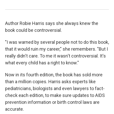
Author Robie Harris says she always knew the
book could be controversial.
"I was warned by several people not to do this book,
that it would ruin my career," she remembers. "But I
really didn't care. To me it wasn't controversial. It's
what every child has a right to know."
Now in its fourth edition, the book has sold more
than a million copies. Harris asks experts like
pediatricians, biologists and even lawyers to fact-
check each edition, to make sure updates to AIDS
prevention information or birth control laws are
accurate.