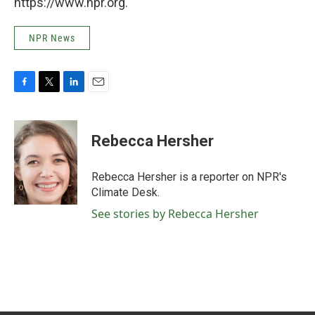
https://www.npr.org.
NPR News
F
T
L
E
a
w
i
m
c
i
n
a
e
t
k
i
Rebecca Hersher
b
t
e
l
o
e
d
o
r
I
Rebecca Hersher is a reporter on NPR's
k
n
Climate Desk.
See stories by Rebecca Hersher