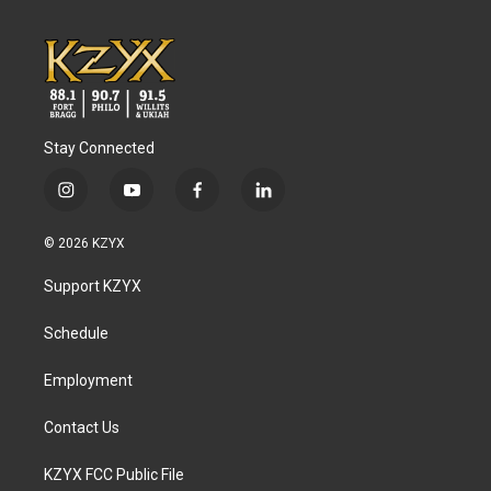
Stay Connected
i
y
f
l
n
o
a
i
s
u
c
n
© 2026 KZYX
t
t
e
k
a
u
b
e
Support KZYX
g
b
o
d
r
e
o
i
a
k
n
Schedule
m
Employment
Contact Us
KZYX FCC Public File