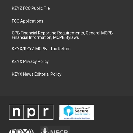
KZYZ FCC Public File
FCC Applications
CPB Financial Reporting Requirements, General MCPB
Financial Information, MCPB Bylaws
KZYX/KZYZ MCPB - Tax Return
KZYX Privacy Policy
KZYX News Editorial Policy