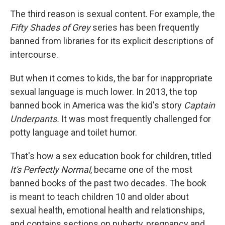
The third reason is sexual content. For example, the
Fifty Shades of Grey
series has been frequently
banned from libraries for its explicit descriptions of
intercourse.
But when it comes to kids, the bar for inappropriate
sexual language is much lower. In 2013, the top
banned book in America was the kid's story
Captain
Underpants.
It was most frequently challenged for
potty language and toilet humor.
That's how a sex education book for children, titled
It's Perfectly Normal
, became one of the most
banned books of the past two decades. The book
is meant to teach children 10 and older about
sexual health, emotional health and relationships,
and contains sections on puberty, pregnancy and