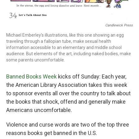
Candlewick Press
Michael Emberley's illustrations, like this one showing an egg
traveling through a fallopian tube, make sexual health
information accessible to an elementary and middle school
audience. But elements of the art, including naked bodies, make
some parents uncomfortable.
Banned Books Week
kicks off Sunday: Each year,
the American Library Association takes this week
to sponsor events all over the country to talk about
the books that shock, offend and generally make
Americans uncomfortable.
Violence and curse words are two of the top three
reasons books get banned in the U.S.