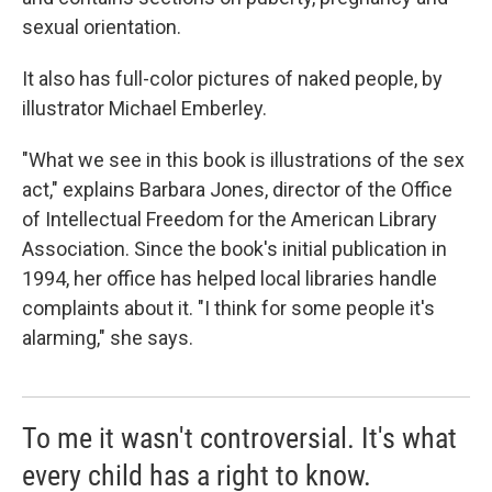
sexual orientation.
It also has full-color pictures of naked people, by
illustrator Michael Emberley.
"What we see in this book is illustrations of the sex
act," explains Barbara Jones, director of the Office
of Intellectual Freedom for the American Library
Association. Since the book's initial publication in
1994, her office has helped local libraries handle
complaints about it. "I think for some people it's
alarming," she says.
To me it wasn't controversial. It's what
every child has a right to know.