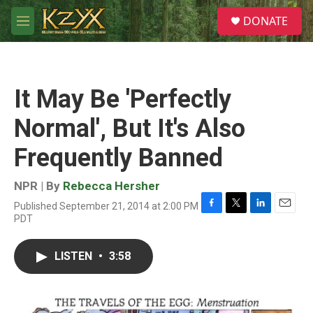
Skip to main content
S
DONATE
e
M
a
e
r
n
c
u
h
It May Be 'Perfectly
u
e
Normal', But It's Also
r
y
Frequently Banned
NPR | By
Rebecca Hersher
Published September 21, 2014 at 2:00 PM
F
T
L
E
PDT
a
w
i
m
c
i
n
a
e
t
k
i
LISTEN
•
3:58
b
t
e
l
o
e
d
o
r
I
k
n