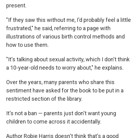
present.
"If they saw this without me, I'd probably feel a little
frustrated," he said, referring to a page with
illustrations of various birth control methods and
how to use them.
"It's talking about sexual activity, which I don't think
a 10-year-old needs to worry about," he explains.
Over the years, many parents who share this
sentiment have asked for the book to be put in a
restricted section of the library.
It's not a ban — parents just don't want young
children to come across it accidentally.
Author Robie Harris doesn't think that's a good