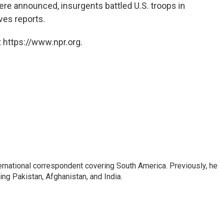
e announced, insurgents battled U.S. troops in
ves reports.
 https://www.npr.org.
ernational correspondent covering South America. Previously, he
g Pakistan, Afghanistan, and India.