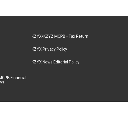
KZYX/KZYZ MCPB - Tax Return
KZYX Privacy Policy
KZYX News Editorial Policy
MCPB Financial
aws