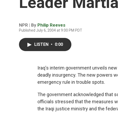
Leader Marti
NPR | By
Philip Reeves
Published July 6, 2004 at 9:00 PM PDT
LISTEN
•
0:00
Iraq's interim government unveils new 
deadly insurgency. The new powers wo
emergency rule in trouble spots.
The government acknowledged that some 
officials stressed that the measures w
the Iraqi justice ministry and the feder