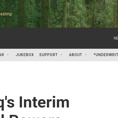
asting
NE
AR
JUKEBOX
SUPPORT
ABOUT
*UNDERWRI
's Interim