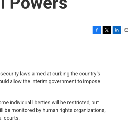
al Powers
F
T
L
E
a
w
i
m
c
i
n
a
e
t
k
i
b
t
e
l
o
e
d
o
r
I
security laws aimed at curbing the country's
k
n
uld allow the interim government to impose
individual liberties will be restricted, but
ill be monitored by human rights organizations,
al courts.