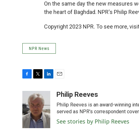
On the same day the new measures wer
the heart of Baghdad. NPR's Philip Ree
Copyright 2023 NPR. To see more, visit
NPR News
F
T
L
E
a
w
i
m
c
i
n
a
Philip Reeves
e
t
k
i
Philip Reeves is an award-winning int
b
t
e
l
o
e
d
served as NPR's correspondent coverin
o
r
I
See stories by Philip Reeves
k
n