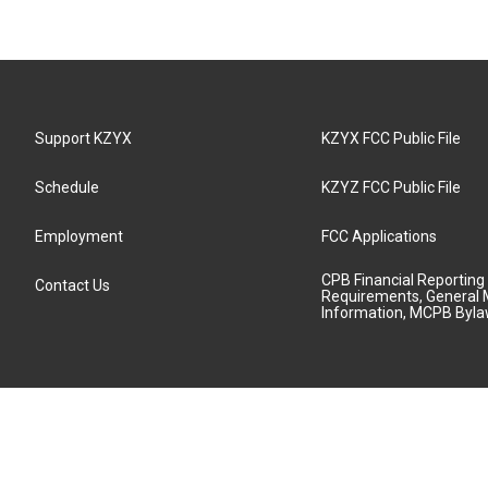
Support KZYX
KZYX FCC Public File
Schedule
KZYZ FCC Public File
Employment
FCC Applications
CPB Financial Reporting
Contact Us
Requirements, General 
Information, MCPB Byl