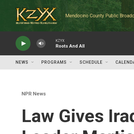
Skip to main content
Mendocino County Public Broadc
KZYX
Roots And All
NEWS
PROGRAMS
SCHEDULE
CALEND
NPR News
Law Gives Iraq