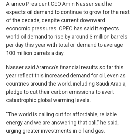
Aramco President CEO Amin Nasser said he
expects oil demand to continue to grow for the rest
of the decade, despite current downward
economic pressures. OPEC has said it expects
world oil demand to rise by around 3 million barrels
per day this year with total oil demand to average
100 million barrels a day.
Nasser said Aramco's financial results so far this
year reflect this increased demand for oil, even as
countries around the world, including Saudi Arabia,
pledge to cut their carbon emissions to avert
catastrophic global warming levels.
"The world is calling out for affordable, reliable
energy and we are answering that call," he said,
urging greater investments in oil and gas.