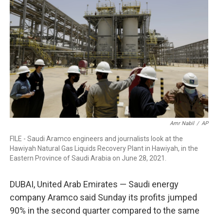
o
r
I
k
n
Amr Nabil
/
AP
FILE - Saudi Aramco engineers and journalists look at the
Hawiyah Natural Gas Liquids Recovery Plant in Hawiyah, in the
Eastern Province of Saudi Arabia on June 28, 2021.
DUBAI, United Arab Emirates — Saudi energy
company Aramco said Sunday its profits jumped
90% in the second quarter compared to the same