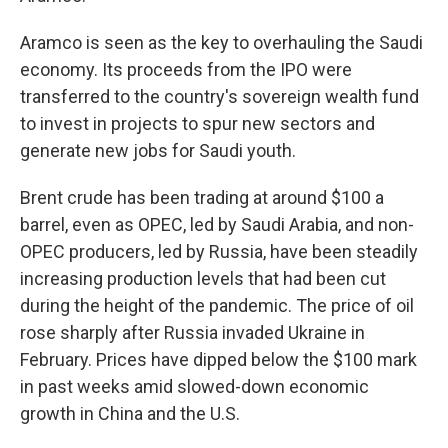
Aramco is seen as the key to overhauling the Saudi
economy. Its proceeds from the IPO were
transferred to the country's sovereign wealth fund
to invest in projects to spur new sectors and
generate new jobs for Saudi youth.
Brent crude has been trading at around $100 a
barrel, even as OPEC, led by Saudi Arabia, and non-
OPEC producers, led by Russia, have been steadily
increasing production levels that had been cut
during the height of the pandemic. The price of oil
rose sharply after Russia invaded Ukraine in
February. Prices have dipped below the $100 mark
in past weeks amid slowed-down economic
growth in China and the U.S.