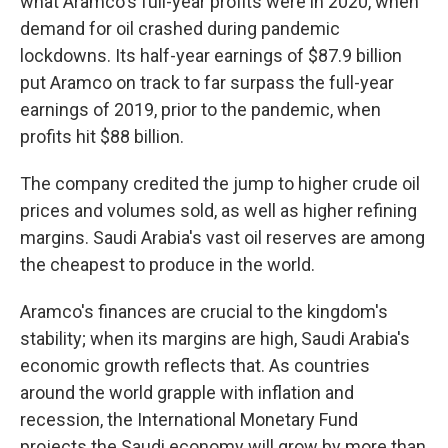
what Aramco's full-year profits were in 2020, when
demand for oil crashed during pandemic
lockdowns. Its half-year earnings of $87.9 billion
put Aramco on track to far surpass the full-year
earnings of 2019, prior to the pandemic, when
profits hit $88 billion.
The company credited the jump to higher crude oil
prices and volumes sold, as well as higher refining
margins. Saudi Arabia's vast oil reserves are among
the cheapest to produce in the world.
Aramco's finances are crucial to the kingdom's
stability; when its margins are high, Saudi Arabia's
economic growth reflects that. As countries
around the world grapple with inflation and
recession, the International Monetary Fund
projects the Saudi economy will grow by more than