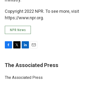
Copyright 2022 NPR. To see more, visit
https://www.npr.org.
NPR News
F
T
L
E
a
w
i
m
c
i
n
a
e
t
k
i
The Associated Press
b
t
e
l
o
e
d
o
r
I
The Associated Press
k
n