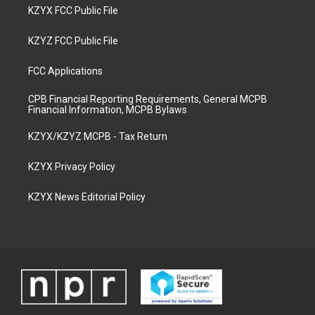
KZYX FCC Public File
KZYZ FCC Public File
FCC Applications
CPB Financial Reporting Requirements, General MCPB
Financial Information, MCPB Bylaws
KZYX/KZYZ MCPB - Tax Return
KZYX Privacy Policy
KZYX News Editorial Policy