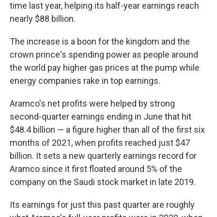
time last year, helping its half-year earnings reach
nearly $88 billion.
The increase is a boon for the kingdom and the
crown prince's spending power as people around
the world pay higher gas prices at the pump while
energy companies rake in top earnings.
Aramco's net profits were helped by strong
second-quarter earnings ending in June that hit
$48.4 billion — a figure higher than all of the first six
months of 2021, when profits reached just $47
billion. It sets a new quarterly earnings record for
Aramco since it first floated around 5% of the
company on the Saudi stock market in late 2019.
Its earnings for just this past quarter are roughly