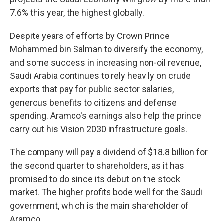
7.6% this year, the highest globally.
Despite years of efforts by Crown Prince
Mohammed bin Salman to diversify the economy,
and some success in increasing non-oil revenue,
Saudi Arabia continues to rely heavily on crude
exports that pay for public sector salaries,
generous benefits to citizens and defense
spending. Aramco's earnings also help the prince
carry out his Vision 2030 infrastructure goals.
The company will pay a dividend of $18.8 billion for
the second quarter to shareholders, as it has
promised to do since its debut on the stock
market. The higher profits bode well for the Saudi
government, which is the main shareholder of
Aramco.