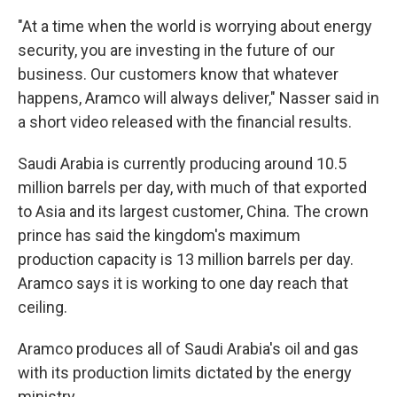
"At a time when the world is worrying about energy
security, you are investing in the future of our
business. Our customers know that whatever
happens, Aramco will always deliver," Nasser said in
a short video released with the financial results.
Saudi Arabia is currently producing around 10.5
million barrels per day, with much of that exported
to Asia and its largest customer, China. The crown
prince has said the kingdom's maximum
production capacity is 13 million barrels per day.
Aramco says it is working to one day reach that
ceiling.
Aramco produces all of Saudi Arabia's oil and gas
with its production limits dictated by the energy
ministry.