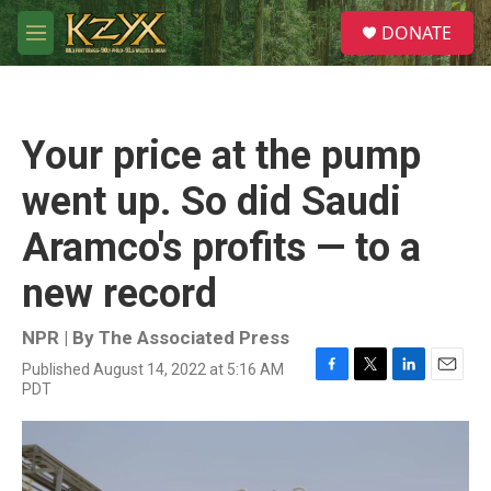
Skip to main content
S
DONATE
e
M
a
e
r
n
c
u
h
Your price at the pump
u
e
went up. So did Saudi
r
y
Aramco's profits — to a
new record
NPR | By
The Associated Press
Published August 14, 2022 at 5:16 AM
F
T
L
E
PDT
a
w
i
m
c
i
n
a
e
t
k
i
b
t
e
l
o
e
d