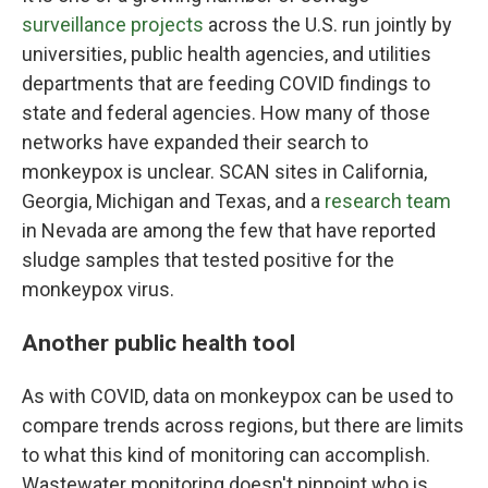
surveillance projects
across the U.S. run jointly by
universities, public health agencies, and utilities
departments that are feeding COVID findings to
state and federal agencies. How many of those
networks have expanded their search to
monkeypox is unclear. SCAN sites in California,
Georgia, Michigan and Texas, and a
research team
in Nevada are among the few that have reported
sludge samples that tested positive for the
monkeypox virus.
Another public health tool
As with COVID, data on monkeypox can be used to
compare trends across regions, but there are limits
to what this kind of monitoring can accomplish.
Wastewater monitoring doesn't pinpoint who is