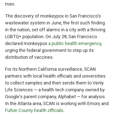
men.
The discovery of monkeypox in San Francisco's
wastewater system in June, the first such finding
in the nation, set off alarms in a city with a thriving
LGBTQ+ population. On July 28, San Francisco
declared monkeypox
a public health emergency
,
urging the federal government to step up its
distribution of vaccines.
For its Northern California surveillance, SCAN
partners with local health officials and universities
to collect samples and then sends them to Verily
Life Sciences — a health tech company owned by
Google's parent company, Alphabet — for analysis.
In the Atlanta area, SCAN is working with Emory and
Fulton County health officials
.