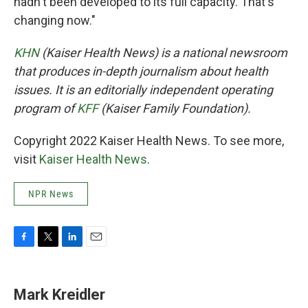
hadn't been developed to its full capacity. That's
changing now."
KHN
(Kaiser Health News) is a national newsroom
that produces in-depth journalism about health
issues. It is an editorially independent operating
program of
KFF
(Kaiser Family Foundation).
Copyright 2022 Kaiser Health News. To see more,
visit
Kaiser Health News
.
NPR News
F
T
L
E
a
w
i
m
c
i
n
a
e
t
k
i
Mark Kreidler
b
t
e
l