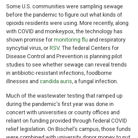
Some U.S. communities were sampling sewage
before the pandemic to figure out what kinds of
opioids residents were using. More recently, along
with COVID and monkeypox, the technology has
shown promise for
monitoring flu
and respiratory
syncytial virus, or
RSV
. The federal Centers for
Disease Control and Prevention is planning pilot
studies to see whether sewage can reveal trends
in antibiotic-resistant infections, foodborne
illnesses and
candida auris
, a fungal infection.
Much of the wastewater testing that ramped up
during the pandemic's first year was done in
concert with universities or county offices and
reliant on funding provided through federal COVID
relief legislation. On Bischel's campus, those funds
were combined with university donor money to put