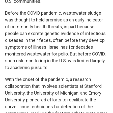
U.S. communities.
Before the COVID pandemic, wastewater sludge
was thought to hold promise as an early indicator
of community health threats, in part because
people can excrete genetic evidence of infectious
diseases in their feces, often before they develop
symptoms of illness. Israel has for decades
monitored wastewater for polio. But before COVID,
such risk monitoring in the U.S. was limited largely
to academic pursuits.
With the onset of the pandemic, a research
collaboration that involves scientists at Stanford
University, the University of Michigan, and Emory
University pioneered efforts to recalibrate the
surveillance techniques for detection of the