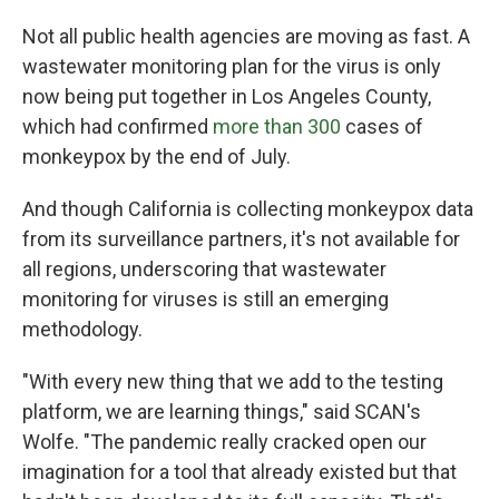
Not all public health agencies are moving as fast. A
wastewater monitoring plan for the virus is only
now being put together in Los Angeles County,
which had confirmed
more than 300
cases of
monkeypox by the end of July.
And though California is collecting monkeypox data
from its surveillance partners, it's not available for
all regions, underscoring that wastewater
monitoring for viruses is still an emerging
methodology.
"With every new thing that we add to the testing
platform, we are learning things," said SCAN's
Wolfe. "The pandemic really cracked open our
imagination for a tool that already existed but that