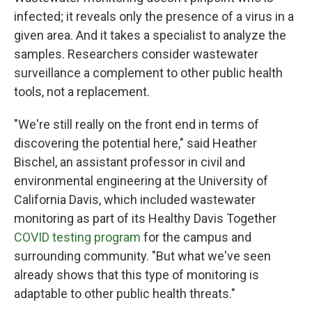
infected; it reveals only the presence of a virus in a
given area. And it takes a specialist to analyze the
samples. Researchers consider wastewater
surveillance a complement to other public health
tools, not a replacement.
"We're still really on the front end in terms of
discovering the potential here," said Heather
Bischel, an assistant professor in civil and
environmental engineering at the University of
California Davis, which included wastewater
monitoring as part of its Healthy Davis Together
COVID testing program
for the campus and
surrounding community. "But what we've seen
already shows that this type of monitoring is
adaptable to other public health threats."