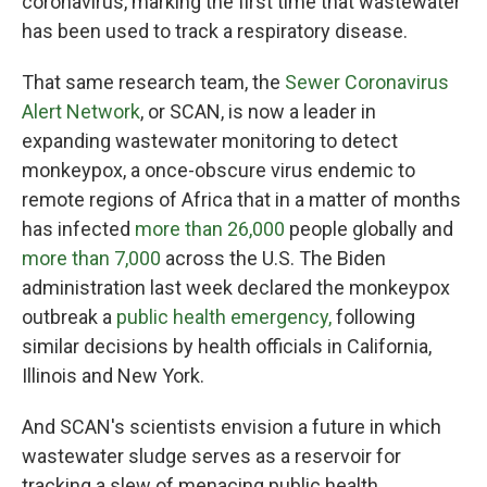
coronavirus, marking the first time that wastewater
has been used to track a respiratory disease.
That same research team, the
Sewer Coronavirus
Alert Network
, or SCAN, is now a leader in
expanding wastewater monitoring to detect
monkeypox, a once-obscure virus endemic to
remote regions of Africa that in a matter of months
has infected
more than 26,000
people globally and
more than 7,000
across the U.S. The Biden
administration last week declared the monkeypox
outbreak a
public health emergency,
following
similar decisions by health officials in California,
Illinois and New York.
And SCAN's scientists envision a future in which
wastewater sludge serves as a reservoir for
tracking a slew of menacing public health