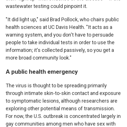
wastewater testing could pinpoint it.
"It did light up," said Brad Pollock, who chairs public
health sciences at UC Davis Health. "It acts as a
warning system, and you don't have to persuade
people to take individual tests in order to use the
information; it's collected passively, so you get a
more broad community look."
A public health emergency
The virus is thought to be spreading primarily
through intimate skin-to-skin contact and exposure
to symptomatic lesions, although researchers are
exploring other potential means of transmission.
For now, the U.S. outbreak is concentrated largely in
gay communities among men who have sex with