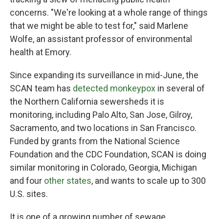
concerns. "We're looking at a whole range of things
that we might be able to test for," said Marlene
Wolfe, an assistant professor of environmental
health at Emory.
Since expanding its surveillance in mid-June, the
SCAN team has
detected monkeypox
in several of
the Northern California sewersheds it is
monitoring, including Palo Alto, San Jose, Gilroy,
Sacramento, and two locations in San Francisco.
Funded by grants from the National Science
Foundation and the CDC Foundation, SCAN is doing
similar monitoring in Colorado, Georgia, Michigan
and four
other states
, and wants to scale up to 300
U.S. sites.
It is one of a growing number of sewage