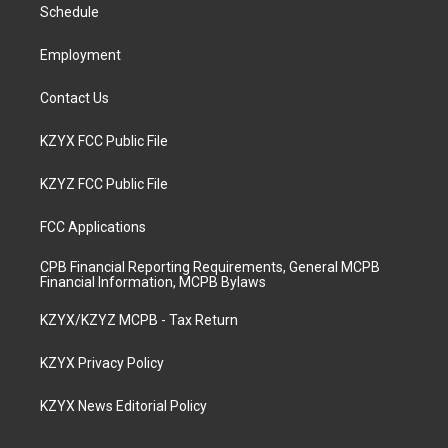
a
k
n
Schedule
m
Employment
Contact Us
KZYX FCC Public File
KZYZ FCC Public File
FCC Applications
CPB Financial Reporting Requirements, General MCPB
Financial Information, MCPB Bylaws
KZYX/KZYZ MCPB - Tax Return
KZYX Privacy Policy
KZYX News Editorial Policy