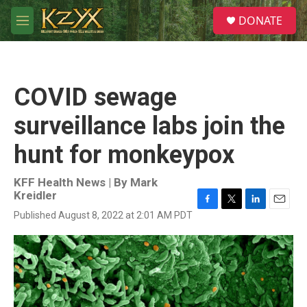
Skip to main content
S
DONATE
e
M
a
e
r
n
c
u
h
COVID sewage
u
e
surveillance labs join the
r
y
hunt for monkeypox
KFF Health News | By
Mark
Kreidler
F
T
L
E
Published August 8, 2022 at 2:01 AM PDT
a
w
i
m
c
i
n
a
e
t
k
i
b
t
e
l
o
e
d
o
r
I
k
n