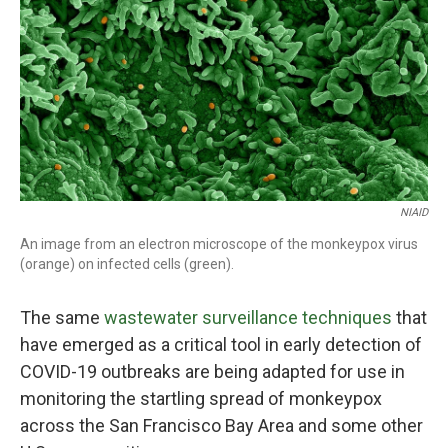
NIAID
An image from an electron microscope of the monkeypox virus
(orange) on infected cells (green).
The same
wastewater surveillance techniques
that
have emerged as a critical tool in early detection of
COVID-19 outbreaks are being adapted for use in
monitoring the startling spread of monkeypox
across the San Francisco Bay Area and some other