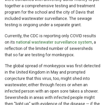
together a comprehensive testing and treatment
program for the school and the city of Davis that
included wastewater surveillance. The sewage
testing is ongoing under a separate grant.
Currently, the CDC is reporting only COVID results
on its
national wastewater surveillance system
, a
reflection of the limited number of sewersheds
that so far are testing for monkeypox.
The global spread of monkeypox was first detected
in the United Kingdom in May and prompted
conjecture that this virus, too, might shed into
wastewater, either through feces or when an
infected person with an open sore takes a shower.
Sewersheds in areas with infected people might
then "light up" with evidence of the disease — if the