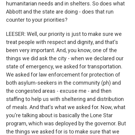
humanitarian needs and in shelters. So does what
Abbott and the state are doing - does that run
counter to your priorities?
LEESER: Well, our priority is just to make sure we
treat people with respect and dignity, and that's
been very important. And, you know, one of the
things we did ask the city - when we declared our
state of emergency, we asked for transportation.
We asked for law enforcement for protection of
both asylum-seekers in the community (ph) and
the congested areas - excuse me - and then
staffing to help us with sheltering and distribution
of meals. And that's what we asked for. Now, what
you're talking about is basically the Lone Star
program, which was deployed by the governor. But
the things we asked for is to make sure that we