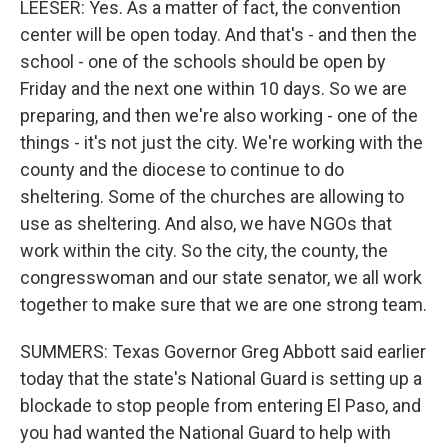
LEESER: Yes. As a matter of fact, the convention
center will be open today. And that's - and then the
school - one of the schools should be open by
Friday and the next one within 10 days. So we are
preparing, and then we're also working - one of the
things - it's not just the city. We're working with the
county and the diocese to continue to do
sheltering. Some of the churches are allowing to
use as sheltering. And also, we have NGOs that
work within the city. So the city, the county, the
congresswoman and our state senator, we all work
together to make sure that we are one strong team.
SUMMERS: Texas Governor Greg Abbott said earlier
today that the state's National Guard is setting up a
blockade to stop people from entering El Paso, and
you had wanted the National Guard to help with