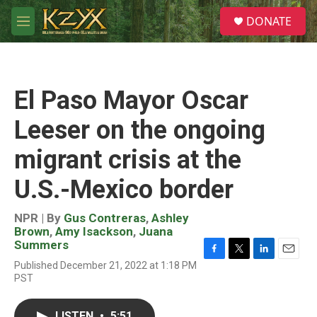
Skip to main content
S
DONATE
e
M
a
e
r
n
c
u
h
El Paso Mayor Oscar
u
e
Leeser on the ongoing
r
y
migrant crisis at the
U.S.-Mexico border
NPR | By
Gus Contreras
,
Ashley
Brown
,
Amy Isackson
,
Juana
Summers
F
T
L
E
Published December 21, 2022 at 1:18 PM
a
w
i
m
PST
c
i
n
a
e
t
k
i
b
t
e
l
LISTEN
•
5:51