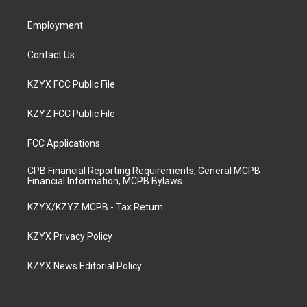
m
Employment
Contact Us
KZYX FCC Public File
KZYZ FCC Public File
FCC Applications
CPB Financial Reporting Requirements, General MCPB
Financial Information, MCPB Bylaws
KZYX/KZYZ MCPB - Tax Return
KZYX Privacy Policy
KZYX News Editorial Policy