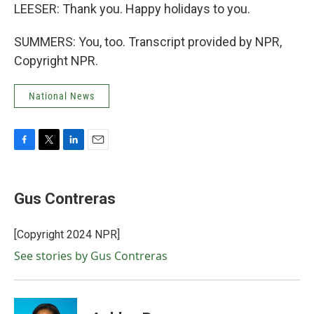
LEESER: Thank you. Happy holidays to you.
SUMMERS: You, too. Transcript provided by NPR,
Copyright NPR.
National News
F
T
L
E
a
w
i
m
c
i
n
a
e
t
k
i
Gus Contreras
b
t
e
l
o
e
d
o
r
I
[Copyright 2024 NPR]
k
n
See stories by Gus Contreras