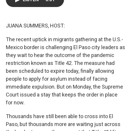
o
e
d
o
r
I
k
n
JUANA SUMMERS, HOST:
The recent uptick in migrants gathering at the U.S.-
Mexico border is challenging El Paso city leaders as
they wait to hear the outcome of the pandemic
restriction known as Title 42. The measure had
been scheduled to expire today, finally allowing
people to apply for asylum instead of facing
immediate expulsion. But on Monday, the Supreme
Court issued a stay that keeps the order in place
for now.
Thousands have still been able to cross into El
Paso, but thousands more are waiting just across