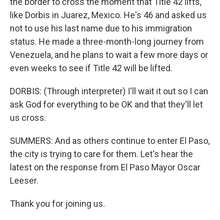
the border to cross the moment that Title 42 lifts,
like Dorbis in Juarez, Mexico. He's 46 and asked us
not to use his last name due to his immigration
status. He made a three-month-long journey from
Venezuela, and he plans to wait a few more days or
even weeks to see if Title 42 will be lifted.
DORBIS: (Through interpreter) I'll wait it out so I can
ask God for everything to be OK and that they'll let
us cross.
SUMMERS: And as others continue to enter El Paso,
the city is trying to care for them. Let's hear the
latest on the response from El Paso Mayor Oscar
Leeser.
Thank you for joining us.