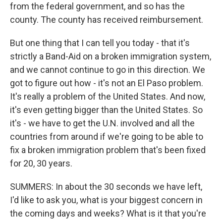
from the federal government, and so has the
county. The county has received reimbursement.
But one thing that I can tell you today - that it's
strictly a Band-Aid on a broken immigration system,
and we cannot continue to go in this direction. We
got to figure out how - it's not an El Paso problem.
It's really a problem of the United States. And now,
it's even getting bigger than the United States. So
it's - we have to get the U.N. involved and all the
countries from around if we're going to be able to
fix a broken immigration problem that's been fixed
for 20, 30 years.
SUMMERS: In about the 30 seconds we have left,
I'd like to ask you, what is your biggest concern in
the coming days and weeks? What is it that you're