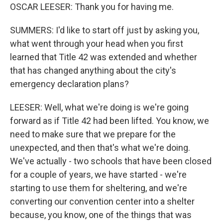
OSCAR LEESER: Thank you for having me.
SUMMERS: I'd like to start off just by asking you,
what went through your head when you first
learned that Title 42 was extended and whether
that has changed anything about the city's
emergency declaration plans?
LEESER: Well, what we're doing is we're going
forward as if Title 42 had been lifted. You know, we
need to make sure that we prepare for the
unexpected, and then that's what we're doing.
We've actually - two schools that have been closed
for a couple of years, we have started - we're
starting to use them for sheltering, and we're
converting our convention center into a shelter
because, you know, one of the things that was