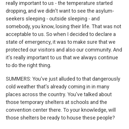
really important to us - the temperature started
dropping, and we didn't want to see the asylum-
seekers sleeping - outside sleeping - and
somebody, you know, losing their life. That was not
acceptable to us. So when I decided to declare a
state of emergency, it was to make sure that we
protected our visitors and also our community. And
it's really important to us that we always continue
to do the right thing.
SUMMERS: You've just alluded to that dangerously
cold weather that's already coming in in many
places across the country. You've talked about
those temporary shelters at schools and the
convention center there. To your knowledge, will
those shelters be ready to house these people?