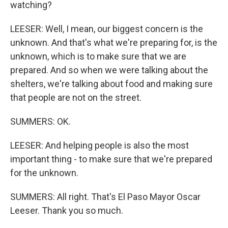
watching?
LEESER: Well, I mean, our biggest concern is the
unknown. And that's what we're preparing for, is the
unknown, which is to make sure that we are
prepared. And so when we were talking about the
shelters, we're talking about food and making sure
that people are not on the street.
SUMMERS: OK.
LEESER: And helping people is also the most
important thing - to make sure that we're prepared
for the unknown.
SUMMERS: All right. That's El Paso Mayor Oscar
Leeser. Thank you so much.