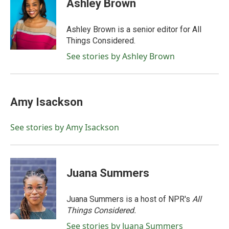
Ashley Brown
Ashley Brown is a senior editor for All
Things Considered.
See stories by Ashley Brown
Amy Isackson
See stories by Amy Isackson
Juana Summers
Juana Summers is a host of NPR's
All
Things Considered.
See stories by Juana Summers