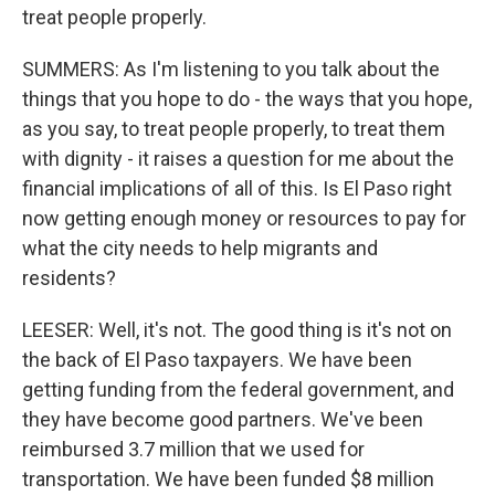
treat people properly.
SUMMERS: As I'm listening to you talk about the
things that you hope to do - the ways that you hope,
as you say, to treat people properly, to treat them
with dignity - it raises a question for me about the
financial implications of all of this. Is El Paso right
now getting enough money or resources to pay for
what the city needs to help migrants and
residents?
LEESER: Well, it's not. The good thing is it's not on
the back of El Paso taxpayers. We have been
getting funding from the federal government, and
they have become good partners. We've been
reimbursed 3.7 million that we used for
transportation. We have been funded $8 million