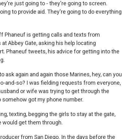
hey're just going to - they're going to screen.
oing to provide aid. They're going to do everything
ff Phaneuf is getting calls and texts from
at Abbey Gate, asking his help locating
t. Phaneuf tweets, his advice for getting into the
ng.
o ask again and again those Marines, hey, can you
 so-and-so? I was fielding requests from everyone,
usband or wife was trying to get through the
ho somehow got my phone number.
 texting, begging the girls to stay at the gate,
We would get them through.
producer from San Diego. In the days before the