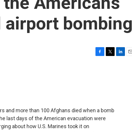
 the Americans
l airport bombin
F
T
L
E
a
w
i
m
c
i
n
a
e
t
k
i
b
t
e
l
o
e
d
o
r
I
k
n
ers and more than 100 Afghans died when a bomb
the last days of the American evacuation were
ging about how U.S. Marines took it on