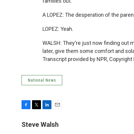
families out.
A LOPEZ: The desperation of the paren
LOPEZ: Yeah.
WALSH: They're just now finding out m
later, give them some comfort and sol
Transcript provided by NPR, Copyright
National News
F
T
L
E
a
w
i
m
c
i
n
a
Steve Walsh
e
t
k
i