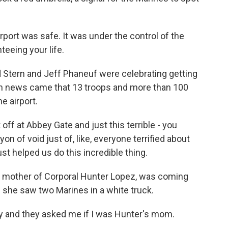
port was safe. It was under the control of the
teeing your life.
d Stern and Jeff Phaneuf were celebrating getting
en news came that 13 troops and more than 100
e airport.
f at Abbey Gate and just this terrible - you
on of void just of, like, everyone terrified about
st helped us do this incredible thing.
e mother of Corporal Hunter Lopez, was coming
en she saw two Marines in a white truck.
ay and they asked me if I was Hunter's mom.