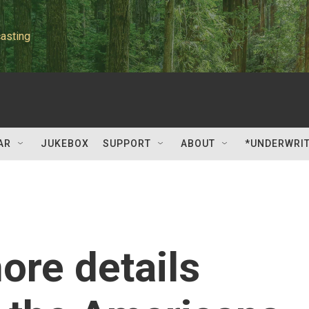
asting
AR
JUKEBOX
SUPPORT
ABOUT
*UNDERWRI
more details