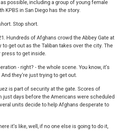
s possible, including a group of young female
h KPBS in San Diego has the story.
ort. Stop short.
1. Hundreds of Afghans crowd the Abbey Gate at
y to get out as the Taliban takes over the city. The
 press to get inside.
tion - right? - the whole scene. You know, it's
. And they're just trying to get out.
 is part of security at the gate. Scores of
n just days before the Americans were scheduled
everal units decide to help Afghans desperate to
 it's like, well, if no one else is going to do it,