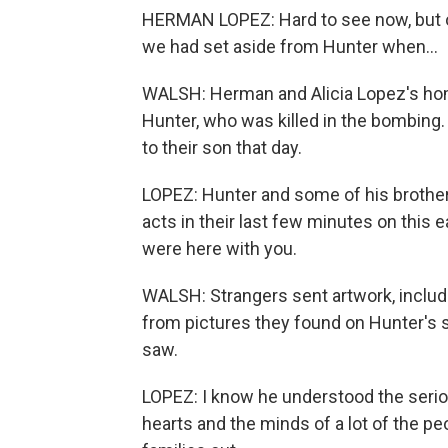
HERMAN LOPEZ: Hard to see now, but or
we had set aside from Hunter when...
WALSH: Herman and Alicia Lopez's hom
Hunter, who was killed in the bombing.
to their son that day.
LOPEZ: Hunter and some of his brothers
acts in their last few minutes on this e
were here with you.
WALSH: Strangers sent artwork, includi
from pictures they found on Hunter's 
saw.
LOPEZ: I know he understood the serio
hearts and the minds of a lot of the peo