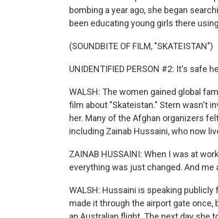
bombing a year ago, she began search
been educating young girls there usin
(SOUNDBITE OF FILM, "SKATEISTAN")
UNIDENTIFIED PERSON #2: It's safe here
WALSH: The women gained global fame 
film about "Skateistan." Stern wasn't in
her. Many of the Afghan organizers felt 
including Zainab Hussaini, who now live
ZAINAB HUSSAINI: When I was at work, I
everything was just changed. And me 
WALSH: Hussaini is speaking publicly f
made it through the airport gate once
an Australian flight. The next day she t