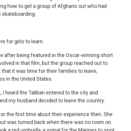
ing how to get a group of Afghans out who had
g skateboarding.
 for girls to learn.
after being featured in the Oscar-winning short
volved in that film, but the group reached out to
that it was time for their families to leave,
s in the United States.
 heard the Taliban entered to the city and
and my husband decided to leave the country.
or the first time about their experience then. She
, but was turned back when there was no room on
ook a red umbrella, a signal for the Marines to spot