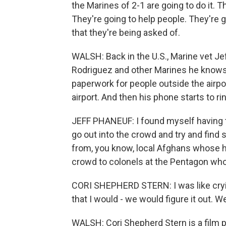
the Marines of 2-1 are going to do it. T
They're going to help people. They're g
that they're being asked of.
WALSH: Back in the U.S., Marine vet Je
Rodriguez and other Marines he knows 
paperwork for people outside the airpor
airport. And then his phone starts to ri
JEFF PHANEUF: I found myself having t
go out into the crowd and try and find
from, you know, local Afghans whose h
crowd to colonels at the Pentagon w
CORI SHEPHERD STERN: I was like crying,
that I would - we would figure it out. 
WALSH: Cori Shepherd Stern is a film 