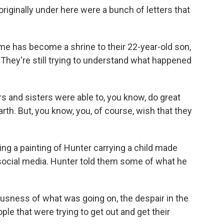
iginally under here were a bunch of letters that
e has become a shrine to their 22-year-old son,
 They're still trying to understand what happened
 and sisters were able to, you know, do great
arth. But, you know, you, of course, wish that they
ng a painting of Hunter carrying a child made
social media. Hunter told them some of what he
usness of what was going on, the despair in the
ple that were trying to get out and get their