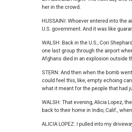
her in the crowd.
HUSSAINI: Whoever entered into the air
U.S. government. And it was like guaran
WALSH: Back in the U.S., Cori Shephar
one last group through the airport wh
Afghans died in an explosion outside th
STERN: And then when the bomb went of
could feel this, like, empty echoing cany
what it meant for the people that had ju
WALSH: That evening, Alicia Lopez, th
back to their home in Indio, Calif., wh
ALICIA LOPEZ: I pulled into my drivew