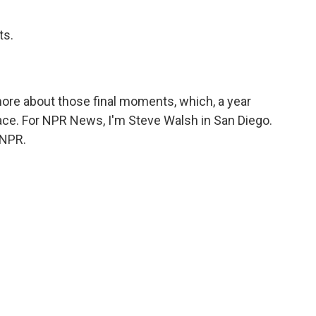
ts.
ore about those final moments, which, a year
ace. For NPR News, I'm Steve Walsh in San Diego.
 NPR.