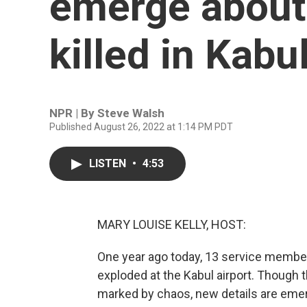
emerge about
killed in Kabu
NPR | By
Steve Walsh
Published August 26, 2022 at 1:14 PM PDT
LISTEN
•
4:53
MARY LOUISE KELLY, HOST:
One year ago today, 13 service memb
exploded at the Kabul airport. Though 
marked by chaos, new details are emer