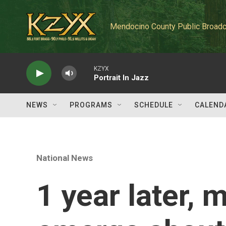
Skip to main content
Mendocino County Public Broadc
KZYX
Portrait In Jazz
NEWS
PROGRAMS
SCHEDULE
CALEND
National News
1 year later, 