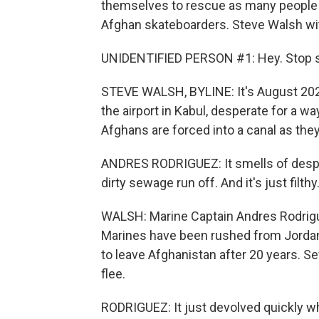
themselves to rescue as many people a
Afghan skateboarders. Steve Walsh wit
UNIDENTIFIED PERSON #1: Hey. Stop sh
STEVE WALSH, BYLINE: It's August 202
the airport in Kabul, desperate for a wa
Afghans are forced into a canal as they
ANDRES RODRIGUEZ: It smells of despera
dirty sewage run off. And it's just filthy
WALSH: Marine Captain Andres Rodriguez
Marines have been rushed from Jorda
to leave Afghanistan after 20 years. S
flee.
RODRIGUEZ: It just devolved quickly where