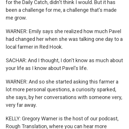
for the Daily Catch, didn't think I would. But it has
been a challenge for me, a challenge that's made
me grow.
WARNER: Emily says she realized how much Pavel
had changed her when she was talking one day to a
local farmer in Red Hook.
SACHAR: And I thought, I don't know as much about
your life as I know about Pavel's life.
WARNER: And so she started asking this farmer a
lot more personal questions, a curiosity sparked,
she says, by her conversations with someone very,
very far away.
KELLY: Gregory Warner is the host of our podcast,
Rough Translation, where you can hear more