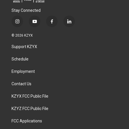
Stay Connected
i
y
f
l
n
o
a
i
s
u
c
n
© 2026 KZYX
t
t
e
k
a
u
b
e
Support KZYX
g
b
o
d
r
e
o
i
a
k
n
Schedule
m
Employment
Contact Us
KZYX FCC Public File
KZYZ FCC Public File
FCC Applications