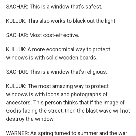
SACHAR: This is a window that's safest.
KULJUK: This also works to black out the light.
SACHAR: Most cost-effective.
KULJUK: A more economical way to protect
windows is with solid wooden boards.
SACHAR: This is a window that's religious.
KULJUK: The most amazing way to protect
windows is with icons and photographs of
ancestors. This person thinks that if the image of
God is facing the street, then the blast wave will not
destroy the window.
WARNER: As spring turned to summer and the war