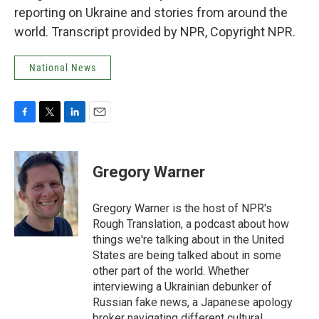
reporting on Ukraine and stories from around the
world. Transcript provided by NPR, Copyright NPR.
National News
F
T
L
E
a
w
i
m
c
i
n
a
e
t
k
i
Gregory Warner
b
t
e
l
o
e
d
o
r
I
Gregory Warner is the host of NPR's
k
n
Rough Translation, a podcast about how
things we're talking about in the United
States are being talked about in some
other part of the world. Whether
interviewing a Ukrainian debunker of
Russian fake news, a Japanese apology
broker navigating different cultural