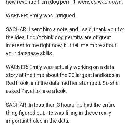
how revenue from dog permit licenses was down.
WARNER: Emily was intrigued.
SACHAR: I sent him a note, and I said, thank you for
the idea. I don't think dog permits are of great
interest to me right now, but tell me more about
your database skills.
WARNER: Emily was actually working on a data
story at the time about the 20 largest landlords in
Red Hook, and the data had her stumped. So she
asked Pavel to take a look.
SACHAR: In less than 3 hours, he had the entire
thing figured out. He was filling in these really
important holes in the data.