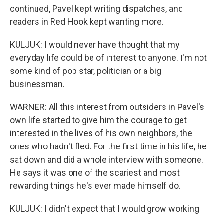
continued, Pavel kept writing dispatches, and
readers in Red Hook kept wanting more.
KULJUK: I would never have thought that my
everyday life could be of interest to anyone. I'm not
some kind of pop star, politician or a big
businessman.
WARNER: All this interest from outsiders in Pavel's
own life started to give him the courage to get
interested in the lives of his own neighbors, the
ones who hadn't fled. For the first time in his life, he
sat down and did a whole interview with someone.
He says it was one of the scariest and most
rewarding things he's ever made himself do.
KULJUK: I didn't expect that I would grow working