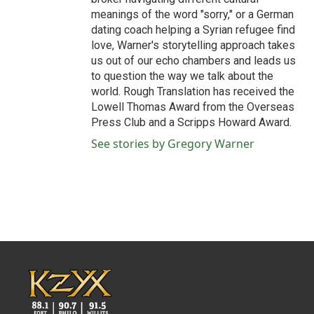
meanings of the word "sorry," or a German
dating coach helping a Syrian refugee find
love, Warner's storytelling approach takes
us out of our echo chambers and leads us
to question the way we talk about the
world. Rough Translation has received the
Lowell Thomas Award from the Overseas
Press Club and a Scripps Howard Award.
See stories by Gregory Warner