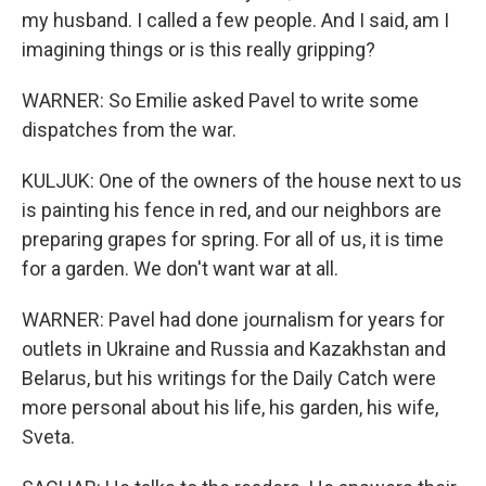
my husband. I called a few people. And I said, am I
imagining things or is this really gripping?
WARNER: So Emilie asked Pavel to write some
dispatches from the war.
KULJUK: One of the owners of the house next to us
is painting his fence in red, and our neighbors are
preparing grapes for spring. For all of us, it is time
for a garden. We don't want war at all.
WARNER: Pavel had done journalism for years for
outlets in Ukraine and Russia and Kazakhstan and
Belarus, but his writings for the Daily Catch were
more personal about his life, his garden, his wife,
Sveta.