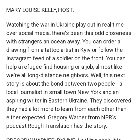
o
r
I
k
n
MARY LOUISE KELLY, HOST:
Watching the war in Ukraine play out in real time
over social media, there's been this odd closeness
with strangers an ocean away. You can order a
drawing from a tattoo artist in Kyiv or follow the
Instagram feed of a soldier on the front. You can
help a refugee find housing or a job, almost like
we're all long-distance neighbors. Well, this next
story is about the bond between two people - a
local journalist in small town New York and an
aspiring writer in Eastern Ukraine. They discovered
they had a lot more to learn from each other than
either expected. Gregory Warner from NPR's
podcast Rough Translation has the story.