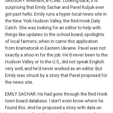
GREGORY WARNER, BYLINE: Looking back, it is
surprising that Emily Sachar and Pavel Kuljuk ever
got past hello. Emily runs a hyper-local news site in
the New York Hudson Valley, the Red Hook Daily
Catch. She was looking for an editor to help with
things like updates to the school board, spotlights
of local farmers, when in came this application
from Kramatorsk in Eastern Ukraine. Pavel was not
exactly a shoo-in for the job. He'd never been to the
Hudson Valley or to the U.S., did not speak English
very well, and he'd never worked as an editor. But
Emily was struck by a story that Pavel proposed for
the news site.
EMILY SACHAR: He had gone through the Red Hook
town board database. I don't even know where he
found this. And he proposed a story with data on