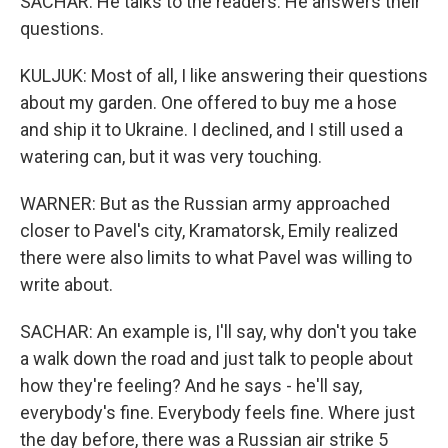
SACHAR: He talks to the readers. He answers their
questions.
KULJUK: Most of all, I like answering their questions
about my garden. One offered to buy me a hose
and ship it to Ukraine. I declined, and I still used a
watering can, but it was very touching.
WARNER: But as the Russian army approached
closer to Pavel's city, Kramatorsk, Emily realized
there were also limits to what Pavel was willing to
write about.
SACHAR: An example is, I'll say, why don't you take
a walk down the road and just talk to people about
how they're feeling? And he says - he'll say,
everybody's fine. Everybody feels fine. Where just
the day before, there was a Russian air strike 5