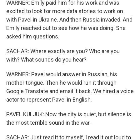
WARNER: Emily paid him for his work and was
excited to look for more data stories to work on
with Pavel in Ukraine. And then Russia invaded. And
Emily reached out to see how he was doing. She
asked him questions.
SACHAR: Where exactly are you? Who are you
with? What sounds do you hear?
WARNER: Pavel would answer in Russian, his
mother tongue. Then he would run it through
Google Translate and email it back. We hired a voice
actor to represent Pavel in English.
PAVEL KULJUK: Now the city is quiet, but silence is
the most terrible sound in the war.
SACHAR: Just read it to myself, I read it out loud to