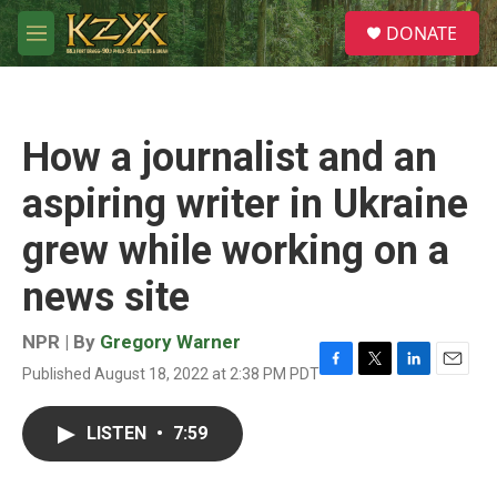
Skip to main content
S
DONATE
e
M
a
e
r
n
c
u
h
How a journalist and an
u
e
aspiring writer in Ukraine
r
y
grew while working on a
news site
NPR | By
Gregory Warner
Published August 18, 2022 at 2:38 PM PDT
F
T
L
E
a
w
i
m
c
i
n
a
LISTEN
•
7:59
e
t
k
i
b
t
e
l
o
e
d