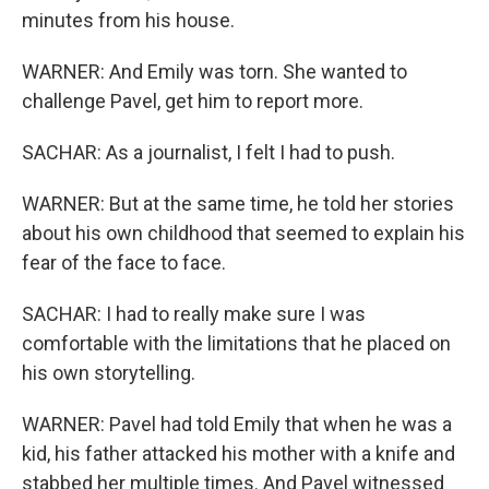
minutes from his house.
WARNER: And Emily was torn. She wanted to
challenge Pavel, get him to report more.
SACHAR: As a journalist, I felt I had to push.
WARNER: But at the same time, he told her stories
about his own childhood that seemed to explain his
fear of the face to face.
SACHAR: I had to really make sure I was
comfortable with the limitations that he placed on
his own storytelling.
WARNER: Pavel had told Emily that when he was a
kid, his father attacked his mother with a knife and
stabbed her multiple times. And Pavel witnessed