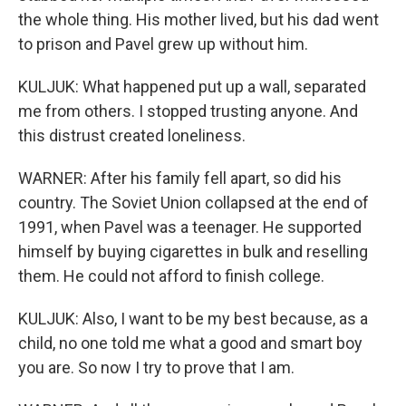
the whole thing. His mother lived, but his dad went
to prison and Pavel grew up without him.
KULJUK: What happened put up a wall, separated
me from others. I stopped trusting anyone. And
this distrust created loneliness.
WARNER: After his family fell apart, so did his
country. The Soviet Union collapsed at the end of
1991, when Pavel was a teenager. He supported
himself by buying cigarettes in bulk and reselling
them. He could not afford to finish college.
KULJUK: Also, I want to be my best because, as a
child, no one told me what a good and smart boy
you are. So now I try to prove that I am.