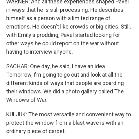
WARNER: And all these experiences shaped Pavel
in ways that he is still processing. He describes
himself as a person with a limited range of
emotions. He doesn't like crowds or big cities. Still,
with Emily's prodding, Pavel started looking for
other ways he could report on the war without
having to interview anyone.
SACHAR: One day, he said, I have an idea.
Tomorrow, I'm going to go out and look at all the
different kinds of ways that people are boarding
their windows. We did a photo gallery called The
Windows of War.
KULJUK: The most versatile and convenient way to
protect the window from a blast wave is with an
ordinary piece of carpet.