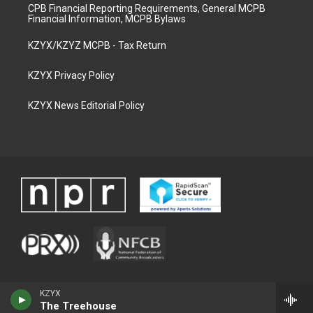
CPB Financial Reporting Requirements, General MCPB
Financial Information, MCPB Bylaws
KZYX/KZYZ MCPB - Tax Return
KZYX Privacy Policy
KZYX News Editorial Policy
KZYX
The Treehouse