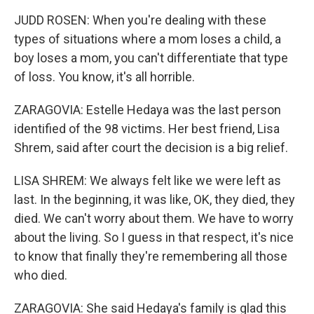
JUDD ROSEN: When you're dealing with these
types of situations where a mom loses a child, a
boy loses a mom, you can't differentiate that type
of loss. You know, it's all horrible.
ZARAGOVIA: Estelle Hedaya was the last person
identified of the 98 victims. Her best friend, Lisa
Shrem, said after court the decision is a big relief.
LISA SHREM: We always felt like we were left as
last. In the beginning, it was like, OK, they died, they
died. We can't worry about them. We have to worry
about the living. So I guess in that respect, it's nice
to know that finally they're remembering all those
who died.
ZARAGOVIA: She said Hedaya's family is glad this