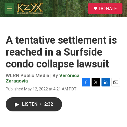
Skip to main content
S
DONATE
e
M
a
e
r
n
c
u
h
A tentative settlement is
u
e
reached in a Surfside
r
y
condo collapse lawsuit
WLRN Public Media | By
Verónica
Zaragovia
F
T
L
E
Published May 12, 2022 at 4:21 AM PDT
a
w
i
m
c
i
n
a
e
t
k
i
LISTEN
•
2:32
b
t
e
l
o
e
d
o
r
I
k
n