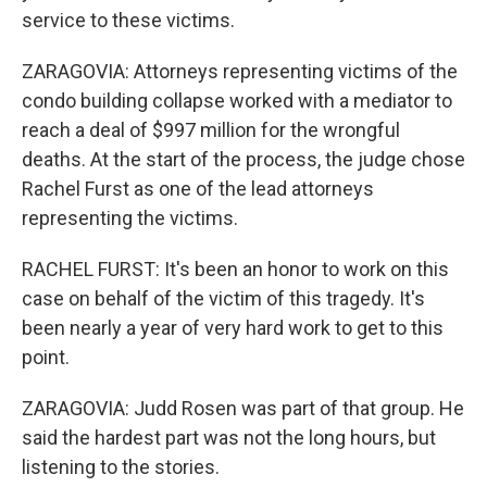
service to these victims.
ZARAGOVIA: Attorneys representing victims of the
condo building collapse worked with a mediator to
reach a deal of $997 million for the wrongful
deaths. At the start of the process, the judge chose
Rachel Furst as one of the lead attorneys
representing the victims.
RACHEL FURST: It's been an honor to work on this
case on behalf of the victim of this tragedy. It's
been nearly a year of very hard work to get to this
point.
ZARAGOVIA: Judd Rosen was part of that group. He
said the hardest part was not the long hours, but
listening to the stories.