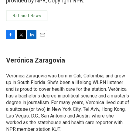
provided by NPR, Copyright NPR.
National News
F
T
L
E
a
w
i
m
c
i
n
a
e
t
k
i
Verónica Zaragovia
b
t
e
l
o
e
d
o
r
I
Verónica Zaragovia was born in Cali, Colombia, and grew
k
n
up in South Florida. She’s been a lifelong WLRN listener
and is proud to cover health care for the station. Verónica
has a bachelor’s degree in political science and a master's
degree in journalism. For many years, Veronica lived out of
a suitcase (or two) in New York City, Tel Aviv, Hong Kong,
Las Vegas, D.C., San Antonio and Austin, where she
worked as the statehouse and health care reporter with
NPR member station KUT.