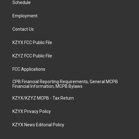
a
k
n
Schedule
m
Employment
Contact Us
KZYX FCC Public File
KZYZ FCC Public File
FCC Applications
CPB Financial Reporting Requirements, General MCPB
Financial Information, MCPB Bylaws
KZYX/KZYZ MCPB - Tax Return
KZYX Privacy Policy
KZYX News Editorial Policy