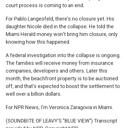
court process is coming to an end.
For Pablo Langesfeld, there's no closure yet. His
daughter Nicole died in the collapse. He told the
Miami Herald money won't bring him closure, only
knowing how this happened.
A federal investigation into the collapse is ongoing.
The families will receive money from insurance
companies, developers and others. Later this
month, the beachfront property is to be auctioned
off, and that's expected to boost the settlement to
well over a billion dollars.
For NPR News, I'm Veronica Zaragovia in Miami.
(SOUNDBITE OF LEAVY'S "BLUE VIEW") Transcript