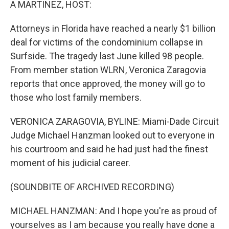
A MARTINEZ, HOST:
Attorneys in Florida have reached a nearly $1 billion
deal for victims of the condominium collapse in
Surfside. The tragedy last June killed 98 people.
From member station WLRN, Veronica Zaragovia
reports that once approved, the money will go to
those who lost family members.
VERONICA ZARAGOVIA, BYLINE: Miami-Dade Circuit
Judge Michael Hanzman looked out to everyone in
his courtroom and said he had just had the finest
moment of his judicial career.
(SOUNDBITE OF ARCHIVED RECORDING)
MICHAEL HANZMAN: And I hope you're as proud of
yourselves as I am because you really have done a