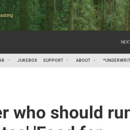
asting
NEXT
AR
JUKEBOX
SUPPORT
ABOUT
*UNDERWRI
er who should ru