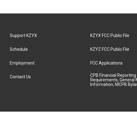
Support KZYX
KZYX FCC Public File
Schedule
KZYZ FCC Public File
Employment
FCC Applications
CPB Financial Reporting
Contact Us
Requirements, General 
Information, MCPB Byl