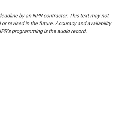
deadline by an NPR contractor. This text may not
or revised in the future. Accuracy and availability
NPR’s programming is the audio record.