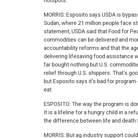
hotspots.
MORRIS: Esposito says USDA is bypass
Sudan, where 21 million people face sta
statement, USDA said that Food for Pe
commodities can be delivered and moni
accountability reforms and that the ag
delivering lifesaving food assistance 
far bought nothing but U.S. commodities.
relief through U.S. shippers. That's g
but Esposito says it's bad for program
eat.
ESPOSITO: The way the program is done
It is a lifeline for a hungry child in a 
the difference between life and death f
MORRIS: But ag industry support could