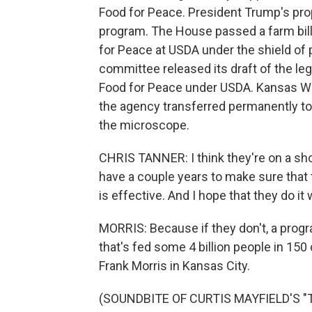
Food for Peace. President Trump's pro
program. The House passed a farm bill
for Peace at USDA under the shield of p
committee released its draft of the leg
Food for Peace under USDA. Kansas W
the agency transferred permanently to
the microscope.
CHRIS TANNER: I think they're on a shor
have a couple years to make sure that 
is effective. And I hope that they do it w
MORRIS: Because if they don't, a prog
that's fed some 4 billion people in 15
Frank Morris in Kansas City.
(SOUNDBITE OF CURTIS MAYFIELD'S "T