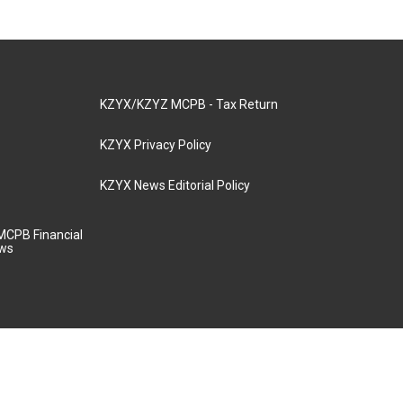
KZYX/KZYZ MCPB - Tax Return
KZYX Privacy Policy
KZYX News Editorial Policy
MCPB Financial
aws