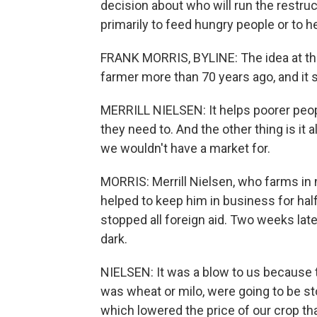
decision about who will run the restru
primarily to feed hungry people or to h
FRANK MORRIS, BYLINE: The idea at th
farmer more than 70 years ago, and it st
MERRILL NIELSEN: It helps poorer peopl
they need to. And the other thing is it 
we wouldn't have a market for.
MORRIS: Merrill Nielsen, who farms in
helped to keep him in business for half
stopped all foreign aid. Two weeks late
dark.
NIELSEN: It was a blow to us because t
was wheat or milo, were going to be 
which lowered the price of our crop tha