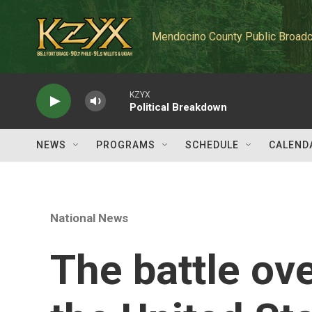
Skip to main content
Mendocino County Public Broadc
KZYX
Political Breakdown
NEWS
PROGRAMS
SCHEDULE
CALEND
National News
The battle ov