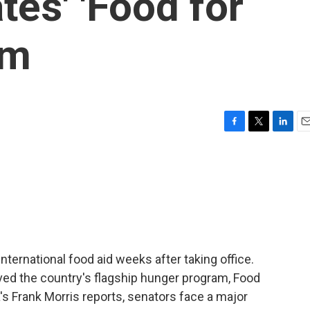
tes' 'Food for
am
F
T
L
E
a
w
i
m
c
i
n
a
e
t
k
i
b
t
e
l
o
e
d
o
r
I
k
n
ternational food aid weeks after taking office.
ed the country's flagship hunger program, Food
's Frank Morris reports, senators face a major