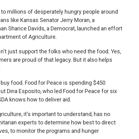
 to millions of desperately hungry people around
cians like Kansas Senator Jerry Moran, a
 Sharice Davids, a Democrat, launched an effort
partment of Agriculture.
t just support the folks who need the food. Yes,
mers are proud of that legacy. But it also helps
.
buy food. Food for Peace is spending $450
 But Dina Esposito, who led Food for Peace for six
SDA knows how to deliver aid.
culture, it's important to understand, has no
itarian experts to determine how best to direct
ives, to monitor the programs and hunger