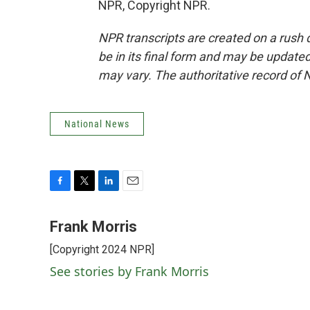
NPR, Copyright NPR.
NPR transcripts are created on a rush 
be in its final form and may be updated 
may vary. The authoritative record of 
National News
F
T
L
E
a
w
i
m
c
i
n
a
Frank Morris
e
t
k
i
[Copyright 2024 NPR]
b
t
e
l
o
e
d
See stories by Frank Morris
o
r
I
k
n