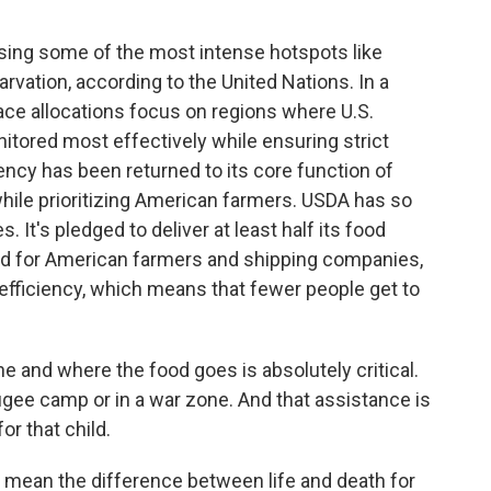
ing some of the most intense hotspots like
rvation, according to the United Nations. In a
ace allocations focus on regions where U.S.
tored most effectively while ensuring strict
ency has been returned to its core function of
while prioritizing American farmers. USDA has so
 It's pledged to deliver at least half its food
ood for American farmers and shipping companies,
 efficiency, which means that fewer people get to
 and where the food goes is absolutely critical.
refugee camp or in a war zone. And that assistance is
or that child.
 mean the difference between life and death for