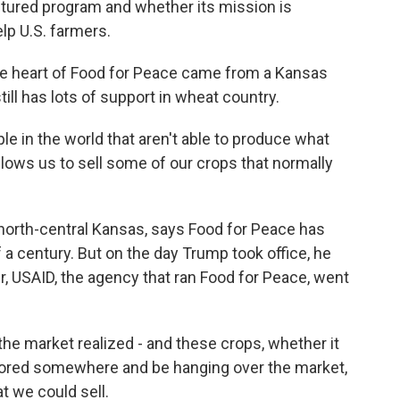
ctured program and whether its mission is
elp U.S. farmers.
e heart of Food for Peace came from a Kansas
ill has lots of support in wheat country.
e in the world that aren't able to produce what
allows us to sell some of our crops that normally
 north-central Kansas, says Food for Peace has
 a century. But on the day Trump took office, he
r, USAID, the agency that ran Food for Peace, went
he market realized - and these crops, whether it
stored somewhere and be hanging over the market,
t we could sell.