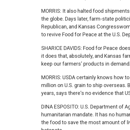
MORRIS: It also halted food shipments
the globe. Days later, farm-state politi
Republican, and Kansas Congresswoman
to revive Food for Peace at the U.S. De
SHARICE DAVIDS: Food for Peace doesn'
it does that, absolutely, and Kansas far
keep our farmers' products in demand
MORRIS: USDA certainly knows how to 
million on U.S. grain to ship overseas.
years, says there's no evidence that U
DINA ESPOSITO: U.S. Department of Agri
humanitarian mandate. It has no human
the food to save the most amount of l