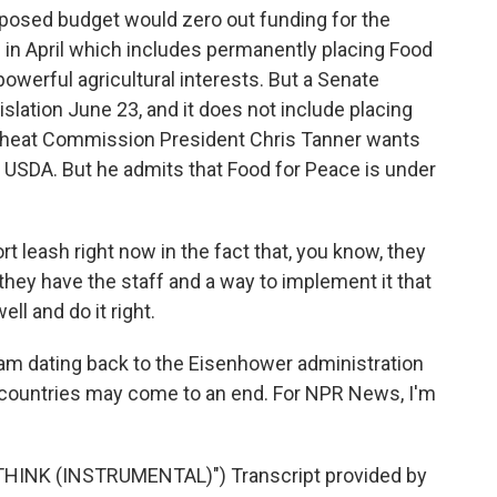
posed budget would zero out funding for the
 in April which includes permanently placing Food
owerful agricultural interests. But a Senate
islation June 23, and it does not include placing
heat Commission President Chris Tanner wants
 USDA. But he admits that Food for Peace is under
t leash right now in the fact that, you know, they
they have the staff and a way to implement it that
ell and do it right.
ram dating back to the Eisenhower administration
0 countries may come to an end. For NPR News, I'm
HINK (INSTRUMENTAL)") Transcript provided by