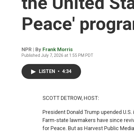
the United Sta
Peace' progr
NPR | By
Frank Morris
Published July 7, 2026 at 1:55 PM PDT
LISTEN
•
4:34
SCOTT DETROW, HOST:
President Donald Trump upended U.S. in
Farm-state lawmakers have since reviv
for Peace. But as Harvest Public Media