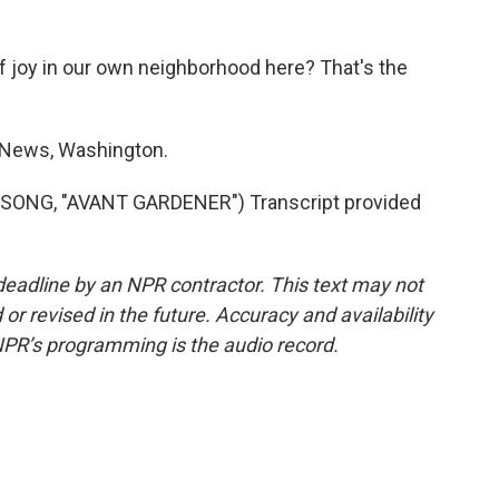
of joy in our own neighborhood here? That's the
News, Washington.
NG, "AVANT GARDENER") Transcript provided
deadline by an NPR contractor. This text may not
or revised in the future. Accuracy and availability
NPR’s programming is the audio record.