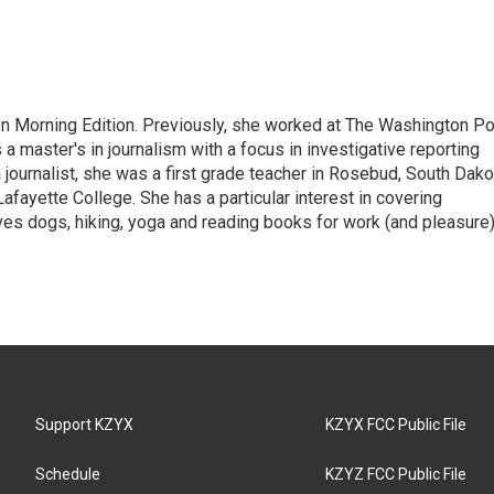
on Morning Edition. Previously, she worked at The Washington P
aster's in journalism with a focus in investigative reporting
journalist, she was a first grade teacher in Rosebud, South Dako
fayette College. She has a particular interest in covering
es dogs, hiking, yoga and reading books for work (and pleasure)
Support KZYX
KZYX FCC Public File
Schedule
KZYZ FCC Public File