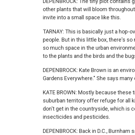
DEPENBROCK: The tiny plot contains g
other plants that will bloom throughou
invite into a small space like this.
TARNAY: This is basically just a hop-o
people. But in this little box, there's s
so much space in the urban environmen
to the plants and the birds and the b
DEPENBROCK: Kate Brown is an environm
Gardens Everywhere." She says many ci
KATE BROWN: Mostly because these tin
suburban territory offer refuge for all 
don't get in the countryside, which is 
insecticides and pesticides.
DEPENBROCK: Back in D.C., Burnham say