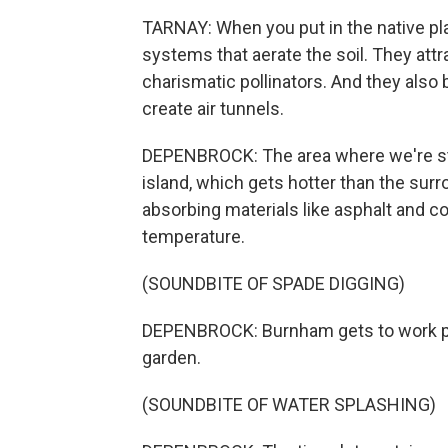
TARNAY: When you put in the native plan
systems that aerate the soil. They attr
charismatic pollinators. And they also 
create air tunnels.
DEPENBROCK: The area where we're sta
island, which gets hotter than the sur
absorbing materials like asphalt and c
temperature.
(SOUNDBITE OF SPADE DIGGING)
DEPENBROCK: Burnham gets to work pl
garden.
(SOUNDBITE OF WATER SPLASHING)