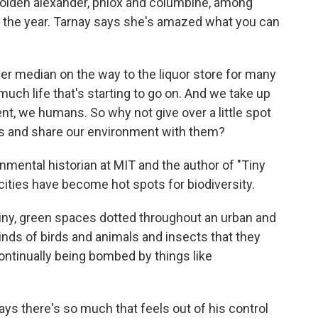
olden alexander, phlox and columbine, among
t the year. Tarnay says she's amazed what you can
ver median on the way to the liquor store for many
o much life that's starting to go on. And we take up
t, we humans. So why not give over a little spot
ugs and share our environment with them?
ental historian at MIT and the author of "Tiny
ties have become hot spots for biodiversity.
y, green spaces dotted throughout an urban and
kinds of birds and animals and insects that they
continually being bombed by things like
s there's so much that feels out of his control