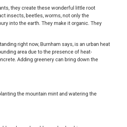
ts, they create these wonderful little root
act insects, beetles, worms, not only the
bury into the earth. They make it organic. They
nding right now, Burnham says, is an urban heat
rounding area due to the presence of heat-
oncrete. Adding greenery can bring down the
anting the mountain mint and watering the