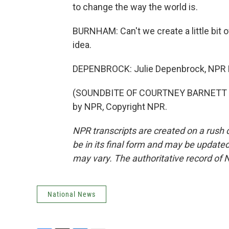
to change the way the world is.
BURNHAM: Can't we create a little bit 
idea.
DEPENBROCK: Julie Depenbrock, NPR 
(SOUNDBITE OF COURTNEY BARNETT SO
by NPR, Copyright NPR.
NPR transcripts are created on a rush 
be in its final form and may be updated 
may vary. The authoritative record of 
National News