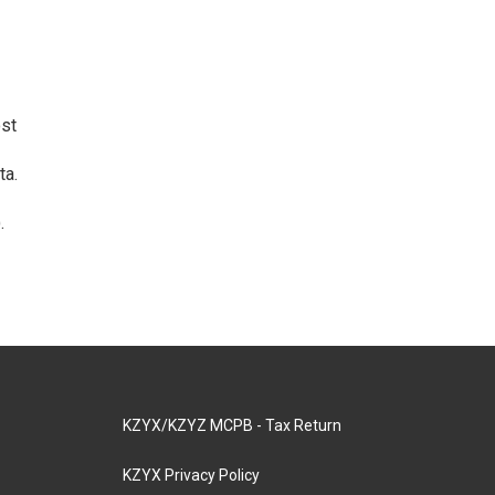
ost
ta.
.
KZYX/KZYZ MCPB - Tax Return
KZYX Privacy Policy