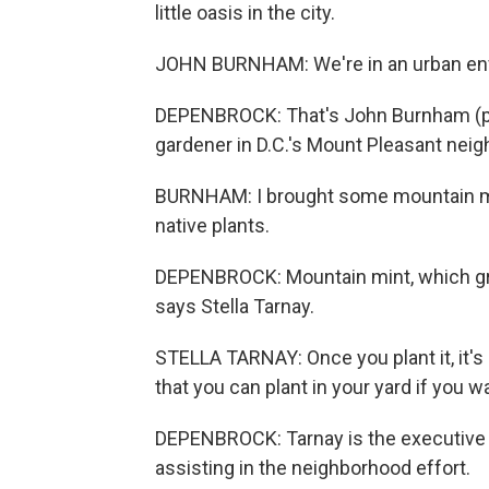
little oasis in the city.
JOHN BURNHAM: We're in an urban env
DEPENBROCK: That's John Burnham (ph).
gardener in D.C.'s Mount Pleasant nei
BURNHAM: I brought some mountain mint
native plants.
DEPENBROCK: Mountain mint, which grow
says Stella Tarnay.
STELLA TARNAY: Once you plant it, it's 
that you can plant in your yard if you w
DEPENBROCK: Tarnay is the executive di
assisting in the neighborhood effort.