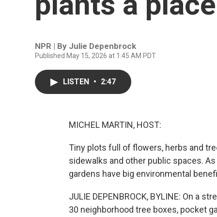
plants a place 
NPR | By
Julie Depenbrock
Published May 15, 2026 at 1:45 AM PDT
LISTEN
•
2:47
MICHEL MARTIN, HOST:
Tiny plots full of flowers, herbs and tr
sidewalks and other public spaces. As
gardens have big environmental benefi
JULIE DEPENBROCK, BYLINE: On a street
30 neighborhood tree boxes, pocket gar