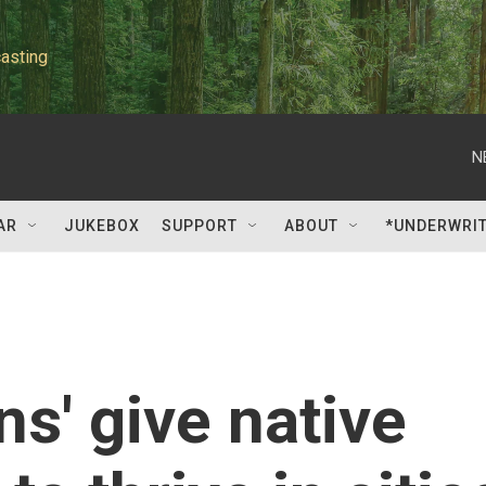
asting
N
AR
JUKEBOX
SUPPORT
ABOUT
*UNDERWRI
s' give native