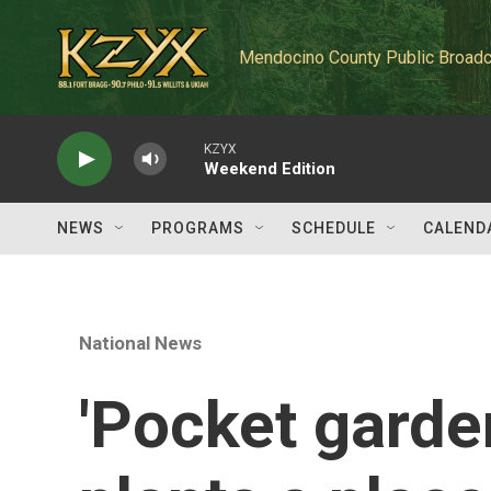
Skip to main content
Mendocino County Public Broadc
KZYX
Weekend Edition
NEWS
PROGRAMS
SCHEDULE
CALEND
National News
'Pocket garden