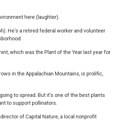
ironment here (laughter).
 He's a retired federal worker and volunteer
ghborhood.
, which was the Plant of the Year last year for
s in the Appalachian Mountains, is prolific,
going to spread. But it's one of the best plants
ant to support pollinators.
rector of Capital Nature, a local nonprofit