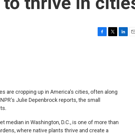
to thrive in citie
F
T
L
E
a
w
i
m
c
i
n
a
e
t
k
i
b
t
e
l
o
e
d
o
r
I
k
n
ees are cropping up in America's cities, often along
 NPR's Julie Depenbrock reports, the small
ts.
 median in Washington, D.C., is one of more than
dens, where native plants thrive and create a