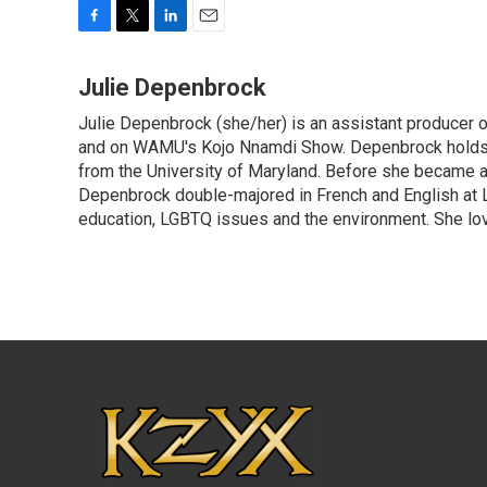
F
T
L
E
a
w
i
m
c
i
n
a
Julie Depenbrock
e
t
k
i
Julie Depenbrock (she/her) is an assistant producer 
b
t
e
l
o
and on WAMU's Kojo Nnamdi Show. Depenbrock holds a m
e
d
o
r
I
from the University of Maryland. Before she became a 
k
n
Depenbrock double-majored in French and English at La
education, LGBTQ issues and the environment. She lov