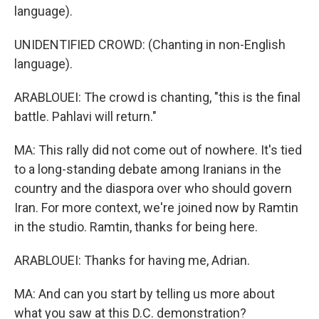
language).
UNIDENTIFIED CROWD: (Chanting in non-English
language).
ARABLOUEI: The crowd is chanting, "this is the final
battle. Pahlavi will return."
MA: This rally did not come out of nowhere. It's tied
to a long-standing debate among Iranians in the
country and the diaspora over who should govern
Iran. For more context, we're joined now by Ramtin
in the studio. Ramtin, thanks for being here.
ARABLOUEI: Thanks for having me, Adrian.
MA: And can you start by telling us more about
what you saw at this D.C. demonstration?