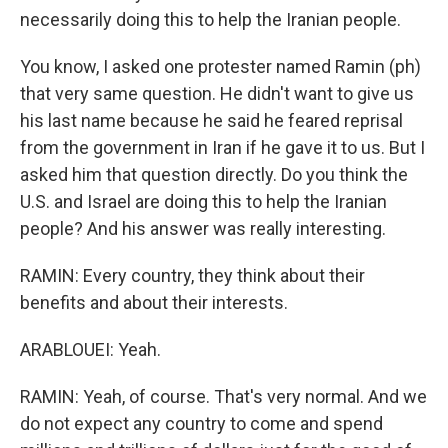
necessarily doing this to help the Iranian people.
You know, I asked one protester named Ramin (ph)
that very same question. He didn't want to give us
his last name because he said he feared reprisal
from the government in Iran if he gave it to us. But I
asked him that question directly. Do you think the
U.S. and Israel are doing this to help the Iranian
people? And his answer was really interesting.
RAMIN: Every country, they think about their
benefits and about their interests.
ARABLOUEI: Yeah.
RAMIN: Yeah, of course. That's very normal. And we
do not expect any country to come and spend