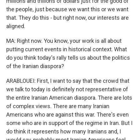
millions and trillions of dollars just for the good of
the people, just because we want this or we want
that. They do this - but right now, our interests are
aligned.
MA: Right now. You know, your work is all about
putting current events in historical context. What
do you think today's rally tells us about the politics
of the Iranian diaspora?
ARABLOUEI: First, I want to say that the crowd that
we talk to today is definitely not representative of
the entire Iranian American diaspora. There are lots
of complex views. There are many Iranian
Americans who are against this war. There's even
some who are in support of the regime in Iran. But I
do think it represents how many Iranians and, I
would say, probably most Iranian Americans feel