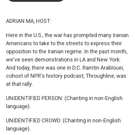
o
e
d
o
r
I
k
n
ADRIAN MA, HOST:
Here in the U.S., the war has prompted many Iranian
Americans to take to the streets to express their
opposition to the Iranian regime. In the past month,
we've seen demonstrations in LA and New York.
And today, there was one in D.C. Ramtin Arablouei,
cohost of NPR's history podcast, Throughline, was
at that rally.
UNIDENTIFIED PERSON: (Chanting in non-English
language).
UNIDENTIFIED CROWD: (Chanting in non-English
language).