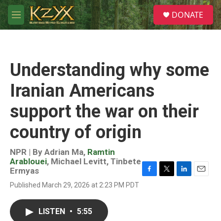
Skip to main content
S
DONATE
e
M
a
e
r
n
c
u
h
Understanding why some
u
e
Iranian Americans
r
y
support the war on their
country of origin
NPR | By
Adrian Ma
,
Ramtin
Arablouei
,
Michael Levitt
,
Tinbete
Ermyas
F
T
L
E
Published March 29, 2026 at 2:23 PM PDT
a
w
i
m
c
i
n
a
e
t
k
i
LISTEN
•
5:55
b
t
e
l