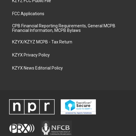
KZYZ FCC Public File
FCC Applications
CPB Financial Reporting Requirements, General MCPB
Financial Information, MCPB Bylaws
KZYX/KZYZ MCPB - Tax Return
KZYX Privacy Policy
KZYX News Editorial Policy