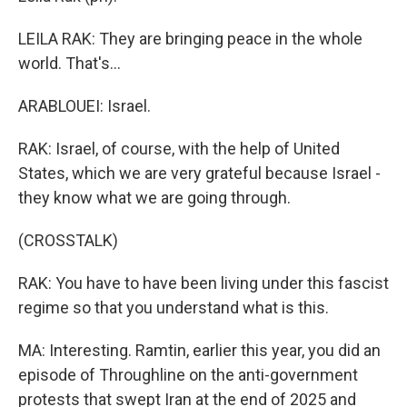
LEILA RAK: They are bringing peace in the whole
world. That's...
ARABLOUEI: Israel.
RAK: Israel, of course, with the help of United
States, which we are very grateful because Israel -
they know what we are going through.
(CROSSTALK)
RAK: You have to have been living under this fascist
regime so that you understand what is this.
MA: Interesting. Ramtin, earlier this year, you did an
episode of Throughline on the anti-government
protests that swept Iran at the end of 2025 and