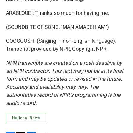
ARABLOUEI: Thanks so much for having me.
(SOUNDBITE OF SONG, "MAN AMADEH AM")
GOOGOOSH: (Singing in non-English language).
Transcript provided by NPR, Copyright NPR.
NPR transcripts are created on a rush deadline by
an NPR contractor. This text may not be in its final
form and may be updated or revised in the future.
Accuracy and availability may vary. The
authoritative record of NPR’s programming is the
audio record.
National News