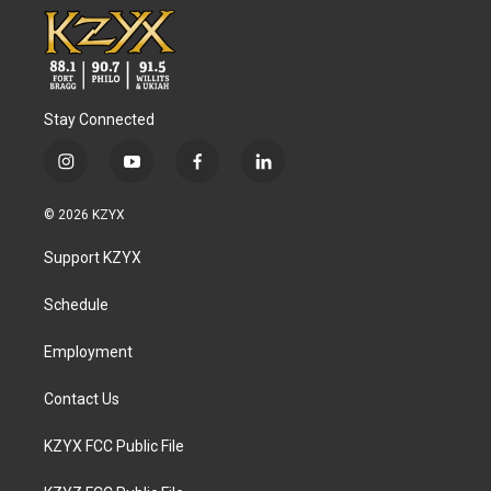
Stay Connected
i
y
f
l
n
o
a
i
s
u
c
n
© 2026 KZYX
t
t
e
k
a
u
b
e
Support KZYX
g
b
o
d
r
e
o
i
a
k
n
Schedule
m
Employment
Contact Us
KZYX FCC Public File