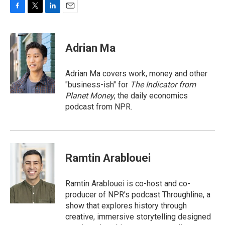
F
T
L
E
a
w
i
m
c
i
n
a
e
t
k
i
Adrian Ma
b
t
e
l
o
e
d
o
r
I
Adrian Ma covers work, money and other
k
n
"business-ish" for
The Indicator from
Planet Money
, the daily economics
podcast from NPR.
Ramtin Arablouei
Ramtin Arablouei is co-host and co-
producer of NPR's podcast Throughline, a
show that explores history through
creative, immersive storytelling designed