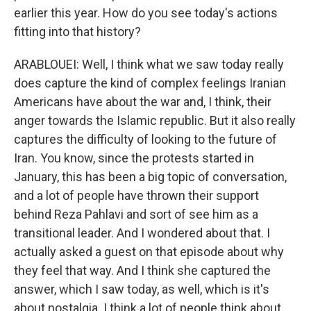
earlier this year. How do you see today's actions
fitting into that history?
ARABLOUEI: Well, I think what we saw today really
does capture the kind of complex feelings Iranian
Americans have about the war and, I think, their
anger towards the Islamic republic. But it also really
captures the difficulty of looking to the future of
Iran. You know, since the protests started in
January, this has been a big topic of conversation,
and a lot of people have thrown their support
behind Reza Pahlavi and sort of see him as a
transitional leader. And I wondered about that. I
actually asked a guest on that episode about why
they feel that way. And I think she captured the
answer, which I saw today, as well, which is it's
about nostalgia. I think a lot of people think about