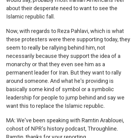
about their desperate need to want to see the
Islamic republic fall.
Now, with regards to Reza Pahlavi, which is what
these protesters were there supporting today, they
seem to really be rallying behind him, not
necessarily because they support the idea of a
monarchy or that they even see him as a
permanent leader for Iran. But they want to rally
around someone. And what he's providing is
basically some kind of symbol or a symbolic
leadership for people to jump behind and say we
want this to replace the Islamic republic.
MA: We've been speaking with Ramtin Arablouei,
cohost of NPR's history podcast, Throughline.
Ramtin, thanks for your reporting.