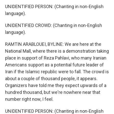
UNIDENTIFIED PERSON: (Chanting in non-English
language).
UNIDENTIFIED CROWD: (Chanting in non-English
language).
RAMTIN ARABLOUEI, BYLINE: We are here at the
National Mall, where there is a demonstration taking
place in support of Reza Pahlavi, who many Iranian
Americans support as a potential future leader of
Iran if the Islamic republic were to fall. The crowd is
about a couple of thousand people, it appears.
Organizers have told me they expect upwards of a
hundred thousand, but we're nowhere near that
number right now, I feel.
UNIDENTIFIED PERSON: (Chanting in non-English