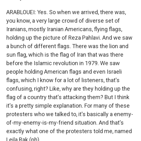
ARABLOUEI: Yes. So when we arrived, there was,
you know, a very large crowd of diverse set of
Iranians, mostly Iranian Americans, flying flags,
holding up the picture of Reza Pahlavi. And we saw
a bunch of different flags. There was the lion and
sun flag, which is the flag of Iran that was there
before the Islamic revolution in 1979. We saw
people holding American flags and even Israeli
flags, which I know for a lot of listeners, that's
confusing, right? Like, why are they holding up the
flag of a country that's attacking them? But I think
it's a pretty simple explanation. For many of these
protesters who we talked to, it's basically a enemy-
of-my-enemy-is-my-friend situation. And that's
exactly what one of the protesters told me, named
Leila Rak (ph).