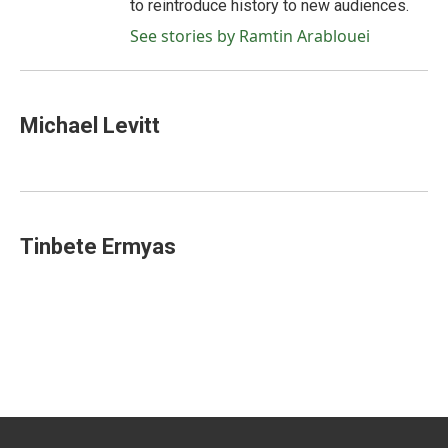
to reintroduce history to new audiences.
See stories by Ramtin Arablouei
Michael Levitt
Tinbete Ermyas