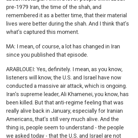
pre-1979 Iran, the time of the shah, and
remembered it as a better time, that their material
lives were better during the shah. And I think that's
what's captured this moment.
MA: I mean, of course, a lot has changed in Iran
since you published that episode.
ARABLOUEI: Yes, definitely. I mean, as you know,
listeners will know, the U.S. and Israel have now
conducted a massive air attack, which is ongoing.
Iran's supreme leader, Ali Khamenei, you know, has
been killed. But that anti-regime feeling that was
really alive back in January, especially for Iranian
Americans, that's still very much alive. And the
thing is, people seem to understand - the people
we asked today - that the U.S. and Israel are not