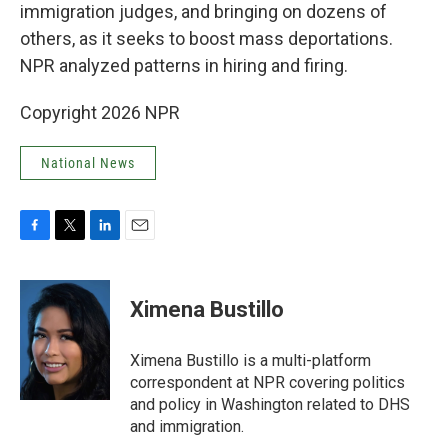
immigration judges, and bringing on dozens of
others, as it seeks to boost mass deportations.
NPR analyzed patterns in hiring and firing.
Copyright 2026 NPR
National News
F
T
L
E
a
w
i
m
c
i
n
a
e
t
k
i
Ximena Bustillo
b
t
e
l
o
e
d
o
r
I
Ximena Bustillo is a multi-platform
k
n
correspondent at NPR covering politics
and policy in Washington related to DHS
and immigration.