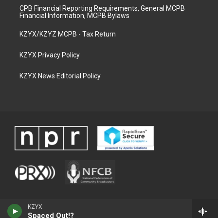
CPB Financial Reporting Requirements, General MCPB
Financial Information, MCPB Bylaws
KZYX/KZYZ MCPB - Tax Return
KZYX Privacy Policy
KZYX News Editorial Policy
KZYX
Spaced Out!?