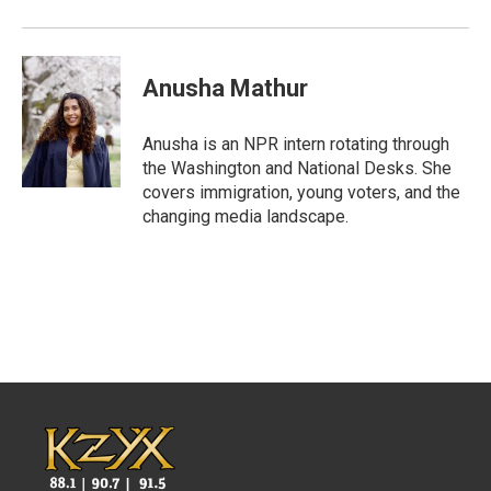
Anusha Mathur
Anusha is an NPR intern rotating through
the Washington and National Desks. She
covers immigration, young voters, and the
changing media landscape.