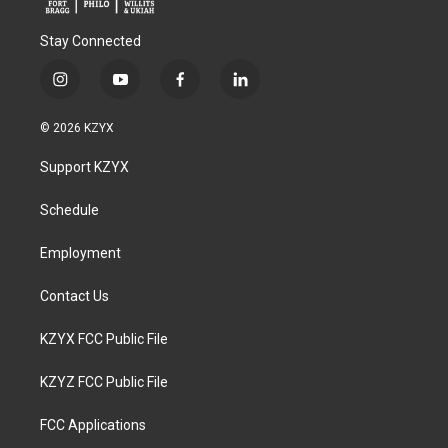
Stay Connected
i
y
f
l
n
o
a
i
s
u
c
n
© 2026 KZYX
t
t
e
k
a
u
b
e
Support KZYX
g
b
o
d
r
e
o
i
a
k
n
Schedule
m
Employment
Contact Us
KZYX FCC Public File
KZYZ FCC Public File
FCC Applications