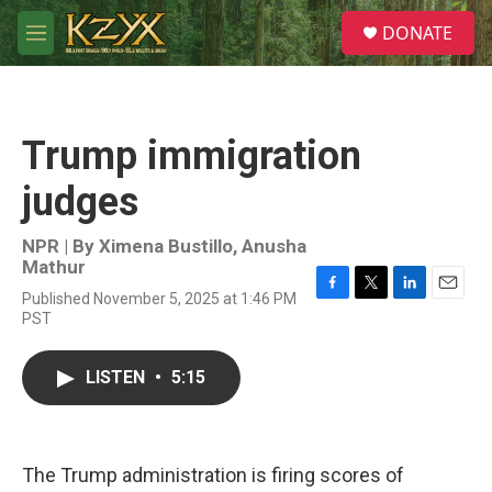
Skip to main content
S
DONATE
e
M
a
e
r
n
c
u
h
Trump immigration
u
e
judges
r
y
NPR | By
Ximena Bustillo
,
Anusha
Mathur
Published November 5, 2025 at 1:46 PM
F
T
L
E
PST
a
w
i
m
c
i
n
a
e
t
k
i
LISTEN
•
5:15
b
t
e
l
o
e
d
o
r
I
k
n
The Trump administration is firing scores of