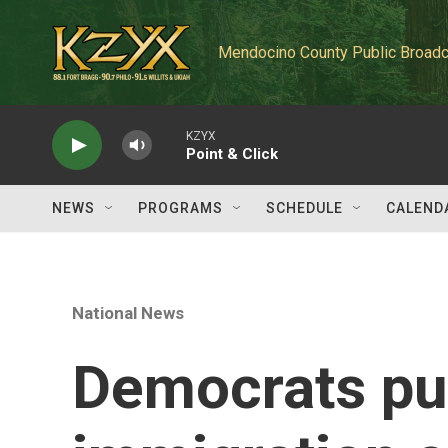
Skip to main content
Mendocino County Public Broadc
KZYX
Point & Click
NEWS
PROGRAMS
SCHEDULE
CALEND
National News
Democrats pu