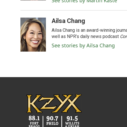
See stories by Martin Kaste
Ailsa Chang
Ailsa Chang is an award-winning jour
well as NPR’s daily news podcast
Con
See stories by Ailsa Chang