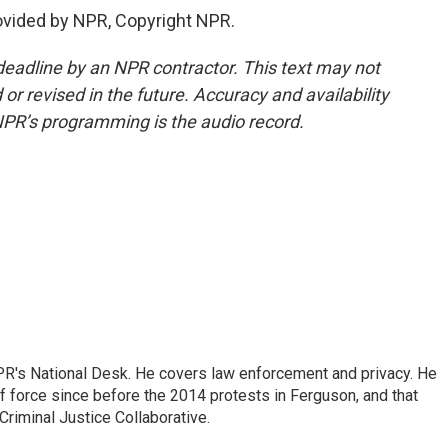
ovided by NPR, Copyright NPR.
deadline by an NPR contractor. This text may not
or revised in the future. Accuracy and availability
NPR’s programming is the audio record.
PR's National Desk. He covers law enforcement and privacy. He
 force since before the 2014 protests in Ferguson, and that
Criminal Justice Collaborative.