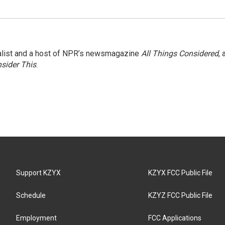
nalist and a host of NPR’s newsmagazine
All Things Considered
, 
sider This
.
Support KZYX
KZYX FCC Public File
Schedule
KZYZ FCC Public File
Employment
FCC Applications