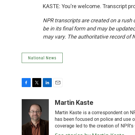
KASTE: You're welcome. Transcript pr
NPR transcripts are created on a rush 
be in its final form and may be updated 
may vary. The authoritative record of 
National News
F
T
L
E
a
w
i
m
c
i
n
a
Martin Kaste
e
t
k
i
Martin Kaste is a correspondent on N
b
t
e
l
o
e
d
has been focused on police and use of
o
r
I
coverage led to the creation of NPR's 
k
n