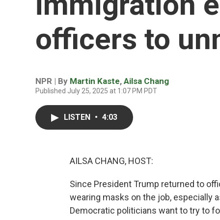
immigration 
officers to u
NPR | By
Martin Kaste
,
Ailsa Chang
Published July 25, 2025 at 1:07 PM PDT
LISTEN
•
4:03
AILSA CHANG, HOST:
Since President Trump returned to offic
wearing masks on the job, especially 
Democratic politicians want to try to 