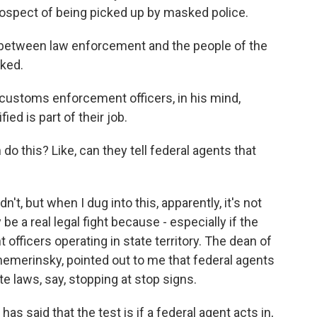
rospect of being picked up by masked police.
between law enforcement and the people of the
ked.
customs enforcement officers, in his mind,
ied is part of their job.
do this? Like, can they tell federal agents that
t, but when I dug into this, apparently, it's not
 be a real legal fight because - especially if the
 officers operating in state territory. The dean of
hemerinsky, pointed out to me that federal agents
te laws, say, stopping at stop signs.
 said that the test is if a federal agent acts in,