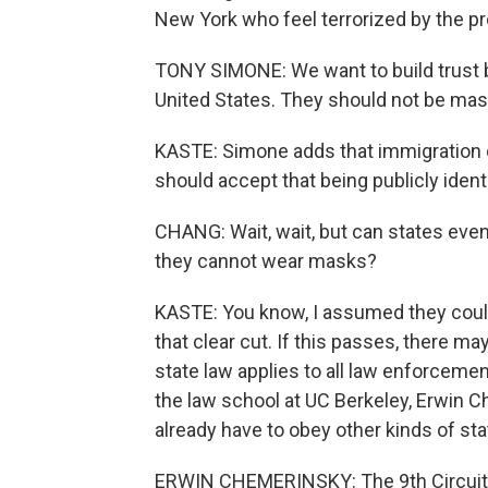
New York who feel terrorized by the p
TONY SIMONE: We want to build trust 
United States. They should not be mas
KASTE: Simone adds that immigration 
should accept that being publicly identif
CHANG: Wait, wait, but can states even 
they cannot wear masks?
KASTE: You know, I assumed they couldn'
that clear cut. If this passes, there may
state law applies to all law enforcement
the law school at UC Berkeley, Erwin C
already have to obey other kinds of sta
ERWIN CHEMERINSKY: The 9th Circuit has