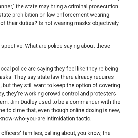
nner," the state may bring a criminal prosecution.
a state prohibition on law enforcement wearing
f their duties? Is not wearing masks objectively
rspective. What are police saying about these
local police are saying they feel like they're being
sks. They say state law there already requires
 but they still want to keep the option of covering
ay, they're working crowd control and protesters
them. Jim Dudley used to be a commander with the
e told me that, even though online doxing is new,
-know-who-you-are intimidation tactic.
fficers' families, calling about, you know, the