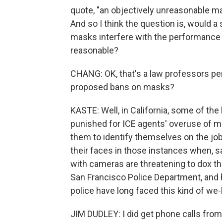
quote, "an objectively unreasonable ma
And so I think the question is, would 
masks interfere with the performance o
reasonable?
CHANG: OK, that's a law professors pe
proposed bans on masks?
KASTE: Well, in California, some of the 
punished for ICE agents' overuse of ma
them to identify themselves on the job,
their faces in those instances when, s
with cameras are threatening to dox 
San Francisco Police Department, and h
police have long faced this kind of we
JIM DUDLEY: I did get phone calls from o