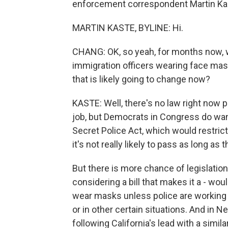
enforcement correspondent Martin Kaste
MARTIN KASTE, BYLINE: Hi.
CHANG: OK, so yeah, for months now, 
immigration officers wearing face mask
that is likely going to change now?
KASTE: Well, there's no law right now
job, but Democrats in Congress do want
Secret Police Act, which would restri
it's not really likely to pass as long as
But there is more chance of legislation a
considering a bill that makes it a - w
wear masks unless police are working
or in other certain situations. And i
following California's lead with a simil