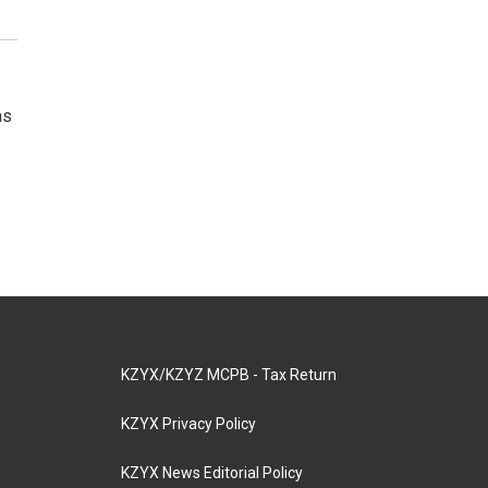
as
KZYX/KZYZ MCPB - Tax Return
KZYX Privacy Policy
KZYX News Editorial Policy