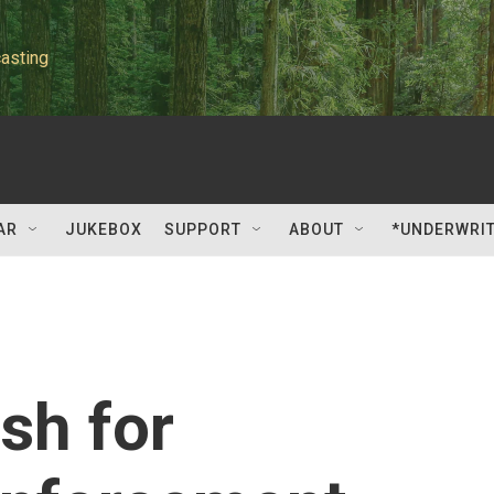
asting
AR
JUKEBOX
SUPPORT
ABOUT
*UNDERWRI
sh for