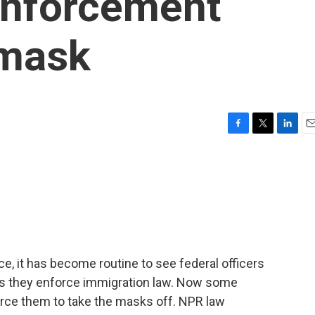
enforcement
nmask
F
T
L
E
a
w
i
m
c
i
n
a
e
t
k
i
b
t
e
l
o
e
d
o
r
I
k
n
e, it has become routine to see federal officers
as they enforce immigration law. Now some
force them to take the masks off. NPR law