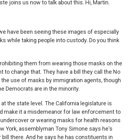
 joins us now to talk about this. Hi, Martin.
we have been seeing these images of especially
s while taking people into custody. Do you think
 prohibiting them from wearing those masks on the
 to change that. They have a bill they call the No
ct the use of masks by immigration agents, though
 the Democrats are in the minority.
t the state level. The California legislature is
ould make it a misdemeanor for law enforcement to
 undercover or wearing masks for health reasons
n New York, assemblyman Tony Simone says he's
ar bill there. And he says he has constituents in