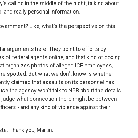
 calling in the middle of the night, talking about
l and really personal information.
overnment? Like, what's the perspective on this
ar arguments here. They point to efforts by
 of federal agents online, and that kind of doxing
at organizes photos of alleged ICE employees,
re spotted. But what we don't know is whether
cently claimed that assaults on its personnel has
ause the agency won't talk to NPR about the details
s to judge what connection there might be between
fficers - and any kind of violence against their
te. Thank you, Martin.