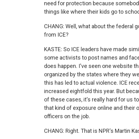
need for protection because somebody's
things like where their kids go to schoo
CHANG: Well, what about the federal g
from ICE?
KASTE: So ICE leaders have made simil
some activists to post names and faces
does happen. I've seen one website th
organized by the states where they we
this has led to actual violence. ICE re
increased eightfold this year. But bec
of these cases, it's really hard for u
that kind of exposure online and their o
officers on the job.
CHANG: Right. That is NPR's Martin Kas