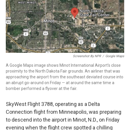
Screenshot By NPR
/
Google Maps
A Google Maps image shows Minot International Airport's close
proximity to the North Dakota Fair grounds. An airliner that was
approaching the airport from the southeast deviated course into
an abrupt go-around on Friday — at around the same time a
bomber performed a flyover at the fair.
SkyWest Flight 3788, operating as a Delta
Connection flight from Minneapolis, was preparing
to descend into the airport in Minot, N.D., on Friday
evening when the flight crew spotted a chilling