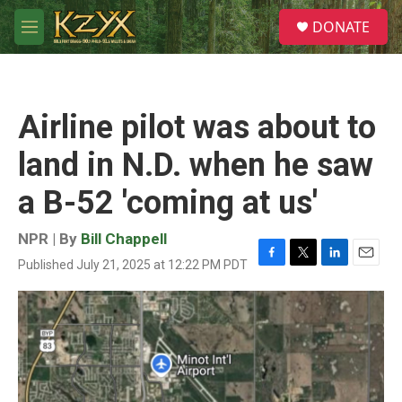
Skip to main content
S
DONATE
e
M
a
e
r
n
c
u
h
Airline pilot was about to
u
e
land in N.D. when he saw
r
y
a B-52 'coming at us'
NPR | By
Bill Chappell
Published July 21, 2025 at 12:22 PM PDT
F
T
L
E
a
w
i
m
c
i
n
a
e
t
k
i
b
t
e
l
o
e
d
o
r
I
k
n