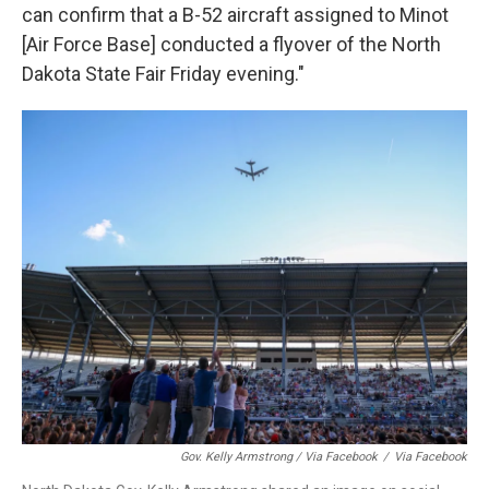
can confirm that a B-52 aircraft assigned to Minot
[Air Force Base] conducted a flyover of the North
Dakota State Fair Friday evening."
Gov. Kelly Armstrong / Via Facebook
/
Via Facebook