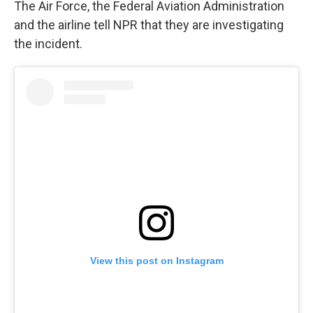
The Air Force, the Federal Aviation Administration
and the airline tell NPR that they are investigating
the incident.
View this post on Instagram