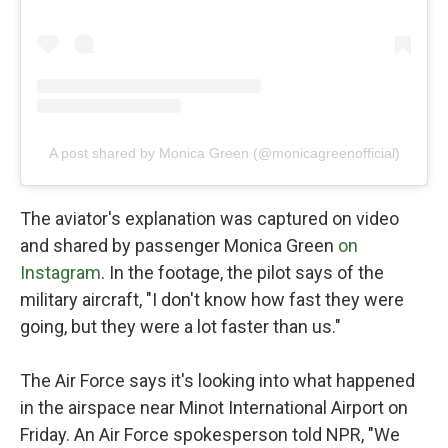
A post shared by Monica Green (@monicagreenofficial)
The aviator's explanation was captured on video
and shared by passenger Monica Green
on
Instagram
. In the footage, the pilot says of the
military aircraft, "I don't know how fast they were
going, but they were a lot faster than us."
The Air Force says it's looking into what happened
in the airspace near Minot International Airport on
Friday. An Air Force spokesperson told NPR, "We