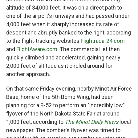
altitude of 34,000 feet. It was on a direct path to
one of the airport's runways and had passed under
4,000 feet when it sharply increased its rate of
descent and abruptly banked to the right, according
to the flight-tracking websites
Flightradar24.com
and
FlightAware.com
. The commercial jet then
quickly climbed and accelerated, gaining nearly
2,000 feet of altitude as it circled around for
another approach.
On that same Friday evening, nearby Minot Air Force
Base, home of the 5th Bomb Wing, had been
planning for a B-52 to perform an "incredibly low"
flyover of the North Dakota State Fair at around
1,000 feet, according to
The Minot Daily News
local
newspaper. The bomber's flyover was timed to