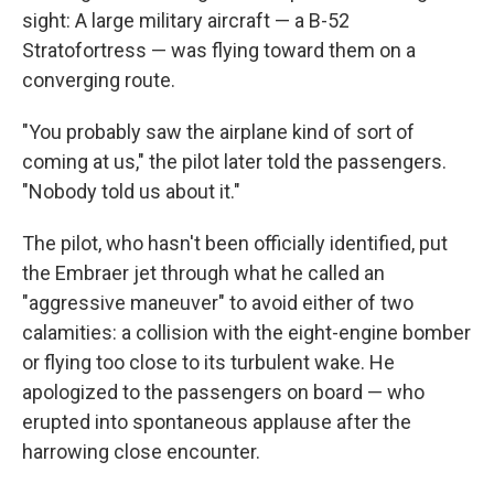
sight: A large military aircraft — a B-52
Stratofortress — was flying toward them on a
converging route.
"You probably saw the airplane kind of sort of
coming at us," the pilot later told the passengers.
"Nobody told us about it."
The pilot, who hasn't been officially identified, put
the Embraer jet through what he called an
"aggressive maneuver" to avoid either of two
calamities: a collision with the eight-engine bomber
or flying too close to its turbulent wake. He
apologized to the passengers on board — who
erupted into spontaneous applause after the
harrowing close encounter.