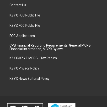
Contact Us
KZYX FCC Public File
KZYZ FCC Public File
FCC Applications
CPB Financial Reporting Requirements, General MCPB
Financial Information, MCPB Bylaws
KZYX/KZYZ MCPB - Tax Return
KZYX Privacy Policy
KZYX News Editorial Policy