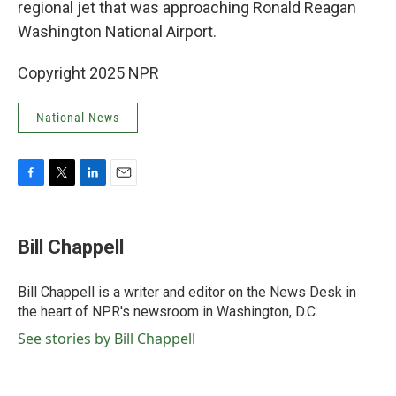
regional jet that was approaching Ronald Reagan
Washington National Airport.
Copyright 2025 NPR
National News
F
T
L
E
a
w
i
m
c
i
n
a
e
t
k
i
Bill Chappell
b
t
e
l
o
e
d
o
r
I
Bill Chappell is a writer and editor on the News Desk in
k
n
the heart of NPR's newsroom in Washington, D.C.
See stories by Bill Chappell