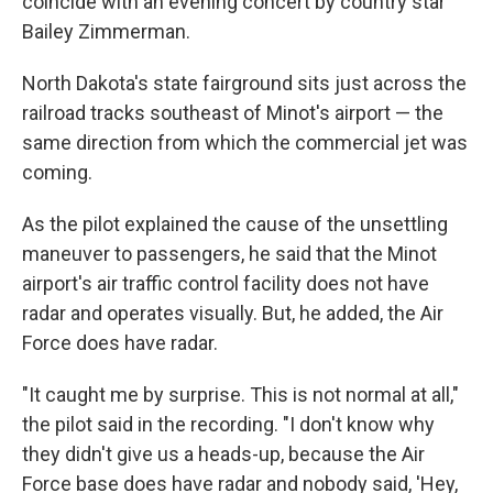
coincide with an evening concert by country star
Bailey Zimmerman.
North Dakota's state fairground sits just across the
railroad tracks southeast of Minot's airport — the
same direction from which the commercial jet was
coming.
As the pilot explained the cause of the unsettling
maneuver to passengers, he said that the Minot
airport's air traffic control facility does not have
radar and operates visually. But, he added, the Air
Force does have radar.
"It caught me by surprise. This is not normal at all,"
the pilot said in the recording. "I don't know why
they didn't give us a heads-up, because the Air
Force base does have radar and nobody said, 'Hey,