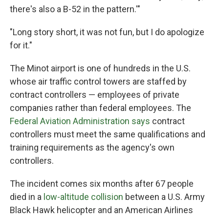
there's also a B-52 in the pattern.'"
"Long story short, it was not fun, but I do apologize
for it."
The Minot airport is one of hundreds in the U.S.
whose air traffic control towers are staffed by
contract controllers — employees of private
companies rather than federal employees. The
Federal Aviation Administration says
contract
controllers must meet the same qualifications and
training requirements as the agency's own
controllers.
The incident comes six months after 67 people
died in a
low-altitude collision
between a U.S. Army
Black Hawk helicopter and an American Airlines