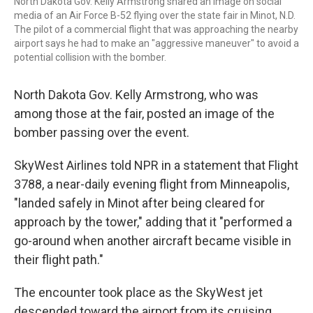
North Dakota Gov. Kelly Armstrong shared an image on social
media of an Air Force B-52 flying over the state fair in Minot, N.D.
The pilot of a commercial flight that was approaching the nearby
airport says he had to make an "aggressive maneuver" to avoid a
potential collision with the bomber.
North Dakota Gov. Kelly Armstrong, who was
among those at the fair, posted an image of the
bomber passing over the event.
SkyWest Airlines told NPR in a statement that Flight
3788, a near-daily evening flight from Minneapolis,
"landed safely in Minot after being cleared for
approach by the tower," adding that it "performed a
go-around when another aircraft became visible in
their flight path."
The encounter took place as the SkyWest jet
descended toward the airport from its cruising