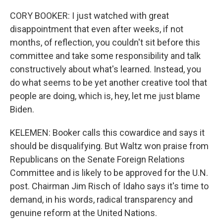
CORY BOOKER: I just watched with great
disappointment that even after weeks, if not
months, of reflection, you couldn't sit before this
committee and take some responsibility and talk
constructively about what's learned. Instead, you
do what seems to be yet another creative tool that
people are doing, which is, hey, let me just blame
Biden.
KELEMEN: Booker calls this cowardice and says it
should be disqualifying. But Waltz won praise from
Republicans on the Senate Foreign Relations
Committee and is likely to be approved for the U.N.
post. Chairman Jim Risch of Idaho says it's time to
demand, in his words, radical transparency and
genuine reform at the United Nations.