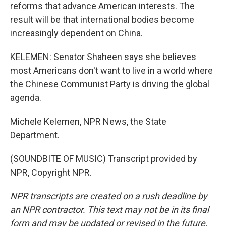
reforms that advance American interests. The
result will be that international bodies become
increasingly dependent on China.
KELEMEN: Senator Shaheen says she believes
most Americans don't want to live in a world where
the Chinese Communist Party is driving the global
agenda.
Michele Kelemen, NPR News, the State
Department.
(SOUNDBITE OF MUSIC) Transcript provided by
NPR, Copyright NPR.
NPR transcripts are created on a rush deadline by
an NPR contractor. This text may not be in its final
form and may be updated or revised in the future.