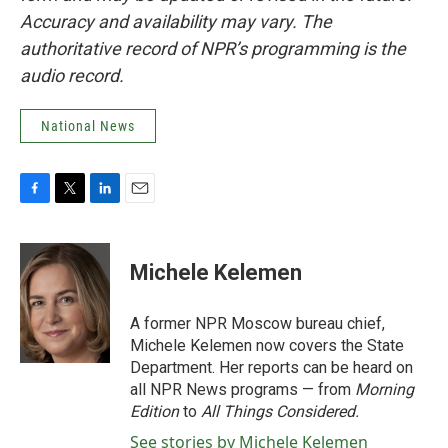
Accuracy and availability may vary. The
authoritative record of NPR’s programming is the
audio record.
National News
F
T
L
E
a
w
i
m
c
i
n
a
e
t
k
i
Michele Kelemen
b
t
e
l
o
e
d
o
r
I
A former NPR Moscow bureau chief,
k
n
Michele Kelemen now covers the State
Department. Her reports can be heard on
all NPR News programs — from
Morning
Edition
to
All Things Considered.
See stories by Michele Kelemen