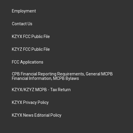
m
Employment
Contact Us
KZYX FCC Public File
KZYZ FCC Public File
FCC Applications
CPB Financial Reporting Requirements, General MCPB
Financial Information, MCPB Bylaws
KZYX/KZYZ MCPB - Tax Return
KZYX Privacy Policy
KZYX News Editorial Policy