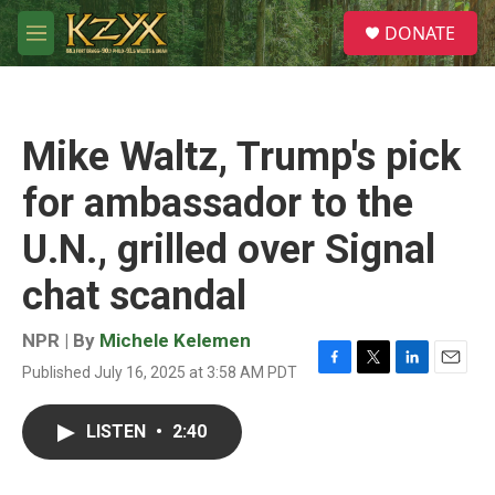
Skip to main content
S
DONATE
e
M
a
e
r
n
c
u
h
Mike Waltz, Trump's pick
u
e
for ambassador to the
r
y
U.N., grilled over Signal
chat scandal
NPR | By
Michele Kelemen
Published July 16, 2025 at 3:58 AM PDT
F
T
L
E
a
w
i
m
c
i
n
a
LISTEN
•
2:40
e
t
k
i
b
t
e
l
o
e
d