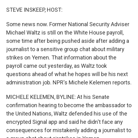
o
r
I
k
n
STEVE INSKEEP, HOST:
Some news now. Former National Security Adviser
Michael Waltz is still on the White House payroll,
some time after being pushed aside after adding a
journalist to a sensitive group chat about military
strikes on Yemen. That information about the
payroll came out yesterday, as Waltz took
questions ahead of what he hopes will be his next
administration job. NPR's Michele Kelemen reports.
MICHELE KELEMEN, BYLINE: At his Senate
confirmation hearing to become the ambassador to
the United Nations, Waltz defended his use of the
encrypted Signal app and said he didn't face any
consequences for mistakenly adding a journalist to