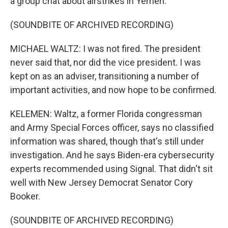
a group chat about airstrikes in Yemen.
(SOUNDBITE OF ARCHIVED RECORDING)
MICHAEL WALTZ: I was not fired. The president
never said that, nor did the vice president. I was
kept on as an adviser, transitioning a number of
important activities, and now hope to be confirmed.
KELEMEN: Waltz, a former Florida congressman
and Army Special Forces officer, says no classified
information was shared, though that's still under
investigation. And he says Biden-era cybersecurity
experts recommended using Signal. That didn't sit
well with New Jersey Democrat Senator Cory
Booker.
(SOUNDBITE OF ARCHIVED RECORDING)