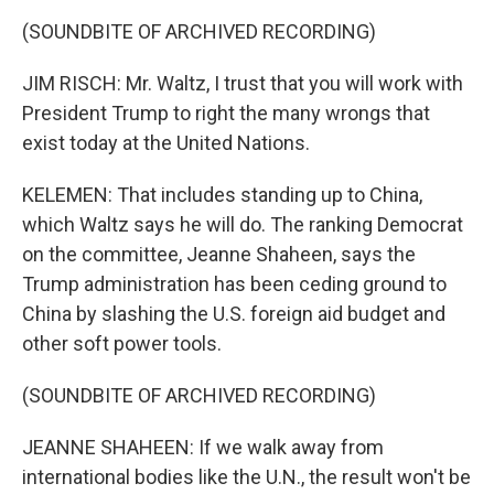
(SOUNDBITE OF ARCHIVED RECORDING)
JIM RISCH: Mr. Waltz, I trust that you will work with
President Trump to right the many wrongs that
exist today at the United Nations.
KELEMEN: That includes standing up to China,
which Waltz says he will do. The ranking Democrat
on the committee, Jeanne Shaheen, says the
Trump administration has been ceding ground to
China by slashing the U.S. foreign aid budget and
other soft power tools.
(SOUNDBITE OF ARCHIVED RECORDING)
JEANNE SHAHEEN: If we walk away from
international bodies like the U.N., the result won't be