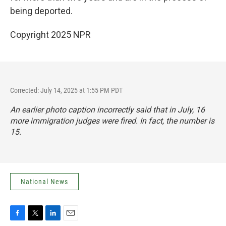
being deported.
Copyright 2025 NPR
Corrected: July 14, 2025 at 1:55 PM PDT
An earlier photo caption incorrectly said that in July, 16
more immigration judges were fired. In fact, the number is
15.
National News
F
T
L
E