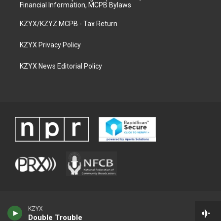
Financial Information, MCPB Bylaws
KZYX/KZYZ MCPB - Tax Return
KZYX Privacy Policy
KZYX News Editorial Policy
KZYX
Double Trouble