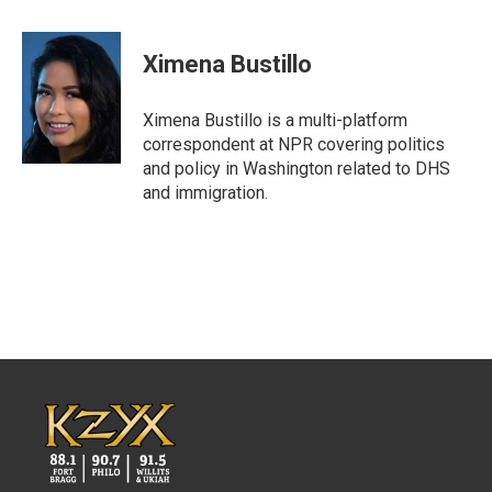
a
w
i
m
c
i
n
a
e
t
k
i
Ximena Bustillo
b
t
e
l
o
e
d
o
r
I
Ximena Bustillo is a multi-platform
k
n
correspondent at NPR covering politics
and policy in Washington related to DHS
and immigration.