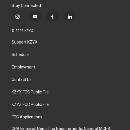
Stay Connected
i
y
f
l
n
o
a
i
s
u
c
n
© 2026 KZYX
t
t
e
k
a
u
b
e
Support KZYX
g
b
o
d
r
e
o
i
a
k
n
Schedule
m
Employment
Contact Us
KZYX FCC Public File
KZYZ FCC Public File
FCC Applications
CPB Financial Reporting Requirements, General MCPB