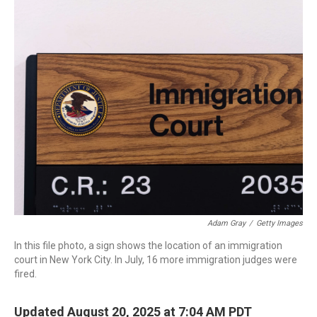
o
r
I
k
n
Adam Gray
/
Getty Images
In this file photo, a sign shows the location of an immigration
court in New York City. In July, 16 more immigration judges were
fired.
Updated August 20, 2025 at 7:04 AM PDT