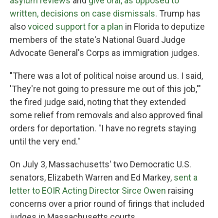
asylum reviews
and
give oral, as opposed to
written, decisions on case dismissals
. Trump has
also
voiced support for a plan
in Florida to deputize
members of the state's National Guard Judge
Advocate General's Corps as immigration judges.
"There was a lot of political noise around us. I said,
'They're not going to pressure me out of this job,'"
the fired judge said, noting that they extended
some relief from removals and also approved final
orders for deportation. "I have no regrets staying
until the very end."
On July 3, Massachusetts' two Democratic U.S.
senators, Elizabeth Warren and Ed Markey,
sent a
letter to EOIR Acting Director Sirce Owen
raising
concerns over a prior round of firings that included
judges in Massachusetts courts.