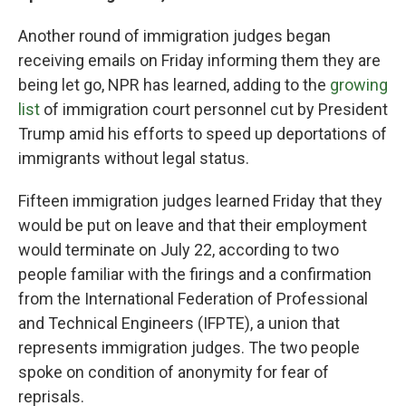
Another round of immigration judges began
receiving emails on Friday informing them they are
being let go, NPR has learned, adding to the
growing
list
of immigration court personnel cut by President
Trump amid his efforts to speed up deportations of
immigrants without legal status.
Fifteen immigration judges learned Friday that they
would be put on leave and that their employment
would terminate on July 22, according to two
people familiar with the firings and a confirmation
from the International Federation of Professional
and Technical Engineers (IFPTE), a union that
represents immigration judges. The two people
spoke on condition of anonymity for fear of
reprisals.