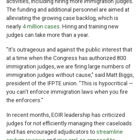
activities, including hiring more immigration judges.
The funding and additional personnel are aimed at
alleviating the growing case backlog, which is
nearly
4 million cases
. Hiring and training new
judges can take more than a year.
"It's outrageous and against the public interest that
at a time when the Congress has authorized 800
immigration judges, we are firing large numbers of
immigration judges without cause," said Matt Biggs,
president of the IFPTE union. "This is hypocritical —
you can't enforce immigration laws when you fire
the enforcers."
In recent months, EOIR leadership has criticized
judges for not efficiently managing their caseloads
and has encouraged adjudicators to
streamline