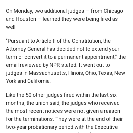
On Monday, two additional judges — from Chicago
and Houston — learned they were being fired as
well.
"Pursuant to Article II of the Constitution, the
Attorney General has decided not to extend your
term or convert it to a permanent appointment," the
email reviewed by NPR stated. It went out to
judges in Massachusetts, Illinois, Ohio, Texas, New
York and California.
Like the 50 other judges fired within the last six
months, the union said, the judges who received
the most recent notices were not given a reason
for the terminations. They were at the end of their
two-year probationary period with the Executive