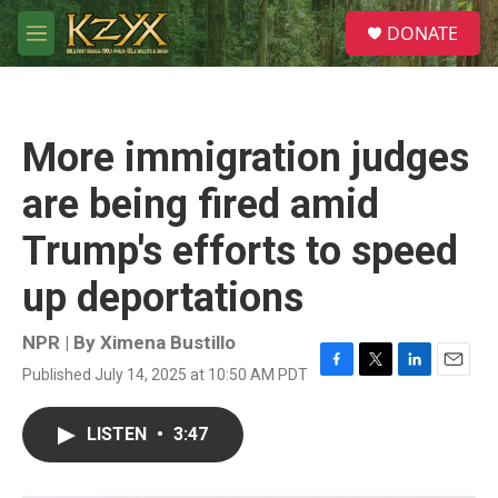
Skip to main content
S
DONATE
e
M
a
e
r
n
c
u
h
More immigration judges
u
e
are being fired amid
r
y
Trump's efforts to speed
up deportations
NPR | By
Ximena Bustillo
Published July 14, 2025 at 10:50 AM PDT
F
T
L
E
a
w
i
m
c
i
n
a
LISTEN
•
3:47
e
t
k
i
b
t
e
l
o
e
d