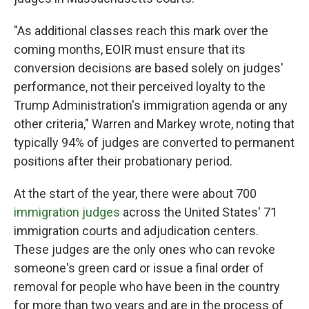
"As additional classes reach this mark over the
coming months, EOIR must ensure that its
conversion decisions are based solely on judges'
performance, not their perceived loyalty to the
Trump Administration's immigration agenda or any
other criteria," Warren and Markey wrote, noting that
typically 94% of judges are converted to permanent
positions after their probationary period.
At the start of the year, there were about 700
immigration judges
across the United States' 71
immigration courts and adjudication centers.
These judges are the only ones who can revoke
someone's green card or issue a final order of
removal for people who have been in the country
for more than two years and are in the process of