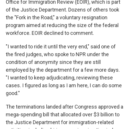
Office for Immigration Review (EOIR), which is part
of the Justice Department. Dozens of others took
the "Fork in the Road," a voluntary resignation
program aimed at reducing the size of the federal
workforce. EOIR declined to comment.
"I wanted to ride it until the very end," said one of
the fired judges, who spoke to NPR under the
condition of anonymity since they are still
employed by the department for a few more days.
"I wanted to keep adjudicating, reviewing these
cases. I figured as long as I am here, I can do some
good."
The terminations landed after Congress approved a
mega-spending bill that allocated over $3 billion to
the Justice Department for immigration-related