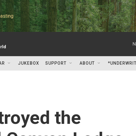
asting
N
rld
AR
JUKEBOX
SUPPORT
ABOUT
*UNDERWRI
troyed the