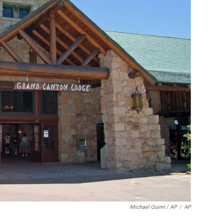
Michael Quinn / AP
/
AP