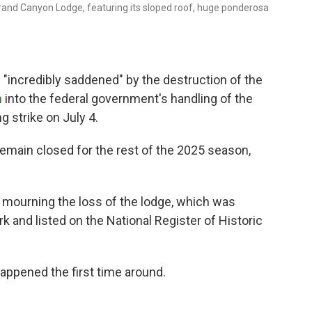
rand Canyon Lodge, featuring its sloped roof, huge ponderosa
"incredibly saddened" by the destruction of the
n
into the federal government's handling of the
g strike on July 4.
remain closed for the rest of the 2025 season,
e mourning the loss of the lodge, which was
k and listed on the National Register of Historic
happened the first time around.
g