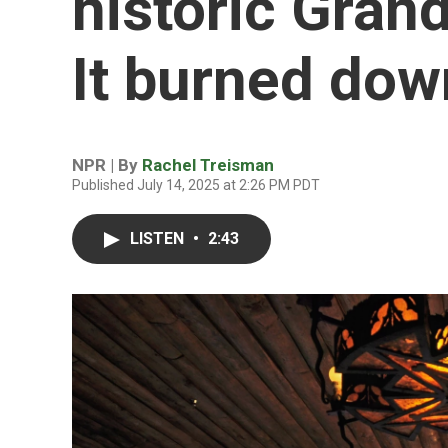
historic Gran
It burned dow
NPR | By
Rachel Treisman
Published July 14, 2025 at 2:26 PM PDT
LISTEN
•
2:43