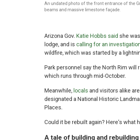
An undated photo of the front entrance of the G
beams and massive limestone façade.
Arizona Gov.
Katie Hobbs said
she was 
lodge, and is
calling for an investigatio
wildfire, which was started by a lightnin
Park personnel say the North Rim will 
which runs through mid-October.
Meanwhile,
locals
and visitors alike ar
designated a National Historic Landmar
Places.
Could it be rebuilt again? Here's what 
A tale of building and rebuildin