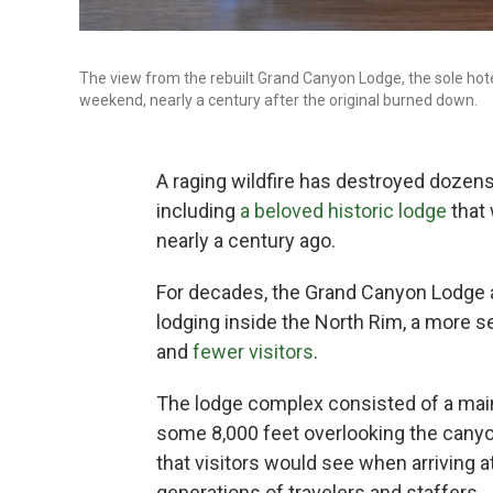
The view from the rebuilt Grand Canyon Lodge, the sole hotel
weekend, nearly a century after the original burned down.
A raging wildfire has destroyed dozens
including
a beloved historic lodge
that 
nearly a century ago.
For decades, the Grand Canyon Lodge a
lodging inside the North Rim, a more se
and
fewer visitors
.
The lodge complex consisted of a main
some 8,000 feet overlooking the canyo
that visitors would see when arriving 
generations of travelers and staffers.