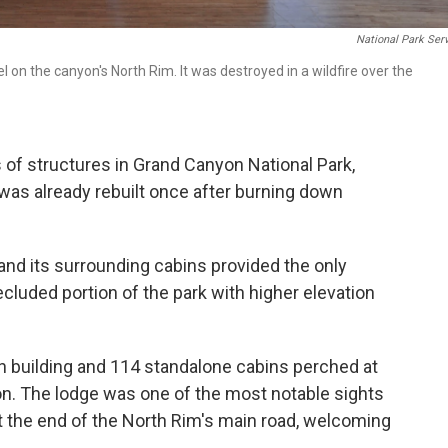
National Park Ser
 on the canyon's North Rim. It was destroyed in a wildfire over the
 of structures in Grand Canyon National Park,
was already rebuilt once after burning down
nd its surrounding cabins provided the only
cluded portion of the park with higher elevation
 building and 114 standalone cabins perched at
n. The lodge was one of the most notable sights
at the end of the North Rim's main road, welcoming