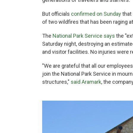
But officials
confirmed on Sunday
that 
of two wildfires that has been raging at
The
National Park Service says
the "ex
Saturday night, destroying an estimate
and visitor facilities. No injuries were 
"We are grateful that all our employe
join the National Park Service in mour
structures,"
said Aramark
, the company