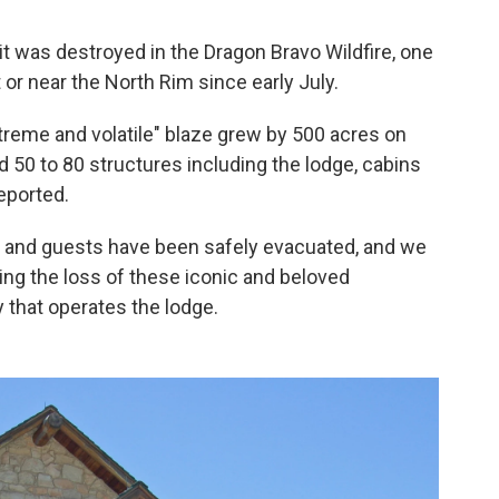
it was destroyed in the Dragon Bravo Wildfire, one
 or near the North Rim since early July.
treme and volatile" blaze grew by 500 acres on
d 50 to 80 structures including the lodge, cabins
reported.
es and guests have been safely evacuated, and we
ning the loss of these iconic and beloved
 that operates the lodge.