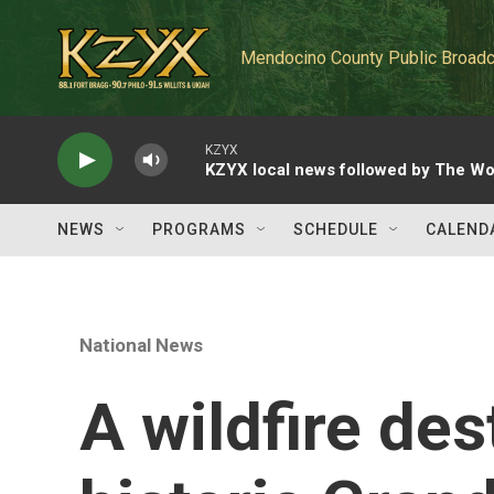
Skip to main content
Mendocino County Public Broadc
KZYX
KZYX local news followed by The Wo
NEWS
PROGRAMS
SCHEDULE
CALEND
National News
A wildfire des