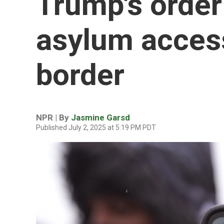
Trump's orde
asylum access
border
NPR | By
Jasmine Garsd
Published July 2, 2025 at 5:19 PM PDT