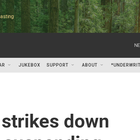
asting
NE
AR
JUKEBOX
SUPPORT
ABOUT
*UNDERWRI
 strikes down