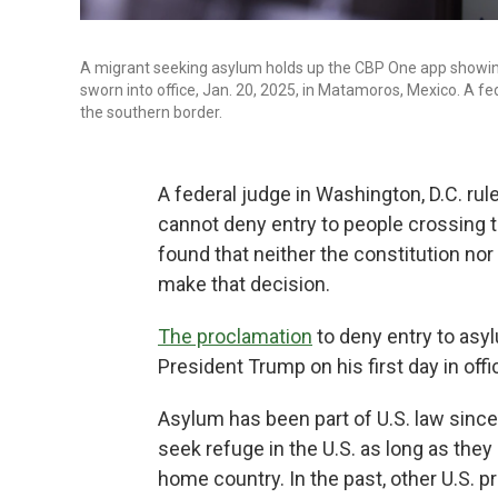
A migrant seeking asylum holds up the CBP One app showi
sworn into office, Jan. 20, 2025, in Matamoros, Mexico. A
the southern border.
A federal judge in Washington, D.C. r
cannot deny entry to people crossing t
found that neither the constitution nor
make that decision.
The proclamation
to deny entry to asy
President Trump on his first day in offi
Asylum has been part of U.S. law since 
seek refuge in the U.S. as long as they
home country. In the past, other U.S.