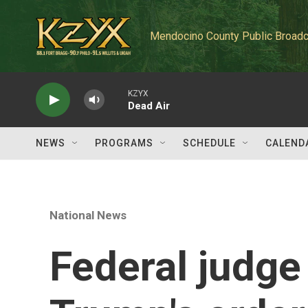
Skip to main content
Mendocino County Public Broadc
KZYX
Dead Air
NEWS
PROGRAMS
SCHEDULE
CALEND
National News
Federal judge