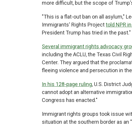
more difficult, but the scope of Trum
"This is a flat-out ban on all asylum," 
Immigrants' Rights Project
told NPR in
President Trump has tried in the past."
Several immigrant rights advocacy gr
including the ACLU, the Texas Civil Rig
Center. They argued that the proclama
fleeing violence and persecution in th
In his 128-page ruling
, U.S. District J
cannot adopt an alternative immigratio
Congress has enacted."
Immigrant rights groups took issue wit
situation at the southern border as an "