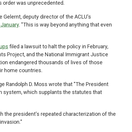
p's order was unprecedented.
Lee Gelernt, deputy director of the ACLU's
 January
. "This is way beyond anything that even
oups
filed a lawsuit to halt the policy in February,
hts Project, and the National Immigrant Justice
tion endangered thousands of lives of those
eir home countries.
udge Randolph D. Moss wrote that "The President
n system, which supplants the statutes that
h the president's repeated characterization of the
invasion."