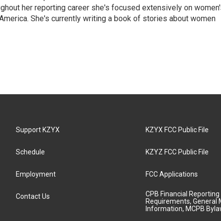
ghout her reporting career she's focused extensively on women'
merica. She's currently writing a book of stories about women
Support KZYX
KZYX FCC Public File
Schedule
KZYZ FCC Public File
Employment
FCC Applications
CPB Financial Reporting
Contact Us
Requirements, General 
Information, MCPB Byl