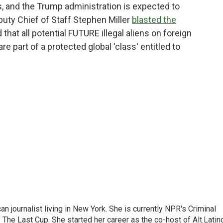
ks, and the Trump administration is expected to
puty Chief of Staff Stephen Miller
blasted the
 that all potential FUTURE illegal aliens on foreign
are part of a protected global 'class' entitled to
 journalist living in New York. She is currently NPR's Criminal
The Last Cup. She started her career as the co-host of Alt.Latin