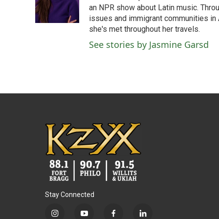
o
r
I
an NPR show about Latin music. Throu
k
n
issues and immigrant communities in A
she's met throughout her travels.
See stories by Jasmine Garsd
Stay Connected
i
y
f
l