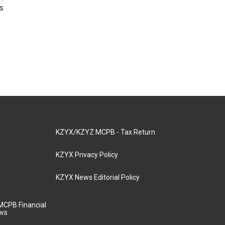
s
KZYX/KZYZ MCPB - Tax Return
KZYX Privacy Policy
KZYX News Editorial Policy
MCPB Financial
aws