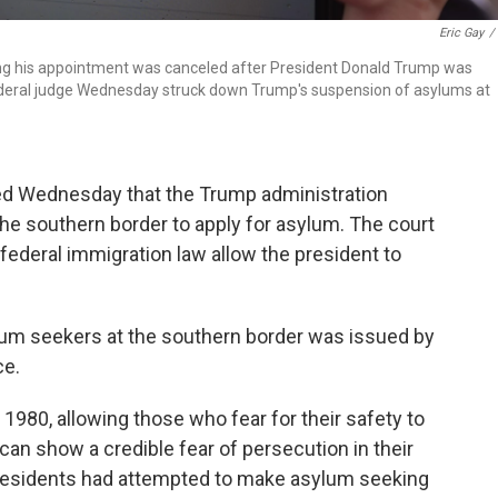
Eric Gay
/
ng his appointment was canceled after President Donald Trump was
 federal judge Wednesday struck down Trump's suspension of asylums at
uled Wednesday that the Trump administration
he southern border to apply for asylum. The court
 federal immigration law allow the president to
lum seekers at the southern border was issued by
ce.
1980, allowing those who fear for their safety to
 can show a credible fear of persecution in their
 presidents had attempted to make asylum seeking