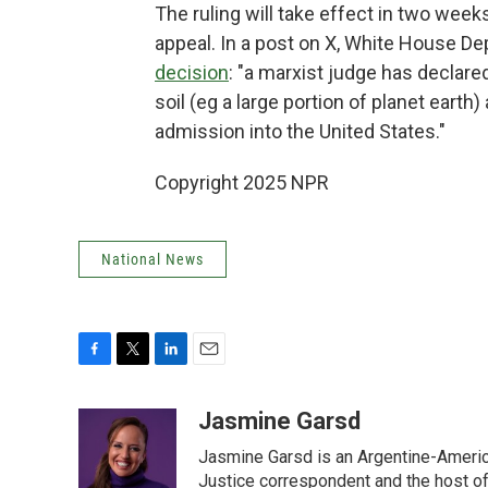
The ruling will take effect in two wee
appeal. In a post on X, White House De
decision
: "a marxist judge has declared
soil (eg a large portion of planet earth) 
admission into the United States."
Copyright 2025 NPR
National News
F
T
L
E
a
w
i
m
c
i
n
a
Jasmine Garsd
e
t
k
i
Jasmine Garsd is an Argentine-American
b
t
e
l
o
e
d
Justice correspondent and the host of 