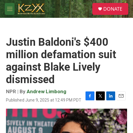
Skip to main content
S
DONATE
e
M
a
e
r
n
c
u
h
Justin Baldoni's $400
u
e
million defamation suit
r
y
against Blake Lively
dismissed
NPR | By
Andrew Limbong
Published June 9, 2025 at 12:49 PM PDT
F
T
L
E
a
w
i
m
c
i
n
a
e
t
k
i
b
t
e
l
o
e
d