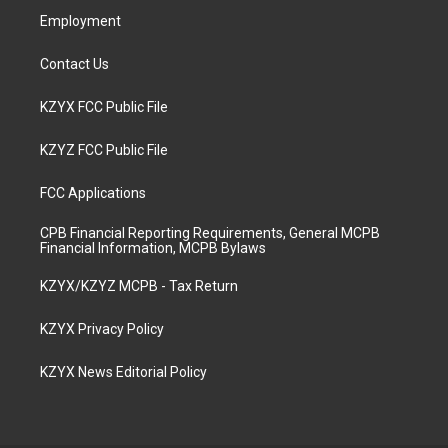
Employment
Contact Us
KZYX FCC Public File
KZYZ FCC Public File
FCC Applications
CPB Financial Reporting Requirements, General MCPB
Financial Information, MCPB Bylaws
KZYX/KZYZ MCPB - Tax Return
KZYX Privacy Policy
KZYX News Editorial Policy