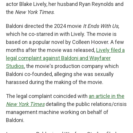
actor Blake Lively, her husband Ryan Reynolds and
the
New York Times
.
Baldoni directed the 2024 movie
It Ends With Us
,
which he co-starred in with Lively. The movie is
based on a popular novel by Colleen Hoover. A few
months after the movie was released,
Lively filed a
legal complaint against Baldoni and Wayfarer
Studios
, the movie's production company which
Baldoni co-founded, alleging she was sexually
harassed during the making of the movie.
The legal complaint coincided with
an article in the
New York Times
detailing the public relations/crisis
management machine working on behalf of
Baldoni.