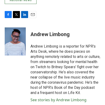
National News
F
T
L
E
a
w
i
m
c
i
n
a
e
t
k
i
Andrew Limbong
b
t
e
l
o
e
d
o
r
I
Andrew Limbong is a reporter for NPR's
k
n
Arts Desk, where he does pieces on
anything remotely related to arts or culture,
from streamers looking for mental health
on Twitch to Britney Spears' fight over her
conservatorship. He's also covered the
near collapse of the live music industry
during the coronavirus pandemic. He's the
host of NPR's Book of the Day podcast
and a frequent host on Life Kit.
See stories by Andrew Limbong