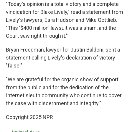
"Today's opinion is a total victory and a complete
vindication for Blake Lively," read a statement from
Lively's lawyers, Esra Hudson and Mike Gottlieb.
"This '$400 million' lawsuit was a sham, and the
Court saw right through it."
Bryan Freedman, lawyer for Justin Baldoni, sent a
statement calling Lively's declaration of victory
"false."
"We are grateful for the organic show of support
from the public and for the dedication of the
Internet sleuth community who continue to cover
the case with discernment and integrity."
Copyright 2025 NPR