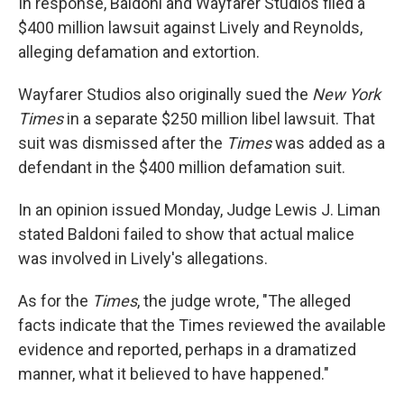
In response, Baldoni and Wayfarer Studios filed a
$400 million lawsuit against Lively and Reynolds,
alleging defamation and extortion.
Wayfarer Studios also originally sued the
New York
Times
in a separate $250 million libel lawsuit. That
suit was dismissed after the
Times
was added as a
defendant in the $400 million defamation suit.
In an opinion issued Monday, Judge Lewis J. Liman
stated Baldoni failed to show that actual malice
was involved in Lively's allegations.
As for the
Times
, the judge wrote, "The alleged
facts indicate that the Times reviewed the available
evidence and reported, perhaps in a dramatized
manner, what it believed to have happened."