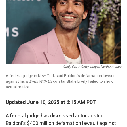
o
r
I
k
n
Cindy Ord
/
Getty Images North America
A federal judge in New York said Baldoni's defamation lawsuit
against his
It Ends With Us
co-star Blake Lively failed to show
actual malice.
Updated June 10, 2025 at 6:15 AM PDT
A federal judge has dismissed actor Justin
Baldoni's $400 million defamation lawsuit against