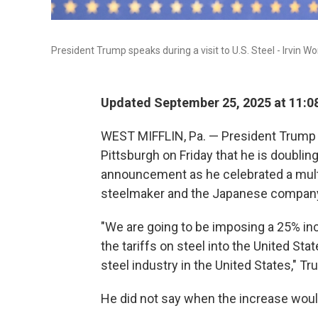
President Trump speaks during a visit to U.S. Steel - Irvin Work
Updated September 25, 2025 at 11:
WEST MIFFLIN, Pa. — President Trump to
Pittsburgh on Friday that he is doublin
announcement as he celebrated a multi
steelmaker and the Japanese company
"We are going to be imposing a 25% inc
the tariffs on steel into the United St
steel industry in the United States," T
He did not say when the increase woul