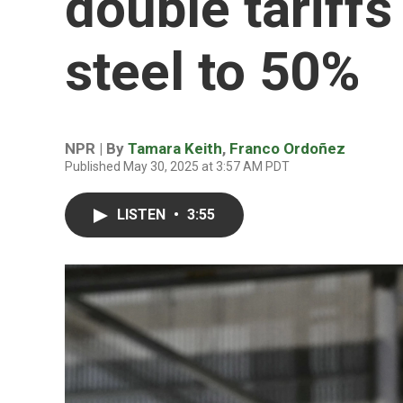
double tariff
steel to 50%
NPR | By
Tamara Keith
,
Franco Ordoñez
Published May 30, 2025 at 3:57 AM PDT
LISTEN
•
3:55