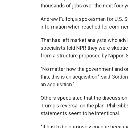
thousands of jobs over the next four y
Andrew Fulton, a spokesman for U.S. St
information when reached for commen
That has left market analysts who advi
specialists told NPR they were skeptic
from a structure proposed by Nippon Ste
"No matter how the government and or 
this, this is an acquisition," said Gord
an acquisition."
Others speculated that the discussion
Trump's reversal on the plan. Phil Gib
statements seem to be intentional.
"It has to be purposely opaque becaus