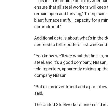
"This is an incredible deal for American
ensure that all steel workers will keep th
remain open and thriving," Trump said. "U
blast furnaces at full capacity for a m
commitment."
Additional details about what's in the
seemed to tell reporters last weekend t
"You know we'll see what the final is, bu
steel, and it's a good company, Nissan,
told reporters, apparently mixing up 
company Nissan.
"But it's an investment and a partial ow
said.
The United Steelworkers union said in a 