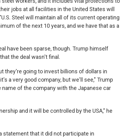
 steel workers, and it includes vital protections to
eir jobs at all facilities in the United States will
.S. Steel will maintain all of its current operating
inimum of the next 10 years, and we have that as a
 deal have been sparse, though. Trump himself
hat the deal wasn't final.
t they're going to invest billions of dollars in
 it's a very good company, but we'll see," Trump
the name of the company with the Japanese car
nership and it will be controlled by the USA," he
statement that it did not participate in