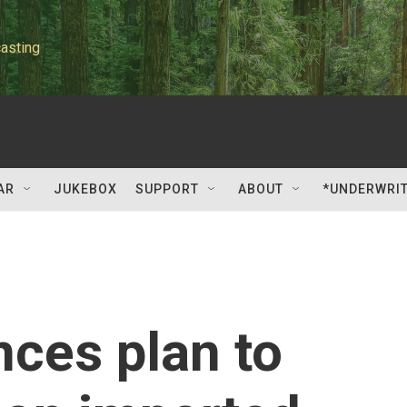
asting
AR
JUKEBOX
SUPPORT
ABOUT
*UNDERWRI
ces plan to