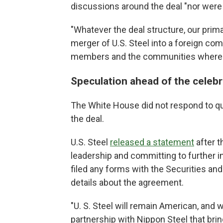
discussions around the deal "nor were
"Whatever the deal structure, our prim
merger of U.S. Steel into a foreign comp
members and the communities where we
Speculation ahead of the celebr
The White House did not respond to qu
the deal.
U.S. Steel
released a statement
after t
leadership and committing to further 
filed any forms with the Securities a
details about the agreement.
"U. S. Steel will remain American, and 
partnership with Nippon Steel that br