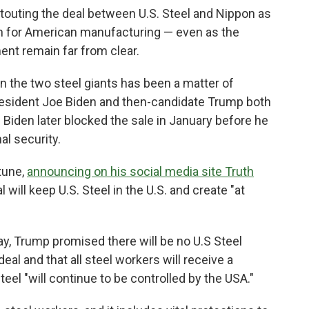
uting the deal between U.S. Steel and Nippon as
in for American manufacturing — even as the
ment remain far from clear.
the two steel giants has been a matter of
resident Joe Biden and then-candidate Trump both
Biden later blocked the sale in January before he
al security.
tune,
announcing on his social media site Truth
l will keep U.S. Steel in the U.S. and create "at
ay, Trump promised there will be no U.S Steel
deal and that all steel workers will receive a
eel "will continue to be controlled by the USA."