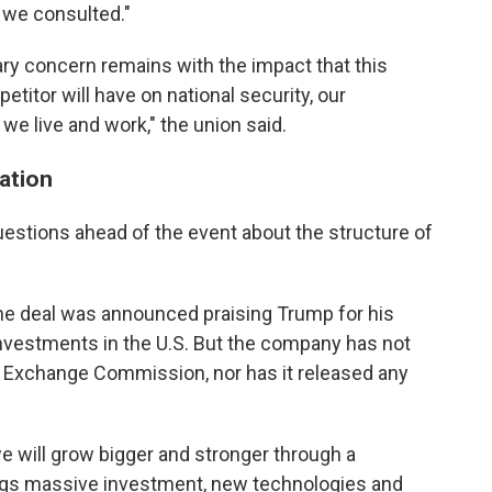
 we consulted."
ary concern remains with the impact that this
etitor will have on national security, our
 live and work," the union said.
ation
estions ahead of the event about the structure of
he deal was announced praising Trump for his
investments in the U.S. But the company has not
nd Exchange Commission, nor has it released any
we will grow bigger and stronger through a
ings massive investment, new technologies and