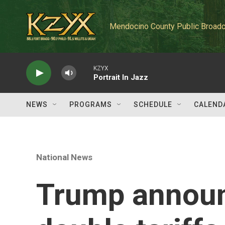
Skip to main content
Mendocino County Public Broadc
KZYX
Portrait In Jazz
NEWS
PROGRAMS
SCHEDULE
CALEND
National News
Trump announ