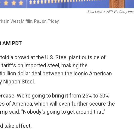
Saul Loeb
/
AFP Via Getty Ima
s in West Mifflin, Pa., on Friday.
08 AM PDT
ld a crowd at the U.S. Steel plant outside of
g tariffs on imported steel, making the
billion dollar deal between the iconic American
 Nippon Steel.
rease. We're going to bring it from 25% to 50%
ates of America, which will even further secure the
rump said. "Nobody's going to get around that."
d take effect.