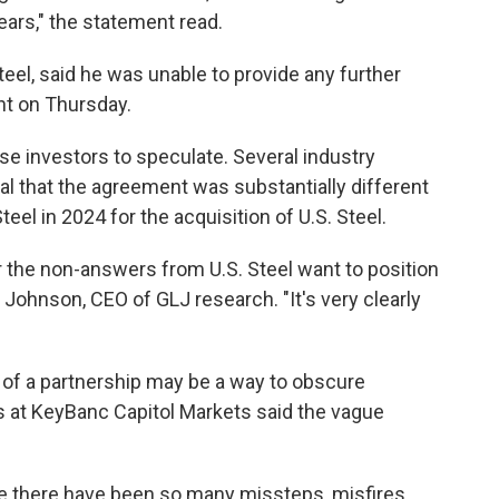
ears," the statement read.
eel, said he was unable to provide any further
t on Thursday.
se investors to speculate. Several industry
al that the agreement was substantially different
el in 2024 for the acquisition of U.S. Steel.
the non-answers from U.S. Steel want to position
on Johnson, CEO of GLJ research. "It's very clearly
 of a partnership may be a way to obscure
bs at KeyBanc Capitol Markets said the vague
e there have been so many missteps, misfires,