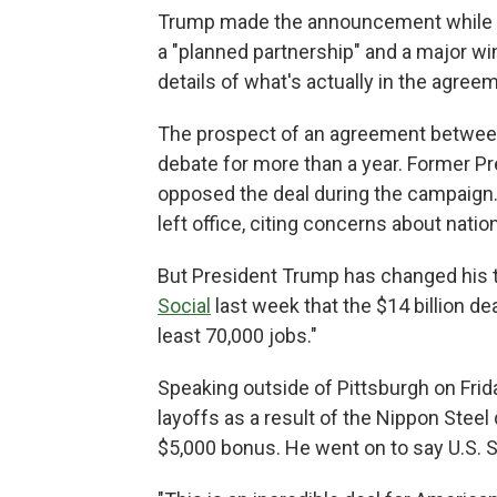
Trump made the announcement while to
a "planned partnership" and a major w
details of what's actually in the agree
The prospect of an agreement between 
debate for more than a year. Former P
opposed the deal during the campaign. 
left office, citing concerns about nation
But President Trump has changed his 
Social
last week that the $14 billion dea
least 70,000 jobs."
Speaking outside of Pittsburgh on Frid
layoffs as a result of the Nippon Steel 
$5,000 bonus. He went on to say U.S. St