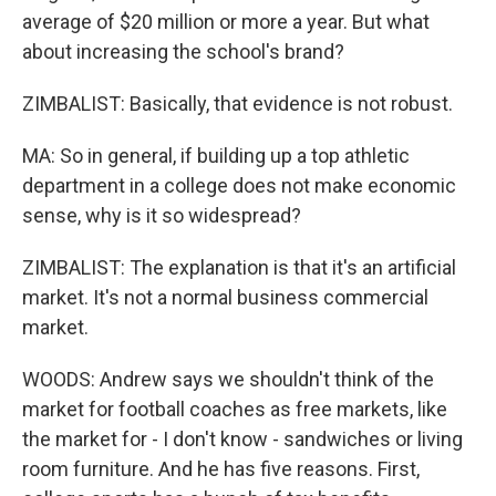
average of $20 million or more a year. But what
about increasing the school's brand?
ZIMBALIST: Basically, that evidence is not robust.
MA: So in general, if building up a top athletic
department in a college does not make economic
sense, why is it so widespread?
ZIMBALIST: The explanation is that it's an artificial
market. It's not a normal business commercial
market.
WOODS: Andrew says we shouldn't think of the
market for football coaches as free markets, like
the market for - I don't know - sandwiches or living
room furniture. And he has five reasons. First,