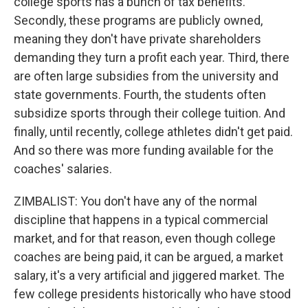
college sports has a bunch of tax benefits.
Secondly, these programs are publicly owned,
meaning they don't have private shareholders
demanding they turn a profit each year. Third, there
are often large subsidies from the university and
state governments. Fourth, the students often
subsidize sports through their college tuition. And
finally, until recently, college athletes didn't get paid.
And so there was more funding available for the
coaches' salaries.
ZIMBALIST: You don't have any of the normal
discipline that happens in a typical commercial
market, and for that reason, even though college
coaches are being paid, it can be argued, a market
salary, it's a very artificial and jiggered market. The
few college presidents historically who have stood