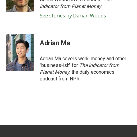
k
n
Indicator from Planet Money
.
See stories by Darian Woods
Adrian Ma
Adrian Ma covers work, money and other
"business-ish" for
The Indicator from
Planet Money
, the daily economics
podcast from NPR.