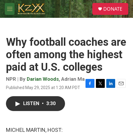
Skip to main content
S
DONATE
e
M
a
e
r
n
c
u
h
Why football coaches are
u
e
often among the highest
r
y
paid at U.S. colleges
NPR | By
Darian Woods
,
Adrian Ma
Published May 29, 2025 at 1:20 AM PDT
F
T
L
E
a
w
i
m
c
i
n
a
LISTEN
•
3:30
e
t
k
i
b
t
e
l
o
e
d
o
r
I
k
n
MICHEL MARTIN, HOST: