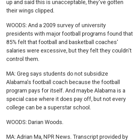
up and said this is unacceptable, they've gotten
their wings clipped.
WOODS: And a 2009 survey of university
presidents with major football programs found that
85% felt that football and basketball coaches'
salaries were excessive, but they felt they couldn't
control them.
MA: Greg says students do not subsidize
Alabama's football coach because the football
program pays for itself. And maybe Alabama is a
special case where it does pay off, but not every
college can be a superstar school.
WOODS: Darian Woods.
MA: Adrian Ma, NPR News. Transcript provided by