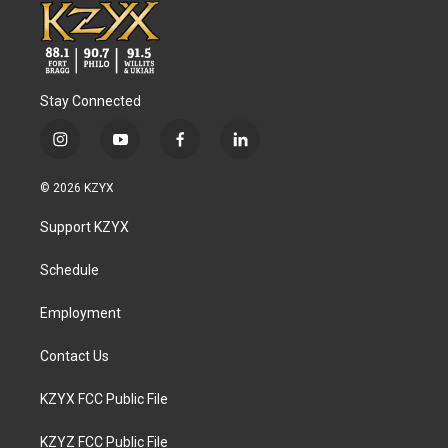
Stay Connected
i
y
f
l
n
o
a
i
s
u
c
n
© 2026 KZYX
t
t
e
k
a
u
b
e
Support KZYX
g
b
o
d
r
e
o
i
a
k
n
Schedule
m
Employment
Contact Us
KZYX FCC Public File
KZYZ FCC Public File