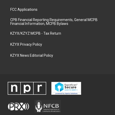
FCC Applications
CPB Financial Reporting Requirements, General MCPB
Financial Information, MCPB Bylaws
KZYX/KZYZ MCPB - Tax Return
KZYX Privacy Policy
KZYX News Editorial Policy