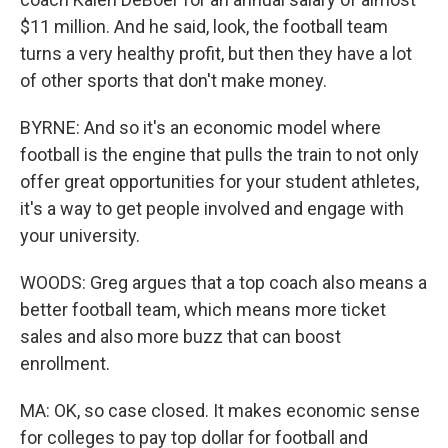
$11 million. And he said, look, the football team
turns a very healthy profit, but then they have a lot
of other sports that don't make money.
BYRNE: And so it's an economic model where
football is the engine that pulls the train to not only
offer great opportunities for your student athletes,
it's a way to get people involved and engage with
your university.
WOODS: Greg argues that a top coach also means a
better football team, which means more ticket
sales and also more buzz that can boost
enrollment.
MA: OK, so case closed. It makes economic sense
for colleges to pay top dollar for football and