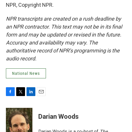
NPR, Copyright NPR.
NPR transcripts are created on a rush deadline by
an NPR contractor. This text may not be in its final
form and may be updated or revised in the future.
Accuracy and availability may vary. The
authoritative record of NPR’s programming is the
audio record.
National News
F
T
L
E
a
w
i
m
c
i
n
a
e
t
k
i
Darian Woods
b
t
e
l
o
e
d
o
r
I
Darian Woods is a co-host of
The