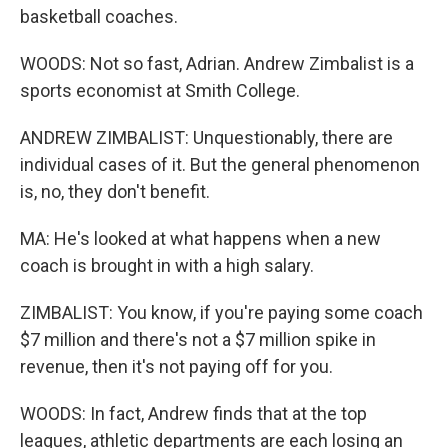
basketball coaches.
WOODS: Not so fast, Adrian. Andrew Zimbalist is a
sports economist at Smith College.
ANDREW ZIMBALIST: Unquestionably, there are
individual cases of it. But the general phenomenon
is, no, they don't benefit.
MA: He's looked at what happens when a new
coach is brought in with a high salary.
ZIMBALIST: You know, if you're paying some coach
$7 million and there's not a $7 million spike in
revenue, then it's not paying off for you.
WOODS: In fact, Andrew finds that at the top
leagues, athletic departments are each losing an