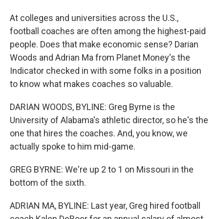
At colleges and universities across the U.S.,
football coaches are often among the highest-paid
people. Does that make economic sense? Darian
Woods and Adrian Ma from Planet Money's the
Indicator checked in with some folks in a position
to know what makes coaches so valuable.
DARIAN WOODS, BYLINE: Greg Byrne is the
University of Alabama's athletic director, so he's the
one that hires the coaches. And, you know, we
actually spoke to him mid-game.
GREG BYRNE: We're up 2 to 1 on Missouri in the
bottom of the sixth.
ADRIAN MA, BYLINE: Last year, Greg hired football
coach Kalen DeBoer for an annual salary of almost