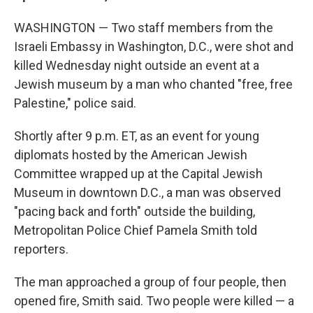
WASHINGTON — Two staff members from the
Israeli Embassy in Washington, D.C., were shot and
killed Wednesday night outside an event at a
Jewish museum by a man who chanted "free, free
Palestine," police said.
Shortly after 9 p.m. ET, as an event for young
diplomats hosted by the American Jewish
Committee wrapped up at the Capital Jewish
Museum in downtown D.C., a man was observed
"pacing back and forth" outside the building,
Metropolitan Police Chief Pamela Smith told
reporters.
The man approached a group of four people, then
opened fire, Smith said. Two people were killed — a