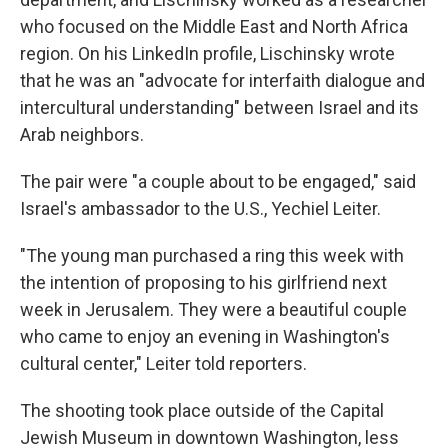
who focused on the Middle East and North Africa
region. On his LinkedIn profile, Lischinsky wrote
that he was an "advocate for interfaith dialogue and
intercultural understanding" between Israel and its
Arab neighbors.
The pair were "a couple about to be engaged," said
Israel's ambassador to the U.S., Yechiel Leiter.
"The young man purchased a ring this week with
the intention of proposing to his girlfriend next
week in Jerusalem. They were a beautiful couple
who came to enjoy an evening in Washington's
cultural center," Leiter told reporters.
The shooting took place outside of the Capital
Jewish Museum in downtown Washington, less