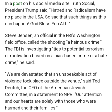
In a
post
on his social media site Truth Social,
President Trump said, "Hatred and Radicalism have
no place in the USA. So sad that such things as this
can happen! God Bless You ALL!"
Steve Jensen, an official in the FBI's Washington
field office, called the shooting "a heinous crime."
The FBI is investigating "ties to potential terrorism
or motivation based on a bias-based crime or a hate
crime," he said.
"We are devastated that an unspeakable act of
violence took place outside the venue," said Ted
Deutch, the CEO of the American Jewish
Committee, in a statement to NPR. "Our attention
and our hearts are solely with those who were
harmed and their families."