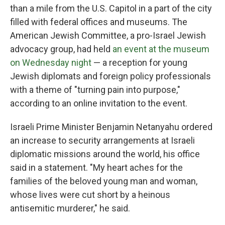
than a mile from the U.S. Capitol in a part of the city
filled with federal offices and museums. The
American Jewish Committee, a pro-Israel Jewish
advocacy group, had held
an event at the museum
on Wednesday night
— a reception for young
Jewish diplomats and foreign policy professionals
with a theme of "turning pain into purpose,"
according to an online invitation to the event.
Israeli Prime Minister Benjamin Netanyahu ordered
an increase to security arrangements at Israeli
diplomatic missions around the world, his office
said in a statement. "My heart aches for the
families of the beloved young man and woman,
whose lives were cut short by a heinous
antisemitic murderer," he said.