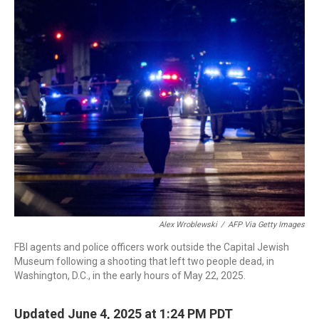
o
r
I
k
n
Alex Wroblewski
/
AFP Via Getty Images
FBI agents and police officers work outside the Capital Jewish
Museum following a shooting that left two people dead, in
Washington, D.C., in the early hours of May 22, 2025.
Updated June 4, 2025 at 1:24 PM PDT