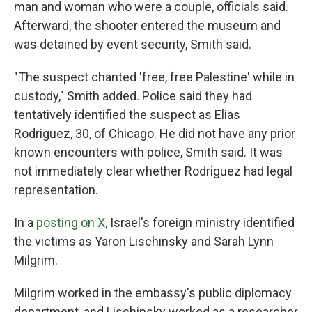
man and woman who were a couple, officials said.
Afterward, the shooter entered the museum and
was detained by event security, Smith said.
"The suspect chanted 'free, free Palestine' while in
custody," Smith added. Police said they had
tentatively identified the suspect as Elias
Rodriguez, 30, of Chicago. He did not have any prior
known encounters with police, Smith said. It was
not immediately clear whether Rodriguez had legal
representation.
In a
posting on X
, Israel's foreign ministry identified
the victims as Yaron Lischinsky and Sarah Lynn
Milgrim.
Milgrim worked in the embassy's public diplomacy
department, and Lischinsky worked as a researcher