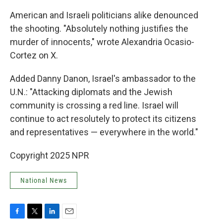
American and Israeli politicians alike denounced
the shooting. "Absolutely nothing justifies the
murder of innocents," wrote Alexandria Ocasio-
Cortez on X.
Added Danny Danon, Israel's ambassador to the
U.N.: "Attacking diplomats and the Jewish
community is crossing a red line. Israel will
continue to act resolutely to protect its citizens
and representatives — everywhere in the world."
Copyright 2025 NPR
National News