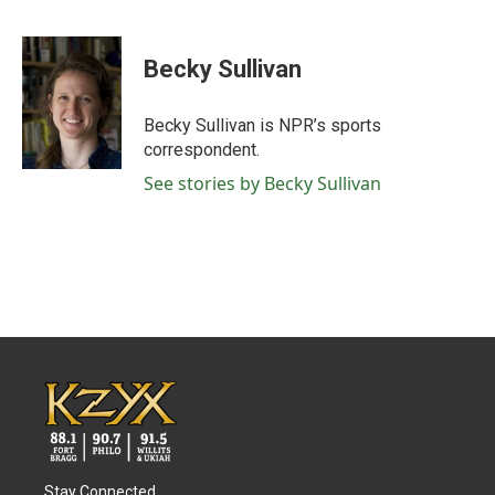
F
T
L
E
a
w
i
m
c
i
n
a
e
t
k
i
Becky Sullivan
b
t
e
l
o
e
d
o
r
I
Becky Sullivan is NPR’s sports
k
n
correspondent.
See stories by Becky Sullivan
Stay Connected