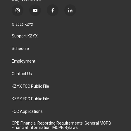
i
y
f
l
n
o
a
i
s
u
c
n
© 2026 KZYX
t
t
e
k
a
u
b
e
Support KZYX
g
b
o
d
r
e
o
i
a
k
n
Schedule
m
Employment
Contact Us
KZYX FCC Public File
KZYZ FCC Public File
FCC Applications
CPB Financial Reporting Requirements, General MCPB
Financial Information, MCPB Bylaws