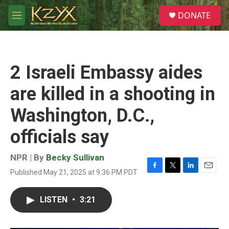
Skip to main content
S
DONATE
e
M
a
e
r
n
c
u
h
2 Israeli Embassy aides
u
e
are killed in a shooting in
r
y
Washington, D.C.,
officials say
NPR | By
Becky Sullivan
Published May 21, 2025 at 9:36 PM PDT
F
T
L
E
a
w
i
m
c
i
n
a
LISTEN
•
3:21
e
t
k
i
b
t
e
l
o
e
d