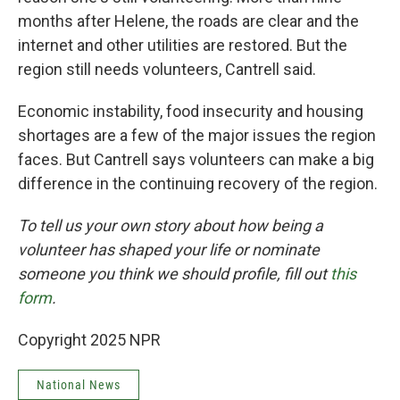
months after Helene, the roads are clear and the
internet and other utilities are restored. But the
region still needs volunteers, Cantrell said.
Economic instability, food insecurity and housing
shortages are a few of the major issues the region
faces. But Cantrell says volunteers can make a big
difference in the continuing recovery of the region.
To tell us your own story about how being a
volunteer has shaped your life or nominate
someone you think we should profile, fill out
this
form
.
Copyright 2025 NPR
National News