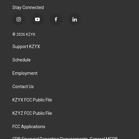
Stay Connected
i
y
f
l
n
o
a
i
s
u
c
n
© 2026 KZYX
t
t
e
k
a
u
b
e
Support KZYX
g
b
o
d
r
e
o
i
a
k
n
Schedule
m
Employment
Contact Us
KZYX FCC Public File
KZYZ FCC Public File
FCC Applications