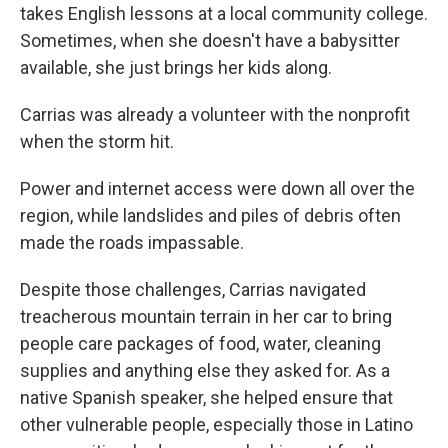
takes English lessons at a local community college.
Sometimes, when she doesn't have a babysitter
available, she just brings her kids along.
Carrias was already a volunteer with the nonprofit
when the storm hit.
Power and internet access were down all over the
region, while landslides and piles of debris often
made the roads impassable.
Despite those challenges, Carrias navigated
treacherous mountain terrain in her car to bring
people care packages of food, water, cleaning
supplies and anything else they asked for. As a
native Spanish speaker, she helped ensure that
other vulnerable people, especially those in Latino