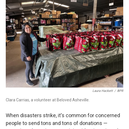
o
r
I
k
n
Laura Hackett
/
BPR
Clara Carrias, a volunteer at Beloved Asheville.
When disasters strike, it's common for concerned
people to send tons and tons of donations —