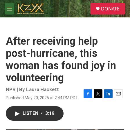
Skip to main content
S
DONATE
e
M
a
e
r
n
c
u
h
After receiving help
u
e
post-hurricane, this
r
y
woman has found joy in
volunteering
NPR | By
Laura Hackett
Published May 20, 2025 at 2:44 PM PDT
F
T
L
E
a
w
i
m
c
i
n
a
LISTEN
•
3:19
e
t
k
i
b
t
e
l
o
e
d