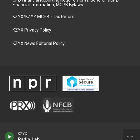
CPB Financial Reporting Requirements, General MCPB
Financial Information, MCPB Bylaws
KZYX/KZYZ MCPB - Tax Return
KZYX Privacy Policy
KZYX News Editorial Policy
KZYX
Radio Lab