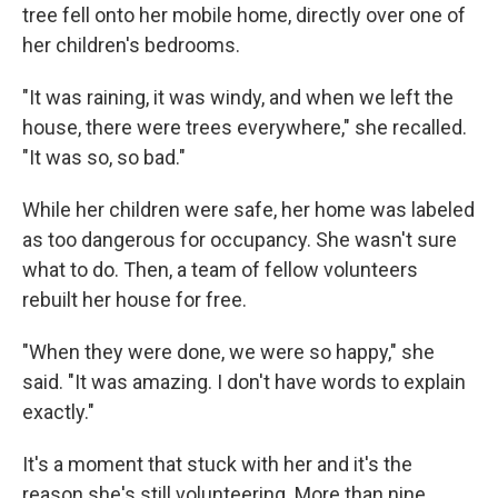
tree fell onto her mobile home, directly over one of
her children's bedrooms.
"It was raining, it was windy, and when we left the
house, there were trees everywhere," she recalled.
"It was so, so bad."
While her children were safe, her home was labeled
as too dangerous for occupancy. She wasn't sure
what to do. Then, a team of fellow volunteers
rebuilt her house for free.
"When they were done, we were so happy," she
said. "It was amazing. I don't have words to explain
exactly."
It's a moment that stuck with her and it's the
reason she's still volunteering. More than nine