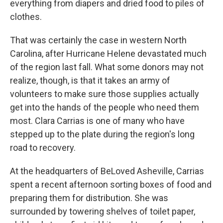
everything from diapers and dried food to piles of
clothes.
That was certainly the case in western North
Carolina, after Hurricane Helene devastated much
of the region last fall. What some donors may not
realize, though, is that it takes an army of
volunteers to make sure those supplies actually
get into the hands of the people who need them
most. Clara Carrias is one of many who have
stepped up to the plate during the region's long
road to recovery.
At the headquarters of BeLoved Asheville, Carrias
spent a recent afternoon sorting boxes of food and
preparing them for distribution. She was
surrounded by towering shelves of toilet paper,