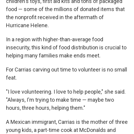
children's toys, first aid kits and tons of packaged
food — some of the millions of donated items that
the nonprofit received in the aftermath of
Hurricane Helene.
In a region with higher-than-average food
insecurity, this kind of food distribution is crucial to
helping many families make ends meet.
For Carrias carving out time to volunteer is no small
feat.
"I love volunteering. I love to help people," she said.
"Always, I'm trying to make time — maybe two
hours, three hours, helping them."
A Mexican immigrant, Carrias is the mother of three
young kids, a part-time cook at McDonalds and