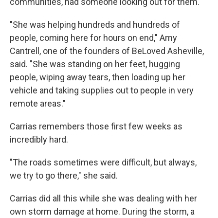
communities, had someone looking out for them.
"She was helping hundreds and hundreds of
people, coming here for hours on end," Amy
Cantrell, one of the founders of BeLoved Asheville,
said. "She was standing on her feet, hugging
people, wiping away tears, then loading up her
vehicle and taking supplies out to people in very
remote areas."
Carrias remembers those first few weeks as
incredibly hard.
"The roads sometimes were difficult, but always,
we try to go there," she said.
Carrias did all this while she was dealing with her
own storm damage at home. During the storm, a