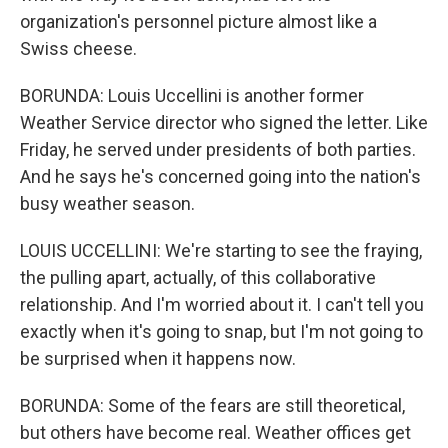
organization's personnel picture almost like a
Swiss cheese.
BORUNDA: Louis Uccellini is another former
Weather Service director who signed the letter. Like
Friday, he served under presidents of both parties.
And he says he's concerned going into the nation's
busy weather season.
LOUIS UCCELLINI: We're starting to see the fraying,
the pulling apart, actually, of this collaborative
relationship. And I'm worried about it. I can't tell you
exactly when it's going to snap, but I'm not going to
be surprised when it happens now.
BORUNDA: Some of the fears are still theoretical,
but others have become real. Weather offices get