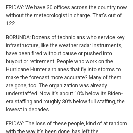
FRIDAY: We have 30 offices across the country now
without the meteorologist in charge. That's out of
122.
BORUNDA: Dozens of technicians who service key
infrastructure, like the weather radar instruments,
have been fired without cause or pushed into
buyout or retirement. People who work on the
Hurricane Hunter airplanes that fly into storms to
make the forecast more accurate? Many of them
are gone, too. The organization was already
understaffed. Now it's about 10% below its Biden-
era staffing and roughly 30% below full staffing, the
lowest in decades.
FRIDAY: The loss of these people, kind of at random
with the way it's been done, has left the