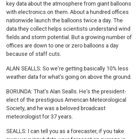
key data about the atmosphere from giant balloons
with electronics on them. About a hundred offices
nationwide launch the balloons twice a day. The
data they collect helps scientists understand wind
fields and storm potential. But a growing number of
offices are down to one or zero balloons a day
because of staff cuts.
ALAN SEALLS: So we're getting basically 10% less
weather data for what's going on above the ground.
BORUNDA: That's Alan Sealls. He's the president-
elect of the prestigious American Meteorological
Society, and he was a beloved broadcast
meteorologist for 37 years.
SEALLS: I can tell you as a forecaster, if you take