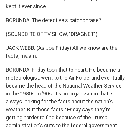
kept it ever since.
BORUNDA: The detective's catchphrase?
(SOUNDBITE OF TV SHOW, "DRAGNET")
JACK WEBB: (As Joe Friday) All we know are the
facts, ma'am.
BORUNDA: Friday took that to heart. He became a
meteorologist, went to the Air Force, and eventually
became the head of the National Weather Service
in the 1980s to '90s. It's an organization that is
always looking for the facts about the nation's
weather. But those facts? Friday says they're
getting harder to find because of the Trump
administration's cuts to the federal government.