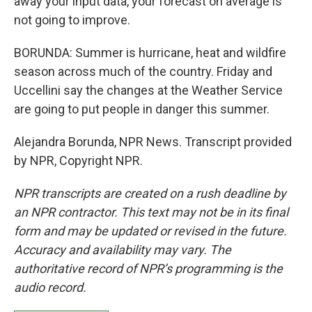
away your input data, your forecast on average is
not going to improve.
BORUNDA: Summer is hurricane, heat and wildfire
season across much of the country. Friday and
Uccellini say the changes at the Weather Service
are going to put people in danger this summer.
Alejandra Borunda, NPR News. Transcript provided
by NPR, Copyright NPR.
NPR transcripts are created on a rush deadline by
an NPR contractor. This text may not be in its final
form and may be updated or revised in the future.
Accuracy and availability may vary. The
authoritative record of NPR’s programming is the
audio record.