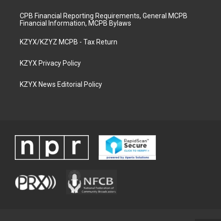
CPB Financial Reporting Requirements, General MCPB
Financial Information, MCPB Bylaws
KZYX/KZYZ MCPB - Tax Return
KZYX Privacy Policy
KZYX News Editorial Policy