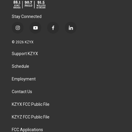
Stay Connected
i
y
f
l
n
o
a
i
s
u
c
n
© 2026 KZYX
t
t
e
k
a
u
b
e
Support KZYX
g
b
o
d
r
e
o
i
a
k
n
Schedule
m
Employment
Contact Us
KZYX FCC Public File
KZYZ FCC Public File
FCC Applications