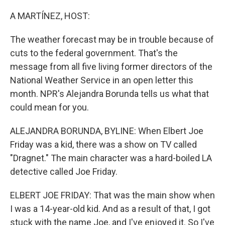
o
r
I
k
n
A MARTÍNEZ, HOST:
The weather forecast may be in trouble because of
cuts to the federal government. That's the
message from all five living former directors of the
National Weather Service in an open letter this
month. NPR's Alejandra Borunda tells us what that
could mean for you.
ALEJANDRA BORUNDA, BYLINE: When Elbert Joe
Friday was a kid, there was a show on TV called
"Dragnet." The main character was a hard-boiled LA
detective called Joe Friday.
ELBERT JOE FRIDAY: That was the main show when
I was a 14-year-old kid. And as a result of that, I got
stuck with the name Joe, and I've enjoyed it. So I've