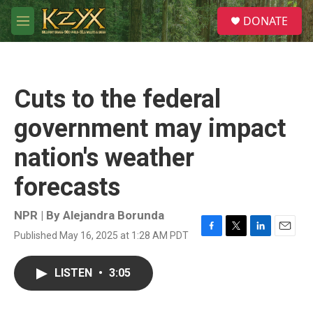
Skip to main content
S
DONATE
e
M
a
e
r
n
c
u
h
Cuts to the federal
u
e
government may impact
r
y
nation's weather
forecasts
NPR | By
Alejandra Borunda
Published May 16, 2025 at 1:28 AM PDT
F
T
L
E
a
w
i
m
c
i
n
a
LISTEN
•
3:05
e
t
k
i
b
t
e
l
o
e
d