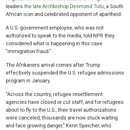
leaders
the late Archbishop Desmond Tutu
, a South
African icon and celebrated opponent of apartheid.
A U.S. government employee, who was not
authorized to speak to the media, told NPR they
considered what is happening in this case
"immigration fraud."
The Afrikaners arrival comes after Trump
effectively suspended the U.S. refugee admissions
program in January.
"Across the country, refugee resettlement
agencies have closed or cut staff, and for refugees
about to fly to the U.S., their travel authorizations
were canceled, thousands are now stuck waiting
and face growing danger," Kenn Speicher, who