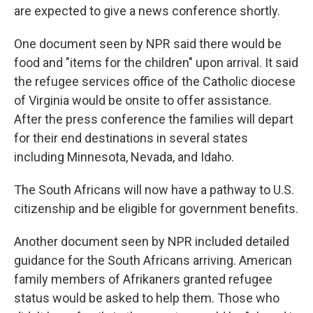
are expected to give a news conference shortly.
One document seen by NPR said there would be
food and "items for the children" upon arrival. It said
the refugee services office of the Catholic diocese
of Virginia would be onsite to offer assistance.
After the press conference the families will depart
for their end destinations in several states
including Minnesota, Nevada, and Idaho.
The South Africans will now have a pathway to U.S.
citizenship and be eligible for government benefits.
Another document seen by NPR included detailed
guidance for the South Africans arriving. American
family members of Afrikaners granted refugee
status would be asked to help them. Those who