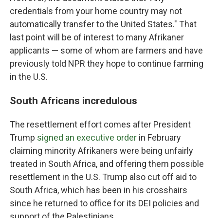
credentials from your home country may not
automatically transfer to the United States." That
last point will be of interest to many Afrikaner
applicants — some of whom are farmers and have
previously told NPR they hope to continue farming
in the U.S.
South Africans incredulous
The resettlement effort comes after President
Trump
signed an executive order
in February
claiming minority Afrikaners were being unfairly
treated in South Africa, and offering them possible
resettlement in the U.S. Trump also cut off aid to
South Africa, which has been in his crosshairs
since he returned to office for its DEI policies and
support of the Palestinians.