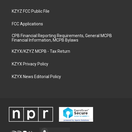
KZYZ FCC Public File
FCC Applications
CPB Financial Reporting Requirements, General MCPB
Financial Information, MCPB Bylaws
KZYX/KZYZ MCPB - Tax Return
KZYX Privacy Policy
KZYX News Editorial Policy