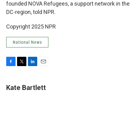
founded NOVA Refugees, a support network in the
DC-region, told NPR.
Copyright 2025 NPR
National News
F
T
L
E
a
w
i
m
c
i
n
a
e
t
k
i
Kate Bartlett
b
t
e
l
o
e
d
o
r
I
k
n