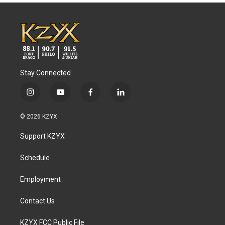
Stay Connected
i
y
f
l
n
o
a
i
s
u
c
n
© 2026 KZYX
t
t
e
k
a
u
b
e
Support KZYX
g
b
o
d
r
e
o
i
a
k
n
Schedule
m
Employment
Contact Us
KZYX FCC Public File