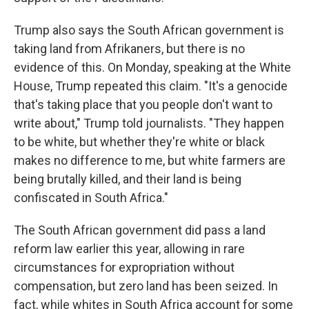
Trump also says the South African government is
taking land from Afrikaners, but there is no
evidence of this. On Monday, speaking at the White
House, Trump repeated this claim. "It's a genocide
that's taking place that you people don't want to
write about," Trump told journalists. "They happen
to be white, but whether they're white or black
makes no difference to me, but white farmers are
being brutally killed, and their land is being
confiscated in South Africa."
The South African government did pass a land
reform law earlier this year, allowing in rare
circumstances for expropriation without
compensation, but zero land has been seized. In
fact, while whites in South Africa account for some