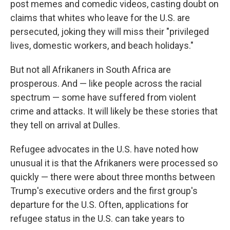
post memes and comedic videos, casting doubt on
claims that whites who leave for the U.S. are
persecuted, joking they will miss their "privileged
lives, domestic workers, and beach holidays."
But not all Afrikaners in South Africa are
prosperous. And — like people across the racial
spectrum — some have suffered from violent
crime and attacks. It will likely be these stories that
they tell on arrival at Dulles.
Refugee advocates in the U.S. have noted how
unusual it is that the Afrikaners were processed so
quickly — there were about three months between
Trump's executive orders and the first group's
departure for the U.S. Often, applications for
refugee status in the U.S. can take years to