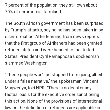
7 percent of the population, they still own about
70% of commercial farmland.
The South African government has been surprised
by Trump's attacks, saying he has been taken in by
disinformation. After learning from news reports
that the first group of Afrikaners had been granted
refugee status and were headed to the United
States, President Cyril Ramaphosa's spokesman
slammed Washington.
"These people won't be stopped from going, albeit
under a false narrative," the spokesman, Vincent
Magwenya, told NPR. "There's no legal or any
factual basis for the executive order sanctioning
this action. None of the provisions of international
law on the definition of refugees are applicable in