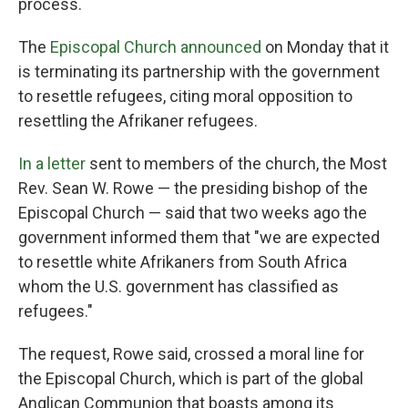
process.
The
Episcopal Church announced
on Monday that it
is terminating its partnership with the government
to resettle refugees, citing moral opposition to
resettling the Afrikaner refugees.
In a letter
sent to members of the church, the Most
Rev. Sean W. Rowe — the presiding bishop of the
Episcopal Church — said that two weeks ago the
government informed them that "we are expected
to resettle white Afrikaners from South Africa
whom the U.S. government has classified as
refugees."
The request, Rowe said, crossed a moral line for
the Episcopal Church, which is part of the global
Anglican Communion that boasts among its