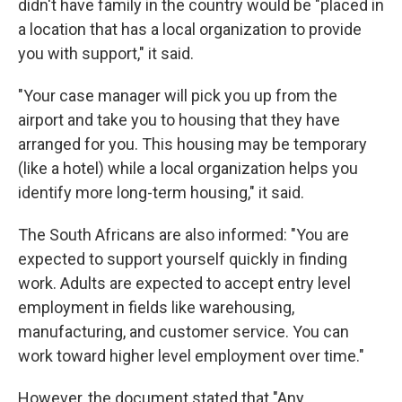
didn't have family in the country would be "placed in
a location that has a local organization to provide
you with support," it said.
"Your case manager will pick you up from the
airport and take you to housing that they have
arranged for you. This housing may be temporary
(like a hotel) while a local organization helps you
identify more long-term housing," it said.
The South Africans are also informed: "You are
expected to support yourself quickly in finding
work. Adults are expected to accept entry level
employment in fields like warehousing,
manufacturing, and customer service. You can
work toward higher level employment over time."
However, the document stated that "Any