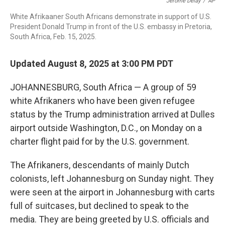
o
r
I
Jerome Delay
/
AP
k
n
White Afrikaaner South Africans demonstrate in support of U.S.
President Donald Trump in front of the U.S. embassy in Pretoria,
South Africa, Feb. 15, 2025.
Updated August 8, 2025 at 3:00 PM PDT
JOHANNESBURG, South Africa —
A group of 59
white Afrikaners who have been given refugee
status by the Trump administration arrived at Dulles
airport outside Washington, D.C., on Monday on a
charter flight paid for by the U.S. government.
The Afrikaners, descendants of mainly Dutch
colonists, left Johannesburg on Sunday night. They
were seen at the airport in Johannesburg with carts
full of suitcases, but declined to speak to the
media. They are being greeted by U.S. officials and