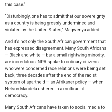
this case."
"Disturbingly, one has to admit that our sovereignty
as a country is being grossly undermined and
violated by the United States," Magwenya added.
And it's not only the South African government that
has expressed disagreement. Many South Africans
— Black and white — bar a small rightwing minority,
are incredulous. NPR spoke to ordinary citizens
who were concerned race relations were being set
back, three decades after the end of the racist
system of apartheid — an Afrikaner policy — when
Nelson Mandela ushered in a multiracial
democracy.
Many South Africans have taken to social media to