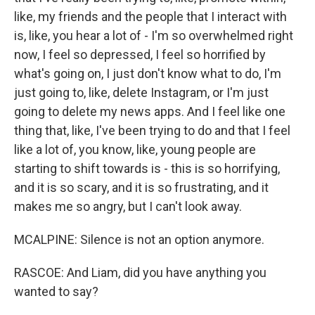
like, my friends and the people that I interact with
is, like, you hear a lot of - I'm so overwhelmed right
now, I feel so depressed, I feel so horrified by
what's going on, I just don't know what to do, I'm
just going to, like, delete Instagram, or I'm just
going to delete my news apps. And I feel like one
thing that, like, I've been trying to do and that I feel
like a lot of, you know, like, young people are
starting to shift towards is - this is so horrifying,
and it is so scary, and it is so frustrating, and it
makes me so angry, but I can't look away.
MCALPINE: Silence is not an option anymore.
RASCOE: And Liam, did you have anything you
wanted to say?