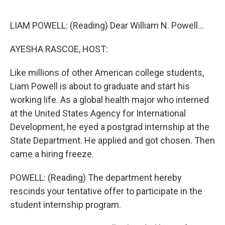
o
r
I
k
n
LIAM POWELL: (Reading) Dear William N. Powell...
AYESHA RASCOE, HOST:
Like millions of other American college students,
Liam Powell is about to graduate and start his
working life. As a global health major who interned
at the United States Agency for International
Development, he eyed a postgrad internship at the
State Department. He applied and got chosen. Then
came a hiring freeze.
POWELL: (Reading) The department hereby
rescinds your tentative offer to participate in the
student internship program.