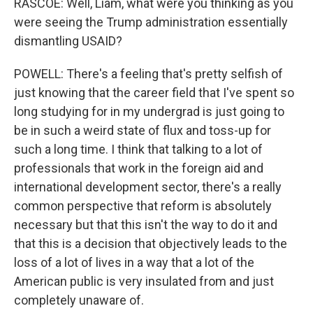
RASCOE: Well, Liam, what were you thinking as you
were seeing the Trump administration essentially
dismantling USAID?
POWELL: There's a feeling that's pretty selfish of
just knowing that the career field that I've spent so
long studying for in my undergrad is just going to
be in such a weird state of flux and toss-up for
such a long time. I think that talking to a lot of
professionals that work in the foreign aid and
international development sector, there's a really
common perspective that reform is absolutely
necessary but that this isn't the way to do it and
that this is a decision that objectively leads to the
loss of a lot of lives in a way that a lot of the
American public is very insulated from and just
completely unaware of.