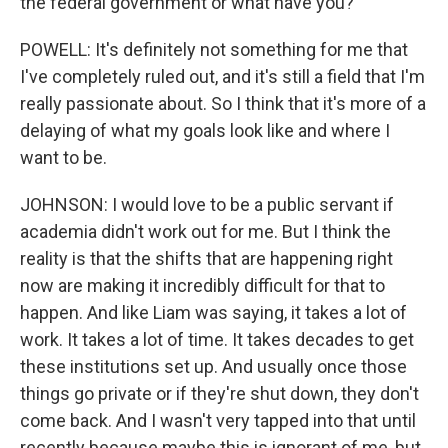
the federal government or what have you?
POWELL: It's definitely not something for me that
I've completely ruled out, and it's still a field that I'm
really passionate about. So I think that it's more of a
delaying of what my goals look like and where I
want to be.
JOHNSON: I would love to be a public servant if
academia didn't work out for me. But I think the
reality is that the shifts that are happening right
now are making it incredibly difficult for that to
happen. And like Liam was saying, it takes a lot of
work. It takes a lot of time. It takes decades to get
these institutions set up. And usually once those
things go private or if they're shut down, they don't
come back. And I wasn't very tapped into that until
recently because maybe this is ignorant of me, but