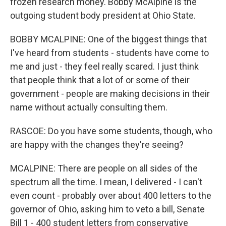
frozen research money. Bobby McAlpine is the
outgoing student body president at Ohio State.
BOBBY MCALPINE: One of the biggest things that
I've heard from students - students have come to
me and just - they feel really scared. I just think
that people think that a lot of or some of their
government - people are making decisions in their
name without actually consulting them.
RASCOE: Do you have some students, though, who
are happy with the changes they're seeing?
MCALPINE: There are people on all sides of the
spectrum all the time. I mean, I delivered - I can't
even count - probably over about 400 letters to the
governor of Ohio, asking him to veto a bill, Senate
Bill 1 - 400 student letters from conservative