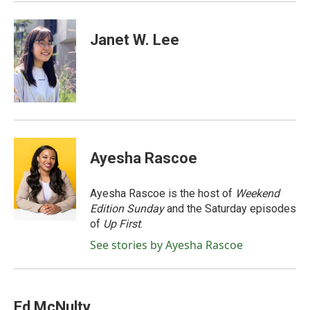
Janet W. Lee
Ayesha Rascoe
Ayesha Rascoe is the host of
Weekend
Edition Sunday
and the Saturday episodes
of
Up First
.
See stories by Ayesha Rascoe
Ed McNulty