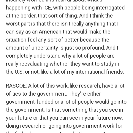
happening with ICE, with people being interrogated
at the border, that sort of thing. And I think the
worst part is that there isn't really anything that I
can say as an American that would make the
situation feel any sort of better because the
amount of uncertainty is just so profound. And I
completely understand why a lot of people are
really reevaluating whether they want to study in
the U.S. or not, like a lot of my international friends.
RASCOE: A lot of this work, like research, have a lot
of ties to the government. They're either
government-funded or a lot of people would go into
the government. Is that something that you see in
your future or that you can see in your future now,
doing research or going into government work for