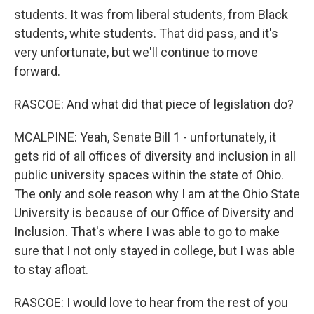
students. It was from liberal students, from Black
students, white students. That did pass, and it's
very unfortunate, but we'll continue to move
forward.
RASCOE: And what did that piece of legislation do?
MCALPINE: Yeah, Senate Bill 1 - unfortunately, it
gets rid of all offices of diversity and inclusion in all
public university spaces within the state of Ohio.
The only and sole reason why I am at the Ohio State
University is because of our Office of Diversity and
Inclusion. That's where I was able to go to make
sure that I not only stayed in college, but I was able
to stay afloat.
RASCOE: I would love to hear from the rest of you