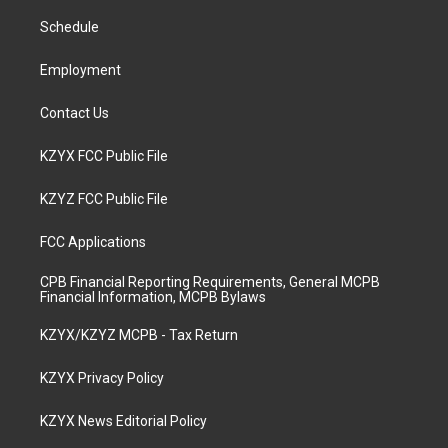
r
e
o
i
a
k
n
Schedule
m
Employment
Contact Us
KZYX FCC Public File
KZYZ FCC Public File
FCC Applications
CPB Financial Reporting Requirements, General MCPB
Financial Information, MCPB Bylaws
KZYX/KZYZ MCPB - Tax Return
KZYX Privacy Policy
KZYX News Editorial Policy