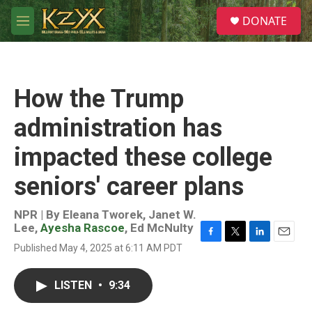
Skip to main content
S
DONATE
e
M
a
e
r
n
c
u
h
How the Trump
u
e
administration has
r
y
impacted these college
seniors' career plans
NPR | By
Eleana Tworek
,
Janet W.
Lee
,
Ayesha Rascoe
,
Ed McNulty
F
T
L
E
Published May 4, 2025 at 6:11 AM PDT
a
w
i
m
c
i
n
a
e
t
k
i
LISTEN
•
9:34
b
t
e
l
o
e
d