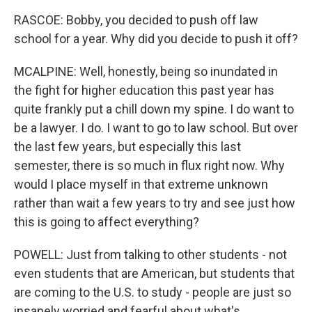
RASCOE: Bobby, you decided to push off law
school for a year. Why did you decide to push it off?
MCALPINE: Well, honestly, being so inundated in
the fight for higher education this past year has
quite frankly put a chill down my spine. I do want to
be a lawyer. I do. I want to go to law school. But over
the last few years, but especially this last
semester, there is so much in flux right now. Why
would I place myself in that extreme unknown
rather than wait a few years to try and see just how
this is going to affect everything?
POWELL: Just from talking to other students - not
even students that are American, but students that
are coming to the U.S. to study - people are just so
insanely worried and fearful about what's