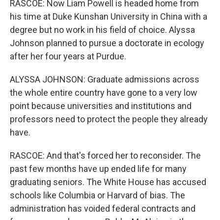
RASCOE: Now Liam Powell is headed home from
his time at Duke Kunshan University in China with a
degree but no work in his field of choice. Alyssa
Johnson planned to pursue a doctorate in ecology
after her four years at Purdue.
ALYSSA JOHNSON: Graduate admissions across
the whole entire country have gone to a very low
point because universities and institutions and
professors need to protect the people they already
have.
RASCOE: And that's forced her to reconsider. The
past few months have up ended life for many
graduating seniors. The White House has accused
schools like Columbia or Harvard of bias. The
administration has voided federal contracts and