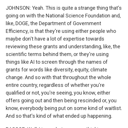
JOHNSON: Yeah. This is quite a strange thing that's
going on with the National Science Foundation and,
like, DOGE, the Department of Government
Efficiency, is that they're using either people who
maybe don't have a lot of expertise towards
reviewing these grants and understanding, like, the
scientific terms behind them, or they're using
things like AI to screen through the names of
grants for words like diversity, equity, climate
change. And so with that throughout the whole
entire country, regardless of whether you're
qualified or not, you're seeing, you know, either
offers going out and then being rescinded or, you
know, everybody being put on some kind of waitlist.
And so that's kind of what ended up happening.