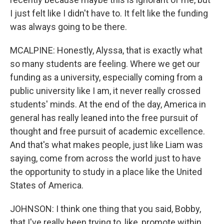
I just felt like I didn't have to. It felt like the funding
was always going to be there.
MCALPINE: Honestly, Alyssa, that is exactly what
so many students are feeling. Where we get our
funding as a university, especially coming from a
public university like I am, it never really crossed
students' minds. At the end of the day, America in
general has really leaned into the free pursuit of
thought and free pursuit of academic excellence.
And that's what makes people, just like Liam was
saying, come from across the world just to have
the opportunity to study in a place like the United
States of America.
JOHNSON: I think one thing that you said, Bobby,
that I've really been trying to, like, promote within,