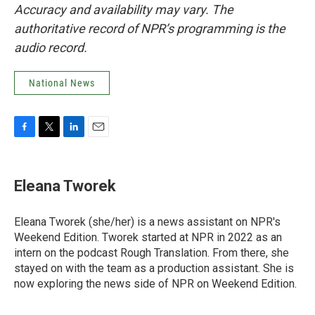
Accuracy and availability may vary. The
authoritative record of NPR’s programming is the
audio record.
National News
F
T
L
E
a
w
i
m
c
i
n
a
e
t
k
i
Eleana Tworek
b
t
e
l
o
e
d
o
r
I
Eleana Tworek (she/her) is a news assistant on NPR's
k
n
Weekend Edition. Tworek started at NPR in 2022 as an
intern on the podcast Rough Translation. From there, she
stayed on with the team as a production assistant. She is
now exploring the news side of NPR on Weekend Edition.