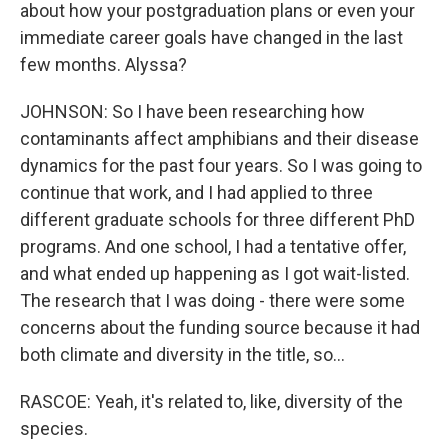
about how your postgraduation plans or even your
immediate career goals have changed in the last
few months. Alyssa?
JOHNSON: So I have been researching how
contaminants affect amphibians and their disease
dynamics for the past four years. So I was going to
continue that work, and I had applied to three
different graduate schools for three different PhD
programs. And one school, I had a tentative offer,
and what ended up happening as I got wait-listed.
The research that I was doing - there were some
concerns about the funding source because it had
both climate and diversity in the title, so...
RASCOE: Yeah, it's related to, like, diversity of the
species.