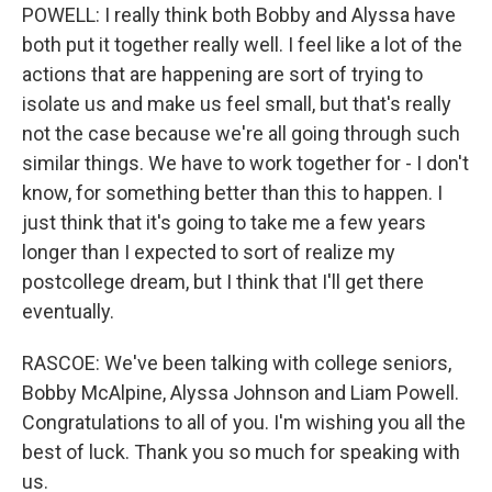
POWELL: I really think both Bobby and Alyssa have
both put it together really well. I feel like a lot of the
actions that are happening are sort of trying to
isolate us and make us feel small, but that's really
not the case because we're all going through such
similar things. We have to work together for - I don't
know, for something better than this to happen. I
just think that it's going to take me a few years
longer than I expected to sort of realize my
postcollege dream, but I think that I'll get there
eventually.
RASCOE: We've been talking with college seniors,
Bobby McAlpine, Alyssa Johnson and Liam Powell.
Congratulations to all of you. I'm wishing you all the
best of luck. Thank you so much for speaking with
us.