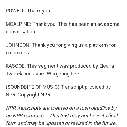
POWELL: Thank you.
MCALPINE: Thank you. This has been an awesome
conversation.
JOHNSON: Thank you for giving us a platform for
our voices.
RASCOE: This segment was produced by Eleana
Tworek and Janet Woojeong Lee.
(SOUNDBITE OF MUSIC) Transcript provided by
NPR, Copyright NPR.
NPR transcripts are created on a rush deadline by
an NPR contractor. This text may not be in its final
form and may be updated or revised in the future.