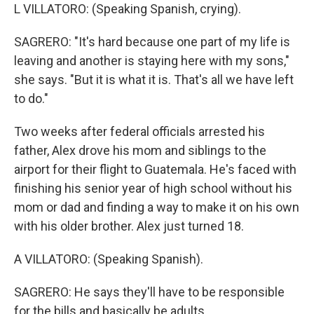
L VILLATORO: (Speaking Spanish, crying).
SAGRERO: "It's hard because one part of my life is
leaving and another is staying here with my sons,"
she says. "But it is what it is. That's all we have left
to do."
Two weeks after federal officials arrested his
father, Alex drove his mom and siblings to the
airport for their flight to Guatemala. He's faced with
finishing his senior year of high school without his
mom or dad and finding a way to make it on his own
with his older brother. Alex just turned 18.
A VILLATORO: (Speaking Spanish).
SAGRERO: He says they'll have to be responsible
for the bills and basically be adults.