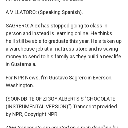
A VILLATORO: (Speaking Spanish).
SAGRERO: Alex has stopped going to class in
person and instead is learning online. He thinks
he'll still be able to graduate this year. He's taken up
a warehouse job at a mattress store and is saving
money to send to his family as they build a new life
in Guatemala.
For NPR News, I'm Gustavo Sagrero in Everson,
Washington.
(SOUNDBITE OF ZIGGY ALBERTS'S "CHOCOLATE
(INSTRUMENTAL VERSION)") Transcript provided
by NPR, Copyright NPR.
NPR transcripts are created on a rush deadline by