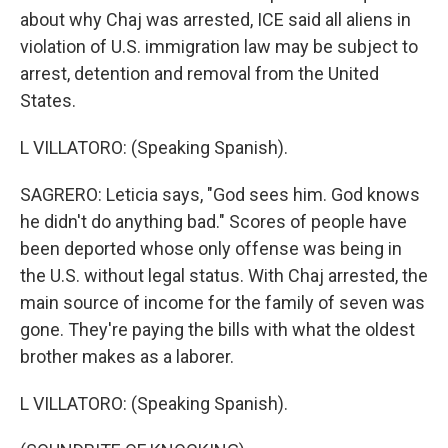
about why Chaj was arrested, ICE said all aliens in
violation of U.S. immigration law may be subject to
arrest, detention and removal from the United
States.
L VILLATORO: (Speaking Spanish).
SAGRERO: Leticia says, "God sees him. God knows
he didn't do anything bad." Scores of people have
been deported whose only offense was being in
the U.S. without legal status. With Chaj arrested, the
main source of income for the family of seven was
gone. They're paying the bills with what the oldest
brother makes as a laborer.
L VILLATORO: (Speaking Spanish).