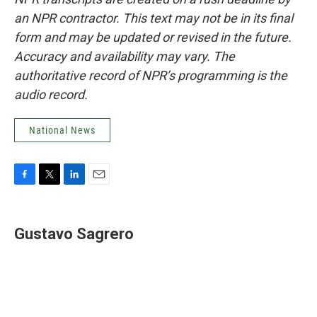
an NPR contractor. This text may not be in its final
form and may be updated or revised in the future.
Accuracy and availability may vary. The
authoritative record of NPR’s programming is the
audio record.
National News
F
T
L
E
a
w
i
m
c
i
n
a
e
t
k
i
Gustavo Sagrero
b
t
e
l
o
e
d
o
r
I
k
n