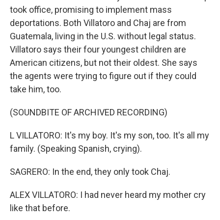
took office, promising to implement mass
deportations. Both Villatoro and Chaj are from
Guatemala, living in the U.S. without legal status.
Villatoro says their four youngest children are
American citizens, but not their oldest. She says
the agents were trying to figure out if they could
take him, too.
(SOUNDBITE OF ARCHIVED RECORDING)
L VILLATORO: It's my boy. It's my son, too. It's all my
family. (Speaking Spanish, crying).
SAGRERO: In the end, they only took Chaj.
ALEX VILLATORO: I had never heard my mother cry
like that before.