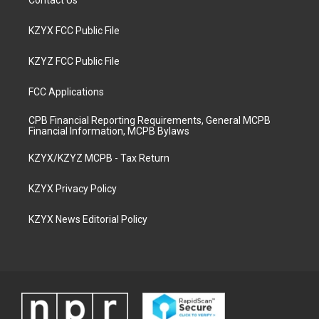
Contact Us
KZYX FCC Public File
KZYZ FCC Public File
FCC Applications
CPB Financial Reporting Requirements, General MCPB
Financial Information, MCPB Bylaws
KZYX/KZYZ MCPB - Tax Return
KZYX Privacy Policy
KZYX News Editorial Policy