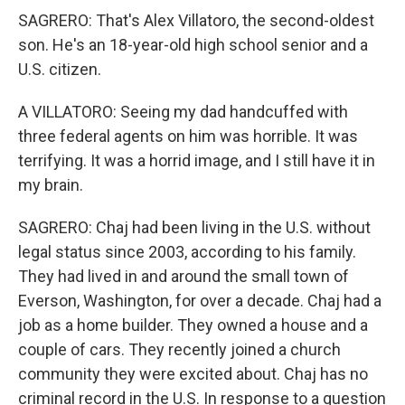
SAGRERO: That's Alex Villatoro, the second-oldest
son. He's an 18-year-old high school senior and a
U.S. citizen.
A VILLATORO: Seeing my dad handcuffed with
three federal agents on him was horrible. It was
terrifying. It was a horrid image, and I still have it in
my brain.
SAGRERO: Chaj had been living in the U.S. without
legal status since 2003, according to his family.
They had lived in and around the small town of
Everson, Washington, for over a decade. Chaj had a
job as a home builder. They owned a house and a
couple of cars. They recently joined a church
community they were excited about. Chaj has no
criminal record in the U.S. In response to a question