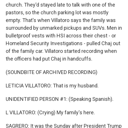
church. They'd stayed late to talk with one of the
pastors, so the church parking lot was mostly
empty. That's when Villatoro says the family was
surrounded by unmarked pickups and SUVs. Men in
bulletproof vests with HSI across their chest - or
Homeland Security Investigations - pulled Chaj out
of the family car. Villatoro started recording when
the officers had put Chaj in handcuffs.
(SOUNDBITE OF ARCHIVED RECORDING)
LETICIA VILLATORO: That is my husband.
UNIDENTIFIED PERSON #1: (Speaking Spanish).
L VILLATORO: (Crying) My family's here.
SAGRERO: It was the Sunday after President Trump