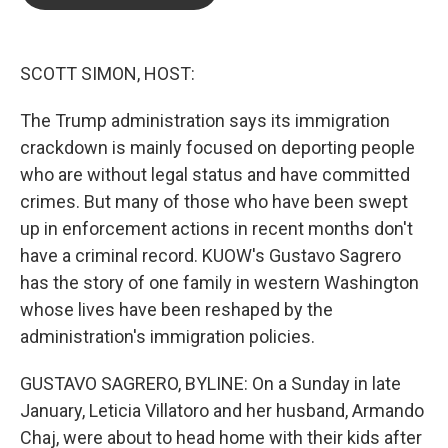
b
t
e
l
o
e
d
o
r
I
k
n
SCOTT SIMON, HOST:
The Trump administration says its immigration
crackdown is mainly focused on deporting people
who are without legal status and have committed
crimes. But many of those who have been swept
up in enforcement actions in recent months don't
have a criminal record. KUOW's Gustavo Sagrero
has the story of one family in western Washington
whose lives have been reshaped by the
administration's immigration policies.
GUSTAVO SAGRERO, BYLINE: On a Sunday in late
January, Leticia Villatoro and her husband, Armando
Chaj, were about to head home with their kids after