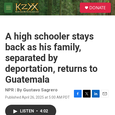
Skip to main content
S
DONATE
e
M
a
e
r
n
c
u
h
A high schooler stays
u
e
back as his family,
r
y
separated by
deportation, returns to
Guatemala
NPR | By
Gustavo Sagrero
Published April 26, 2025 at 5:00 AM PDT
F
T
L
E
a
w
i
m
c
i
n
a
LISTEN
•
4:02
e
t
k
i