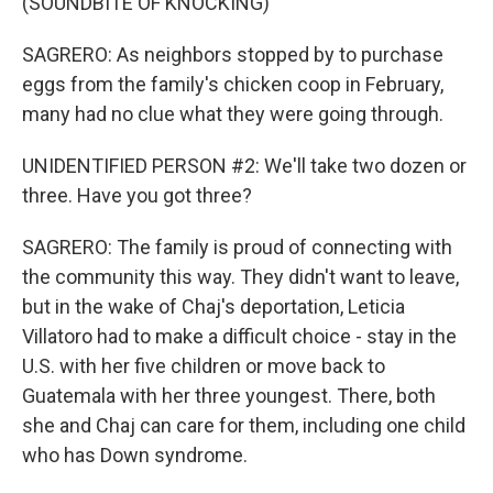
(SOUNDBITE OF KNOCKING)
SAGRERO: As neighbors stopped by to purchase
eggs from the family's chicken coop in February,
many had no clue what they were going through.
UNIDENTIFIED PERSON #2: We'll take two dozen or
three. Have you got three?
SAGRERO: The family is proud of connecting with
the community this way. They didn't want to leave,
but in the wake of Chaj's deportation, Leticia
Villatoro had to make a difficult choice - stay in the
U.S. with her five children or move back to
Guatemala with her three youngest. There, both
she and Chaj can care for them, including one child
who has Down syndrome.