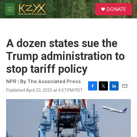
Skip to main content
S
DONATE
e
M
a
e
r
n
c
u
h
A dozen states sue the
u
e
Trump administration to
r
y
stop tariff policy
NPR | By
The Associated Press
Published April 23, 2025 at 4:07 PM PDT
F
T
L
E
a
w
i
m
c
i
n
a
e
t
k
i
b
t
e
l
o
e
d
o
r
I
k
n