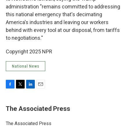
administration "remains committed to addressing
this national emergency that's decimating
America's industries and leaving our workers
behind with every tool at our disposal, from tariffs
to negotiations."
Copyright 2025 NPR
National News
F
T
L
E
a
w
i
m
c
i
n
a
e
t
k
i
The Associated Press
b
t
e
l
o
e
d
o
r
I
The Associated Press
k
n