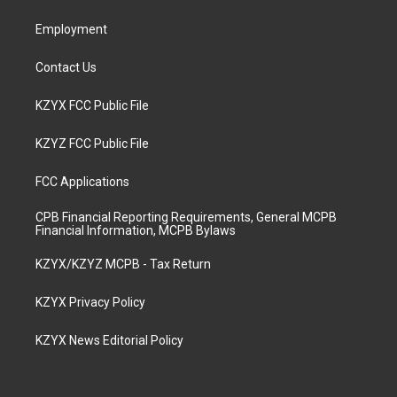
m
Employment
Contact Us
KZYX FCC Public File
KZYZ FCC Public File
FCC Applications
CPB Financial Reporting Requirements, General MCPB
Financial Information, MCPB Bylaws
KZYX/KZYZ MCPB - Tax Return
KZYX Privacy Policy
KZYX News Editorial Policy