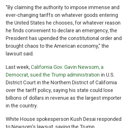
"By claiming the authority to impose immense and
ever-changing tariffs on whatever goods entering
the United States he chooses, for whatever reason
he finds convenient to declare an emergency, the
President has upended the constitutional order and
brought chaos to the American economy," the
lawsuit said.
Last week,
California Gov. Gavin Newsom, a
Democrat, sued the Trump administration
in U.S.
District Court in the Northern District of California
over the tariff policy, saying his state could lose
billions of dollars in revenue as the largest importer
in the country.
White House spokesperson Kush Desai responded
to Newsom's lawsuit, saying the Trump