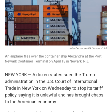
Julia Demaree Nikhinson
/
AP
An airplane flies over the container ship Alexandra at the Port
Newark Container Terminal on April 18 in Newark, N.J.
NEW YORK — A dozen states sued the Trump
administration in the U.S. Court of International
Trade in New York on Wednesday to stop its tariff
policy, saying it is unlawful and has brought chaos
to the American economy.