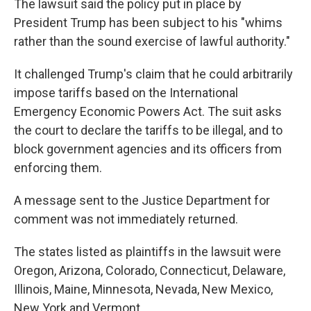
The lawsuit said the policy put in place by
President Trump has been subject to his "whims
rather than the sound exercise of lawful authority."
It challenged Trump's claim that he could arbitrarily
impose tariffs based on the International
Emergency Economic Powers Act. The suit asks
the court to declare the tariffs to be illegal, and to
block government agencies and its officers from
enforcing them.
A message sent to the Justice Department for
comment was not immediately returned.
The states listed as plaintiffs in the lawsuit were
Oregon, Arizona, Colorado, Connecticut, Delaware,
Illinois, Maine, Minnesota, Nevada, New Mexico,
New York and Vermont.