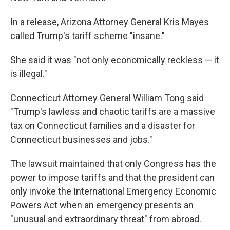
In a release, Arizona Attorney General Kris Mayes
called Trump's tariff scheme "insane."
She said it was "not only economically reckless — it
is illegal."
Connecticut Attorney General William Tong said
"Trump's lawless and chaotic tariffs are a massive
tax on Connecticut families and a disaster for
Connecticut businesses and jobs."
The lawsuit maintained that only Congress has the
power to impose tariffs and that the president can
only invoke the International Emergency Economic
Powers Act when an emergency presents an
"unusual and extraordinary threat" from abroad.