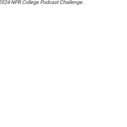
the 2024 NPR College Podcast Challenge.