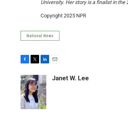
University. Her story is a finalist in 
Copyright 2025 NPR
National News
F
T
L
E
a
w
i
m
c
i
n
a
Janet W. Lee
e
t
k
i
b
t
e
l
o
e
d
o
r
I
k
n