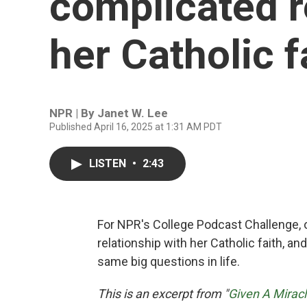
complicated r
her Catholic f
NPR | By
Janet W. Lee
Published April 16, 2025 at 1:31 AM PDT
LISTEN
•
2:43
For NPR's College Podcast Challenge,
relationship with her Catholic faith, a
same big questions in life.
This is an excerpt from "
Given A Mirac