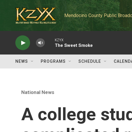
Skip to main content
Mendocino County Public Broadc
KZYX
The Sweet Smoke
NEWS
PROGRAMS
SCHEDULE
CALEND
National News
A college stu