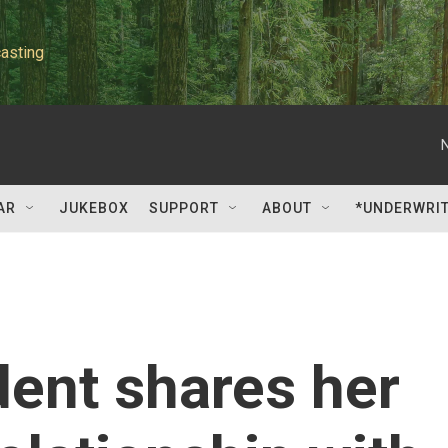
asting
AR
JUKEBOX
SUPPORT
ABOUT
*UNDERWRI
dent shares her