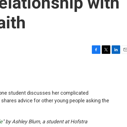
elationship with
aith
F
T
L
E
a
w
i
m
c
i
n
a
e
t
k
i
b
t
e
l
o
e
d
o
r
I
 one student discusses her complicated
k
n
nd shares advice for other young people asking the
le
" by Ashley Blum, a student at Hofstra