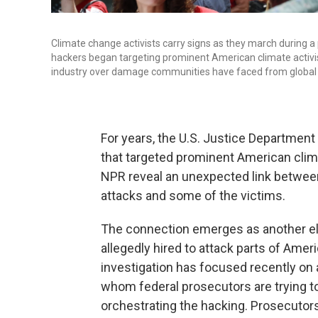
Climate change activists carry signs as they march during a p
hackers began targeting prominent American climate activists
industry over damage communities have faced from global
For years, the U.S. Justice Departmen
that targeted prominent American climat
NPR reveal an unexpected link betwee
attacks and some of the victims.
The connection emerges as another el
allegedly hired to attack parts of Amer
investigation has focused recently on a
whom federal prosecutors are trying to
orchestrating the hacking. Prosecutor