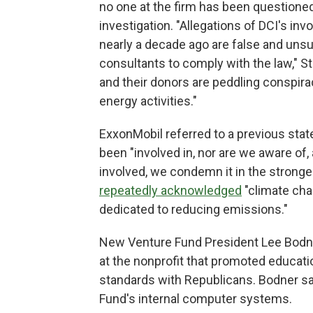
no one at the firm has been questioned
investigation. "Allegations of DCI's i
nearly a decade ago are false and unsu
consultants to comply with the law," Ste
and their donors are peddling conspirac
energy activities."
ExxonMobil referred to a previous sta
been "involved in, nor are we aware of,
involved, we condemn it in the stron
repeatedly acknowledged
"climate cha
dedicated to reducing emissions."
New Venture Fund President Lee Bodne
at the nonprofit that promoted educat
standards with Republicans. Bodner s
Fund's internal computer systems.