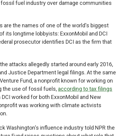
he fossil fuel industry over damage communities
ngs are the names of one of the world's biggest
of its longtime lobbyists: ExxonMobil and DCI
 federal prosecutor identifies DCI as the firm that
he attacks allegedly started around early 2016,
and Justice Department legal filings. At the same
 Venture Fund, a nonprofit known for working on
 the use of fossil fuels,
according to tax filings
n DCI worked for both ExxonMobil and New
onprofit was working with climate activists
ion.
ck Washington's influence industry told NPR the
ure Fund raises questions about what role that