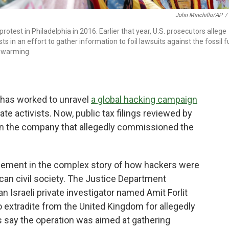
John Minchillo/AP
/
rotest in Philadelphia in 2016. Earlier that year, U.S. prosecutors allege
 in an effort to gather information to foil lawsuits against the fossil f
 warming.
t has worked to unravel
a global hacking campaign
e activists. Now, public tax filings reviewed by
n the company that allegedly commissioned the
ement in the complex story of how hackers were
ican civil society. The Justice Department
n Israeli private investigator named Amit Forlit
 extradite from the United Kingdom for allegedly
s say the operation was aimed at gathering