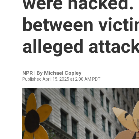
were hacked. 
between vict
alleged attac
NPR | By
Michael Copley
Published April 15, 2025 at 2:00 AM PDT