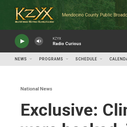
Skip to main content
Mendocino County Public Broadc
KZYX
Radio Curious
NEWS
PROGRAMS
SCHEDULE
CALEND
National News
Exclusive: Cli