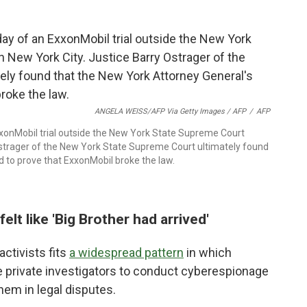
ANGELA WEISS/AFP Via Getty Images / AFP
/
AFP
 ExxonMobil trial outside the New York State Supreme Court
 Ostrager of the New York State Supreme Court ultimately found
d to prove that ExxonMobil broke the law.
elt like 'Big Brother had arrived'
ctivists fits
a widespread pattern
in which
 private investigators to conduct cyberespionage
hem in legal disputes.