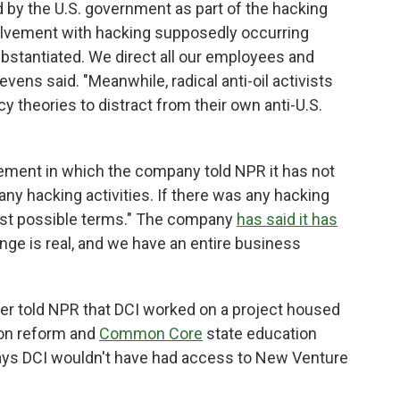
 by the U.S. government as part of the hacking
nvolvement with hacking supposedly occurring
bstantiated. We direct all our employees and
vens said. "Meanwhile, radical anti-oil activists
y theories to distract from their own anti-U.S.
tement in which the company told NPR it has not
 any hacking activities. If there was any hacking
gest possible terms." The company
has said it has
nge is real, and we have an entire business
r told NPR that DCI worked on a project housed
ion reform and
Common Core
state education
ays DCI wouldn't have had access to New Venture