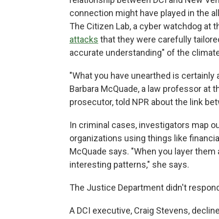
connection might have played in the all
The Citizen Lab, a cyber watchdog at t
attacks
that they were carefully tailor
accurate understanding" of the climate 
"What you have unearthed is certainly a
Barbara McQuade, a law professor at th
prosecutor, told NPR about the link b
In criminal cases, investigators map o
organizations using things like financia
McQuade says. "When you layer them a
interesting patterns," she says.
The Justice Department didn't respo
A DCI executive, Craig Stevens, decli