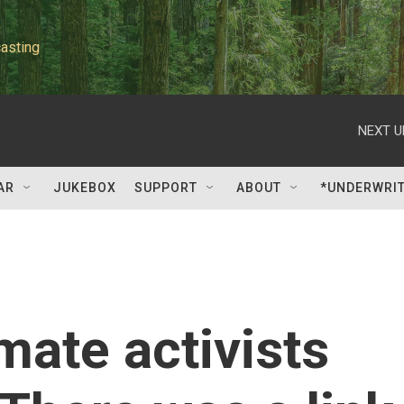
asting
NEXT U
AR
JUKEBOX
SUPPORT
ABOUT
*UNDERWRI
mate activists