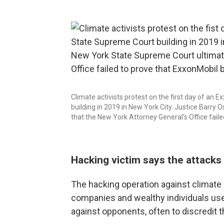
Climate activists protest on the first day of an
building in 2019 in New York City. Justice Barry
that the New York Attorney General's Office faile
Hacking victim says the attacks f
The hacking operation against climate a
companies and wealthy individuals use
against opponents, often to discredit t