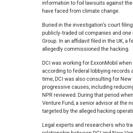
information to foil lawsuits against t
have faced from climate change.
Buried in the investigation's court fili
publicly-traded oil companies and one 
Group. In an affidavit filed in the UK, a
allegedly commissioned the hacking.
DCI was working for ExxonMobil when t
according to federal lobbying records 
time, DCI was also consulting for New
progressive causes, including reducing
NPR reviewed. During that period whe
Venture Fund, a senior advisor at the n
targeted by the alleged hacking operat
Legal experts and researchers who tra
relationship between DCI and New Vent