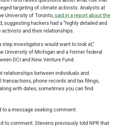
eged targeting of climate activists. Analysts at
he University of Toronto,
said in a report about the
ed, suggesting hackers had a "highly detailed and
activists and their relationships.
 step investigators would want to look at,"
e University of Michigan and a former federal
etween DCI and New Venture Fund.
ut relationships between individuals and
l transactions, phone records and tax filings,
long with dates, sometimes you can find
nd to a message seeking comment.
ned to comment. Stevens previously told NPR that