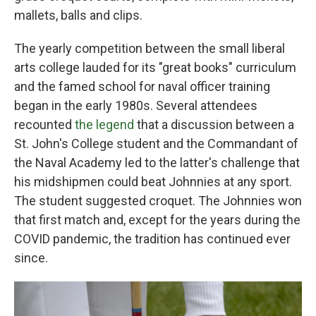
mallets, balls and clips.
The yearly competition between the small liberal
arts college lauded for its "great books" curriculum
and the famed school for naval officer training
began in the early 1980s. Several attendees
recounted
the legend
that a discussion between a
St. John's College student and the Commandant of
the Naval Academy led to the latter's challenge that
his midshipmen could beat Johnnies at any sport.
The student suggested croquet. The Johnnies won
that first match and, except for the years during the
COVID pandemic, the tradition has continued ever
since.