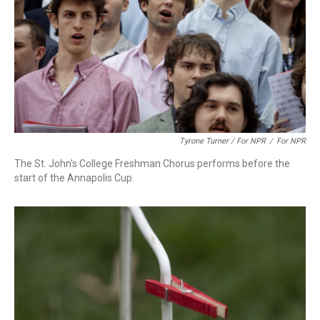
Tyrone Turner / For NPR
/
For NPR
The St. John's College Freshman Chorus performs before the
start of the Annapolis Cup.