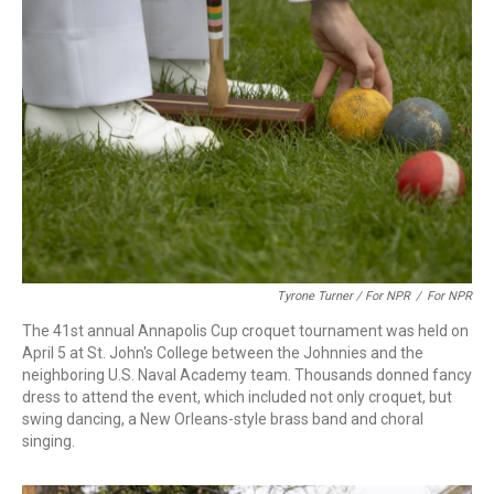
Tyrone Turner / For NPR
/
For NPR
The 41st annual Annapolis Cup croquet tournament was held on
April 5 at St. John's College between the Johnnies and the
neighboring U.S. Naval Academy team. Thousands donned fancy
dress to attend the event, which included not only croquet, but
swing dancing, a New Orleans-style brass band and choral
singing.