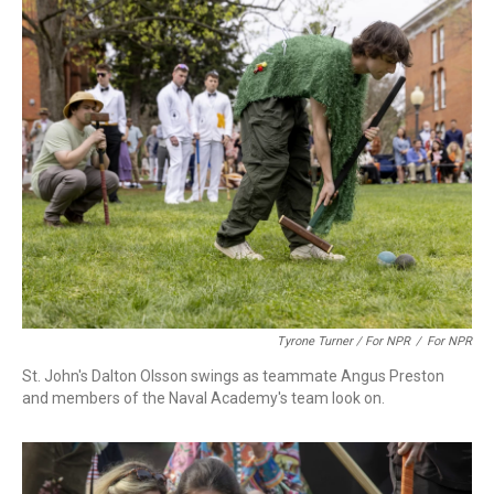
Tyrone Turner / For NPR
/
For NPR
St. John's Dalton Olsson swings as teammate Angus Preston
and members of the Naval Academy's team look on.