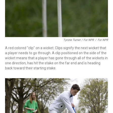
Tyrone Turner / For NPR
/
For NPR
A red colored "clip" on a wicket. Clips signify the next wicket that
a player needs to go through. A clip positioned on the side of the
wicket means that a player has gone through all of the wickets in
one direction, has hit the stake on the far end and is heading
back toward their starting stake.