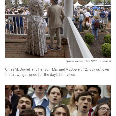
Tyrone Turner / For NPR
/
For NPR
Citlali McDowell and her son, Michael McDowell, 12, look out over
the crowd gathered for the day's festivities.