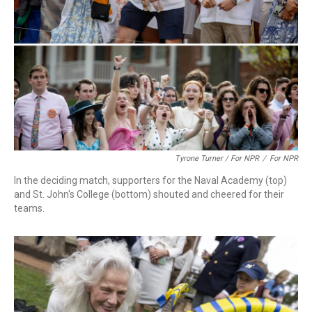
Tyrone Turner / For NPR
/
For NPR
In the deciding match, supporters for the Naval Academy (top)
and St. John's College (bottom) shouted and cheered for their
teams.