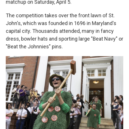
matchup on Saturday, April 5.
The competition takes over the front lawn of St.
John's, which was founded in 1696 in Maryland's
capital city. Thousands attended, many in fancy
dress, bowler hats and sporting large "Beat Navy" or
"Beat the Johnnies" pins.