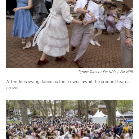
Tyrone Turner / For NPR
/
For NPR
Attendees swing dance as the crowds await the croquet teams'
arrival.