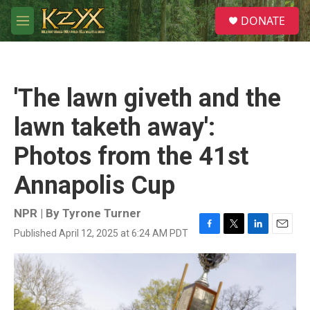
Skip to main content
S
DONATE
e
M
a
e
r
n
c
u
h
'The lawn giveth and the
u
e
lawn taketh away':
r
y
Photos from the 41st
Annapolis Cup
NPR | By
Tyrone Turner
Published April 12, 2025 at 6:24 AM PDT
F
T
L
E
a
w
i
m
c
i
n
a
e
t
k
i
b
t
e
l
o
e
d