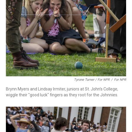
Tyrone Turner / For NPR
/
For NPR
Brynn Myers and Lindsay Irmiter, juniors at St. John's College,
wiggle their "good luck" fingers as they root for the Johnnies.