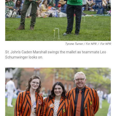
Tyrone Turner / For NPR
/
For NPR
St. John's Caden Marshall swings the mallet as teammate Leo
Schumwinger looks on.