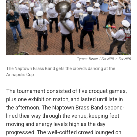
Tyrone Turner / For NPR
/
For NPR
The Naptown Brass Band gets the crowds dancing at the
Annapolis Cup.
The tournament consisted of five croquet games,
plus one exhibition match, and lasted until late in
the afternoon. The Naptown Brass Band second-
lined their way through the venue, keeping feet
moving and energy levels high as the day
progressed. The well-coiffed crowd lounged on