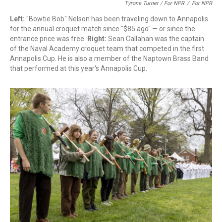
Tyrone Turner / For NPR
/
For NPR
Left:
"Bowtie Bob" Nelson has been traveling down to Annapolis
for the annual croquet match since "$85 ago" — or since the
entrance price was free.
Right:
Sean Callahan was the captain
of the Naval Academy croquet team that competed in the first
Annapolis Cup. He is also a member of the Naptown Brass Band
that performed at this year's Annapolis Cup.