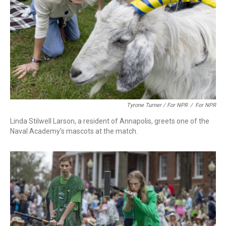
Tyrone Turner / For NPR
/
For NPR
Linda Stilwell Larson, a resident of Annapolis, greets one of the
Naval Academy's mascots at the match.