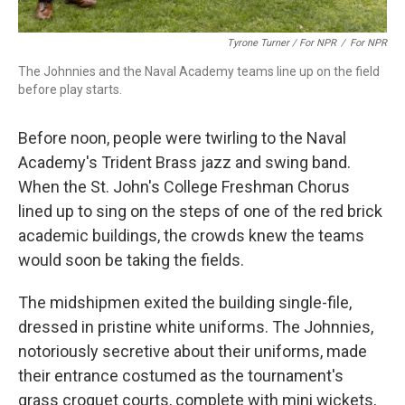
Tyrone Turner / For NPR
/
For NPR
The Johnnies and the Naval Academy teams line up on the field
before play starts.
Before noon, people were twirling to the Naval
Academy's Trident Brass jazz and swing band.
When the St. John's College Freshman Chorus
lined up to sing on the steps of one of the red brick
academic buildings, the crowds knew the teams
would soon be taking the fields.
The midshipmen exited the building single-file,
dressed in pristine white uniforms. The Johnnies,
notoriously secretive about their uniforms, made
their entrance costumed as the tournament's
grass croquet courts, complete with mini wickets,