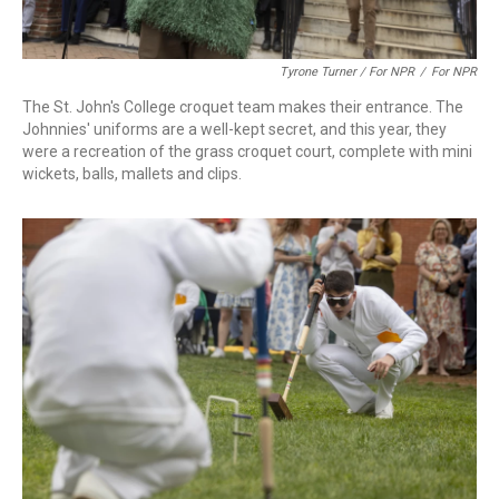
Tyrone Turner / For NPR
/
For NPR
The St. John's College croquet team makes their entrance. The
Johnnies' uniforms are a well-kept secret, and this year, they
were a recreation of the grass croquet court, complete with mini
wickets, balls, mallets and clips.