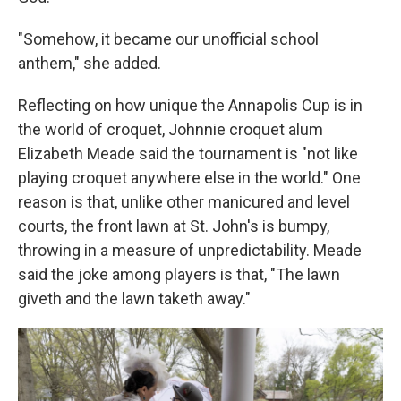
"Somehow, it became our unofficial school
anthem," she added.
Reflecting on how unique the Annapolis Cup is in
the world of croquet, Johnnie croquet alum
Elizabeth Meade said the tournament is "not like
playing croquet anywhere else in the world." One
reason is that, unlike other manicured and level
courts, the front lawn at St. John's is bumpy,
throwing in a measure of unpredictability. Meade
said the joke among players is that, "The lawn
giveth and the lawn taketh away."