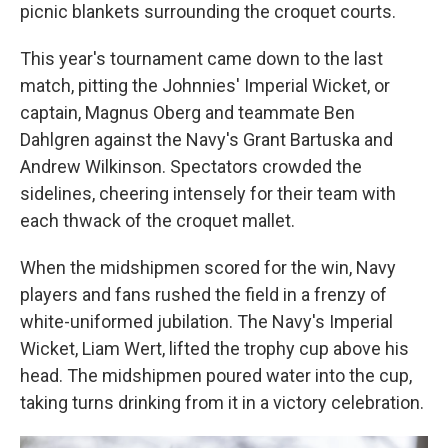
picnic blankets surrounding the croquet courts.
This year's tournament came down to the last
match, pitting the Johnnies' Imperial Wicket, or
captain, Magnus Oberg and teammate Ben
Dahlgren against the Navy's Grant Bartuska and
Andrew Wilkinson. Spectators crowded the
sidelines, cheering intensely for their team with
each thwack of the croquet mallet.
When the midshipmen scored for the win, Navy
players and fans rushed the field in a frenzy of
white-uniformed jubilation. The Navy's Imperial
Wicket, Liam Wert, lifted the trophy cup above his
head. The midshipmen poured water into the cup,
taking turns drinking from it in a victory celebration.