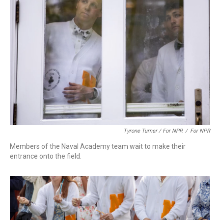
Tyrone Turner / For NPR
/
For NPR
Members of the Naval Academy team wait to make their
entrance onto the field.