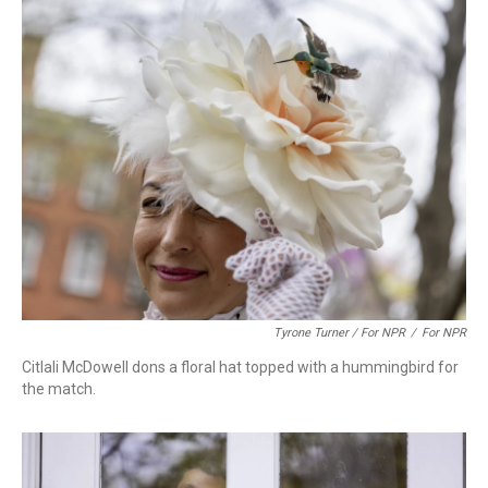
Tyrone Turner / For NPR
/
For NPR
Citlali McDowell dons a floral hat topped with a hummingbird for
the match.