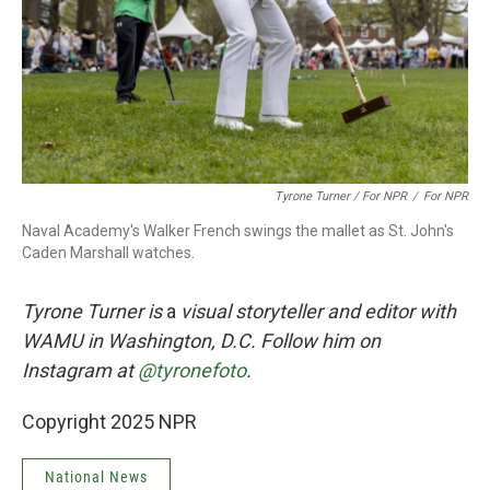
Tyrone Turner / For NPR
/
For NPR
Naval Academy's Walker French swings the mallet as St. John's
Caden Marshall watches.
Tyrone Turner is
a
visual storyteller and editor with
WAMU in Washington, D.C. Follow him on
Instagram at
@tyronefoto
.
Copyright 2025 NPR
National News