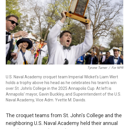
o
r
I
k
n
Tyrone Turner
/
For NPR
U.S. Naval Academy croquet team Imperial Wicket's Liam Wert
holds a trophy above his head as he celebrates his team's win
over St. John's College in the 2025 Annapolis Cup. At left is
Annapolis' mayor, Gavin Buckley, and Superintendent of the U.S.
Naval Academy, Vice Adm. Yvette M. Davids.
The croquet teams from St. John's College and the
neighboring U.S. Naval Academy held their annual