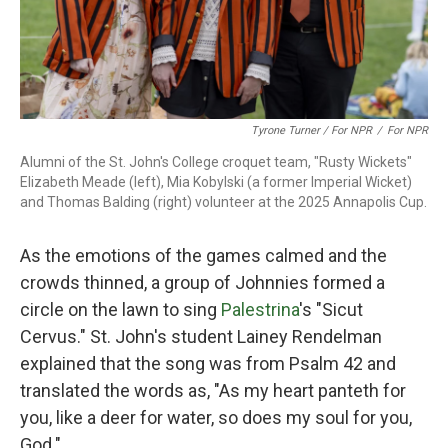
Tyrone Turner / For NPR
/
For NPR
Alumni of the St. John's College croquet team, "Rusty Wickets"
Elizabeth Meade (left), Mia Kobylski (a former Imperial Wicket)
and Thomas Balding (right) volunteer at the 2025 Annapolis Cup.
As the emotions of the games calmed and the
crowds thinned, a group of Johnnies formed a
circle on the lawn to sing
Palestrina
's "Sicut
Cervus." St. John's student Lainey Rendelman
explained that the song was from Psalm 42 and
translated the words as, "As my heart panteth for
you, like a deer for water, so does my soul for you,
God."