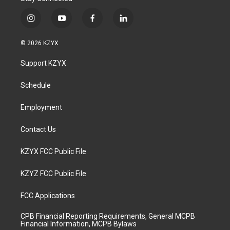
i
y
f
l
n
o
a
i
s
u
c
n
© 2026 KZYX
t
t
e
k
a
u
b
e
Support KZYX
g
b
o
d
r
e
o
i
a
k
n
Schedule
m
Employment
Contact Us
KZYX FCC Public File
KZYZ FCC Public File
FCC Applications
CPB Financial Reporting Requirements, General MCPB
Financial Information, MCPB Bylaws