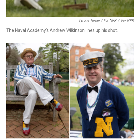
Tyrone Turner / For NPR
/
For NPR
The Naval Academy's Andrew Wilkinson lines up his shot.