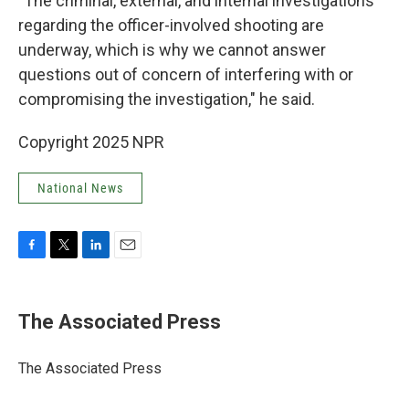
"The criminal, external, and internal investigations
regarding the officer-involved shooting are
underway, which is why we cannot answer
questions out of concern of interfering with or
compromising the investigation," he said.
Copyright 2025 NPR
National News
F
T
L
E
a
w
i
m
c
i
n
a
e
t
k
i
The Associated Press
b
t
e
l
o
e
d
o
r
I
The Associated Press
k
n