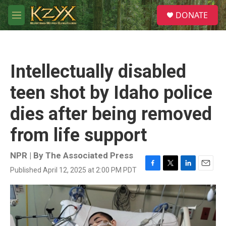
Skip to main content
S
DONATE
e
M
a
e
r
n
c
u
h
Intellectually disabled
u
e
teen shot by Idaho police
r
y
dies after being removed
from life support
NPR | By
The Associated Press
Published April 12, 2025 at 2:00 PM PDT
F
T
L
E
a
w
i
m
c
i
n
a
e
t
k
i
b
t
e
l
o
e
d