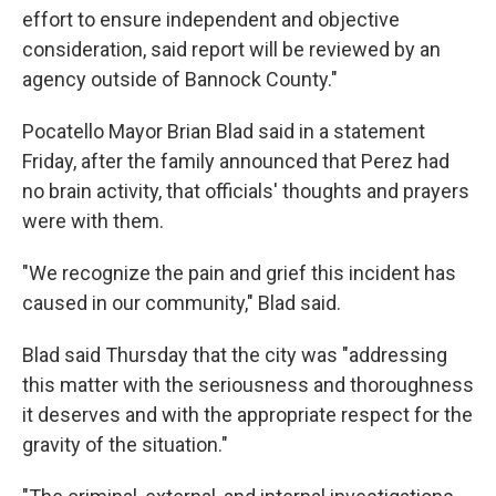
effort to ensure independent and objective
consideration, said report will be reviewed by an
agency outside of Bannock County."
Pocatello Mayor Brian Blad said in a statement
Friday, after the family announced that Perez had
no brain activity, that officials' thoughts and prayers
were with them.
"We recognize the pain and grief this incident has
caused in our community," Blad said.
Blad said Thursday that the city was "addressing
this matter with the seriousness and thoroughness
it deserves and with the appropriate respect for the
gravity of the situation."