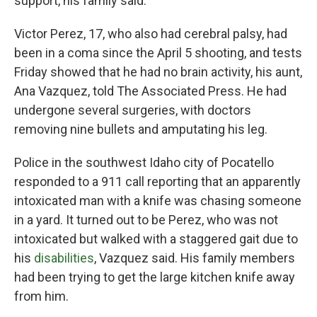
support, his family said.
Victor Perez, 17, who also had cerebral palsy, had
been in a coma since the April 5 shooting, and tests
Friday showed that he had no brain activity, his aunt,
Ana Vazquez, told The Associated Press. He had
undergone several surgeries, with doctors
removing nine bullets and amputating his leg.
Police in the southwest Idaho city of Pocatello
responded to a 911 call reporting that an apparently
intoxicated man with a knife was chasing someone
in a yard. It turned out to be Perez, who was not
intoxicated but walked with a staggered gait due to
his
disabilities
, Vazquez said. His family members
had been trying to get the large kitchen knife away
from him.