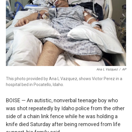
o
r
I
k
n
Ana L Vazquez
/
AP
This photo provided by Ana L Vazquez, shows Victor Perez in a
hospital bed in Pocatello, Idaho.
BOISE — An autistic, nonverbal teenage boy who
was shot repeatedly by Idaho police from the other
side of a chain link fence while he was holding a
knife died Saturday after being removed from life