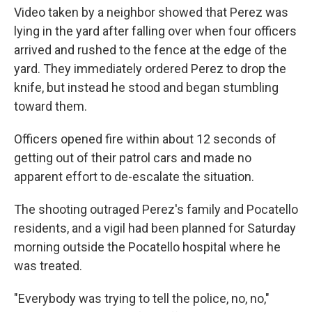
Video taken by a neighbor showed that Perez was
lying in the yard after falling over when four officers
arrived and rushed to the fence at the edge of the
yard. They immediately ordered Perez to drop the
knife, but instead he stood and began stumbling
toward them.
Officers opened fire within about 12 seconds of
getting out of their patrol cars and made no
apparent effort to de-escalate the situation.
The shooting outraged Perez's family and Pocatello
residents, and a vigil had been planned for Saturday
morning outside the Pocatello hospital where he
was treated.
"Everybody was trying to tell the police, no, no,"