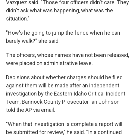
Vazquez said. "Those four officers didn't care. They
didn't ask what was happening, what was the
situation."
"How's he going to jump the fence when he can
barely walk?" she said.
The officers, whose names have not been released,
were placed on administrative leave.
Decisions about whether charges should be filed
against them will be made after an independent
investigation by the Eastern Idaho Critical Incident
Team, Bannock County Prosecutor Ian Johnson
told the AP via email.
"When that investigation is complete a report will
be submitted for review," he said. "In a continued