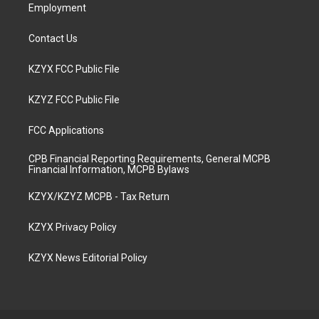
Employment
Contact Us
KZYX FCC Public File
KZYZ FCC Public File
FCC Applications
CPB Financial Reporting Requirements, General MCPB
Financial Information, MCPB Bylaws
KZYX/KZYZ MCPB - Tax Return
KZYX Privacy Policy
KZYX News Editorial Policy